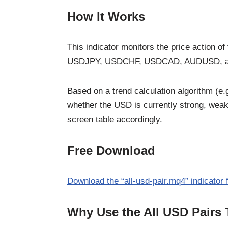
How It Works
This indicator monitors the price action
USDJPY, USDCHF, USDCAD, AUDUSD, 
Based on a trend calculation algorithm (e
whether the USD is currently strong, weak,
screen table accordingly.
Free Download
Download the “all-usd-pair.mq4” indicator
Why Use the All USD Pairs 