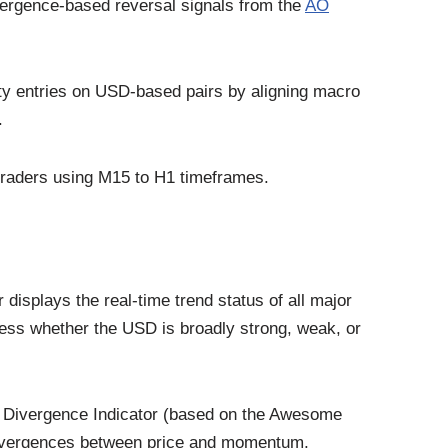
ivergence-based reversal signals from the
AO
ity entries on USD-based pairs by aligning macro
.
 traders using M15 to H1 timeframes.
displays the real-time trend status of all major
sess whether the USD is broadly strong, weak, or
 AO Divergence Indicator (based on the Awesome
h divergences between price and momentum,