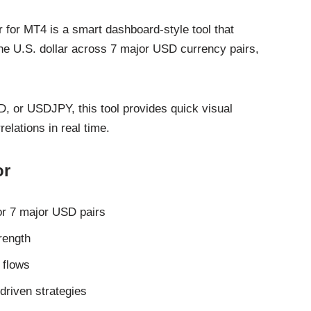
 for MT4 is a smart dashboard-style tool that
 the U.S. dollar across 7 major USD currency pairs,
or USDJPY, this tool provides quick visual
lations in real time.
or
for 7 major USD pairs
rength
 flows
driven strategies