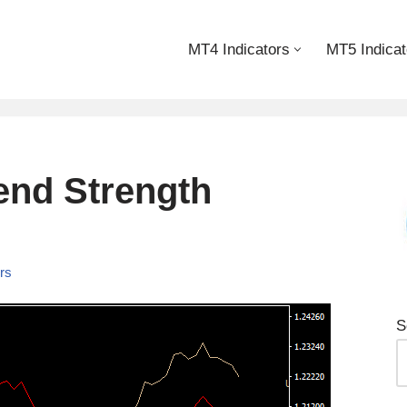
MT4 Indicators
MT5 Indicat
end Strength
ors
S