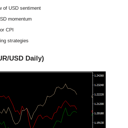
ew of USD sentiment
th USD momentum
 or CPI
ing strategies
UR/USD Daily)