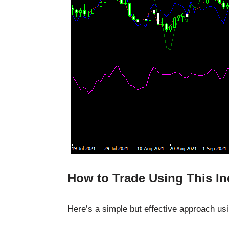
How to Trade Using This In
Here’s a simple but effective approach usin