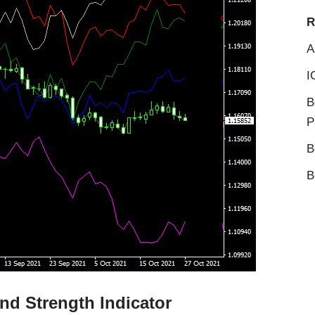
R
A
I
B
P
B
B
nd Strength Indicator