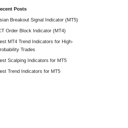
ecent Posts
sian Breakout Signal Indicator (MT5)
CT Order Block Indicator (MT4)
est MT4 Trend Indicators for High-
robability Trades
est Scalping Indicators for MT5
est Trend Indicators for MT5