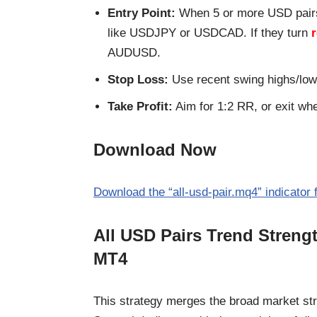
Entry Point:
When 5 or more USD pair
like USDJPY or USDCAD. If they turn
AUDUSD.
Stop Loss:
Use recent swing highs/low
Take Profit:
Aim for 1:2 RR, or exit wh
Download Now
Download the “all-usd-pair.mq4” indicator 
All USD Pairs Trend Streng
MT4
This strategy merges the broad market str