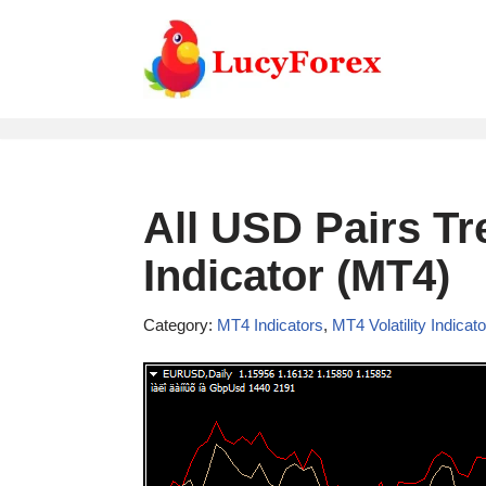
Skip
to
content
All USD Pairs Tr
Indicator (MT4)
Category:
MT4 Indicators
,
MT4 Volatility Indicat