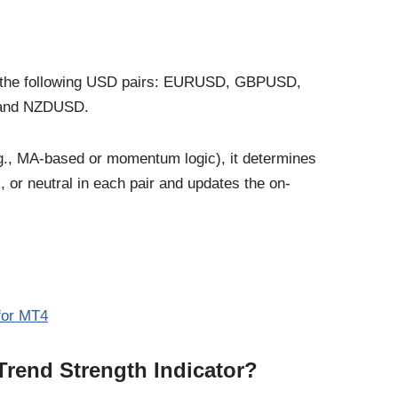
 of the following USD pairs: EURUSD, GBPUSD,
and NZDUSD.
.g., MA-based or momentum logic), it determines
 or neutral in each pair and updates the on-
 for MT4
Trend Strength Indicator?