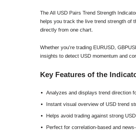
The All USD Pairs Trend Strength Indicator
helps you track the live trend strength of
directly from one chart.
Whether you’re trading EURUSD, GBPUSD, 
insights to detect USD momentum and corre
Key Features of the Indicat
Analyzes and displays trend direction 
Instant visual overview of USD trend st
Helps avoid trading against strong USD
Perfect for correlation-based and news-