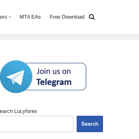
ors
MT4 EAs
Free Download
earch Lucyforex
Search