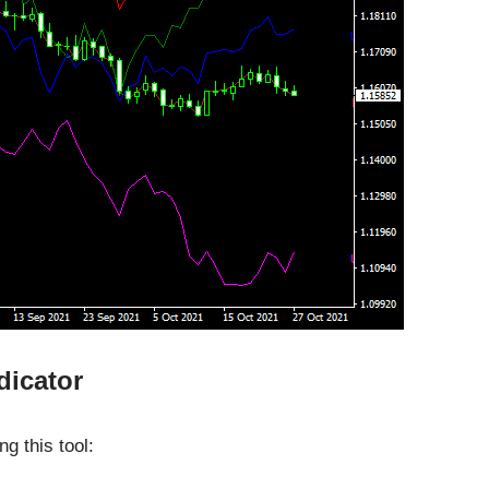
dicator
g this tool: