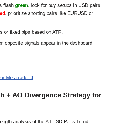
s flash
green
, look for buy setups in USD pairs
red
, prioritize shorting pairs like EURUSD or
s or fixed pips based on ATR.
en opposite signals appear in the dashboard.
for Metatrader 4
th + AO Divergence Strategy for
ength analysis of the All USD Pairs Trend