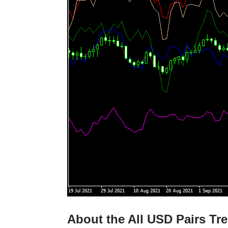
About the All USD Pairs Tre