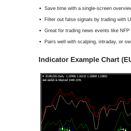
Save time with a single-screen overvi
Filter out false signals by trading wi
Great for trading news events like NFP
Pairs well with scalping, intraday, or sw
Indicator Example Chart (E