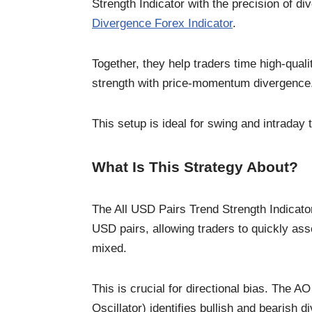
Strength Indicator with the precision of d
Divergence Forex Indicator
.
Together, they help traders time high-qual
strength with price-momentum divergence
This setup is ideal for swing and intraday
What Is This Strategy About?
The All USD Pairs Trend Strength Indicator 
USD pairs, allowing traders to quickly as
mixed.
This is crucial for directional bias. The
Oscillator) identifies bullish and bearis