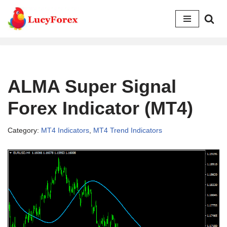
Skip
to
content
ALMA Super Signal
Forex Indicator (MT4)
Category:
MT4 Indicators
,
MT4 Trend Indicators