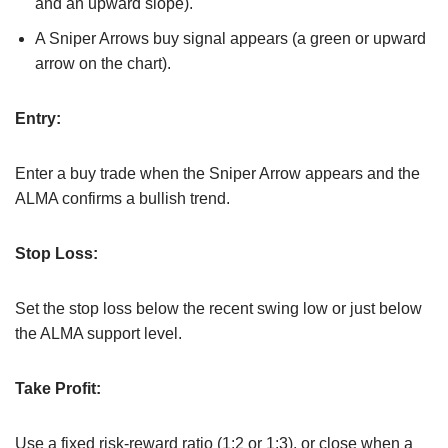
and an upward slope).
A Sniper Arrows buy signal appears (a green or upward
arrow on the chart).
Entry:
Enter a buy trade when the Sniper Arrow appears and the
ALMA confirms a bullish trend.
Stop Loss:
Set the stop loss below the recent swing low or just below
the ALMA support level.
Take Profit:
Use a fixed risk-reward ratio (1:2 or 1:3), or close when a