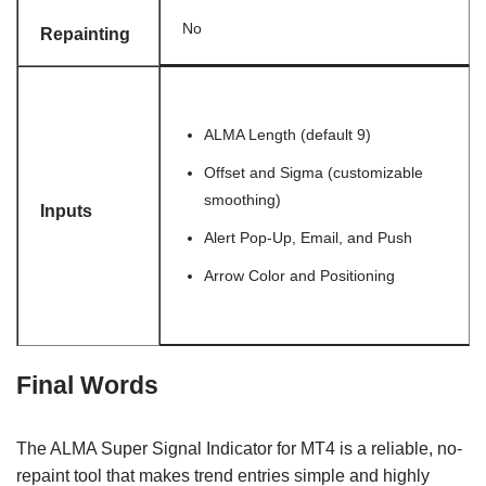
No
Repainting
ALMA Length (default 9)
Offset and Sigma (customizable
smoothing)
Inputs
Alert Pop-Up, Email, and Push
Arrow Color and Positioning
Final Words
The ALMA Super Signal Indicator for MT4 is a reliable, no-
repaint tool that makes trend entries simple and highly