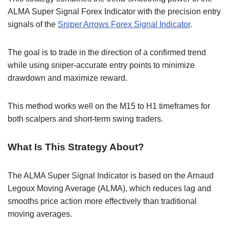
ALMA Super Signal Forex Indicator with the precision entry
signals of the
Sniper Arrows Forex Signal Indicator
.
The goal is to trade in the direction of a confirmed trend
while using sniper-accurate entry points to minimize
drawdown and maximize reward.
This method works well on the M15 to H1 timeframes for
both scalpers and short-term swing traders.
What Is This Strategy About?
The ALMA Super Signal Indicator is based on the Arnaud
Legoux Moving Average (ALMA), which reduces lag and
smooths price action more effectively than traditional
moving averages.