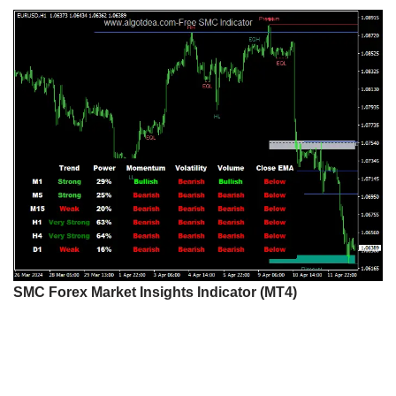
SMC Forex Market Insights Indicator (MT4)