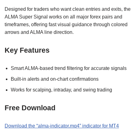
Designed for traders who want clean entries and exits, the
ALMA Super Signal works on all major forex pairs and
timeframes, offering fast visual guidance through colored
arrows and ALMA line direction.
Key Features
Smart ALMA-based trend filtering for accurate signals
Built-in alerts and on-chart confirmations
Works for scalping, intraday, and swing trading
Free Download
Download the “alma-indicator.mq4” indicator for MT4