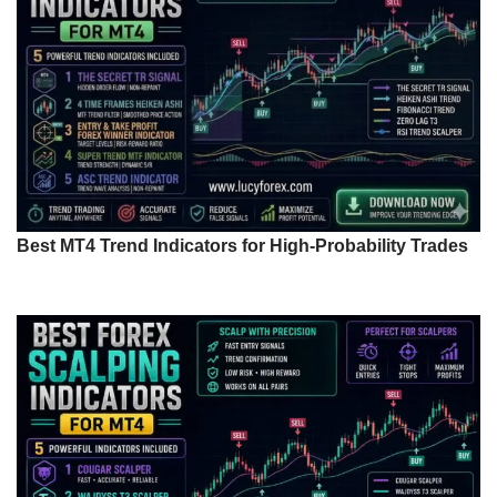
Best MT4 Trend Indicators for High-Probability Trades