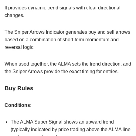
It provides dynamic trend signals with clear directional
changes.
The Sniper Arrows Indicator generates buy and sell arrows
based on a combination of short-term momentum and
reversal logic.
When used together, the ALMA sets the trend direction, and
the Sniper Arrows provide the exact timing for entries.
Buy Rules
Conditions:
The ALMA Super Signal shows an upward trend
(typically indicated by price trading above the ALMA line