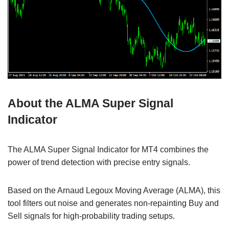
About the ALMA Super Signal
Indicator
The ALMA Super Signal Indicator for MT4 combines the
power of trend detection with precise entry signals.
Based on the Arnaud Legoux Moving Average (ALMA), this
tool filters out noise and generates non-repainting Buy and
Sell signals for high-probability trading setups.