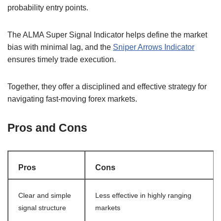
probability entry points.
The ALMA Super Signal Indicator helps define the market
bias with minimal lag, and the
Sniper Arrows Indicator
ensures timely trade execution.
Together, they offer a disciplined and effective strategy for
navigating fast-moving forex markets.
Pros and Cons
Pros
Cons
Clear and simple
Less effective in highly ranging
signal structure
markets