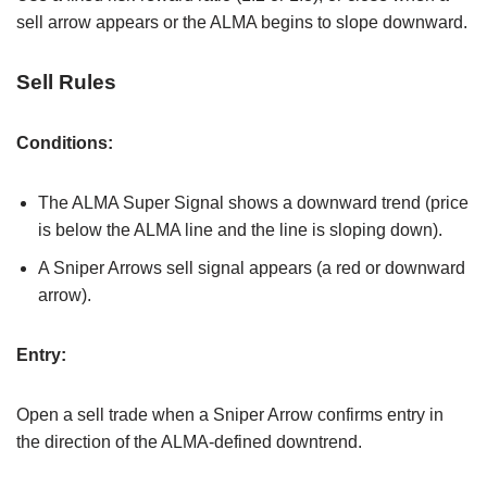
sell arrow appears or the ALMA begins to slope downward.
Sell Rules
Conditions:
The ALMA Super Signal shows a downward trend (price
is below the ALMA line and the line is sloping down).
A Sniper Arrows sell signal appears (a red or downward
arrow).
Entry:
Open a sell trade when a Sniper Arrow confirms entry in
the direction of the ALMA-defined downtrend.