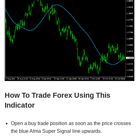
How To Trade Forex Using This
Indicator
Open a buy trade position as soon as the price crosses
the blue Alma Super Signal line upwards.