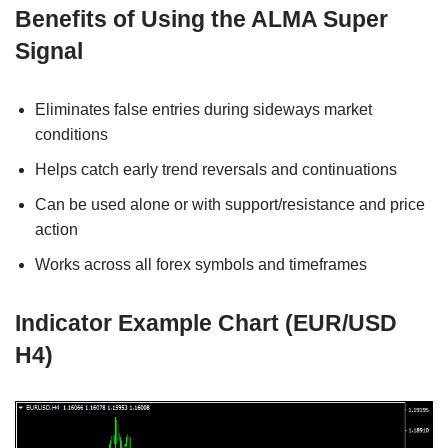
Benefits of Using the ALMA Super
Signal
Eliminates false entries during sideways market
conditions
Helps catch early trend reversals and continuations
Can be used alone or with support/resistance and price
action
Works across all forex symbols and timeframes
Indicator Example Chart (EUR/USD
H4)