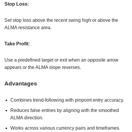
Stop Loss:
Set stop loss above the recent swing high or above the
ALMA resistance area.
Take Profit:
Use a predefined target or exit when an opposite arrow
appears or the ALMA slope reverses.
Advantages
Combines trend-following with pinpoint entry accuracy.
Reduces false entries by aligning with the smoothed
ALMA direction.
Works across various currency pairs and timeframes.