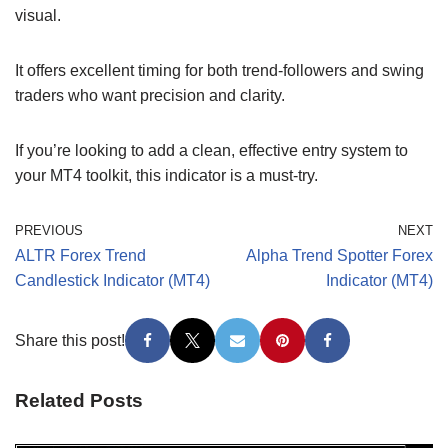
visual.
It offers excellent timing for both trend-followers and swing
traders who want precision and clarity.
If you’re looking to add a clean, effective entry system to
your MT4 toolkit, this indicator is a must-try.
PREVIOUS
NEXT
ALTR Forex Trend
Alpha Trend Spotter Forex
Candlestick Indicator (MT4)
Indicator (MT4)
Share this post!
Related Posts