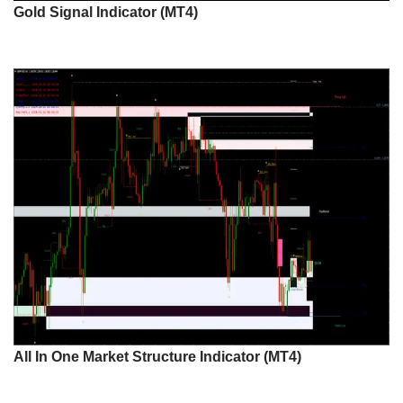
Gold Signal Indicator (MT4)
All In One Market Structure Indicator (MT4)