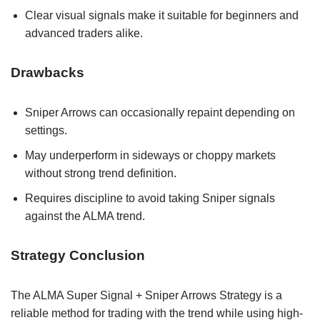
Clear visual signals make it suitable for beginners and
advanced traders alike.
Drawbacks
Sniper Arrows can occasionally repaint depending on
settings.
May underperform in sideways or choppy markets
without strong trend definition.
Requires discipline to avoid taking Sniper signals
against the ALMA trend.
Strategy Conclusion
The ALMA Super Signal + Sniper Arrows Strategy is a
reliable method for trading with the trend while using high-