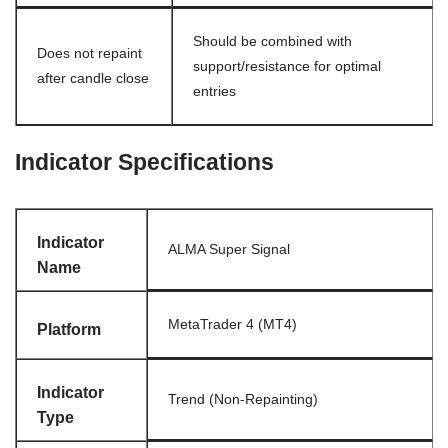
Should be combined with
Does not repaint
support/resistance for optimal
after candle close
entries
Indicator Specifications
Indicator
ALMA Super Signal
Name
MetaTrader 4 (MT4)
Platform
Indicator
Trend (Non-Repainting)
Type