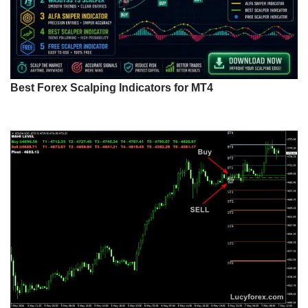
Best Forex Scalping Indicators for MT4