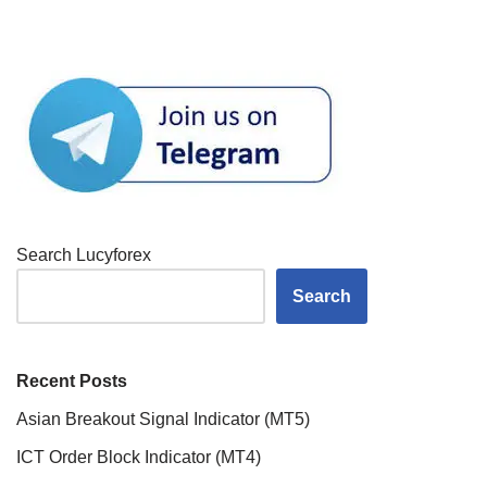
Search Lucyforex
Search
Recent Posts
Asian Breakout Signal Indicator (MT5)
ICT Order Block Indicator (MT4)