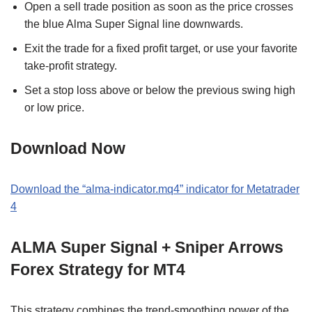
Open a sell trade position as soon as the price crosses
the blue Alma Super Signal line downwards.
Exit the trade for a fixed profit target, or use your favorite
take-profit strategy.
Set a stop loss above or below the previous swing high
or low price.
Download Now
Download the “alma-indicator.mq4” indicator for Metatrader
4
ALMA Super Signal + Sniper Arrows
Forex Strategy for MT4
This strategy combines the trend-smoothing power of the