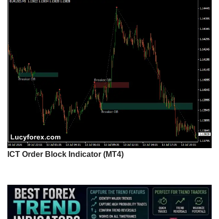
ICT Order Block Indicator (MT4)