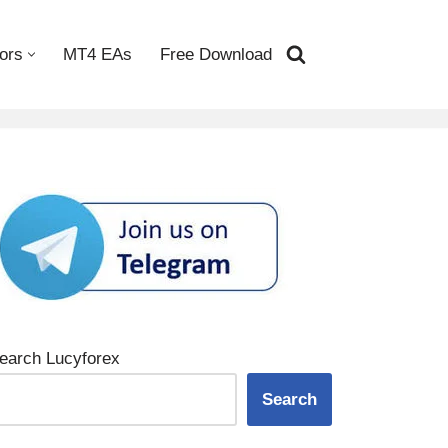
ors
MT4 EAs
Free Download
earch Lucyforex
Search