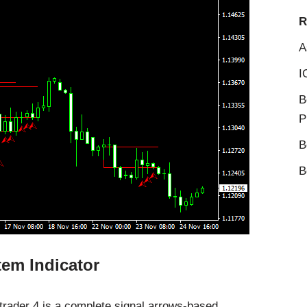
R
A
I
B
P
B
B
em Indicator
trader 4 is a complete signal arrows-based