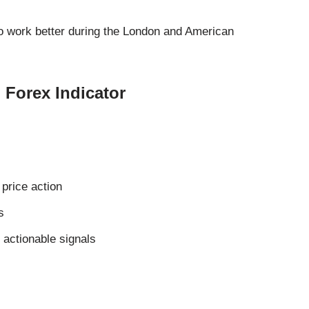
o work better during the London and American
 Forex Indicator
price action
s
 actionable signals