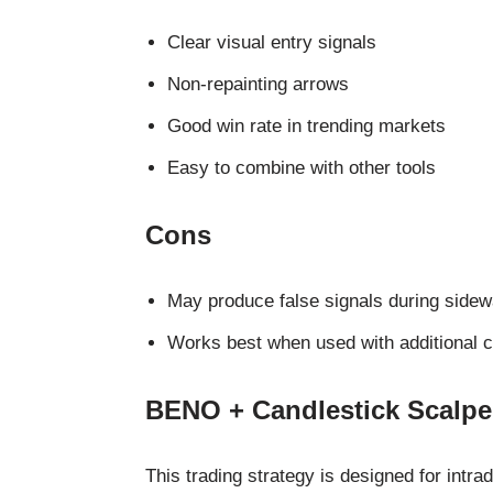
Clear visual entry signals
Non-repainting arrows
Good win rate in trending markets
Easy to combine with other tools
Cons
May produce false signals during side
Works best when used with additional c
BENO + Candlestick Scalper
This trading strategy is designed for intra