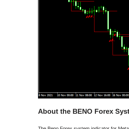
About the BENO Forex Syst
The Beno Forex system indicator for Meta