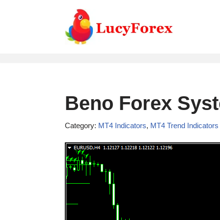
Skip
to
content
Beno Forex Syst
Category:
MT4 Indicators
,
MT4 Trend Indicators