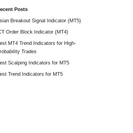
ecent Posts
sian Breakout Signal Indicator (MT5)
CT Order Block Indicator (MT4)
est MT4 Trend Indicators for High-
robability Trades
est Scalping Indicators for MT5
est Trend Indicators for MT5