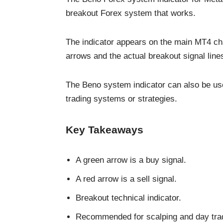
breakout Forex system that works.
The indicator appears on the main MT4 cha
arrows and the actual breakout signal line
The Beno system indicator can also be use
trading systems or strategies.
Key Takeaways
A green arrow is a buy signal.
A red arrow is a sell signal.
Breakout technical indicator.
Recommended for scalping and day trad