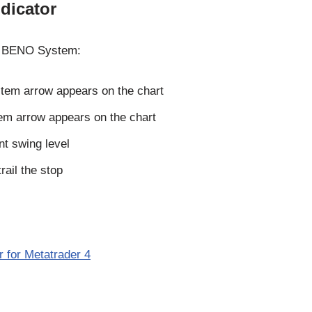
dicator
the BENO System:
tem arrow appears on the chart
em arrow appears on the chart
nt swing level
trail the stop
 for Metatrader 4