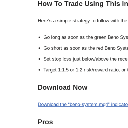
How To Trade Using This In
Here’s a simple strategy to follow with 
Go long as soon as the green Beno Sys
Go short as soon as the red Beno Syst
Set stop loss just below/above the rece
Target 1:1.5 or 1:2 risk/reward ratio, or 
Download Now
Download the “beno-system.mq4” indicator
Pros