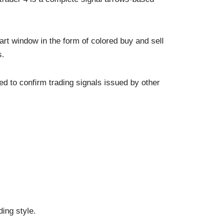
rt window in the form of colored buy and sell
s.
d to confirm trading signals issued by other
ing style.