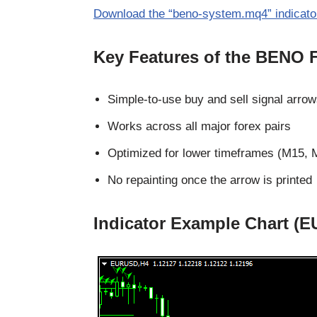
Download the “beno-system.mq4” indicato
Key Features of the BENO F
Simple-to-use buy and sell signal arro
Works across all major forex pairs
Optimized for lower timeframes (M15, 
No repainting once the arrow is printed
Indicator Example Chart (