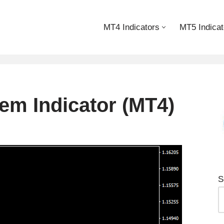
MT4 Indicators
MT5 Indicat
em Indicator (MT4)
S