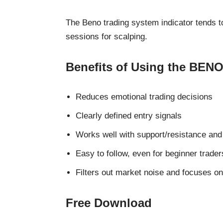
The Beno trading system indicator tends t
sessions for scalping.
Benefits of Using the BENO
Reduces emotional trading decisions
Clearly defined entry signals
Works well with support/resistance and 
Easy to follow, even for beginner trader
Filters out market noise and focuses on
Free Download