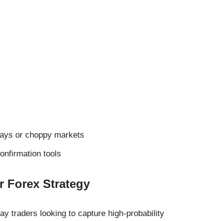
ways or choppy markets
onfirmation tools
 Forex Strategy
day traders looking to capture high-probability