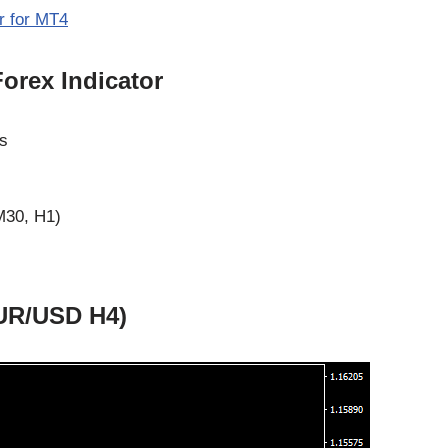
r for MT4
orex Indicator
ws
M30, H1)
EUR/USD H4)