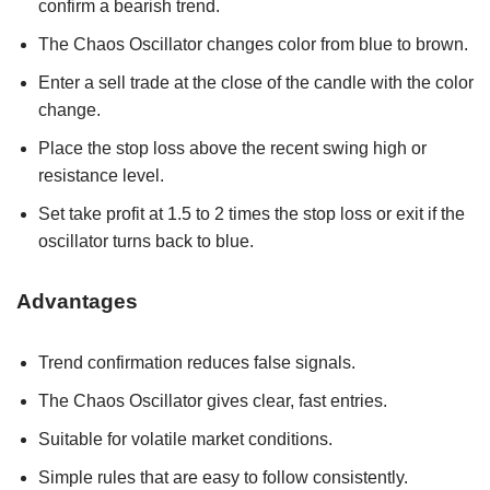
confirm a bearish trend.
The Chaos Oscillator changes color from blue to brown.
Enter a sell trade at the close of the candle with the color
change.
Place the stop loss above the recent swing high or
resistance level.
Set take profit at 1.5 to 2 times the stop loss or exit if the
oscillator turns back to blue.
Advantages
Trend confirmation reduces false signals.
The Chaos Oscillator gives clear, fast entries.
Suitable for volatile market conditions.
Simple rules that are easy to follow consistently.