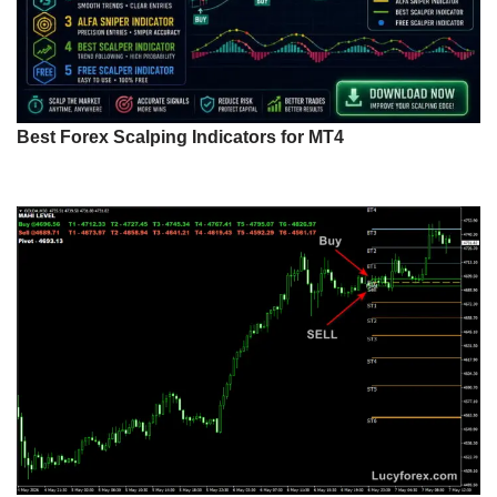
Best Forex Scalping Indicators for MT4