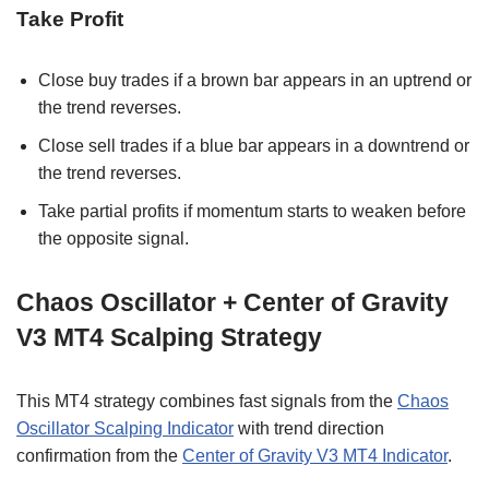
Take Profit
Close buy trades if a brown bar appears in an uptrend or
the trend reverses.
Close sell trades if a blue bar appears in a downtrend or
the trend reverses.
Take partial profits if momentum starts to weaken before
the opposite signal.
Chaos Oscillator + Center of Gravity
V3 MT4 Scalping Strategy
This MT4 strategy combines fast signals from the
Chaos
Oscillator Scalping Indicator
with trend direction
confirmation from the
Center of Gravity V3 MT4 Indicator
.