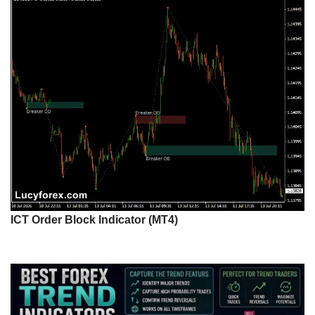
ICT Order Block Indicator (MT4)