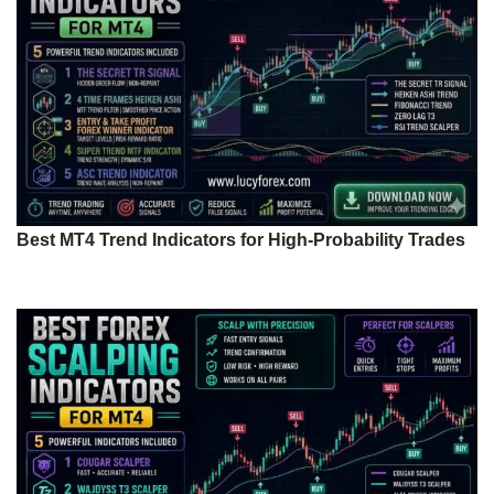
Best MT4 Trend Indicators for High-Probability Trades