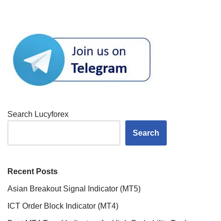
Search Lucyforex
Search
Recent Posts
Asian Breakout Signal Indicator (MT5)
ICT Order Block Indicator (MT4)