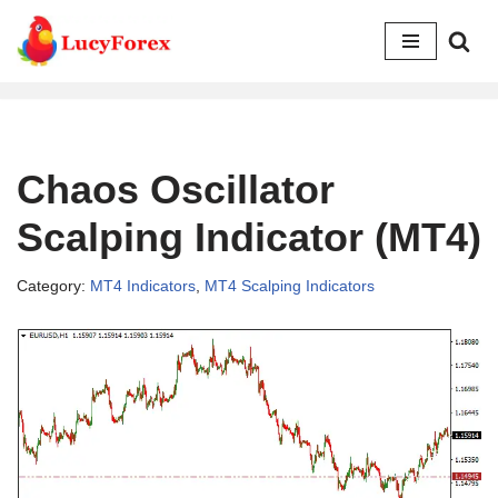
Skip
to
content
Chaos Oscillator
Scalping Indicator (MT4)
Category:
MT4 Indicators
,
MT4 Scalping Indicators