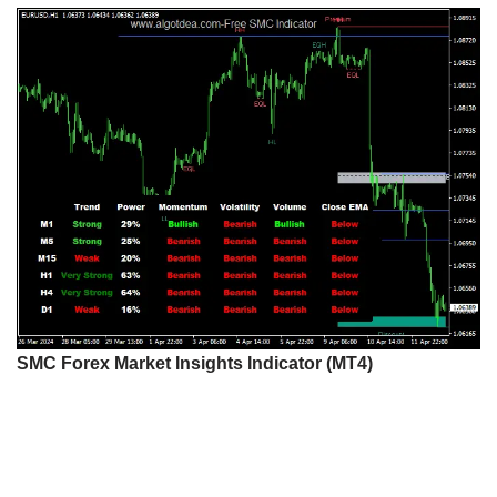
SMC Forex Market Insights Indicator (MT4)