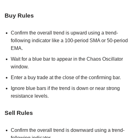
Buy Rules
Confirm the overall trend is upward using a trend-
following indicator like a 100-period SMA or 50-period
EMA.
Wait for a blue bar to appear in the Chaos Oscillator
window.
Enter a buy trade at the close of the confirming bar.
Ignore blue bars if the trend is down or near strong
resistance levels.
Sell Rules
Confirm the overall trend is downward using a trend-
following indicator.