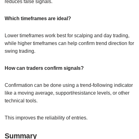
reduces false signals.
Which timeframes are ideal?
Lower timeframes work best for scalping and day trading,
while higher timeframes can help confirm trend direction for
swing trading.
How can traders confirm signals?
Confirmation can be done using a trend-following indicator
like a moving average, support/resistance levels, or other
technical tools.
This improves the reliability of entries.
Summary