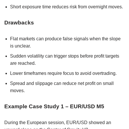
Short exposure time reduces risk from overnight moves.
Drawbacks
Flat markets can produce false signals when the slope
is unclear.
Sudden volatility can trigger stops before profit targets
are reached.
Lower timeframes require focus to avoid overtrading.
Spread and slippage can reduce net profit on small
moves.
Example Case Study 1 – EUR/USD M5
During the European session, EUR/USD showed an