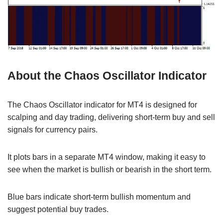
About the Chaos Oscillator Indicator
The Chaos Oscillator indicator for MT4 is designed for
scalping and day trading, delivering short-term buy and sell
signals for currency pairs.
It plots bars in a separate MT4 window, making it easy to
see when the market is bullish or bearish in the short term.
Blue bars indicate short-term bullish momentum and
suggest potential buy trades.