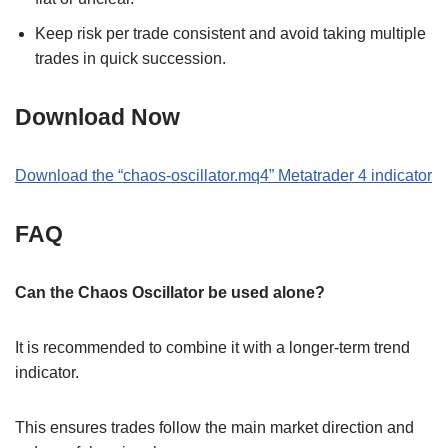
Keep risk per trade consistent and avoid taking multiple
trades in quick succession.
Download Now
Download the
“
chaos-oscillator.mq4
” M
etatrader 4
indicator
FAQ
Can the Chaos Oscillator be used alone?
It is recommended to combine it with a longer-term trend
indicator.
This ensures trades follow the main market direction and