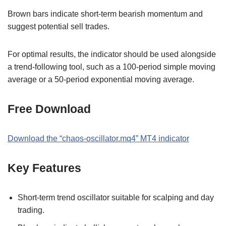
Brown bars indicate short-term bearish momentum and
suggest potential sell trades.
For optimal results, the indicator should be used alongside
a trend-following tool, such as a 100-period simple moving
average or a 50-period exponential moving average.
Free Download
Download the
“
chaos-oscillator.mq4
” MT
4
indicator
Key Features
Short-term trend oscillator suitable for scalping and day
trading.