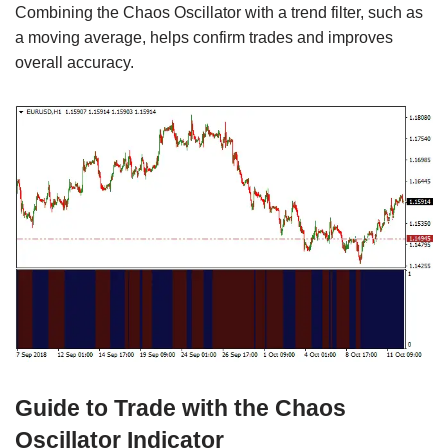
Combining the Chaos Oscillator with a trend filter, such as
a moving average, helps confirm trades and improves
overall accuracy.
Guide to Trade with the Chaos
Oscillator Indicator