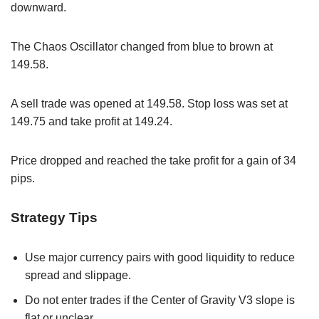
downward.
The Chaos Oscillator changed from blue to brown at
149.58.
A sell trade was opened at 149.58. Stop loss was set at
149.75 and take profit at 149.24.
Price dropped and reached the take profit for a gain of 34
pips.
Strategy Tips
Use major currency pairs with good liquidity to reduce
spread and slippage.
Do not enter trades if the Center of Gravity V3 slope is
flat or unclear.