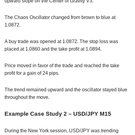
upward slope on the Center of Gravity V3.
The Chaos Oscillator changed from brown to blue at
1.0872.
A buy trade was opened at 1.0872. The stop loss was
placed at 1.0860 and the take profit at 1.0894.
Price moved in favor of the trade and reached the take
profit for a gain of 24 pips.
The trend remained upward and the oscillator stayed blue
throughout the move.
Example Case Study 2 – USD/JPY M15
During the New York session, USD/JPY was trending