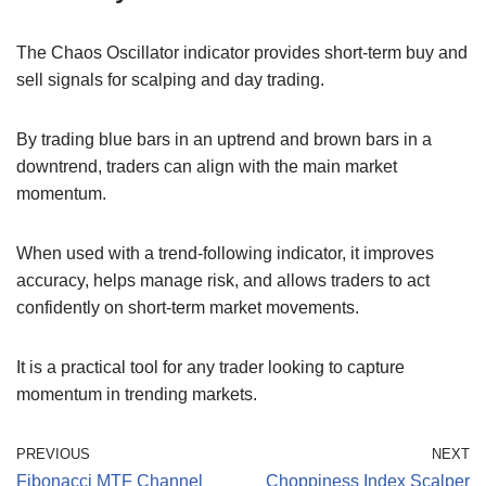
The Chaos Oscillator indicator provides short-term buy and
sell signals for scalping and day trading.
By trading blue bars in an uptrend and brown bars in a
downtrend, traders can align with the main market
momentum.
When used with a trend-following indicator, it improves
accuracy, helps manage risk, and allows traders to act
confidently on short-term market movements.
It is a practical tool for any trader looking to capture
momentum in trending markets.
PREVIOUS
NEXT
Fibonacci MTF Channel
Choppiness Index Scalper