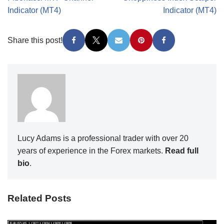
Indicator (MT4)
Indicator (MT4)
Share this post!
Lucy Adams is a professional trader with over 20
years of experience in the Forex markets.
Read full
bio
.
Related Posts