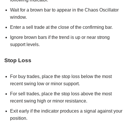
Wait for a brown bar to appear in the Chaos Oscillator
window.
Enter a sell trade at the close of the confirming bar.
Ignore brown bars if the trend is up or near strong
support levels.
Stop Loss
For buy trades, place the stop loss below the most
recent swing low or minor support.
For sell trades, place the stop loss above the most
recent swing high or minor resistance.
Exit early if the indicator produces a signal against your
position.