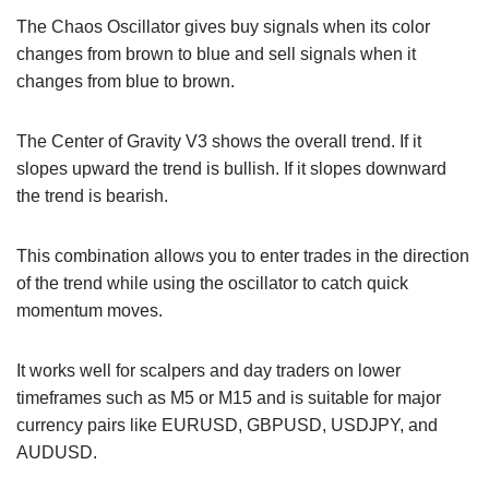
The Chaos Oscillator gives buy signals when its color
changes from brown to blue and sell signals when it
changes from blue to brown.
The Center of Gravity V3 shows the overall trend. If it
slopes upward the trend is bullish. If it slopes downward
the trend is bearish.
This combination allows you to enter trades in the direction
of the trend while using the oscillator to catch quick
momentum moves.
It works well for scalpers and day traders on lower
timeframes such as M5 or M15 and is suitable for major
currency pairs like EURUSD, GBPUSD, USDJPY, and
AUDUSD.