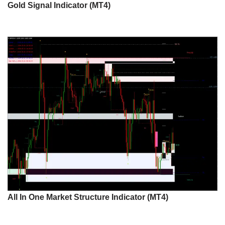
Gold Signal Indicator (MT4)
All In One Market Structure Indicator (MT4)