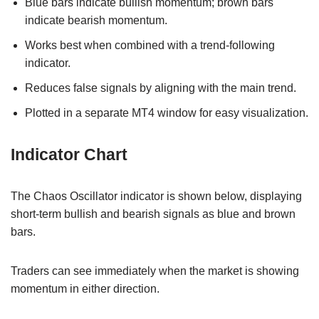
Blue bars indicate bullish momentum; brown bars
indicate bearish momentum.
Works best when combined with a trend-following
indicator.
Reduces false signals by aligning with the main trend.
Plotted in a separate MT4 window for easy visualization.
Indicator Chart
The Chaos Oscillator indicator is shown below, displaying
short-term bullish and bearish signals as blue and brown
bars.
Traders can see immediately when the market is showing
momentum in either direction.