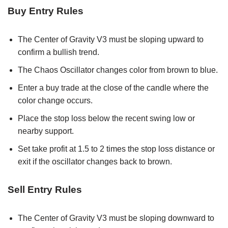
Buy Entry Rules
The Center of Gravity V3 must be sloping upward to
confirm a bullish trend.
The Chaos Oscillator changes color from brown to blue.
Enter a buy trade at the close of the candle where the
color change occurs.
Place the stop loss below the recent swing low or
nearby support.
Set take profit at 1.5 to 2 times the stop loss distance or
exit if the oscillator changes back to brown.
Sell Entry Rules
The Center of Gravity V3 must be sloping downward to