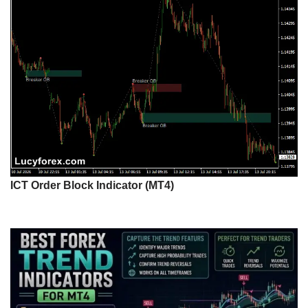
ICT Order Block Indicator (MT4)