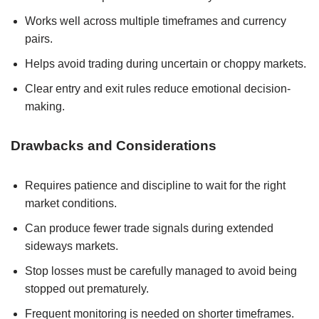
Works well across multiple timeframes and currency
pairs.
Helps avoid trading during uncertain or choppy markets.
Clear entry and exit rules reduce emotional decision-
making.
Drawbacks and Considerations
Requires patience and discipline to wait for the right
market conditions.
Can produce fewer trade signals during extended
sideways markets.
Stop losses must be carefully managed to avoid being
stopped out prematurely.
Frequent monitoring is needed on shorter timeframes.