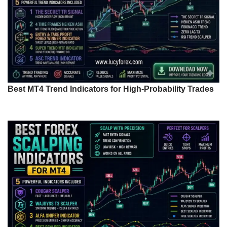
Best MT4 Trend Indicators for High-Probability Trades