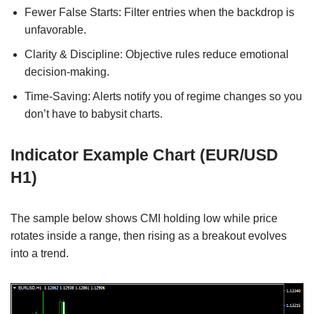
Fewer False Starts: Filter entries when the backdrop is
unfavorable.
Clarity & Discipline: Objective rules reduce emotional
decision-making.
Time-Saving: Alerts notify you of regime changes so you
don’t have to babysit charts.
Indicator Example Chart (EUR/USD
H1)
The sample below shows CMI holding low while price
rotates inside a range, then rising as a breakout evolves
into a trend.