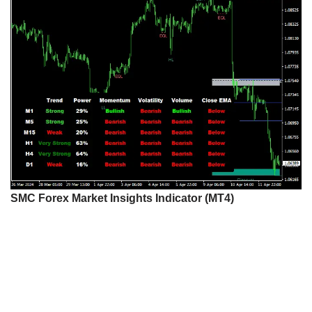
SMC Forex Market Insights Indicator (MT4)