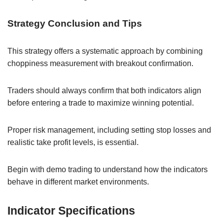
Strategy Conclusion and Tips
This strategy offers a systematic approach by combining
choppiness measurement with breakout confirmation.
Traders should always confirm that both indicators align
before entering a trade to maximize winning potential.
Proper risk management, including setting stop losses and
realistic take profit levels, is essential.
Begin with demo trading to understand how the indicators
behave in different market environments.
Indicator Specifications