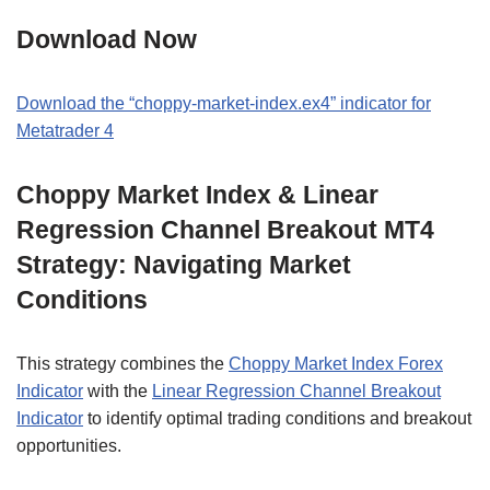
Download Now
Download the “choppy-market-index.ex4” indicator for
Metatrader 4
Choppy Market Index & Linear
Regression Channel Breakout MT4
Strategy: Navigating Market
Conditions
This strategy combines the
Choppy Market Index Forex
Indicator
with the
Linear Regression Channel Breakout
Indicator
to identify optimal trading conditions and breakout
opportunities.