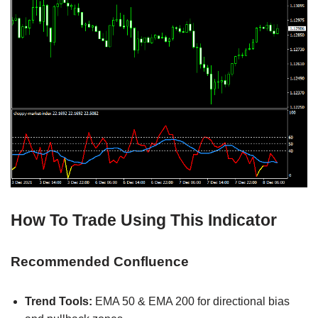
How To Trade Using This Indicator
Recommended Confluence
Trend Tools:
EMA 50 & EMA 200 for directional bias