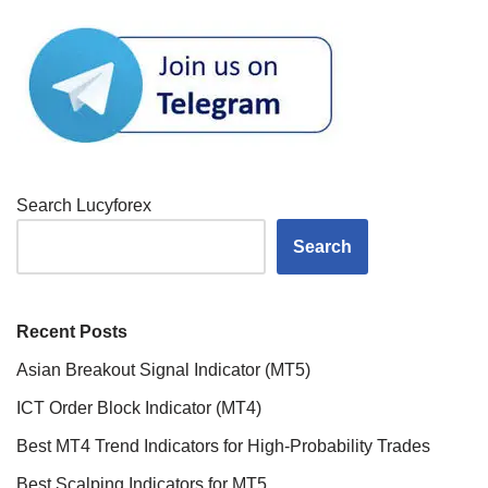
Search Lucyforex
Search
Recent Posts
Asian Breakout Signal Indicator (MT5)
ICT Order Block Indicator (MT4)
Best MT4 Trend Indicators for High-Probability Trades
Best Scalping Indicators for MT5