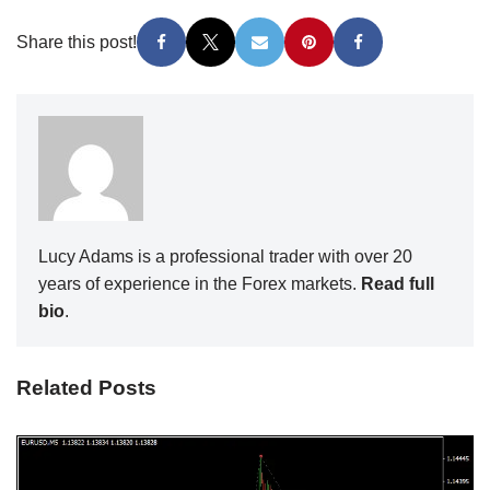
Share this post!
Lucy Adams is a professional trader with over 20
years of experience in the Forex markets.
Read full
bio
.
Related Posts