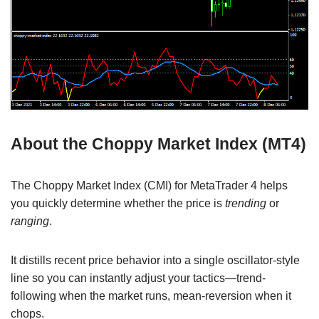
About the Choppy Market Index (MT4)
The Choppy Market Index (CMI) for MetaTrader 4 helps
you quickly determine whether the price is
trending
or
ranging
.
It distills recent price behavior into a single oscillator-style
line so you can instantly adjust your tactics—trend-
following when the market runs, mean-reversion when it
chops.