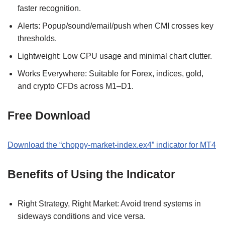
faster recognition.
Alerts: Popup/sound/email/push when CMI crosses key
thresholds.
Lightweight: Low CPU usage and minimal chart clutter.
Works Everywhere: Suitable for Forex, indices, gold,
and crypto CFDs across M1–D1.
Free Download
Download the “choppy-market-index.ex4” indicator for MT4
Benefits of Using the Indicator
Right Strategy, Right Market: Avoid trend systems in
sideways conditions and vice versa.