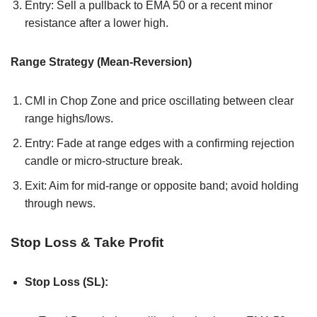
Entry: Sell a pullback to EMA 50 or a recent minor
resistance after a lower high.
Range Strategy (Mean-Reversion)
CMI in Chop Zone and price oscillating between clear
range highs/lows.
Entry: Fade at range edges with a confirming rejection
candle or micro-structure break.
Exit: Aim for mid-range or opposite band; avoid holding
through news.
Stop Loss & Take Profit
Stop Loss (SL):