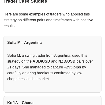
Trader Case Studies
Here are some examples of traders who applied this
strategy on different pairs and timeframes with positive
results.
Sofia M – Argentina
Sofia M, a swing trader from Argentina, used this
strategy on the
AUD/USD
and
NZD/USD
pairs over
21 days. She managed to capture
+295 pips
by
carefully entering breakouts confirmed by low
choppiness in the market.
Kofi A – Ghana