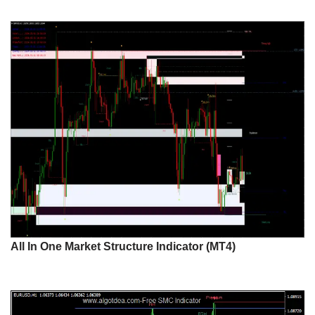
All In One Market Structure Indicator (MT4)