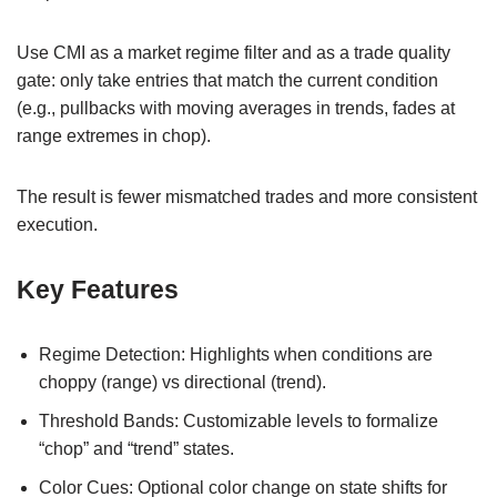
Use CMI as a market regime filter and as a trade quality
gate: only take entries that match the current condition
(e.g., pullbacks with moving averages in trends, fades at
range extremes in chop).
The result is fewer mismatched trades and more consistent
execution.
Key Features
Regime Detection: Highlights when conditions are
choppy (range) vs directional (trend).
Threshold Bands: Customizable levels to formalize
“chop” and “trend” states.
Color Cues: Optional color change on state shifts for