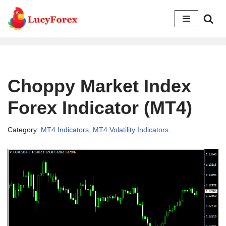
Skip
to
content
Choppy Market Index
Forex Indicator (MT4)
Category:
MT4 Indicators
,
MT4 Volatility Indicators