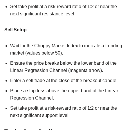
Set take profit at a risk-reward ratio of 1:2 or near the
next significant resistance level.
Sell Setup
Wait for the Choppy Market Index to indicate a trending
market (values below 50).
Ensure the price breaks below the lower band of the
Linear Regression Channel (magenta arrow).
Enter a sell trade at the close of the breakout candle.
Place a stop loss above the upper band of the Linear
Regression Channel.
Set take profit at a risk-reward ratio of 1:2 or near the
next significant support level.