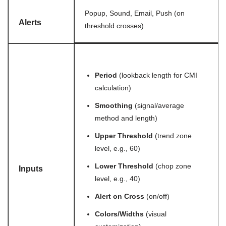
Popup, Sound, Email, Push (on
Alerts
threshold crosses)
Period
(lookback length for CMI
calculation)
Smoothing
(signal/average
method and length)
Upper Threshold
(trend zone
level, e.g., 60)
Lower Threshold
(chop zone
Inputs
level, e.g., 40)
Alert on Cross
(on/off)
Colors/Widths
(visual