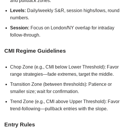
and pullback zones.
Levels:
Daily/weekly S&R, session highs/lows, round
numbers.
Session:
Focus on London/NY overlap for intraday
follow-through.
CMI Regime Guidelines
Chop Zone (e.g., CMI below Lower Threshold): Favor
range strategies—fade extremes, target the middle.
Transition Zone (between thresholds): Patience or
smaller size; wait for confirmation.
Trend Zone (e.g., CMI above Upper Threshold): Favor
trend-following—pullback entries with the slope.
Entry Rules