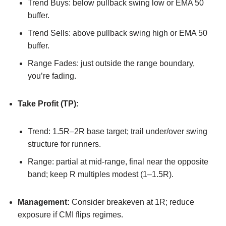
Trend Buys: below pullback swing low or EMA 50
buffer.
Trend Sells: above pullback swing high or EMA 50
buffer.
Range Fades: just outside the range boundary,
you’re fading.
Take Profit (TP):
Trend: 1.5R–2R base target; trail under/over swing
structure for runners.
Range: partial at mid-range, final near the opposite
band; keep R multiples modest (1–1.5R).
Management:
Consider breakeven at 1R; reduce
exposure if CMI flips regimes.