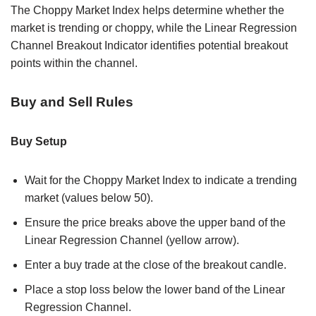
The Choppy Market Index helps determine whether the
market is trending or choppy, while the Linear Regression
Channel Breakout Indicator identifies potential breakout
points within the channel.
Buy and Sell Rules
Buy Setup
Wait for the Choppy Market Index to indicate a trending
market (values below 50).
Ensure the price breaks above the upper band of the
Linear Regression Channel (yellow arrow).
Enter a buy trade at the close of the breakout candle.
Place a stop loss below the lower band of the Linear
Regression Channel.