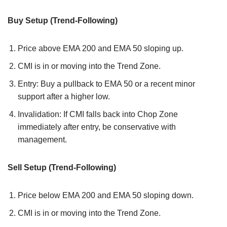
Buy Setup (Trend-Following)
Price above EMA 200 and EMA 50 sloping up.
CMI is in or moving into the Trend Zone.
Entry: Buy a pullback to EMA 50 or a recent minor
support after a higher low.
Invalidation: If CMI falls back into Chop Zone
immediately after entry, be conservative with
management.
Sell Setup (Trend-Following)
Price below EMA 200 and EMA 50 sloping down.
CMI is in or moving into the Trend Zone.