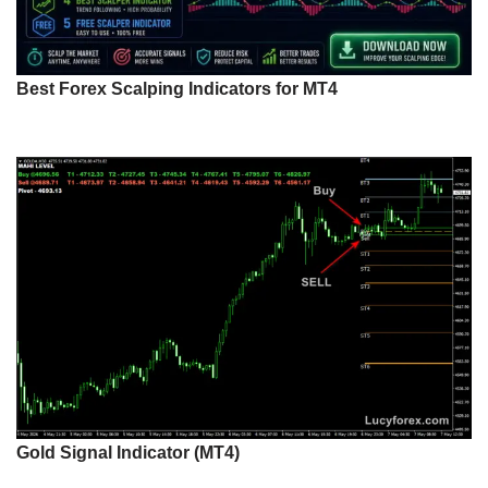
Best Forex Scalping Indicators for MT4
Gold Signal Indicator (MT4)