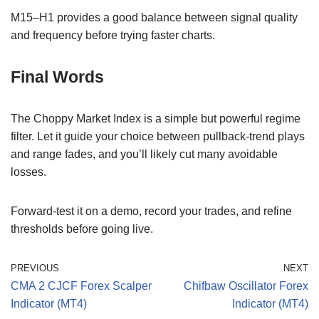
M15–H1 provides a good balance between signal quality
and frequency before trying faster charts.
Final Words
The Choppy Market Index is a simple but powerful regime
filter. Let it guide your choice between pullback-trend plays
and range fades, and you’ll likely cut many avoidable
losses.
Forward-test it on a demo, record your trades, and refine
thresholds before going live.
PREVIOUS
NEXT
CMA 2 CJCF Forex Scalper
Chifbaw Oscillator Forex
Indicator (MT4)
Indicator (MT4)