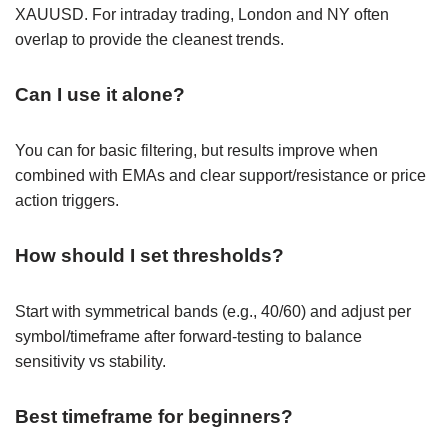
XAUUSD. For intraday trading, London and NY often
overlap to provide the cleanest trends.
Can I use it alone?
You can for basic filtering, but results improve when
combined with EMAs and clear support/resistance or price
action triggers.
How should I set thresholds?
Start with symmetrical bands (e.g., 40/60) and adjust per
symbol/timeframe after forward-testing to balance
sensitivity vs stability.
Best timeframe for beginners?