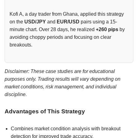
Kofi A, a day trader from Ghana, applied this strategy
on the
USD/JPY
and
EUR/USD
pairs using a 15-
minute chart. Over 28 days, he realized
+260 pips
by
avoiding choppy periods and focusing on clear
breakouts.
Disclaimer: These case studies are for educational
purposes only. Trading results will vary depending on
market conditions, risk management, and individual
discipline.
Advantages of This Strategy
Combines market condition analysis with breakout
detection for improved trade accuracy.