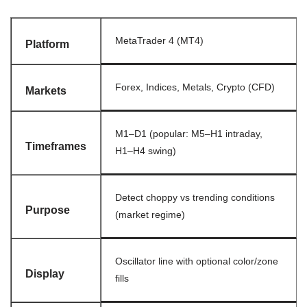
MetaTrader 4 (MT4)
Platform
Forex, Indices, Metals, Crypto (CFD)
Markets
M1–D1 (popular: M5–H1 intraday,
Timeframes
H1–H4 swing)
Detect choppy vs trending conditions
Purpose
(market regime)
Oscillator line with optional color/zone
Display
fills