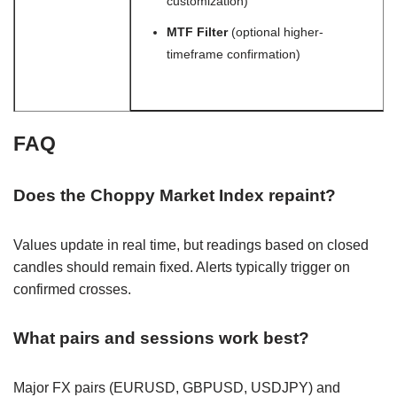
customization)
MTF Filter
(optional higher-
timeframe confirmation)
FAQ
Does the Choppy Market Index repaint?
Values update in real time, but readings based on closed
candles should remain fixed. Alerts typically trigger on
confirmed crosses.
What pairs and sessions work best?
Major FX pairs (EURUSD, GBPUSD, USDJPY) and