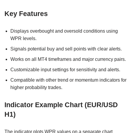
Key Features
Displays overbought and oversold conditions using
WPR levels.
Signals potential buy and sell points with clear alerts.
Works on all MT4 timeframes and major currency pairs.
Customizable input settings for sensitivity and alerts.
Compatible with other trend or momentum indicators for
higher probability trades.
Indicator Example Chart (EUR/USD
H1)
The indicator plots WPR values on a separate chart