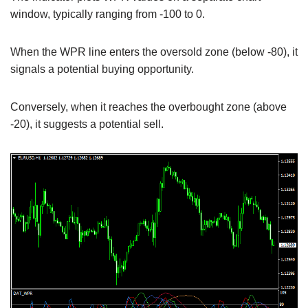
window, typically ranging from -100 to 0.
When the WPR line enters the oversold zone (below -80), it
signals a potential buying opportunity.
Conversely, when it reaches the overbought zone (above
-20), it suggests a potential sell.