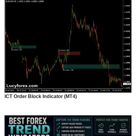
ICT Order Block Indicator (MT4)