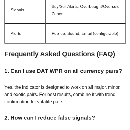
Buy/Sell Alerts, Overbought/Oversold
Signals
Zones
Alerts
Pop-up, Sound, Email (configurable)
Frequently Asked Questions (FAQ)
1. Can I use DAT WPR on all currency pairs?
Yes, the indicator is designed to work on all major, minor,
and exotic pairs. For best results, combine it with trend
confirmation for volatile pairs.
2. How can I reduce false signals?