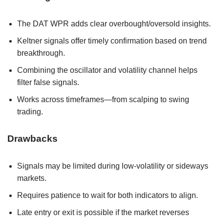
The DAT WPR adds clear overbought/oversold insights.
Keltner signals offer timely confirmation based on trend
breakthrough.
Combining the oscillator and volatility channel helps
filter false signals.
Works across timeframes—from scalping to swing
trading.
Drawbacks
Signals may be limited during low-volatility or sideways
markets.
Requires patience to wait for both indicators to align.
Late entry or exit is possible if the market reverses