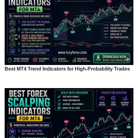
Best MT4 Trend Indicators for High-Probability Trades