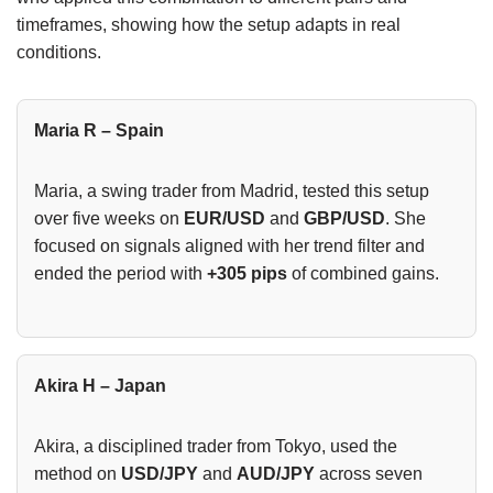
timeframes, showing how the setup adapts in real
conditions.
Maria R – Spain
Maria, a swing trader from Madrid, tested this setup
over five weeks on
EUR/USD
and
GBP/USD
. She
focused on signals aligned with her trend filter and
ended the period with
+305 pips
of combined gains.
Akira H – Japan
Akira, a disciplined trader from Tokyo, used the
method on
USD/JPY
and
AUD/JPY
across seven