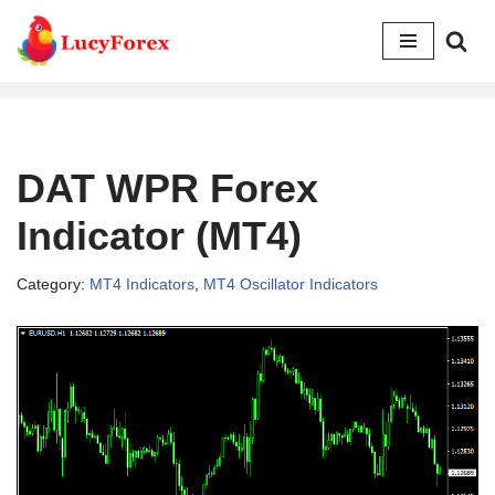
Skip
to
content
DAT WPR Forex
Indicator (MT4)
Category:
MT4 Indicators
,
MT4 Oscillator Indicators