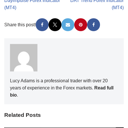
Dayimpulse Forex Indicator
DAT Trend Forex Indicator
(MT4)
(MT4)
Share this post!
Lucy Adams is a professional trader with over 20
years of experience in the Forex markets.
Read full
bio
.
Related Posts