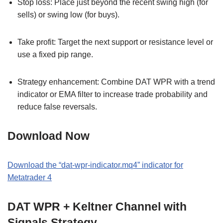
Stop loss: Place just beyond the recent swing high (for
sells) or swing low (for buys).
Take profit: Target the next support or resistance level or
use a fixed pip range.
Strategy enhancement: Combine DAT WPR with a trend
indicator or EMA filter to increase trade probability and
reduce false reversals.
Download Now
Download the “dat-wpr-indicator.mq4” indicator for
Metatrader 4
DAT WPR + Keltner Channel with
Signals Strategy