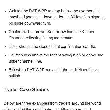
Wait for the DAT WPR to drop below the overbought
threshold (crossing down under the 80 level) to signal a
possible downward turn.
Confirm with a brown ‘Sell’ arrow from the Keltner
Channel, reflecting falling momentum.
Enter short at the close of that confirmation candle.
Set stop loss above the recent swing high or above the
upper channel line.
Exit when DAT WPR moves higher or Keltner flips to
bullish.
Trader Case Studies
Below are three examples from traders around the world
who applied this combination to different pairs and