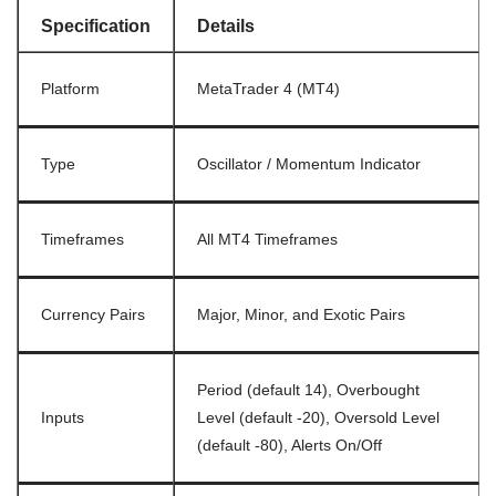
Specification
Details
Platform
MetaTrader 4 (MT4)
Type
Oscillator / Momentum Indicator
Timeframes
All MT4 Timeframes
Currency Pairs
Major, Minor, and Exotic Pairs
Period (default 14), Overbought
Inputs
Level (default -20), Oversold Level
(default -80), Alerts On/Off