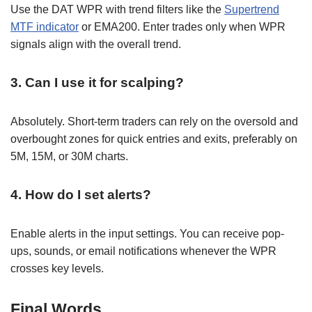
Use the DAT WPR with trend filters like the
Supertrend
MTF indicator
or EMA200. Enter trades only when WPR
signals align with the overall trend.
3. Can I use it for scalping?
Absolutely. Short-term traders can rely on the oversold and
overbought zones for quick entries and exits, preferably on
5M, 15M, or 30M charts.
4. How do I set alerts?
Enable alerts in the input settings. You can receive pop-
ups, sounds, or email notifications whenever the WPR
crosses key levels.
Final Words