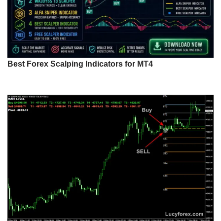
Best Forex Scalping Indicators for MT4