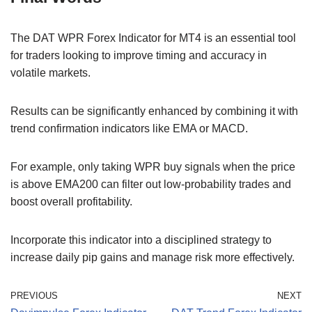
The DAT WPR Forex Indicator for MT4 is an essential tool
for traders looking to improve timing and accuracy in
volatile markets.
Results can be significantly enhanced by combining it with
trend confirmation indicators like EMA or MACD.
For example, only taking WPR buy signals when the price
is above EMA200 can filter out low-probability trades and
boost overall profitability.
Incorporate this indicator into a disciplined strategy to
increase daily pip gains and manage risk more effectively.
PREVIOUS
NEXT