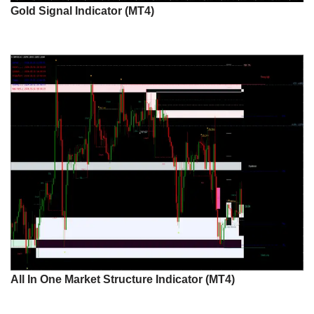
Gold Signal Indicator (MT4)
All In One Market Structure Indicator (MT4)