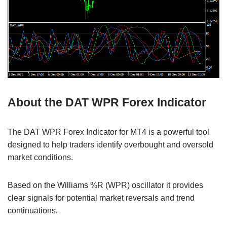
About the DAT WPR Forex Indicator
The DAT WPR Forex Indicator for MT4 is a powerful tool
designed to help traders identify overbought and oversold
market conditions.
Based on the Williams %R (WPR) oscillator it provides
clear signals for potential market reversals and trend
continuations.