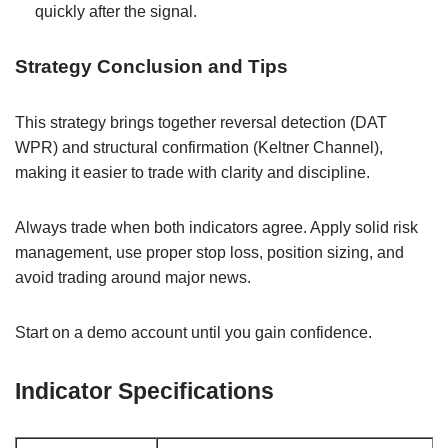
quickly after the signal.
Strategy Conclusion and Tips
This strategy brings together reversal detection (DAT
WPR) and structural confirmation (Keltner Channel),
making it easier to trade with clarity and discipline.
Always trade when both indicators agree. Apply solid risk
management, use proper stop loss, position sizing, and
avoid trading around major news.
Start on a demo account until you gain confidence.
Indicator Specifications