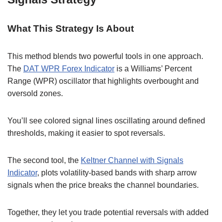
What This Strategy Is About
This method blends two powerful tools in one approach.
The
DAT WPR Forex Indicator
is a Williams’ Percent
Range (WPR) oscillator that highlights overbought and
oversold zones.
You’ll see colored signal lines oscillating around defined
thresholds, making it easier to spot reversals.
The second tool, the
Keltner Channel with Signals
Indicator
, plots volatility-based bands with sharp arrow
signals when the price breaks the channel boundaries.
Together, they let you trade potential reversals with added