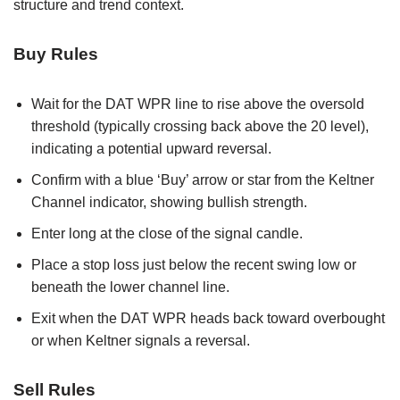
structure and trend context.
Buy Rules
Wait for the DAT WPR line to rise above the oversold
threshold (typically crossing back above the 20 level),
indicating a potential upward reversal.
Confirm with a blue ‘Buy’ arrow or star from the Keltner
Channel indicator, showing bullish strength.
Enter long at the close of the signal candle.
Place a stop loss just below the recent swing low or
beneath the lower channel line.
Exit when the DAT WPR heads back toward overbought
or when Keltner signals a reversal.
Sell Rules