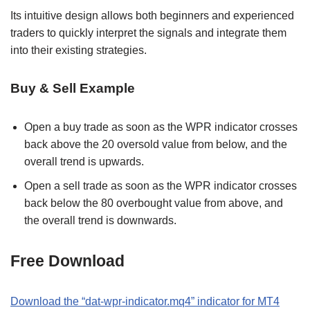
Its intuitive design allows both beginners and experienced
traders to quickly interpret the signals and integrate them
into their existing strategies.
Buy & Sell Example
Open a buy trade as soon as the WPR indicator crosses
back above the 20 oversold value from below, and the
overall trend is upwards.
Open a sell trade as soon as the WPR indicator crosses
back below the 80 overbought value from above, and
the overall trend is downwards.
Free Download
Download the “dat-wpr-indicator.mq4” indicator for MT4