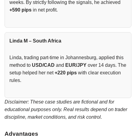
weeks. By strictly following the signals, he achieved
+590 pips
in net profit.
Linda M – South Africa
Linda, trading part-time in Johannesburg, applied this
method to
USD/CAD
and
EUR/JPY
over 14 days. The
setup helped her net
+220 pips
with clear execution
rules.
Disclaimer: These case studies are fictional and for
educational purposes only. Real results depend on trader
discipline, market conditions, and risk control.
Advantages