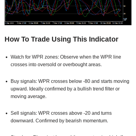
How To Trade Using This Indicator
Watch for WPR zones: Observe when the WPR line
crosses into oversold or overbought areas.
Buy signals: WPR crosses below -80 and starts moving
upward. Ideally confirmed by a bullish trend filter or
moving average.
Sell signals: WPR crosses above -20 and turns
downward. Confirmed by bearish momentum.