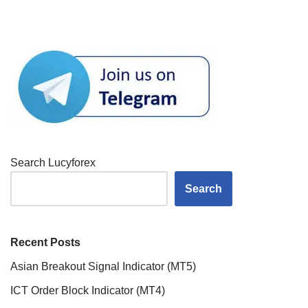
Search Lucyforex
Search
Recent Posts
Asian Breakout Signal Indicator (MT5)
ICT Order Block Indicator (MT4)