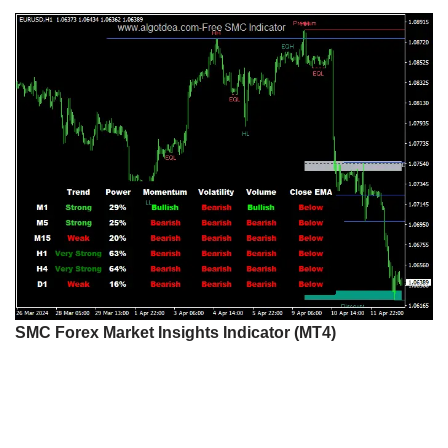
SMC Forex Market Insights Indicator (MT4)