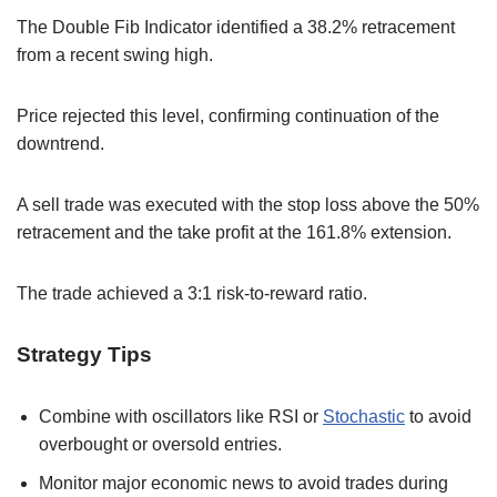
The Double Fib Indicator identified a 38.2% retracement
from a recent swing high.
Price rejected this level, confirming continuation of the
downtrend.
A sell trade was executed with the stop loss above the 50%
retracement and the take profit at the 161.8% extension.
The trade achieved a 3:1 risk-to-reward ratio.
Strategy Tips
Combine with oscillators like RSI or
Stochastic
to avoid
overbought or oversold entries.
Monitor major economic news to avoid trades during