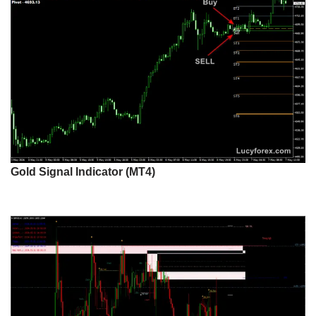
Gold Signal Indicator (MT4)