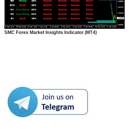
SMC Forex Market Insights Indicator (MT4)