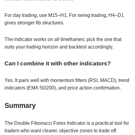
For day trading, use M15–H1. For swing trading, H4–D1
gives stronger fib structures.
The indicator works on all timeframes; pick the one that
suits your trading horizon and backtest accordingly.
Can I combine it with other indicators?
Yes. It pairs well with momentum filters (RSI, MACD), trend
indicators (EMA 50/200), and price action confirmation.
Summary
The Double Fibonacci Forex Indicator is a practical tool for
traders who want clearer, objective zones to trade off.