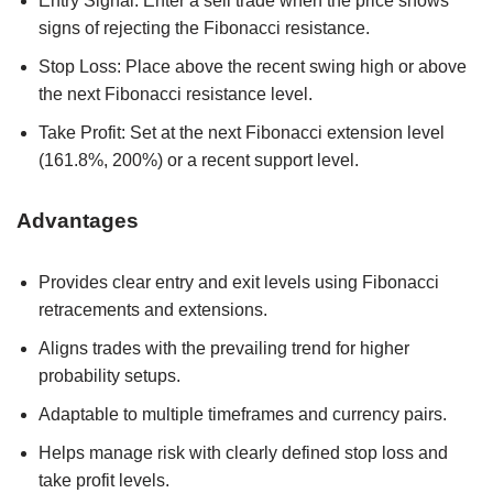
Entry Signal: Enter a sell trade when the price shows
signs of rejecting the Fibonacci resistance.
Stop Loss: Place above the recent swing high or above
the next Fibonacci resistance level.
Take Profit: Set at the next Fibonacci extension level
(161.8%, 200%) or a recent support level.
Advantages
Provides clear entry and exit levels using Fibonacci
retracements and extensions.
Aligns trades with the prevailing trend for higher
probability setups.
Adaptable to multiple timeframes and currency pairs.
Helps manage risk with clearly defined stop loss and
take profit levels.