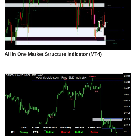
All In One Market Structure Indicator (MT4)