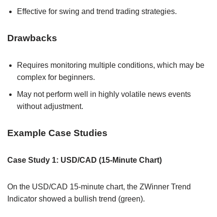
Effective for swing and trend trading strategies.
Drawbacks
Requires monitoring multiple conditions, which may be
complex for beginners.
May not perform well in highly volatile news events
without adjustment.
Example Case Studies
Case Study 1: USD/CAD (15-Minute Chart)
On the USD/CAD 15-minute chart, the ZWinner Trend
Indicator showed a bullish trend (green).