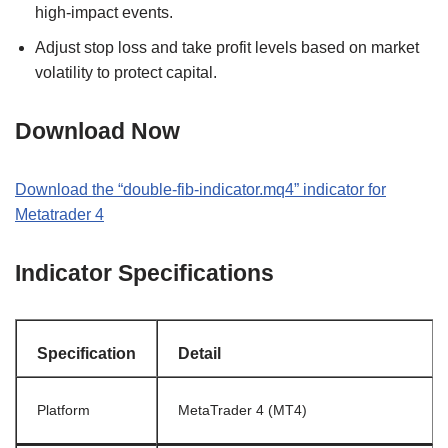
high-impact events.
Adjust stop loss and take profit levels based on market
volatility to protect capital.
Download Now
Download the “double-fib-indicator.mq4” indicator for
Metatrader 4
Indicator Specifications
Specification
Detail
Platform
MetaTrader 4 (MT4)