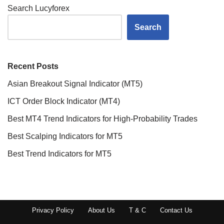
Search Lucyforex
Search
Recent Posts
Asian Breakout Signal Indicator (MT5)
ICT Order Block Indicator (MT4)
Best MT4 Trend Indicators for High-Probability Trades
Best Scalping Indicators for MT5
Best Trend Indicators for MT5
Privacy Policy
About Us
T & C
Contact Us