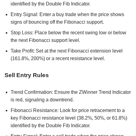
identified by the Double Fib Indicator.
Entry Signal: Enter a buy trade when the price shows
signs of bouncing off the Fibonacci support.
Stop Loss: Place below the recent swing low or below
the next Fibonacci support level.
Take Profit: Set at the next Fibonacci extension level
(161.8%, 200%) or a recent resistance level.
Sell Entry Rules
Trend Confirmation: Ensure the ZWinner Trend Indicator
is red, signaling a downtrend.
Fibonacci Resistance: Look for price retracement to a
key Fibonacci resistance level (38.2%, 50%, or 61.8%)
identified by the Double Fib Indicator.