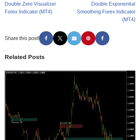
Double Zero Visualizer
Double Exponential
Forex Indicator (MT4)
Smoothing Forex Indicator
(MT4)
Share this post!
Related Posts