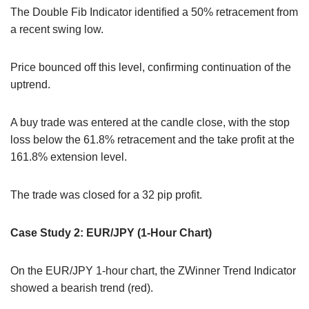
The Double Fib Indicator identified a 50% retracement from
a recent swing low.
Price bounced off this level, confirming continuation of the
uptrend.
A buy trade was entered at the candle close, with the stop
loss below the 61.8% retracement and the take profit at the
161.8% extension level.
The trade was closed for a 32 pip profit.
Case Study 2: EUR/JPY (1-Hour Chart)
On the EUR/JPY 1-hour chart, the ZWinner Trend Indicator
showed a bearish trend (red).