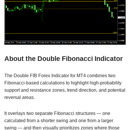
About the Double Fibonacci Indicator
The Double FIB Forex Indicator for MT4 combines two
Fibonacci-based calculations to highlight high-probability
support and resistance zones, trend direction, and potential
reversal areas.
It overlays two separate Fibonacci structures — one
calculated from a shorter swing and one from a larger
swing — and then visually prioritizes zones where those