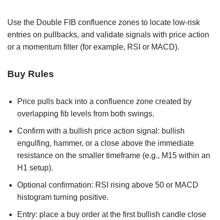
Use the Double FIB confluence zones to locate low-risk
entries on pullbacks, and validate signals with price action
or a momentum filter (for example, RSI or MACD).
Buy Rules
Price pulls back into a confluence zone created by
overlapping fib levels from both swings.
Confirm with a bullish price action signal: bullish
engulfing, hammer, or a close above the immediate
resistance on the smaller timeframe (e.g., M15 within an
H1 setup).
Optional confirmation: RSI rising above 50 or MACD
histogram turning positive.
Entry: place a buy order at the first bullish candle close