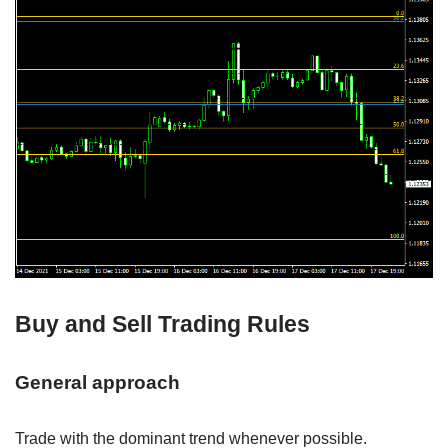
Buy and Sell Trading Rules
General approach
Trade with the dominant trend whenever possible.