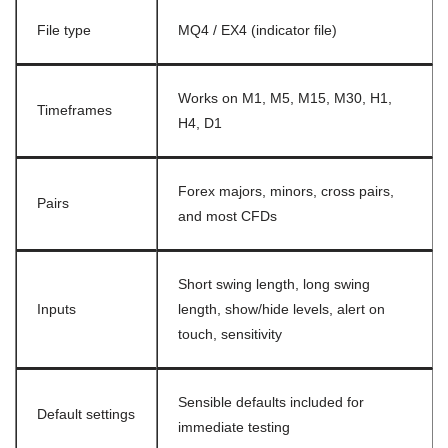
File type
MQ4 / EX4 (indicator file)
Works on M1, M5, M15, M30, H1,
Timeframes
H4, D1
Forex majors, minors, cross pairs,
Pairs
and most CFDs
Short swing length, long swing
Inputs
length, show/hide levels, alert on
touch, sensitivity
Sensible defaults included for
Default settings
immediate testing