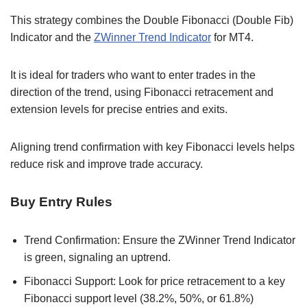
This strategy combines the Double Fibonacci (Double Fib)
Indicator and the
ZWinner Trend Indicator
for MT4.
It is ideal for traders who want to enter trades in the
direction of the trend, using Fibonacci retracement and
extension levels for precise entries and exits.
Aligning trend confirmation with key Fibonacci levels helps
reduce risk and improve trade accuracy.
Buy Entry Rules
Trend Confirmation: Ensure the ZWinner Trend Indicator
is green, signaling an uptrend.
Fibonacci Support: Look for price retracement to a key
Fibonacci support level (38.2%, 50%, or 61.8%)