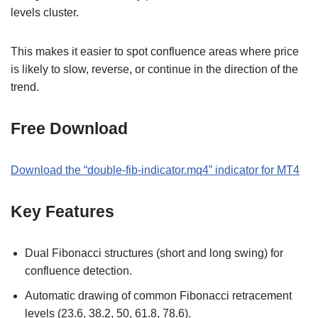
levels cluster.
This makes it easier to spot confluence areas where price
is likely to slow, reverse, or continue in the direction of the
trend.
Free Download
Download the “double-fib-indicator.mq4” indicator for MT4
Key Features
Dual Fibonacci structures (short and long swing) for
confluence detection.
Automatic drawing of common Fibonacci retracement
levels (23.6, 38.2, 50, 61.8, 78.6).