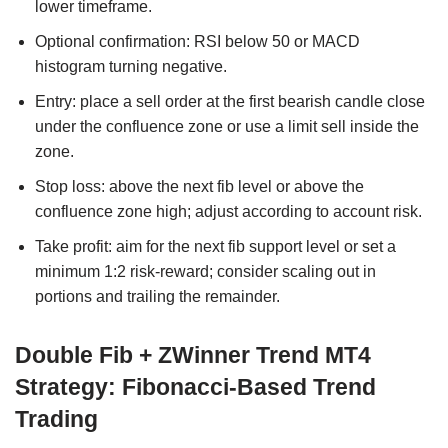
lower timeframe.
Optional confirmation: RSI below 50 or MACD
histogram turning negative.
Entry: place a sell order at the first bearish candle close
under the confluence zone or use a limit sell inside the
zone.
Stop loss: above the next fib level or above the
confluence zone high; adjust according to account risk.
Take profit: aim for the next fib support level or set a
minimum 1:2 risk-reward; consider scaling out in
portions and trailing the remainder.
Double Fib + ZWinner Trend MT4
Strategy: Fibonacci-Based Trend
Trading