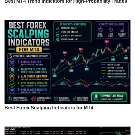
Best MT4 Trend Indicators for High-Probability Trades
Best Forex Scalping Indicators for MT4