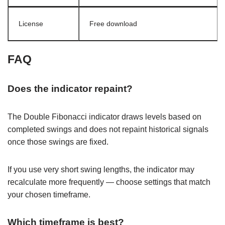
License
Free download
FAQ
Does the indicator repaint?
The Double Fibonacci indicator draws levels based on
completed swings and does not repaint historical signals
once those swings are fixed.
If you use very short swing lengths, the indicator may
recalculate more frequently — choose settings that match
your chosen timeframe.
Which timeframe is best?