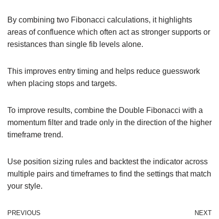
By combining two Fibonacci calculations, it highlights
areas of confluence which often act as stronger supports or
resistances than single fib levels alone.
This improves entry timing and helps reduce guesswork
when placing stops and targets.
To improve results, combine the Double Fibonacci with a
momentum filter and trade only in the direction of the higher
timeframe trend.
Use position sizing rules and backtest the indicator across
multiple pairs and timeframes to find the settings that match
your style.
PREVIOUS
NEXT