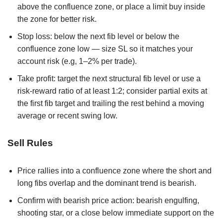
above the confluence zone, or place a limit buy inside
the zone for better risk.
Stop loss: below the next fib level or below the
confluence zone low — size SL so it matches your
account risk (e.g, 1–2% per trade).
Take profit: target the next structural fib level or use a
risk-reward ratio of at least 1:2; consider partial exits at
the first fib target and trailing the rest behind a moving
average or recent swing low.
Sell Rules
Price rallies into a confluence zone where the short and
long fibs overlap and the dominant trend is bearish.
Confirm with bearish price action: bearish engulfing,
shooting star, or a close below immediate support on the