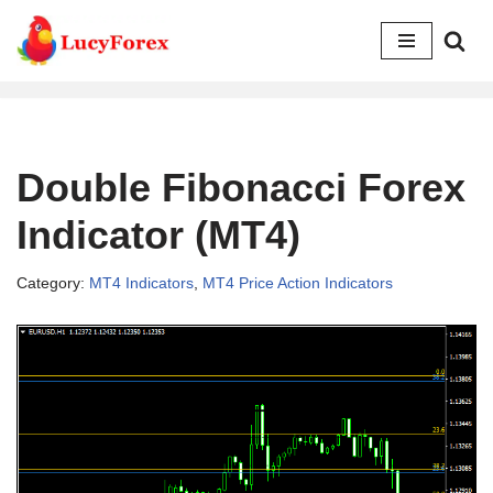
Skip
to
content
Double Fibonacci Forex
Indicator (MT4)
Category:
MT4 Indicators
,
MT4 Price Action Indicators