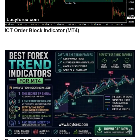
ICT Order Block Indicator (MT4)