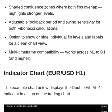
Shaded confluence zones where both fibs overlap —
highlights stronger levels.
Adjustable lookback period and swing sensitivity for
both Fibonacci calculations.
Option to show or hide individual fib levels and labels
for a clean chart view.
Multi-timeframe compatibility — works across M1 to D1
(and higher).
Indicator Chart (EUR/USD H1)
The example chart below displays the Double Fib MT4
indicator in action on the trading chart.