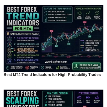
Best MT4 Trend Indicators for High-Probability Trades