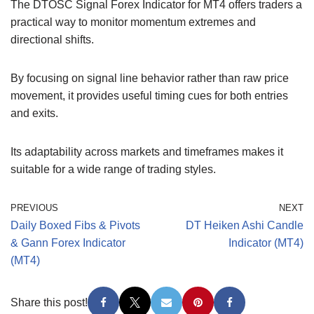
The DTOSC Signal Forex Indicator for MT4 offers traders a
practical way to monitor momentum extremes and
directional shifts.
By focusing on signal line behavior rather than raw price
movement, it provides useful timing cues for both entries
and exits.
Its adaptability across markets and timeframes makes it
suitable for a wide range of trading styles.
PREVIOUS
NEXT
Daily Boxed Fibs & Pivots
DT Heiken Ashi Candle
& Gann Forex Indicator
Indicator (MT4)
(MT4)
Share this post!