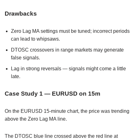
Drawbacks
Zero Lag MA settings must be tuned; incorrect periods
can lead to whipsaws.
DTOSC crossovers in range markets may generate
false signals.
Lag in strong reversals — signals might come a little
late.
Case Study 1 — EURUSD on 15m
On the EURUSD 15-minute chart, the price was trending
above the Zero Lag MA line.
The DTOSC blue line crossed above the red line at