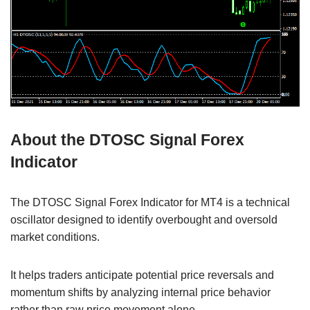
About the DTOSC Signal Forex
Indicator
The DTOSC Signal Forex Indicator for MT4 is a technical
oscillator designed to identify overbought and oversold
market conditions.
It helps traders anticipate potential price reversals and
momentum shifts by analyzing internal price behavior
rather than raw price movement alone.