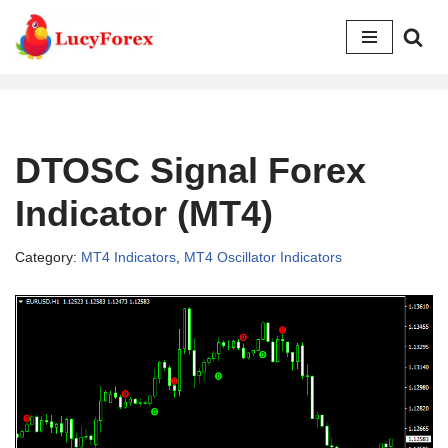
Skip
to
content
DTOSC Signal Forex
Indicator (MT4)
Category:
MT4 Indicators
,
MT4 Oscillator Indicators