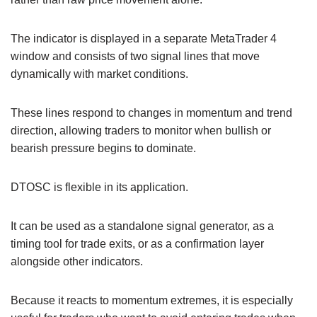
The indicator is displayed in a separate MetaTrader 4
window and consists of two signal lines that move
dynamically with market conditions.
These lines respond to changes in momentum and trend
direction, allowing traders to monitor when bullish or
bearish pressure begins to dominate.
DTOSC is flexible in its application.
It can be used as a standalone signal generator, as a
timing tool for trade exits, or as a confirmation layer
alongside other indicators.
Because it reacts to momentum extremes, it is especially