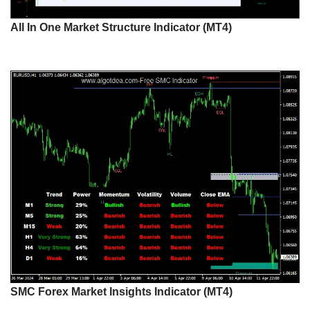
All In One Market Structure Indicator (MT4)
SMC Forex Market Insights Indicator (MT4)