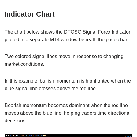
Indicator Chart
The chart below shows the DTOSC Signal Forex Indicator
plotted in a separate MT4 window beneath the price chart.
Two colored signal lines move in response to changing
market conditions.
In this example, bullish momentum is highlighted when the
blue signal line crosses above the red line.
Bearish momentum becomes dominant when the red line
moves above the blue line, helping traders time directional
decisions.