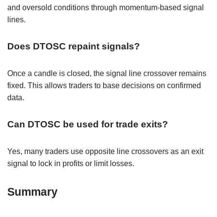
and oversold conditions through momentum-based signal
lines.
Does DTOSC repaint signals?
Once a candle is closed, the signal line crossover remains
fixed. This allows traders to base decisions on confirmed
data.
Can DTOSC be used for trade exits?
Yes, many traders use opposite line crossovers as an exit
signal to lock in profits or limit losses.
Summary