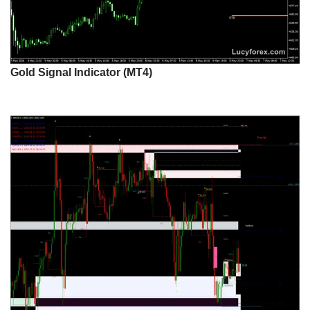
Gold Signal Indicator (MT4)