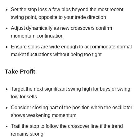
Set the stop loss a few pips beyond the most recent
swing point, opposite to your trade direction
Adjust dynamically as new crossovers confirm
momentum continuation
Ensure stops are wide enough to accommodate normal
market fluctuations without being too tight
Take Profit
Target the next significant swing high for buys or swing
low for sells
Consider closing part of the position when the oscillator
shows weakening momentum
Trail the stop to follow the crossover line if the trend
remains strong