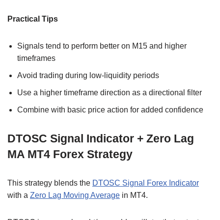
Practical Tips
Signals tend to perform better on M15 and higher
timeframes
Avoid trading during low-liquidity periods
Use a higher timeframe direction as a directional filter
Combine with basic price action for added confidence
DTOSC Signal Indicator + Zero Lag
MA MT4 Forex Strategy
This strategy blends the
DTOSC Signal Forex Indicator
with a
Zero Lag Moving Average
in MT4.