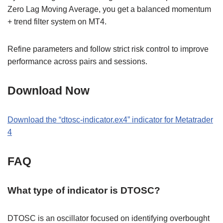
Zero Lag Moving Average, you get a balanced momentum
+ trend filter system on MT4.
Refine parameters and follow strict risk control to improve
performance across pairs and sessions.
Download Now
Download the “dtosc-indicator.ex4” indicator for Metatrader
4
FAQ
What type of indicator is DTOSC?
DTOSC is an oscillator focused on identifying overbought