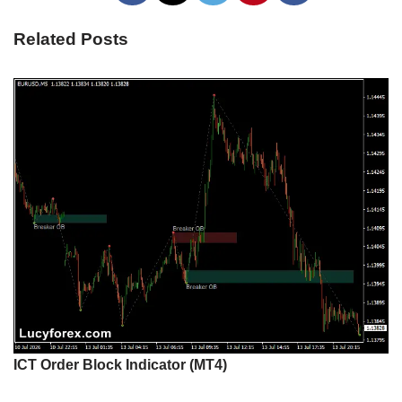
Related Posts
ICT Order Block Indicator (MT4)