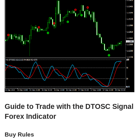
Guide to Trade with the DTOSC Signal
Forex Indicator
Buy Rules