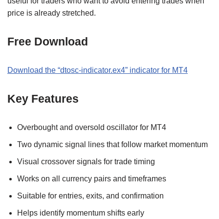
useful for traders who want to avoid entering trades when
price is already stretched.
Free Download
Download the “dtosc-indicator.ex4” indicator for MT4
Key Features
Overbought and oversold oscillator for MT4
Two dynamic signal lines that follow market momentum
Visual crossover signals for trade timing
Works on all currency pairs and timeframes
Suitable for entries, exits, and confirmation
Helps identify momentum shifts early