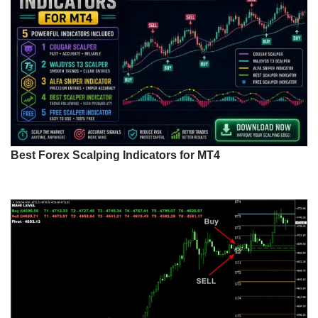
Best Forex Scalping Indicators for MT4