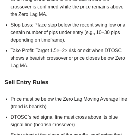
crossover is confirmed while the price remains above
the Zero Lag MA.
Stop Loss: Place stop below the recent swing low or a
certain number of pips under entry (e.g., 10–30 pips
depending on timeframe).
Take Profit: Target 1.5×–2× risk or exit when DTOSC
shows a bearish crossover or price closes below Zero
Lag MA.
Sell Entry Rules
Price must be below the Zero Lag Moving Average line
(trend is bearish).
DTOSC’s red signal line must cross above its blue
signal line (bearish crossover).