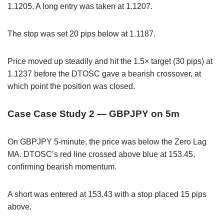
1.1205. A long entry was taken at 1.1207.
The stop was set 20 pips below at 1.1187.
Price moved up steadily and hit the 1.5× target (30 pips) at
1.1237 before the DTOSC gave a bearish crossover, at
which point the position was closed.
Case Case Study 2 — GBPJPY on 5m
On GBPJPY 5-minute, the price was below the Zero Lag
MA. DTOSC’s red line crossed above blue at 153.45,
confirming bearish momentum.
A short was entered at 153.43 with a stop placed 15 pips
above.