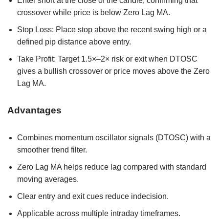
Enter short at the close of the candle, confirming that
crossover while price is below Zero Lag MA.
Stop Loss: Place stop above the recent swing high or a
defined pip distance above entry.
Take Profit: Target 1.5×–2× risk or exit when DTOSC
gives a bullish crossover or price moves above the Zero
Lag MA.
Advantages
Combines momentum oscillator signals (DTOSC) with a
smoother trend filter.
Zero Lag MA helps reduce lag compared with standard
moving averages.
Clear entry and exit cues reduce indecision.
Applicable across multiple intraday timeframes.