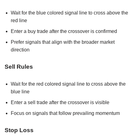
Wait for the blue colored signal line to cross above the
red line
Enter a buy trade after the crossover is confirmed
Prefer signals that align with the broader market
direction
Sell Rules
Wait for the red colored signal line to cross above the
blue line
Enter a sell trade after the crossover is visible
Focus on signals that follow prevailing momentum
Stop Loss