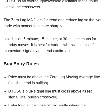
DTOSC is an overbought/oversold oscillator that outputs
signal line crossovers.
The Zero Lag MA filters for trend and reduce lag so that you
trade with momentum more sharply.
Use this on 5-minute, 15-minute, or 30-minute charts for
intraday moves. It is best for traders who want a mix of
momentum signals and trend confirmation.
Buy Entry Rules
Price must be above the Zero Lag Moving Average line
(i.e., the trend is bullish).
DTOSC’s blue signal line must cross above its red
signal line (bullish crossover).
Enter long at the close of the candle where the