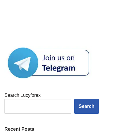
Search Lucyforex
Search
Recent Posts