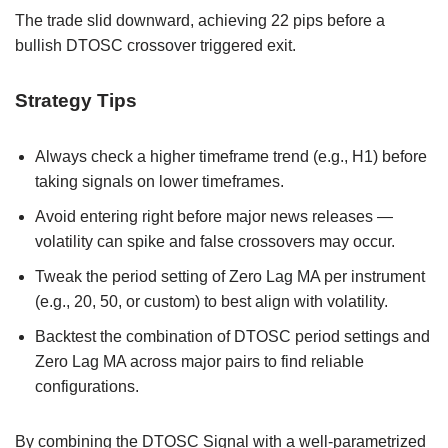
The trade slid downward, achieving 22 pips before a
bullish DTOSC crossover triggered exit.
Strategy Tips
Always check a higher timeframe trend (e.g., H1) before
taking signals on lower timeframes.
Avoid entering right before major news releases —
volatility can spike and false crossovers may occur.
Tweak the period setting of Zero Lag MA per instrument
(e.g., 20, 50, or custom) to best align with volatility.
Backtest the combination of DTOSC period settings and
Zero Lag MA across major pairs to find reliable
configurations.
By combining the DTOSC Signal with a well-parametrized