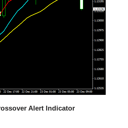
ossover Alert Indicator