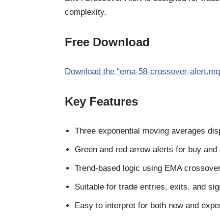
complexity.
Free Download
Download the “ema-58-crossover-alert.mq4
Key Features
Three exponential moving averages dis
Green and red arrow alerts for buy and 
Trend-based logic using EMA crossove
Suitable for trade entries, exits, and si
Easy to interpret for both new and expe