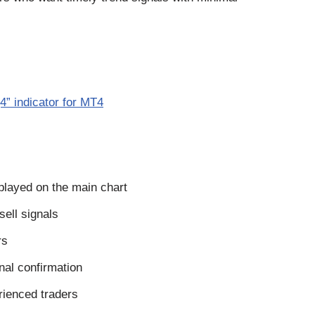
” indicator for MT4
played on the main chart
sell signals
rs
gnal confirmation
rienced traders