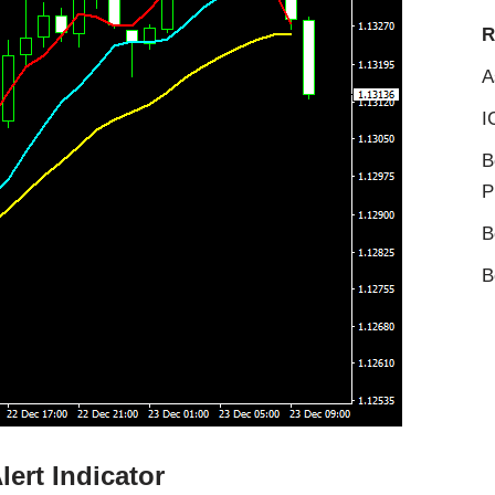
R
A
I
B
P
B
B
ert Indicator