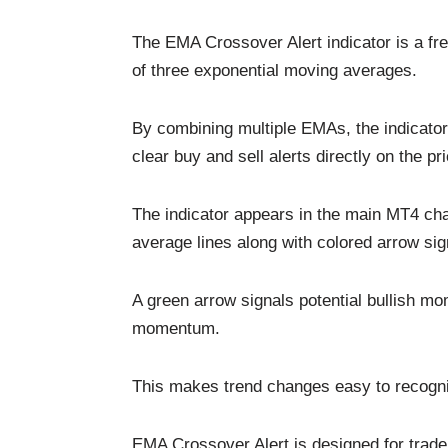
The EMA Crossover Alert indicator is a fre
of three exponential moving averages.
By combining multiple EMAs, the indicator h
clear buy and sell alerts directly on the pr
The indicator appears in the main MT4 cha
average lines along with colored arrow sig
A green arrow signals potential bullish mo
momentum.
This makes trend changes easy to recogni
EMA Crossover Alert is designed for trade