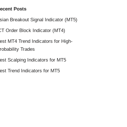
ecent Posts
sian Breakout Signal Indicator (MT5)
CT Order Block Indicator (MT4)
est MT4 Trend Indicators for High-
robability Trades
est Scalping Indicators for MT5
est Trend Indicators for MT5