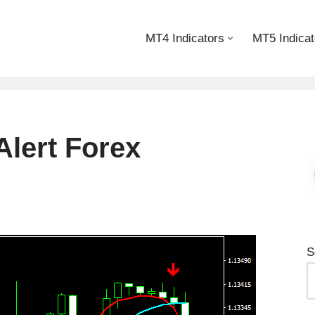
MT4 Indicators
MT5 Indicat
lert Forex
S