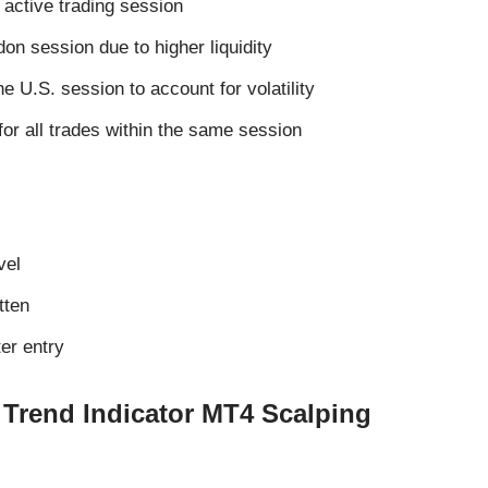
 active trading session
don session due to higher liquidity
he U.S. session to account for volatility
for all trades within the same session
vel
tten
er entry
 Trend Indicator MT4 Scalping