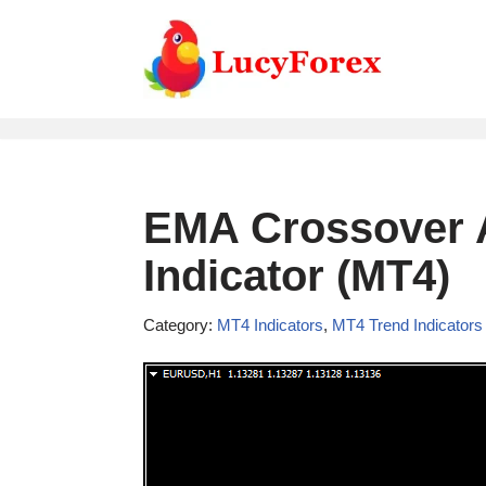
Skip
to
content
EMA Crossover A
Indicator (MT4)
Category:
MT4 Indicators
,
MT4 Trend Indicators