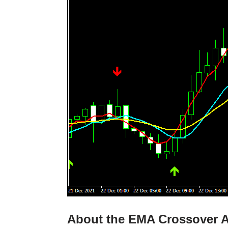
About the EMA Crossover Al