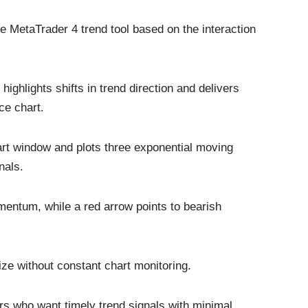
e MetaTrader 4 trend tool based on the interaction
ighlights shifts in trend direction and delivers
ice chart.
rt window and plots three exponential moving
nals.
mentum, while a red arrow points to bearish
ze without constant chart monitoring.
rs who want timely trend signals with minimal