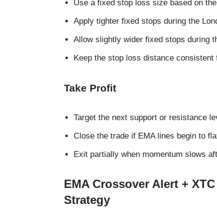
Use a fixed stop loss size based on the
Apply tighter fixed stops during the Lon
Allow slightly wider fixed stops during t
Keep the stop loss distance consistent 
Take Profit
Target the next support or resistance le
Close the trade if EMA lines begin to fla
Exit partially when momentum slows aft
EMA Crossover Alert + XTC
Strategy