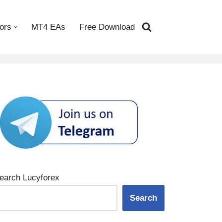
ors
MT4 EAs
Free Download
earch Lucyforex
Search