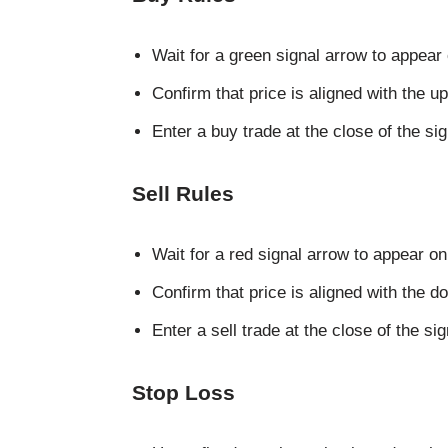
Wait for a green signal arrow to appear 
Confirm that price is aligned with the 
Enter a buy trade at the close of the si
Sell Rules
Wait for a red signal arrow to appear on
Confirm that price is aligned with the 
Enter a sell trade at the close of the si
Stop Loss