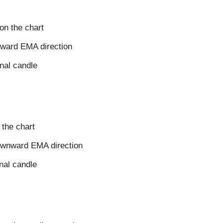
on the chart
upward EMA direction
gnal candle
 the chart
downward EMA direction
gnal candle