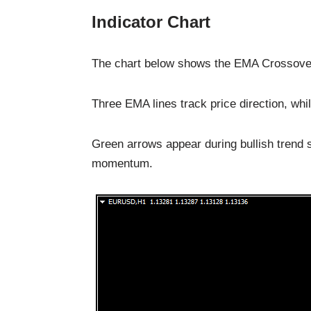
Indicator Chart
The chart below shows the EMA Crossover A
Three EMA lines track price direction, whil
Green arrows appear during bullish trend s
momentum.