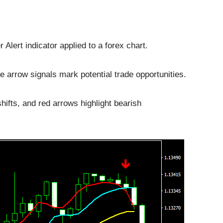
lert indicator applied to a forex chart.
e arrow signals mark potential trade opportunities.
hifts, and red arrows highlight bearish