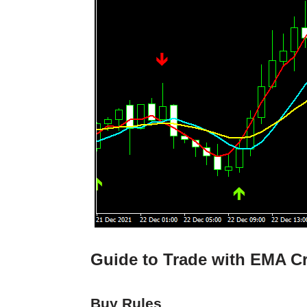
Guide to Trade with EMA Cr
Buy Rules