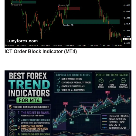
ICT Order Block Indicator (MT4)