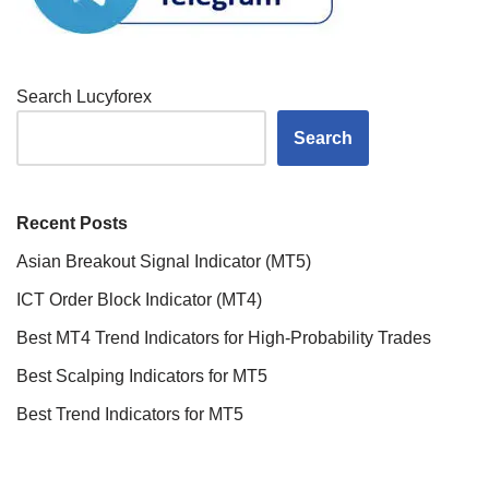
Search Lucyforex
Search
Recent Posts
Asian Breakout Signal Indicator (MT5)
ICT Order Block Indicator (MT4)
Best MT4 Trend Indicators for High-Probability Trades
Best Scalping Indicators for MT5
Best Trend Indicators for MT5