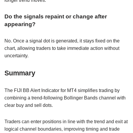
longer trend moves.
Do the signals repaint or change after
appearing?
No. Once a signal dot is generated, it stays fixed on the
chart, allowing traders to take immediate action without
uncertainty.
Summary
The FIJI BB Alert Indicator for MT4 simplifies trading by
combining a trend-following Bollinger Bands channel with
clear buy and sell dots.
Traders can enter positions in line with the trend and exit at
logical channel boundaries, improving timing and trade