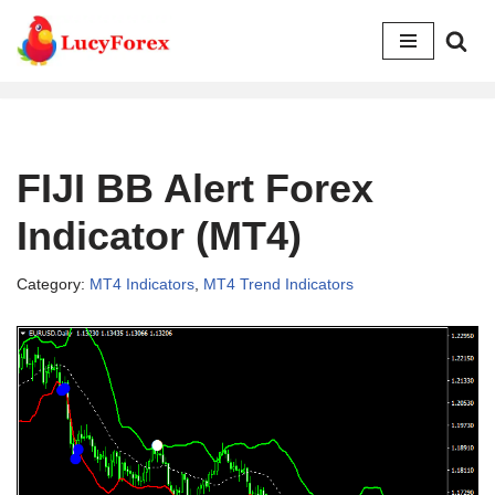
Skip
to
content
FIJI BB Alert Forex
Indicator (MT4)
Category:
MT4 Indicators
,
MT4 Trend Indicators