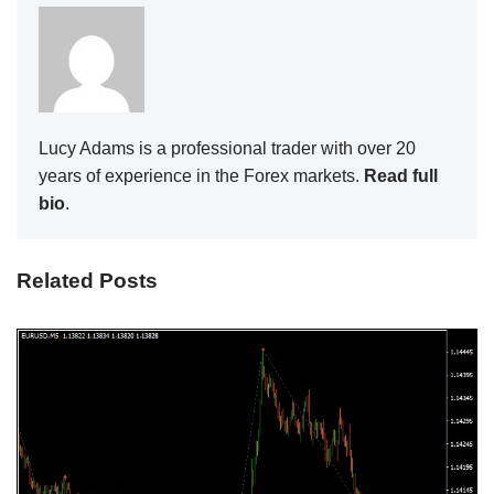
Lucy Adams is a professional trader with over 20
years of experience in the Forex markets.
Read full
bio
.
Related Posts