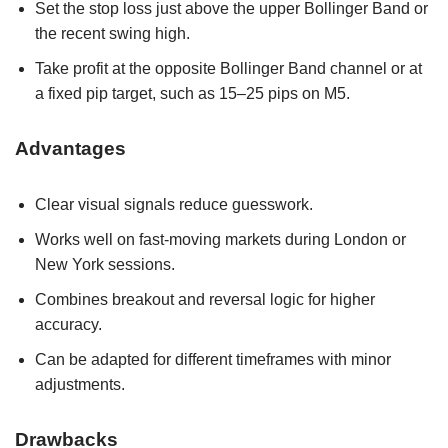
Set the stop loss just above the upper Bollinger Band or
the recent swing high.
Take profit at the opposite Bollinger Band channel or at
a fixed pip target, such as 15–25 pips on M5.
Advantages
Clear visual signals reduce guesswork.
Works well on fast-moving markets during London or
New York sessions.
Combines breakout and reversal logic for higher
accuracy.
Can be adapted for different timeframes with minor
adjustments.
Drawbacks