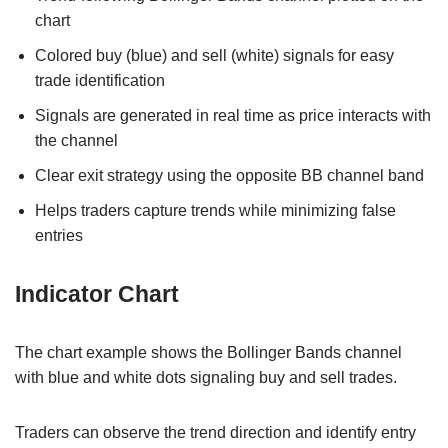
chart
Colored buy (blue) and sell (white) signals for easy
trade identification
Signals are generated in real time as price interacts with
the channel
Clear exit strategy using the opposite BB channel band
Helps traders capture trends while minimizing false
entries
Indicator Chart
The chart example shows the Bollinger Bands channel
with blue and white dots signaling buy and sell trades.
Traders can observe the trend direction and identify entry