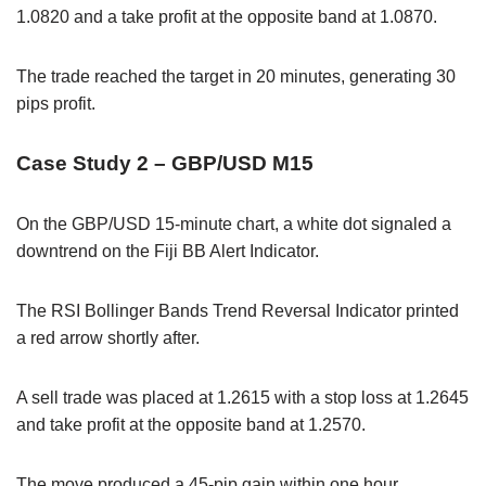
1.0820 and a take profit at the opposite band at 1.0870.
The trade reached the target in 20 minutes, generating 30
pips profit.
Case Study 2 – GBP/USD M15
On the GBP/USD 15-minute chart, a white dot signaled a
downtrend on the Fiji BB Alert Indicator.
The RSI Bollinger Bands Trend Reversal Indicator printed
a red arrow shortly after.
A sell trade was placed at 1.2615 with a stop loss at 1.2645
and take profit at the opposite band at 1.2570.
The move produced a 45-pip gain within one hour.