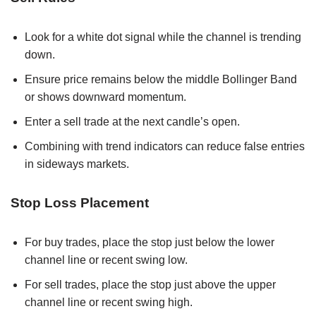
Look for a white dot signal while the channel is trending
down.
Ensure price remains below the middle Bollinger Band
or shows downward momentum.
Enter a sell trade at the next candle’s open.
Combining with trend indicators can reduce false entries
in sideways markets.
Stop Loss Placement
For buy trades, place the stop just below the lower
channel line or recent swing low.
For sell trades, place the stop just above the upper
channel line or recent swing high.