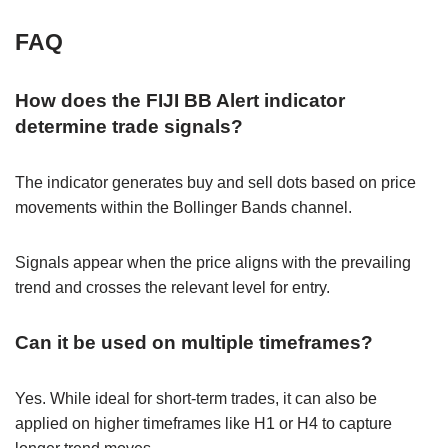
FAQ
How does the FIJI BB Alert indicator
determine trade signals?
The indicator generates buy and sell dots based on price
movements within the Bollinger Bands channel.
Signals appear when the price aligns with the prevailing
trend and crosses the relevant level for entry.
Can it be used on multiple timeframes?
Yes. While ideal for short-term trades, it can also be
applied on higher timeframes like H1 or H4 to capture