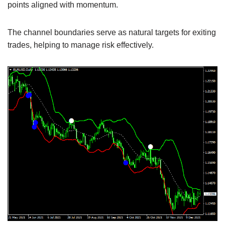
points aligned with momentum.
The channel boundaries serve as natural targets for exiting
trades, helping to manage risk effectively.