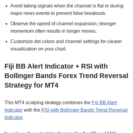
Avoid taking signals when the channel is flat or during
major news events to prevent false breakouts.
Observe the speed of channel expansion; stronger
momentum often results in longer moves.
Customize dot colors and channel settings for clearer
visualization on your chart.
Fiji BB Alert Indicator + RSI with
Bollinger Bands Forex Trend Reversal
Strategy for MT4
This MT4 scalping strategy combines the
Fiji BB Alert
Indicator
with the
RSI with Bollinger Bands Trend Reversal
Indicator
.