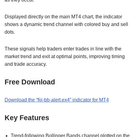
Displayed directly on the main MT4 chart, the indicator
shows a dynamic trend channel with colored buy and sell
dots.
These signals help traders enter trades in line with the
market trend and exit at optimal points, improving timing
and trade accuracy.
Free Download
Download the “fiji-bb-alert.ex4” indicator for MT4
Key Features
Trend-following Bollinger Bands channel plotted on the