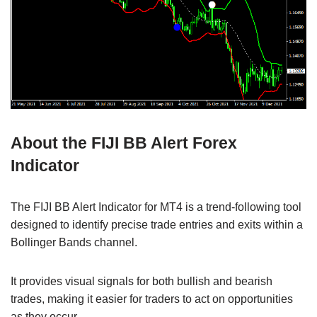
About the FIJI BB Alert Forex
Indicator
The FIJI BB Alert Indicator for MT4 is a trend-following tool
designed to identify precise trade entries and exits within a
Bollinger Bands channel.
It provides visual signals for both bullish and bearish
trades, making it easier for traders to act on opportunities
as they occur.