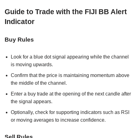
Guide to Trade with the FIJI BB Alert
Indicator
Buy Rules
Look for a blue dot signal appearing while the channel
is moving upwards.
Confirm that the price is maintaining momentum above
the middle of the channel.
Enter a buy trade at the opening of the next candle after
the signal appears.
Optionally, check for supporting indicators such as RSI
or moving averages to increase confidence.
Sell Rules