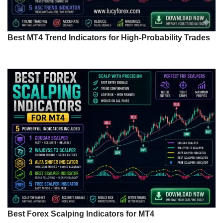
Best MT4 Trend Indicators for High-Probability Trades
Best Forex Scalping Indicators for MT4