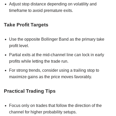
Adjust stop distance depending on volatility and
timeframe to avoid premature exits.
Take Profit Targets
Use the opposite Bollinger Band as the primary take
profit level.
Partial exits at the mid-channel line can lock in early
profits while letting the trade run.
For strong trends, consider using a trailing stop to
maximize gains as the price moves favorably.
Practical Trading Tips
Focus only on trades that follow the direction of the
channel for higher probability setups.