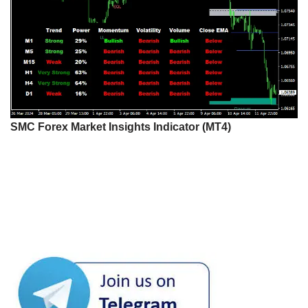
SMC Forex Market Insights Indicator (MT4)