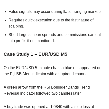
False signals may occur during flat or ranging markets.
Requires quick execution due to the fast nature of
scalping.
Short targets mean spreads and commissions can eat
into profits if not monitored.
Case Study 1 – EUR/USD M5
On the EUR/USD 5-minute chart, a blue dot appeared on
the Fiji BB Alert Indicator with an uptrend channel.
A green arrow from the RSI Bollinger Bands Trend
Reversal Indicator followed two candles later.
A buy trade was opened at 1.0840 with a stop loss at