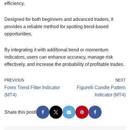
efficiency.
Designed for both beginners and advanced traders, it
provides a reliable method for spotting trend-based
opportunities.
By integrating it with additional trend or momentum
indicators, users can enhance accuracy, manage risk
effectively, and increase the probability of profitable trades.
PREVIOUS
NEXT
Forex Trend Filter Indicator
Figurelli Candle Pattern
(MT4)
Indicator (MT4)
Share this post!