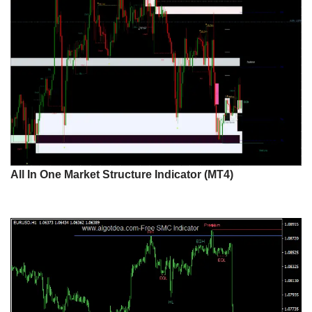
All In One Market Structure Indicator (MT4)