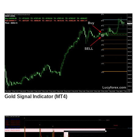
Gold Signal Indicator (MT4)