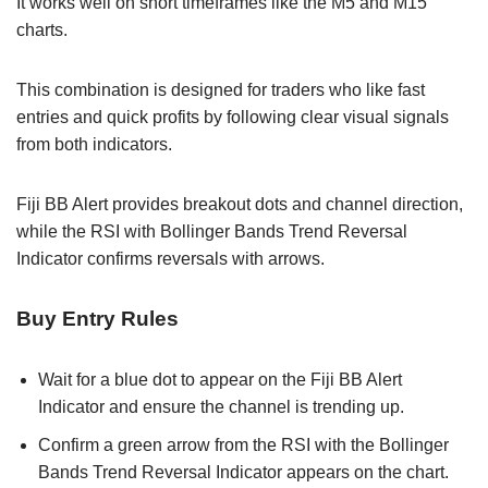
It works well on short timeframes like the M5 and M15
charts.
This combination is designed for traders who like fast
entries and quick profits by following clear visual signals
from both indicators.
Fiji BB Alert provides breakout dots and channel direction,
while the RSI with Bollinger Bands Trend Reversal
Indicator confirms reversals with arrows.
Buy Entry Rules
Wait for a blue dot to appear on the Fiji BB Alert
Indicator and ensure the channel is trending up.
Confirm a green arrow from the RSI with the Bollinger
Bands Trend Reversal Indicator appears on the chart.