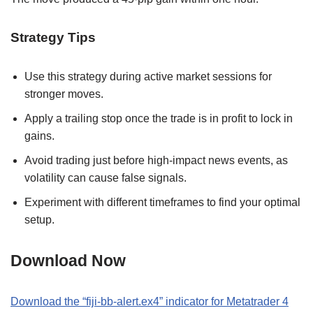
Strategy Tips
Use this strategy during active market sessions for
stronger moves.
Apply a trailing stop once the trade is in profit to lock in
gains.
Avoid trading just before high-impact news events, as
volatility can cause false signals.
Experiment with different timeframes to find your optimal
setup.
Download Now
Download the “fiji-bb-alert.ex4” indicator for Metatrader 4