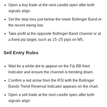
Open a buy trade at the next candle open after both
signals align.
Set the stop loss just below the lower Bollinger Band or
the recent swing low.
Take profit at the opposite Bollinger Band channel or at
a fixed pip target, such as 15–25 pips on M5.
Sell Entry Rules
Wait for a white dot to appear on the Fiji BB Alert
Indicator and ensure the channel is trending down.
Confirm a red arrow from the RSI with the Bollinger
Bands Trend Reversal Indicator appears on the chart.
Open a sell trade at the next candle open after both
signals align.