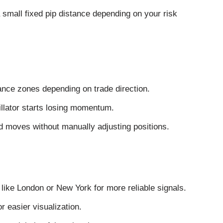
 small fixed pip distance depending on your risk
tance zones depending on trade direction.
illator starts losing momentum.
d moves without manually adjusting positions.
like London or New York for more reliable signals.
r easier visualization.