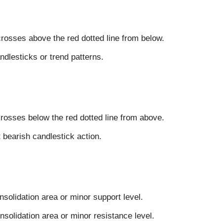
crosses above the red dotted line from below.
ndlesticks or trend patterns.
crosses below the red dotted line from above.
 bearish candlestick action.
nsolidation area or minor support level.
onsolidation area or minor resistance level.