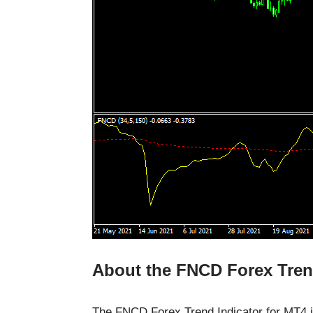
About the FNCD Forex Tren
The FNCD Forex Trend Indicator for MT4 is