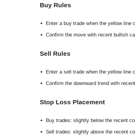
Buy Rules
Enter a buy trade when the yellow line 
Confirm the move with recent bullish ca
Sell Rules
Enter a sell trade when the yellow line 
Confirm the downward trend with recent
Stop Loss Placement
Buy trades: slightly below the recent co
Sell trades: slightly above the recent c