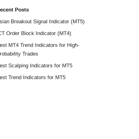
ecent Posts
sian Breakout Signal Indicator (MT5)
CT Order Block Indicator (MT4)
est MT4 Trend Indicators for High-
robability Trades
est Scalping Indicators for MT5
est Trend Indicators for MT5