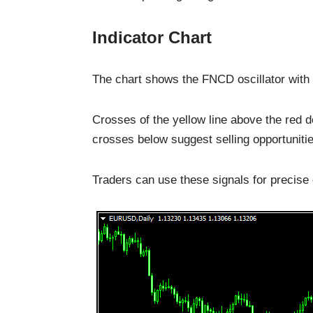
Indicator Chart
The chart shows the FNCD oscillator with a
Crosses of the yellow line above the red d
crosses below suggest selling opportunitie
Traders can use these signals for precise