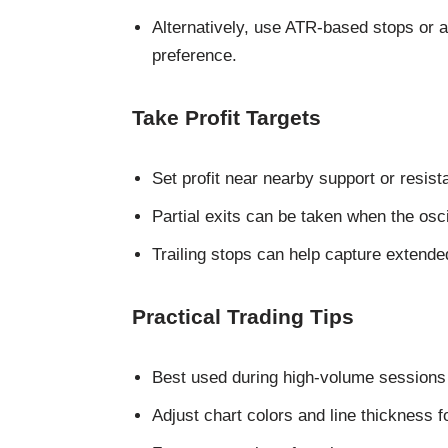
Alternatively, use ATR-based stops or a
preference.
Take Profit Targets
Set profit near nearby support or resis
Partial exits can be taken when the osc
Trailing stops can help capture extende
Practical Trading Tips
Best used during high-volume sessions 
Adjust chart colors and line thickness fo