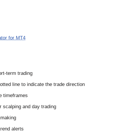
ator for MT4
ort-term trading
tted line to indicate the trade direction
le timeframes
r scalping and day trading
n making
rend alerts