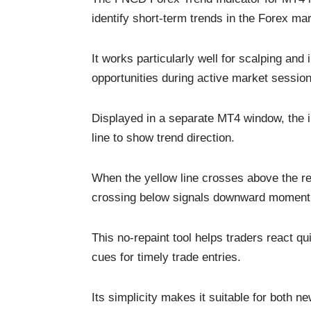
identify short-term trends in the Forex mar
It works particularly well for scalping and 
opportunities during active market session
Displayed in a separate MT4 window, the in
line to show trend direction.
When the yellow line crosses above the re
crossing below signals downward momen
This no-repaint tool helps traders react q
cues for timely trade entries.
Its simplicity makes it suitable for both 