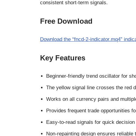
consistent short-term signals.
Free Download
Download the “fncd-2-indicator.mq4” indic
Key Features
Beginner-friendly trend oscillator for sh
The yellow signal line crosses the red do
Works on all currency pairs and multip
Provides frequent trade opportunities fo
Easy-to-read signals for quick decisio
Non-repainting design ensures reliable t