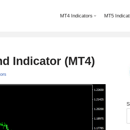
MT4 Indicators
MT5 Indicat
d Indicator (MT4)
tors
S