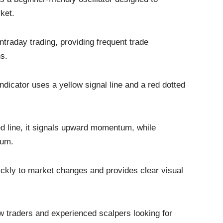
ket.
intraday trading, providing frequent trade
s.
dicator uses a yellow signal line and a red dotted
d line, it signals upward momentum, while
tum.
uickly to market changes and provides clear visual
new traders and experienced scalpers looking for