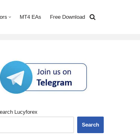
ors
MT4 EAs
Free Download
earch Lucyforex
Search