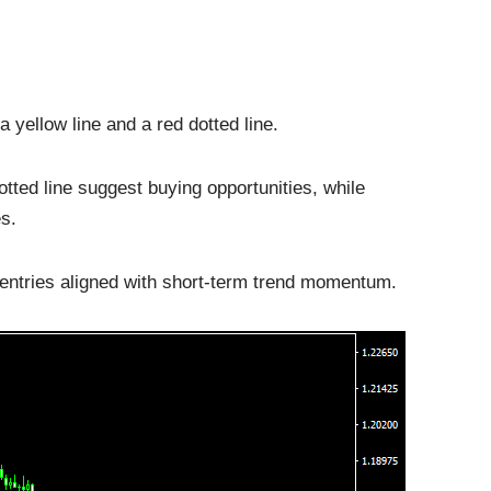
 yellow line and a red dotted line.
otted line suggest buying opportunities, while
s.
 entries aligned with short-term trend momentum.