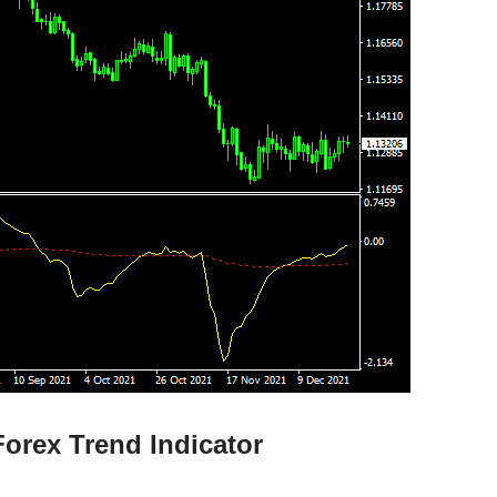
orex Trend Indicator