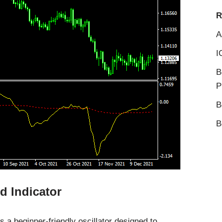
R
A
I
B
P
B
B
d Indicator
 a beginner-friendly oscillator designed to