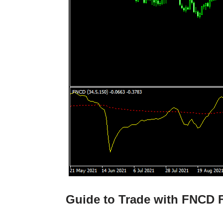
Guide to Trade with FNCD F