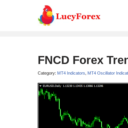
Skip
to
content
FNCD Forex Tren
Category:
MT4 Indicators
,
MT4 Oscillator Indica