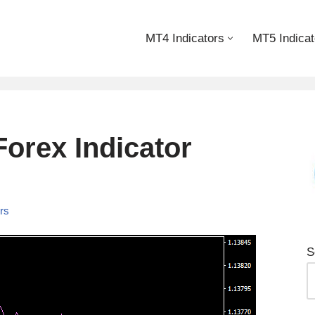
MT4 Indicators
MT5 Indicat
orex Indicator
ors
S