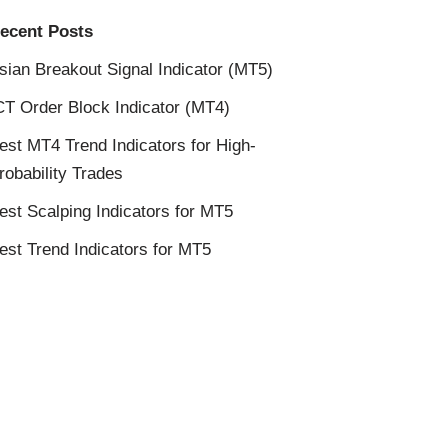
ecent Posts
sian Breakout Signal Indicator (MT5)
CT Order Block Indicator (MT4)
est MT4 Trend Indicators for High-
robability Trades
est Scalping Indicators for MT5
est Trend Indicators for MT5