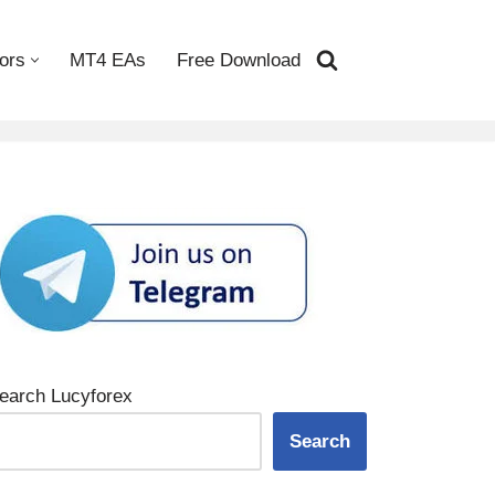
ors
MT4 EAs
Free Download
earch Lucyforex
Search