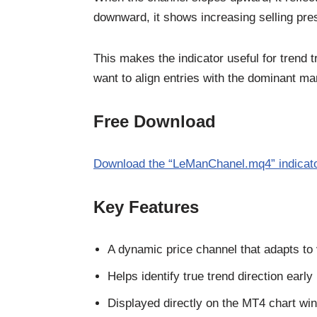
downward, it shows increasing selling pre
This makes the indicator useful for trend 
want to align entries with the dominant mar
Free Download
Download the “LeManChanel.mq4” indicat
Key Features
A dynamic price channel that adapts to v
Helps identify true trend direction early
Displayed directly on the MT4 chart wi