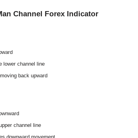
Man Channel Forex Indicator
upward
he lower channel line
s moving back upward
downward
 upper channel line
sumes downward movement