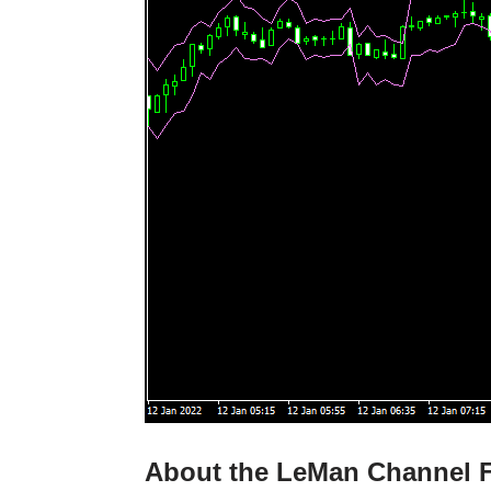
About the LeMan Channel F