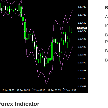
R
A
I
B
P
B
B
orex Indicator