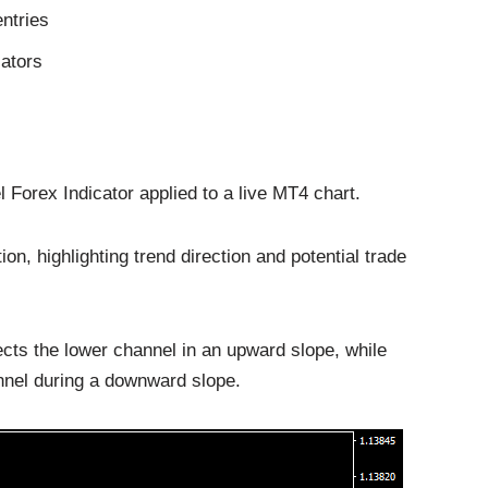
entries
cators
orex Indicator applied to a live MT4 chart.
n, highlighting trend direction and potential trade
cts the lower channel in an upward slope, while
annel during a downward slope.