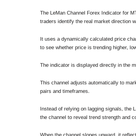
The LeMan Channel Forex Indicator for MT4
traders identify the real market direction 
It uses a dynamically calculated price ch
to see whether price is trending higher, l
The indicator is displayed directly in the
This channel adjusts automatically to marke
pairs and timeframes.
Instead of relying on lagging signals, the
the channel to reveal trend strength and c
When the channel slopes upward, it reflec