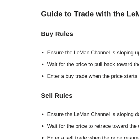
Guide to Trade with the Le
Buy Rules
Ensure the LeMan Channel is sloping 
Wait for the price to pull back toward t
Enter a buy trade when the price start
Sell Rules
Ensure the LeMan Channel is sloping 
Wait for the price to retrace toward the
Enter a sell trade when the price re