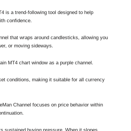
 is a trend-following tool designed to help
with confidence.
annel that wraps around candlesticks, allowing you
ower, or moving sideways.
 main MT4 chart window as a purple channel.
t conditions, making it suitable for all currency
 LeMan Channel focuses on price behavior within
ontinuation.
ts sustained buying pressure. When it slopes