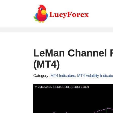
Skip
to
content
LeMan Channel F
(MT4)
Category:
MT4 Indicators
,
MT4 Volatility Indicat