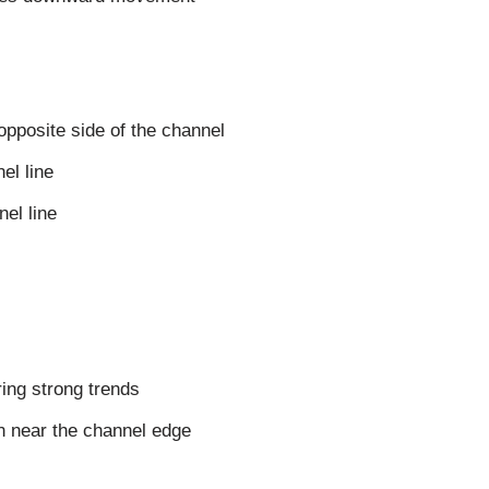
 opposite side of the channel
el line
nel line
ring strong trends
on near the channel edge