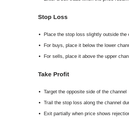
Stop Loss
Place the stop loss slightly outside the
For buys, place it below the lower chann
For sells, place it above the upper chan
Take Profit
Target the opposite side of the channel
Trail the stop loss along the channel du
Exit partially when price shows rejecti