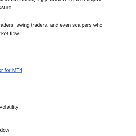
ssure.
traders, swing traders, and even scalpers who
ket flow.
or for MT4
olatility
ndow