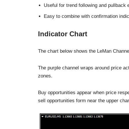
Useful for trend following and pullback 
Easy to combine with confirmation indi
Indicator Chart
The chart below shows the LeMan Channel F
The purple channel wraps around price actio
zones.
Buy opportunities appear when price respe
sell opportunities form near the upper ch