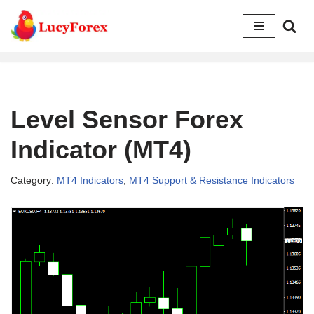
Skip
to
content
Level Sensor Forex
Indicator (MT4)
Category:
MT4 Indicators
,
MT4 Support & Resistance Indicators