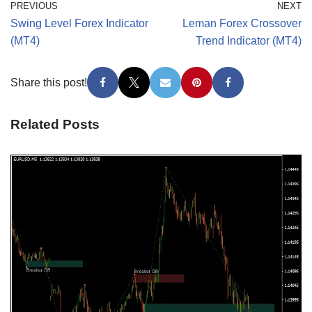
PREVIOUS
NEXT
Swing Level Forex Indicator
Leman Forex Crossover
(MT4)
Trend Indicator (MT4)
Share this post!
Related Posts