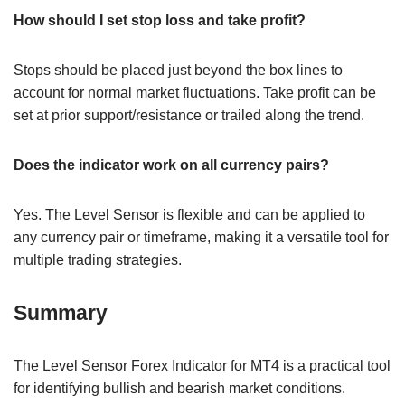
How should I set stop loss and take profit?
Stops should be placed just beyond the box lines to
account for normal market fluctuations. Take profit can be
set at prior support/resistance or trailed along the trend.
Does the indicator work on all currency pairs?
Yes. The Level Sensor is flexible and can be applied to
any currency pair or timeframe, making it a versatile tool for
multiple trading strategies.
Summary
The Level Sensor Forex Indicator for MT4 is a practical tool
for identifying bullish and bearish market conditions.