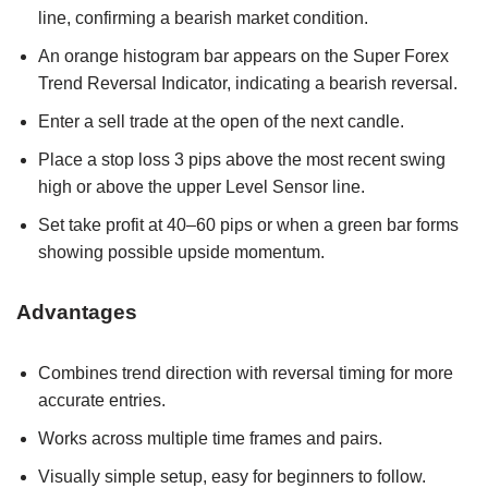
line, confirming a bearish market condition.
An orange histogram bar appears on the Super Forex
Trend Reversal Indicator, indicating a bearish reversal.
Enter a sell trade at the open of the next candle.
Place a stop loss 3 pips above the most recent swing
high or above the upper Level Sensor line.
Set take profit at 40–60 pips or when a green bar forms
showing possible upside momentum.
Advantages
Combines trend direction with reversal timing for more
accurate entries.
Works across multiple time frames and pairs.
Visually simple setup, easy for beginners to follow.