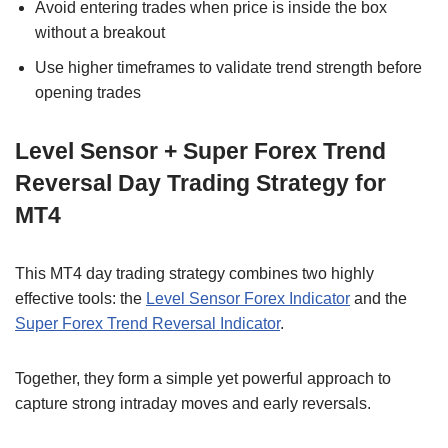
Avoid entering trades when price is inside the box
without a breakout
Use higher timeframes to validate trend strength before
opening trades
Level Sensor + Super Forex Trend
Reversal Day Trading Strategy for
MT4
This MT4 day trading strategy combines two highly
effective tools: the
Level Sensor Forex Indicator
and the
Super Forex Trend Reversal Indicator
.
Together, they form a simple yet powerful approach to
capture strong intraday moves and early reversals.