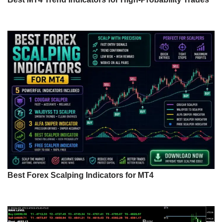
Best Forex Scalping Indicators for MT4