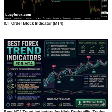
ICT Order Block Indicator (MT4)
Best MT4 Trend Indicators for High-Probability Trades