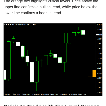
The orange box highlights critical levels. Price above the
upper line confirms a bullish trend, while price below the
lower line confirms a bearish trend.