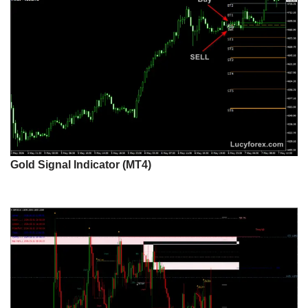
Gold Signal Indicator (MT4)