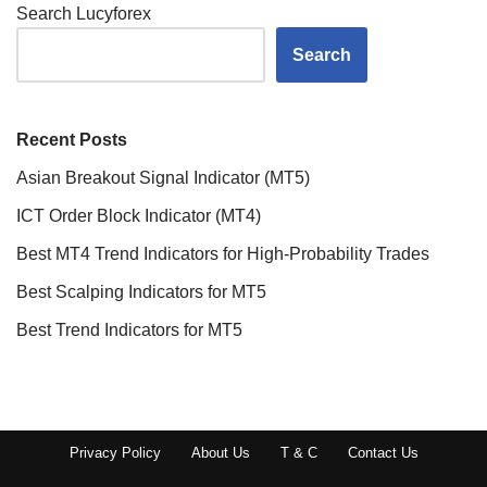
Search Lucyforex
Search
Recent Posts
Asian Breakout Signal Indicator (MT5)
ICT Order Block Indicator (MT4)
Best MT4 Trend Indicators for High-Probability Trades
Best Scalping Indicators for MT5
Best Trend Indicators for MT5
Privacy Policy
About Us
T & C
Contact Us