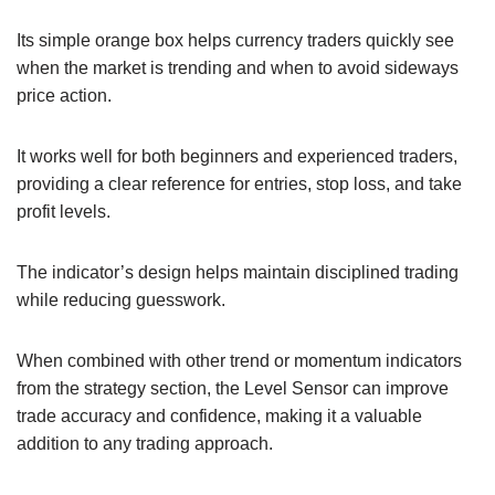
Its simple orange box helps currency traders quickly see
when the market is trending and when to avoid sideways
price action.
It works well for both beginners and experienced traders,
providing a clear reference for entries, stop loss, and take
profit levels.
The indicator’s design helps maintain disciplined trading
while reducing guesswork.
When combined with other trend or momentum indicators
from the strategy section, the Level Sensor can improve
trade accuracy and confidence, making it a valuable
addition to any trading approach.