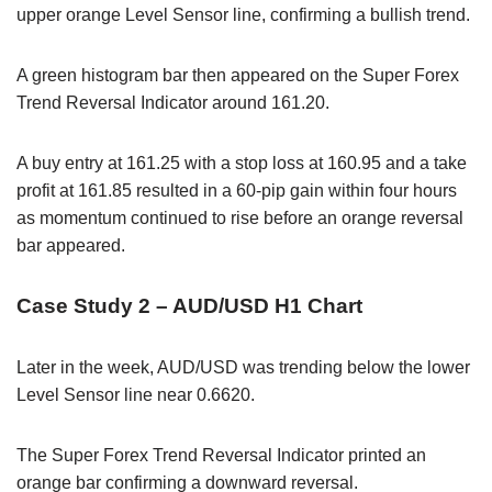
upper orange Level Sensor line, confirming a bullish trend.
A green histogram bar then appeared on the Super Forex
Trend Reversal Indicator around 161.20.
A buy entry at 161.25 with a stop loss at 160.95 and a take
profit at 161.85 resulted in a 60-pip gain within four hours
as momentum continued to rise before an orange reversal
bar appeared.
Case Study 2 – AUD/USD H1 Chart
Later in the week, AUD/USD was trending below the lower
Level Sensor line near 0.6620.
The Super Forex Trend Reversal Indicator printed an
orange bar confirming a downward reversal.