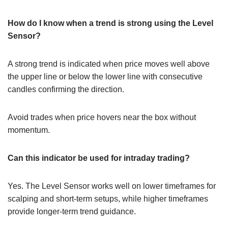
How do I know when a trend is strong using the Level
Sensor?
A strong trend is indicated when price moves well above
the upper line or below the lower line with consecutive
candles confirming the direction.
Avoid trades when price hovers near the box without
momentum.
Can this indicator be used for intraday trading?
Yes. The Level Sensor works well on lower timeframes for
scalping and short-term setups, while higher timeframes
provide longer-term trend guidance.