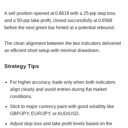
A sell position opened at 0.6618 with a 25-pip stop loss
and a 50-pip take profit, closed successfully at 0.6568
before the next green bar hinted at a potential rebound.
The clean alignment between the two indicators delivered
an efficient short setup with minimal drawdown.
Strategy Tips
For higher accuracy, trade only when both indicators
align clearly and avoid entries during flat market
conditions.
Stick to major currency pairs with good volatility like
GBP/JPY, EUR/JPY, or AUD/USD.
Adjust stop loss and take profit levels based on the