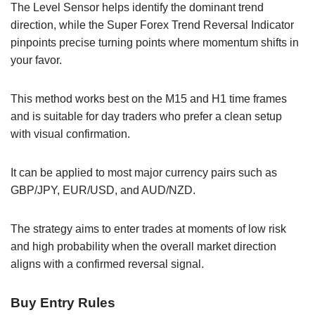
The Level Sensor helps identify the dominant trend
direction, while the Super Forex Trend Reversal Indicator
pinpoints precise turning points where momentum shifts in
your favor.
This method works best on the M15 and H1 time frames
and is suitable for day traders who prefer a clean setup
with visual confirmation.
It can be applied to most major currency pairs such as
GBP/JPY, EUR/USD, and AUD/NZD.
The strategy aims to enter trades at moments of low risk
and high probability when the overall market direction
aligns with a confirmed reversal signal.
Buy Entry Rules