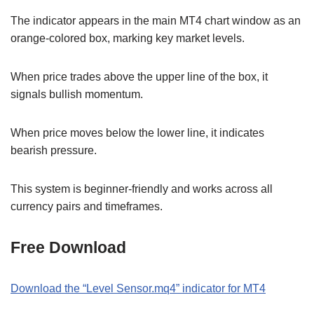
The indicator appears in the main MT4 chart window as an
orange-colored box, marking key market levels.
When price trades above the upper line of the box, it
signals bullish momentum.
When price moves below the lower line, it indicates
bearish pressure.
This system is beginner-friendly and works across all
currency pairs and timeframes.
Free Download
Download the “Level Sensor.mq4” indicator for MT4