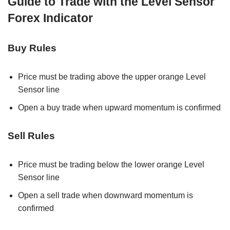
Guide to Trade with the Level Sensor
Forex Indicator
Buy Rules
Price must be trading above the upper orange Level
Sensor line
Open a buy trade when upward momentum is confirmed
Sell Rules
Price must be trading below the lower orange Level
Sensor line
Open a sell trade when downward momentum is
confirmed