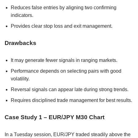
Reduces false entries by aligning two confirming
indicators.
Provides clear stop loss and exit management.
Drawbacks
It may generate fewer signals in ranging markets.
Performance depends on selecting pairs with good
volatility.
Reversal signals can appear late during strong trends.
Requires disciplined trade management for best results.
Case Study 1 – EUR/JPY M30 Chart
In a Tuesday session, EUR/JPY traded steadily above the