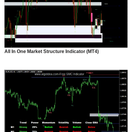
All In One Market Structure Indicator (MT4)