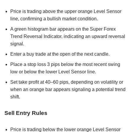
Price is trading above the upper orange Level Sensor
line, confirming a bullish market condition.
A green histogram bar appears on the Super Forex
Trend Reversal Indicator, indicating an upward reversal
signal.
Enter a buy trade at the open of the next candle.
Place a stop loss 3 pips below the most recent swing
low or below the lower Level Sensor line.
Set take profit at 40–60 pips, depending on volatility or
when an orange bar appears signaling a potential trend
shift.
Sell Entry Rules
Price is trading below the lower orange Level Sensor