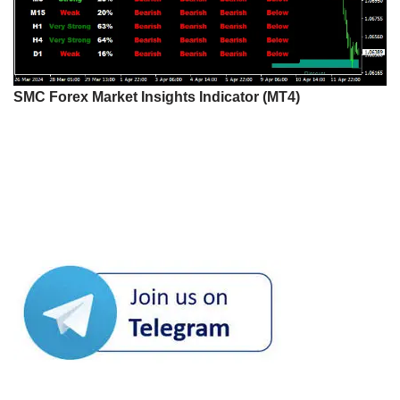
SMC Forex Market Insights Indicator (MT4)