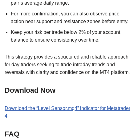
pair’s average daily range.
For more confirmation, you can also observe price
action near support and resistance zones before entry.
Keep your risk per trade below 2% of your account
balance to ensure consistency over time.
This strategy provides a structured and reliable approach
for day traders seeking to trade intraday trends and
reversals with clarity and confidence on the MT4 platform.
Download Now
Download the “Level Sensor.mq4” indicator for Metatrader
4
FAQ