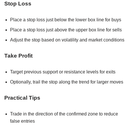
Stop Loss
Place a stop loss just below the lower box line for buys
Place a stop loss just above the upper box line for sells
Adjust the stop based on volatility and market conditions
Take Profit
Target previous support or resistance levels for exits
Optionally, trail the stop along the trend for larger moves
Practical Tips
Trade in the direction of the confirmed zone to reduce
false entries