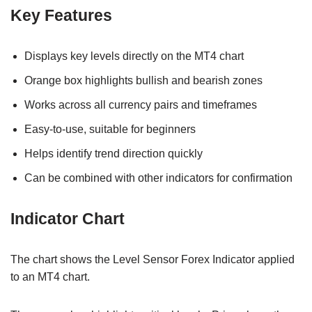
Key Features
Displays key levels directly on the MT4 chart
Orange box highlights bullish and bearish zones
Works across all currency pairs and timeframes
Easy-to-use, suitable for beginners
Helps identify trend direction quickly
Can be combined with other indicators for confirmation
Indicator Chart
The chart shows the Level Sensor Forex Indicator applied
to an MT4 chart.