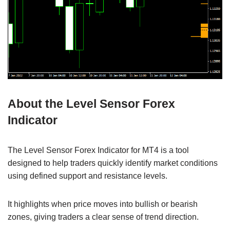
About the Level Sensor Forex
Indicator
The Level Sensor Forex Indicator for MT4 is a tool
designed to help traders quickly identify market conditions
using defined support and resistance levels.
It highlights when price moves into bullish or bearish
zones, giving traders a clear sense of trend direction.