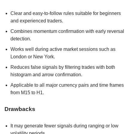
Clear and easy-to-follow rules suitable for beginners
and experienced traders.
Combines momentum confirmation with early reversal
detection.
Works well during active market sessions such as
London or New York.
Reduces false signals by filtering trades with both
histogram and arrow confirmation.
Applicable to all major currency pairs and time frames
from M15 to H1.
Drawbacks
It may generate fewer signals during ranging or low
volatility periods.