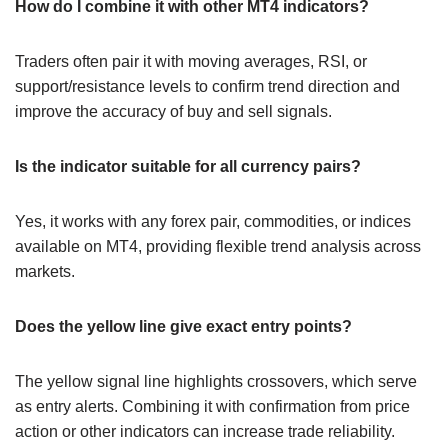
How do I combine it with other MT4 indicators?
Traders often pair it with moving averages, RSI, or
support/resistance levels to confirm trend direction and
improve the accuracy of buy and sell signals.
Is the indicator suitable for all currency pairs?
Yes, it works with any forex pair, commodities, or indices
available on MT4, providing flexible trend analysis across
markets.
Does the yellow line give exact entry points?
The yellow signal line highlights crossovers, which serve
as entry alerts. Combining it with confirmation from price
action or other indicators can increase trade reliability.