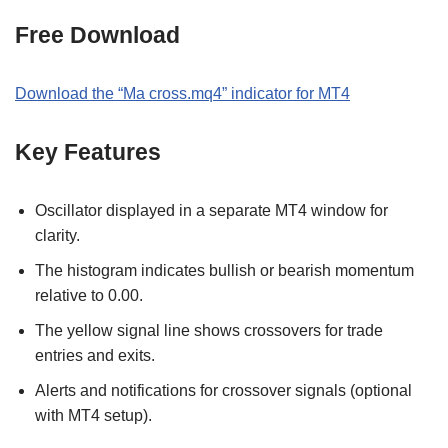
Free Download
Download the “Ma cross.mq4” indicator for MT4
Key Features
Oscillator displayed in a separate MT4 window for
clarity.
The histogram indicates bullish or bearish momentum
relative to 0.00.
The yellow signal line shows crossovers for trade
entries and exits.
Alerts and notifications for crossover signals (optional
with MT4 setup).