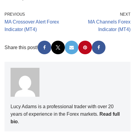
PREVIOUS
NEXT
MA Crossover Alert Forex
MA Channels Forex
Indicator (MT4)
Indicator (MT4)
Share this post!
Lucy Adams is a professional trader with over 20
years of experience in the Forex markets.
Read full
bio
.