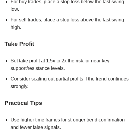
For buy trades, place a stop loss below the last swing
low.
For sell trades, place a stop loss above the last swing
high.
Take Profit
Set take profit at 1.5x to 2x the risk, or near key
support/resistance levels.
Consider scaling out partial profits if the trend continues
strongly.
Practical Tips
Use higher time frames for stronger trend confirmation
and fewer false signals.