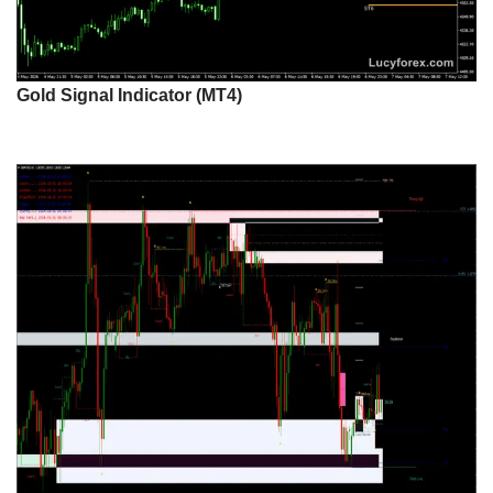
Gold Signal Indicator (MT4)