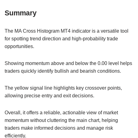
Summary
The MA Cross Histogram MT4 indicator is a versatile tool
for spotting trend direction and high-probability trade
opportunities.
Showing momentum above and below the 0.00 level helps
traders quickly identify bullish and bearish conditions.
The yellow signal line highlights key crossover points,
allowing precise entry and exit decisions.
Overall, it offers a reliable, actionable view of market
momentum without cluttering the main chart, helping
traders make informed decisions and manage risk
efficiently.