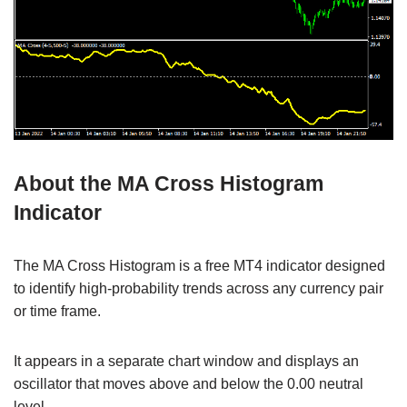
About the MA Cross Histogram
Indicator
The MA Cross Histogram is a free MT4 indicator designed
to identify high-probability trends across any currency pair
or time frame.
It appears in a separate chart window and displays an
oscillator that moves above and below the 0.00 neutral
level.