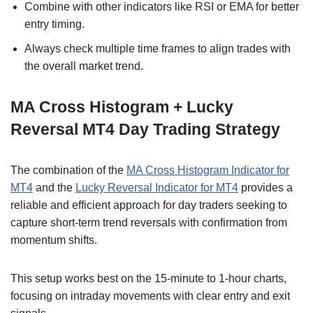
Combine with other indicators like RSI or EMA for better
entry timing.
Always check multiple time frames to align trades with
the overall market trend.
MA Cross Histogram + Lucky
Reversal MT4 Day Trading Strategy
The combination of the
MA Cross Histogram Indicator for
MT4
and the
Lucky Reversal Indicator for MT4
provides a
reliable and efficient approach for day traders seeking to
capture short-term trend reversals with confirmation from
momentum shifts.
This setup works best on the 15-minute to 1-hour charts,
focusing on intraday movements with clear entry and exit