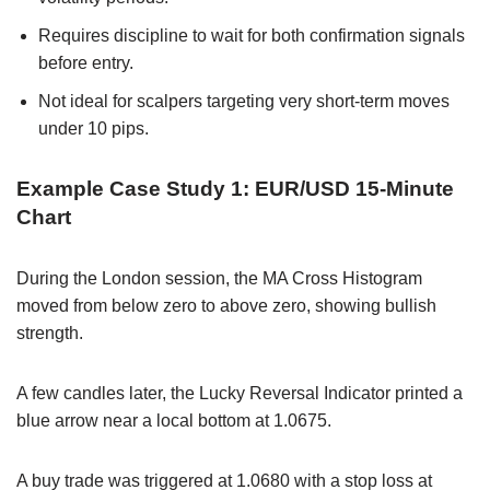
Requires discipline to wait for both confirmation signals
before entry.
Not ideal for scalpers targeting very short-term moves
under 10 pips.
Example Case Study 1: EUR/USD 15-Minute
Chart
During the London session, the MA Cross Histogram
moved from below zero to above zero, showing bullish
strength.
A few candles later, the Lucky Reversal Indicator printed a
blue arrow near a local bottom at 1.0675.
A buy trade was triggered at 1.0680 with a stop loss at