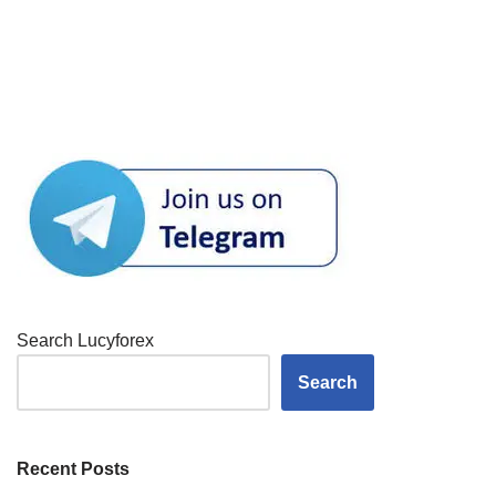
Search Lucyforex
Search
Recent Posts