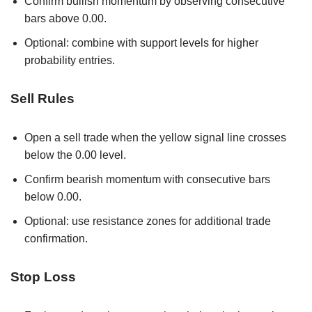
Confirm bullish momentum by observing consecutive
bars above 0.00.
Optional: combine with support levels for higher
probability entries.
Sell Rules
Open a sell trade when the yellow signal line crosses
below the 0.00 level.
Confirm bearish momentum with consecutive bars
below 0.00.
Optional: use resistance zones for additional trade
confirmation.
Stop Loss