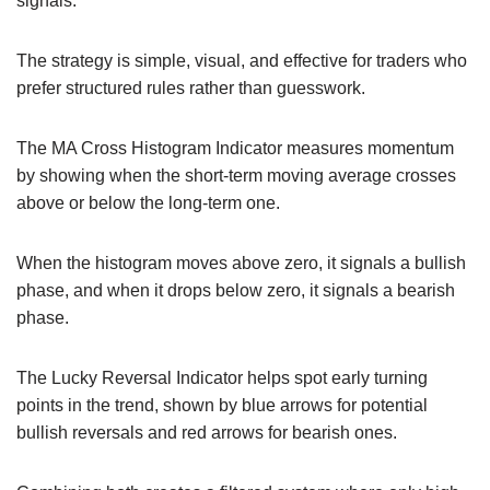
signals.
The strategy is simple, visual, and effective for traders who
prefer structured rules rather than guesswork.
The MA Cross Histogram Indicator measures momentum
by showing when the short-term moving average crosses
above or below the long-term one.
When the histogram moves above zero, it signals a bullish
phase, and when it drops below zero, it signals a bearish
phase.
The Lucky Reversal Indicator helps spot early turning
points in the trend, shown by blue arrows for potential
bullish reversals and red arrows for bearish ones.