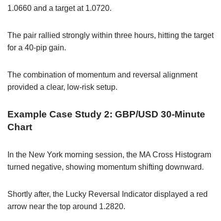
1.0660 and a target at 1.0720.
The pair rallied strongly within three hours, hitting the target
for a 40-pip gain.
The combination of momentum and reversal alignment
provided a clear, low-risk setup.
Example Case Study 2: GBP/USD 30-Minute
Chart
In the New York morning session, the MA Cross Histogram
turned negative, showing momentum shifting downward.
Shortly after, the Lucky Reversal Indicator displayed a red
arrow near the top around 1.2820.