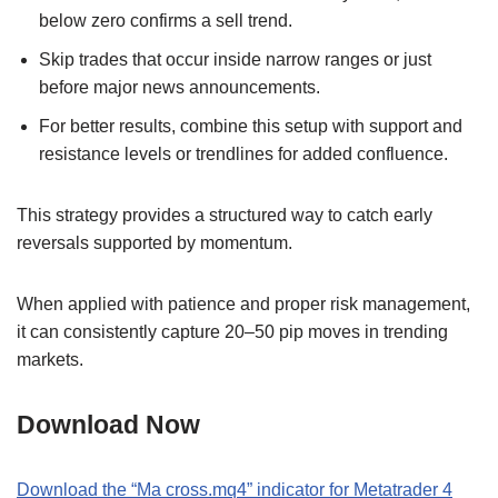
below zero confirms a sell trend.
Skip trades that occur inside narrow ranges or just
before major news announcements.
For better results, combine this setup with support and
resistance levels or trendlines for added confluence.
This strategy provides a structured way to catch early
reversals supported by momentum.
When applied with patience and proper risk management,
it can consistently capture 20–50 pip moves in trending
markets.
Download Now
Download the “Ma cross.mq4” indicator for Metatrader 4