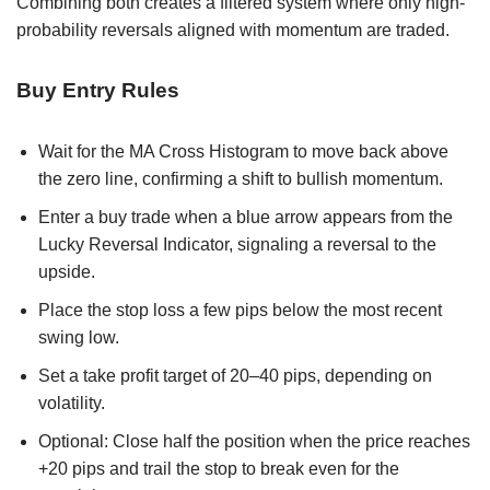
Combining both creates a filtered system where only high-
probability reversals aligned with momentum are traded.
Buy Entry Rules
Wait for the MA Cross Histogram to move back above
the zero line, confirming a shift to bullish momentum.
Enter a buy trade when a blue arrow appears from the
Lucky Reversal Indicator, signaling a reversal to the
upside.
Place the stop loss a few pips below the most recent
swing low.
Set a take profit target of 20–40 pips, depending on
volatility.
Optional: Close half the position when the price reaches
+20 pips and trail the stop to break even for the