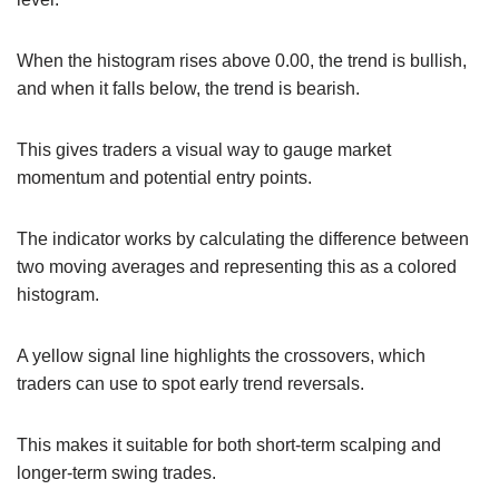
When the histogram rises above 0.00, the trend is bullish,
and when it falls below, the trend is bearish.
This gives traders a visual way to gauge market
momentum and potential entry points.
The indicator works by calculating the difference between
two moving averages and representing this as a colored
histogram.
A yellow signal line highlights the crossovers, which
traders can use to spot early trend reversals.
This makes it suitable for both short-term scalping and
longer-term swing trades.