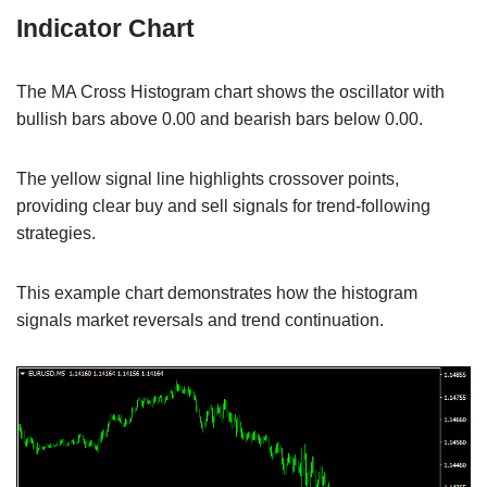
Indicator Chart
The MA Cross Histogram chart shows the oscillator with
bullish bars above 0.00 and bearish bars below 0.00.
The yellow signal line highlights crossover points,
providing clear buy and sell signals for trend-following
strategies.
This example chart demonstrates how the histogram
signals market reversals and trend continuation.