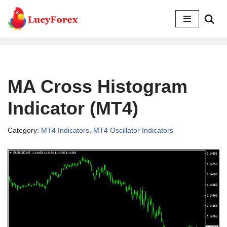
Skip
to
content
MA Cross Histogram
Indicator (MT4)
Category:
MT4 Indicators
,
MT4 Oscillator Indicators