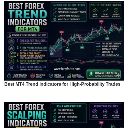
Best MT4 Trend Indicators for High-Probability Trades