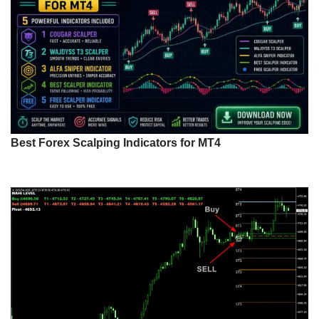
Best Forex Scalping Indicators for MT4