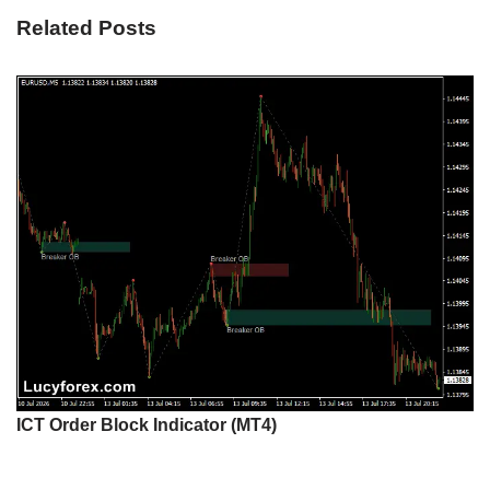
Related Posts
ICT Order Block Indicator (MT4)