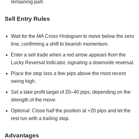
remaining part.
Sell Entry Rules
Wait for the MA Cross Histogram to move below the zero
line, confirming a shift to bearish momentum.
Enter a sell trade when a red arrow appears from the
Lucky Reversal Indicator, signaling a downside reversal.
Place the stop loss a few pips above the most recent
swing high.
Set a take profit target of 20–40 pips, depending on the
strength of the move.
Optional: Close half the position at +20 pips and let the
rest run with a trailing stop.
Advantages