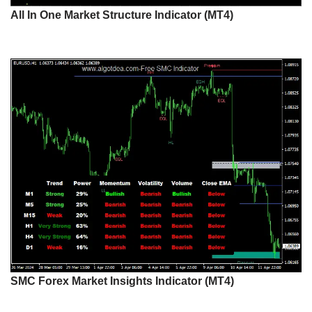
All In One Market Structure Indicator (MT4)
SMC Forex Market Insights Indicator (MT4)