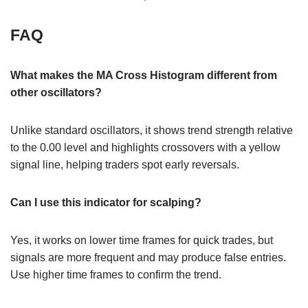
FAQ
What makes the MA Cross Histogram different from
other oscillators?
Unlike standard oscillators, it shows trend strength relative
to the 0.00 level and highlights crossovers with a yellow
signal line, helping traders spot early reversals.
Can I use this indicator for scalping?
Yes, it works on lower time frames for quick trades, but
signals are more frequent and may produce false entries.
Use higher time frames to confirm the trend.