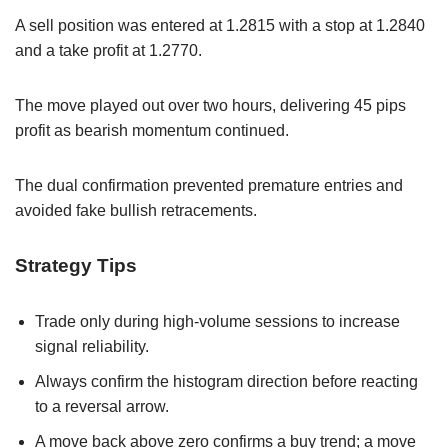
A sell position was entered at 1.2815 with a stop at 1.2840
and a take profit at 1.2770.
The move played out over two hours, delivering 45 pips
profit as bearish momentum continued.
The dual confirmation prevented premature entries and
avoided fake bullish retracements.
Strategy Tips
Trade only during high-volume sessions to increase
signal reliability.
Always confirm the histogram direction before reacting
to a reversal arrow.
A move back above zero confirms a buy trend; a move