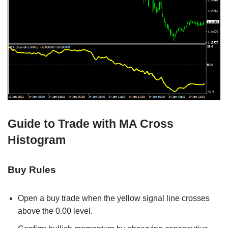
Guide to Trade with MA Cross
Histogram
Buy Rules
Open a buy trade when the yellow signal line crosses
above the 0.00 level.