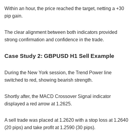
Within an hour, the price reached the target, netting a +30
pip gain.
The clear alignment between both indicators provided
strong confirmation and confidence in the trade.
Case Study 2: GBPUSD H1 Sell Example
During the New York session, the Trend Power line
switched to red, showing bearish strength.
Shortly after, the MACD Crossover Signal indicator
displayed a red arrow at 1.2625.
A sell trade was placed at 1.2620 with a stop loss at 1.2640
(20 pips) and take profit at 1.2590 (30 pips).