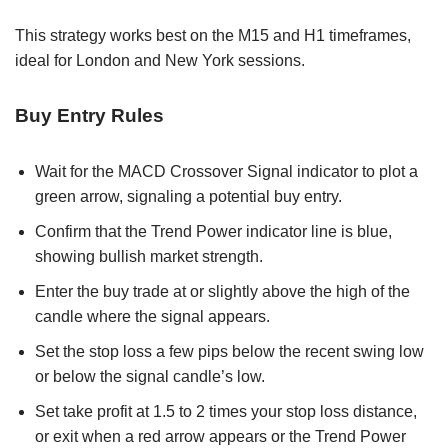
This strategy works best on the M15 and H1 timeframes,
ideal for London and New York sessions.
Buy Entry Rules
Wait for the MACD Crossover Signal indicator to plot a
green arrow, signaling a potential buy entry.
Confirm that the Trend Power indicator line is blue,
showing bullish market strength.
Enter the buy trade at or slightly above the high of the
candle where the signal appears.
Set the stop loss a few pips below the recent swing low
or below the signal candle’s low.
Set take profit at 1.5 to 2 times your stop loss distance,
or exit when a red arrow appears or the Trend Power