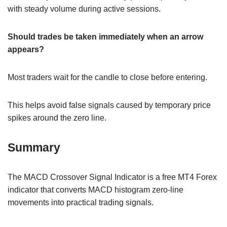
with steady volume during active sessions.
Should trades be taken immediately when an arrow
appears?
Most traders wait for the candle to close before entering.
This helps avoid false signals caused by temporary price
spikes around the zero line.
Summary
The MACD Crossover Signal Indicator is a free MT4 Forex
indicator that converts MACD histogram zero-line
movements into practical trading signals.