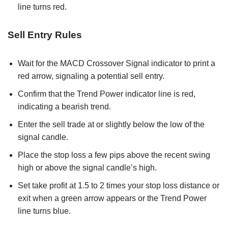
line turns red.
Sell Entry Rules
Wait for the MACD Crossover Signal indicator to print a
red arrow, signaling a potential sell entry.
Confirm that the Trend Power indicator line is red,
indicating a bearish trend.
Enter the sell trade at or slightly below the low of the
signal candle.
Place the stop loss a few pips above the recent swing
high or above the signal candle’s high.
Set take profit at 1.5 to 2 times your stop loss distance or
exit when a green arrow appears or the Trend Power
line turns blue.