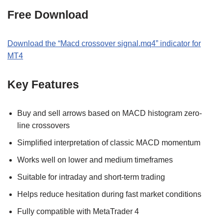
Free Download
Download the “Macd crossover signal.mq4” indicator for
MT4
Key Features
Buy and sell arrows based on MACD histogram zero-
line crossovers
Simplified interpretation of classic MACD momentum
Works well on lower and medium timeframes
Suitable for intraday and short-term trading
Helps reduce hesitation during fast market conditions
Fully compatible with MetaTrader 4