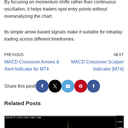
By focusing on momentum shifts rather than continuous
oscillation, it helps traders spot entry points without
overanalyzing the chart.
Its simple arrow-based signals make it suitable for intraday
trading across different timeframes.
PREVIOUS
NEXT
MACD Crossover Arrows &
MACD Crossover Scalper
Alert Indicator for MT4
Indicator (MT4)
Share this post!
Related Posts