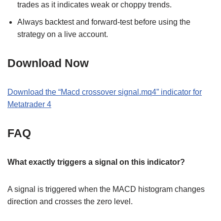
trades as it indicates weak or choppy trends.
Always backtest and forward-test before using the
strategy on a live account.
Download Now
Download the “Macd crossover signal.mq4” indicator for
Metatrader 4
FAQ
What exactly triggers a signal on this indicator?
A signal is triggered when the MACD histogram changes
direction and crosses the zero level.