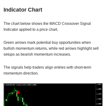
Indicator Chart
The chart below shows the MACD Crossover Signal
Indicator applied to a price chart.
Green arrows mark potential buy opportunities when
bullish momentum returns, while red arrows highlight sell
setups as bearish momentum increases.
The signals help traders align entries with short-term
momentum direction.