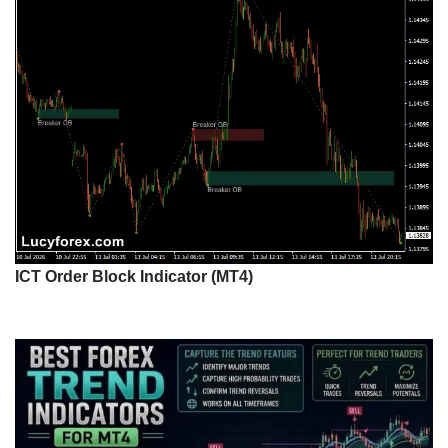
ICT Order Block Indicator (MT4)