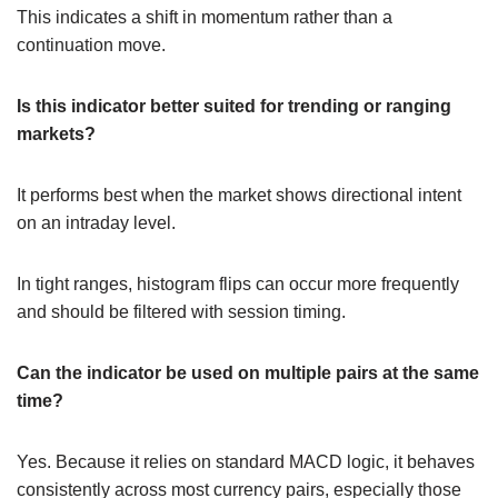
This indicates a shift in momentum rather than a
continuation move.
Is this indicator better suited for trending or ranging
markets?
It performs best when the market shows directional intent
on an intraday level.
In tight ranges, histogram flips can occur more frequently
and should be filtered with session timing.
Can the indicator be used on multiple pairs at the same
time?
Yes. Because it relies on standard MACD logic, it behaves
consistently across most currency pairs, especially those