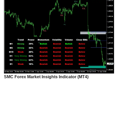
SMC Forex Market Insights Indicator (MT4)