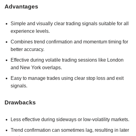
Advantages
Simple and visually clear trading signals suitable for all
experience levels.
Combines trend confirmation and momentum timing for
better accuracy.
Effective during volatile trading sessions like London
and New York overlaps.
Easy to manage trades using clear stop loss and exit
signals.
Drawbacks
Less effective during sideways or low-volatility markets.
Trend confirmation can sometimes lag, resulting in later