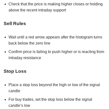
Check that the price is making higher closes or holding
above the recent intraday support
Sell Rules
Wait until a red arrow appears after the histogram turns
back below the zero line
Confirm price is failing to push higher or is reacting from
intraday resistance
Stop Loss
Place a stop loss beyond the high or low of the signal
candle
For buy trades, set the stop loss below the signal
candle’s low