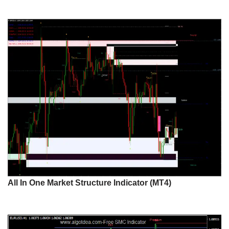
All In One Market Structure Indicator (MT4)