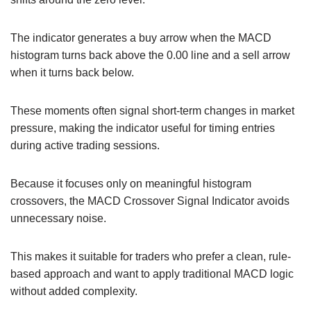
The indicator generates a buy arrow when the MACD
histogram turns back above the 0.00 line and a sell arrow
when it turns back below.
These moments often signal short-term changes in market
pressure, making the indicator useful for timing entries
during active trading sessions.
Because it focuses only on meaningful histogram
crossovers, the MACD Crossover Signal Indicator avoids
unnecessary noise.
This makes it suitable for traders who prefer a clean, rule-
based approach and want to apply traditional MACD logic
without added complexity.