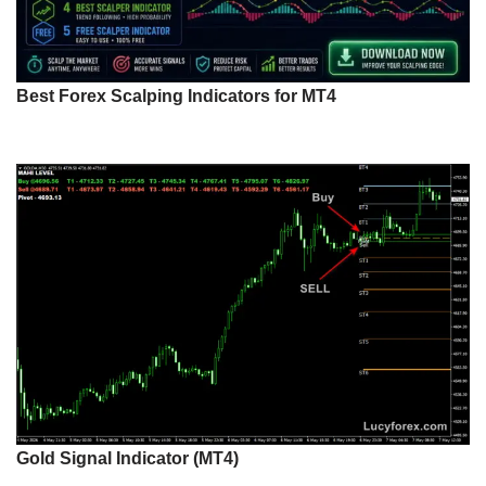
Best Forex Scalping Indicators for MT4
Gold Signal Indicator (MT4)