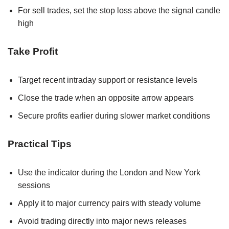
For sell trades, set the stop loss above the signal candle
high
Take Profit
Target recent intraday support or resistance levels
Close the trade when an opposite arrow appears
Secure profits earlier during slower market conditions
Practical Tips
Use the indicator during the London and New York
sessions
Apply it to major currency pairs with steady volume
Avoid trading directly into major news releases