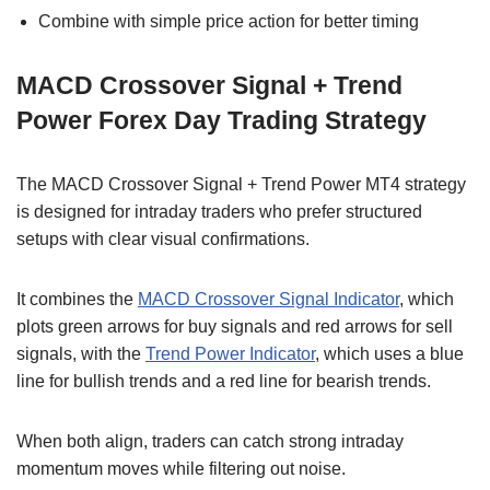
Combine with simple price action for better timing
MACD Crossover Signal + Trend
Power Forex Day Trading Strategy
The MACD Crossover Signal + Trend Power MT4 strategy
is designed for intraday traders who prefer structured
setups with clear visual confirmations.
It combines the
MACD Crossover Signal Indicator
, which
plots green arrows for buy signals and red arrows for sell
signals, with the
Trend Power Indicator
, which uses a blue
line for bullish trends and a red line for bearish trends.
When both align, traders can catch strong intraday
momentum moves while filtering out noise.