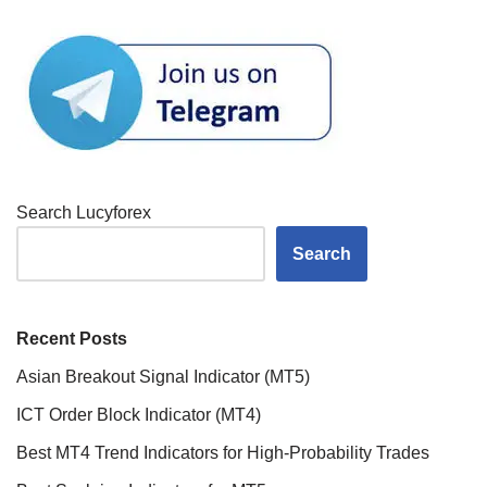
Search Lucyforex
Search
Recent Posts
Asian Breakout Signal Indicator (MT5)
ICT Order Block Indicator (MT4)
Best MT4 Trend Indicators for High-Probability Trades