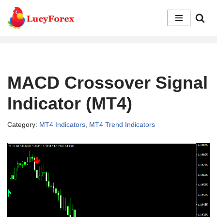
Skip
to
content
MACD Crossover Signal
Indicator (MT4)
Category:
MT4 Indicators
,
MT4 Trend Indicators