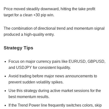
Price moved steadily downward, hitting the take profit
target for a clean +30 pip win.
The combination of directional trend and momentum signal
produced a high-quality entry.
Strategy Tips
Focus on major currency pairs like EURUSD, GBPUSD,
and USDJPY for consistent liquidity.
Avoid trading before major news announcements to
prevent sudden volatility spikes.
Use this strategy during active market sessions for the
best momentum results.
If the Trend Power line frequently switches colors, skip