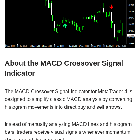
About the MACD Crossover Signal
Indicator
The MACD Crossover Signal Indicator for MetaTrader 4 is
designed to simplify classic MACD analysis by converting
histogram movements into direct buy and sell arrows.
Instead of manually analyzing MACD lines and histogram
bars, traders receive visual signals whenever momentum
shifts around the zero level.