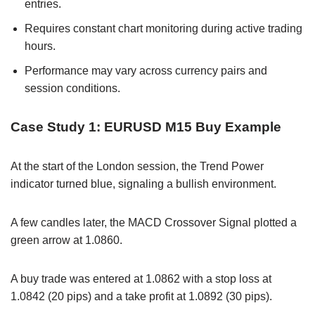
entries.
Requires constant chart monitoring during active trading
hours.
Performance may vary across currency pairs and
session conditions.
Case Study 1: EURUSD M15 Buy Example
At the start of the London session, the Trend Power
indicator turned blue, signaling a bullish environment.
A few candles later, the MACD Crossover Signal plotted a
green arrow at 1.0860.
A buy trade was entered at 1.0862 with a stop loss at
1.0842 (20 pips) and a take profit at 1.0892 (30 pips).