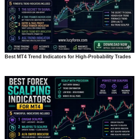
Best MT4 Trend Indicators for High-Probability Trades