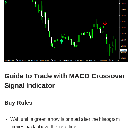
Guide to Trade with MACD Crossover
Signal Indicator
Buy Rules
Wait until a green arrow is printed after the histogram
moves back above the zero line