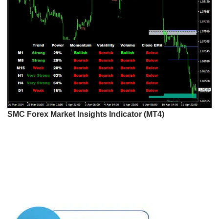
SMC Forex Market Insights Indicator (MT4)