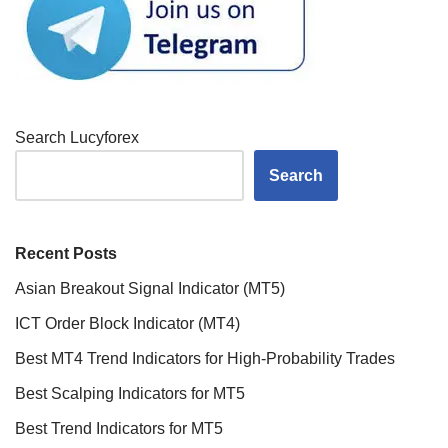
Search Lucyforex
Search
Recent Posts
Asian Breakout Signal Indicator (MT5)
ICT Order Block Indicator (MT4)
Best MT4 Trend Indicators for High-Probability Trades
Best Scalping Indicators for MT5
Best Trend Indicators for MT5