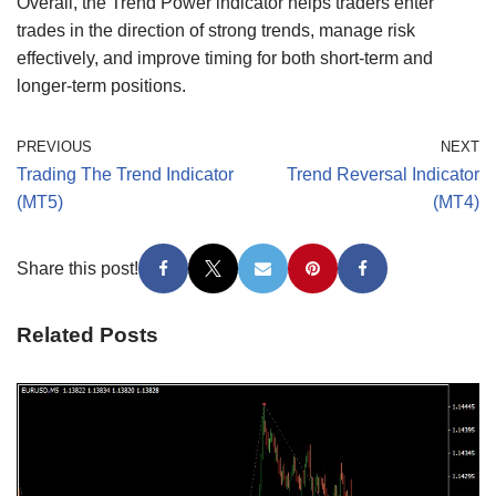
Overall, the Trend Power indicator helps traders enter
trades in the direction of strong trends, manage risk
effectively, and improve timing for both short-term and
longer-term positions.
PREVIOUS
NEXT
Trading The Trend Indicator
Trend Reversal Indicator
(MT5)
(MT4)
Share this post!
Related Posts