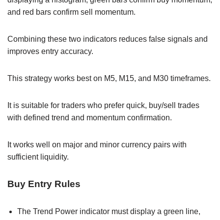
and red bars confirm sell momentum.
Combining these two indicators reduces false signals and
improves entry accuracy.
This strategy works best on M5, M15, and M30 timeframes.
It is suitable for traders who prefer quick, buy/sell trades
with defined trend and momentum confirmation.
It works well on major and minor currency pairs with
sufficient liquidity.
Buy Entry Rules
The Trend Power indicator must display a green line,