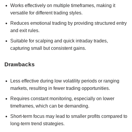
Works effectively on multiple timeframes, making it
versatile for different trading styles.
Reduces emotional trading by providing structured entry
and exit rules.
Suitable for scalping and quick intraday trades,
capturing small but consistent gains.
Drawbacks
Less effective during low volatility periods or ranging
markets, resulting in fewer trading opportunities.
Requires constant monitoring, especially on lower
timeframes, which can be demanding.
Short-term focus may lead to smaller profits compared to
long-term trend strategies.