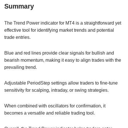
Summary
The Trend Power indicator for MT4 is a straightforward yet
effective tool for identifying market trends and potential
trade entries.
Blue and red lines provide clear signals for bullish and
bearish momentum, making it easy to align trades with the
prevailing trend.
Adjustable PeriodStep settings allow traders to fine-tune
sensitivity for scalping, intraday, or swing strategies.
When combined with oscillators for confirmation, it
becomes a versatile and reliable trading tool.