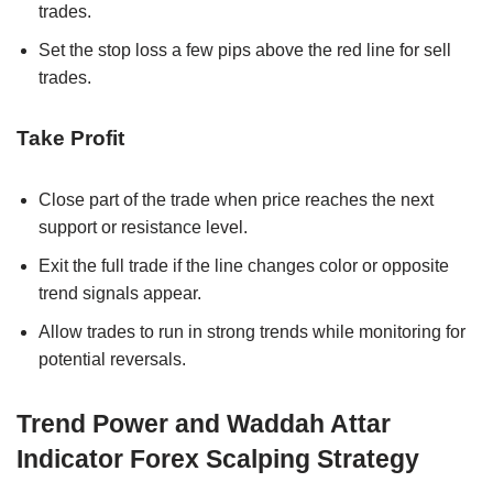
trades.
Set the stop loss a few pips above the red line for sell
trades.
Take Profit
Close part of the trade when price reaches the next
support or resistance level.
Exit the full trade if the line changes color or opposite
trend signals appear.
Allow trades to run in strong trends while monitoring for
potential reversals.
Trend Power and Waddah Attar
Indicator Forex Scalping Strategy