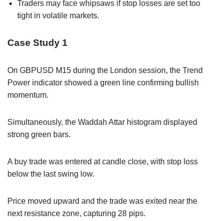
Traders may face whipsaws if stop losses are set too
tight in volatile markets.
Case Study 1
On GBPUSD M15 during the London session, the Trend
Power indicator showed a green line confirming bullish
momentum.
Simultaneously, the Waddah Attar histogram displayed
strong green bars.
A buy trade was entered at candle close, with stop loss
below the last swing low.
Price moved upward and the trade was exited near the
next resistance zone, capturing 28 pips.