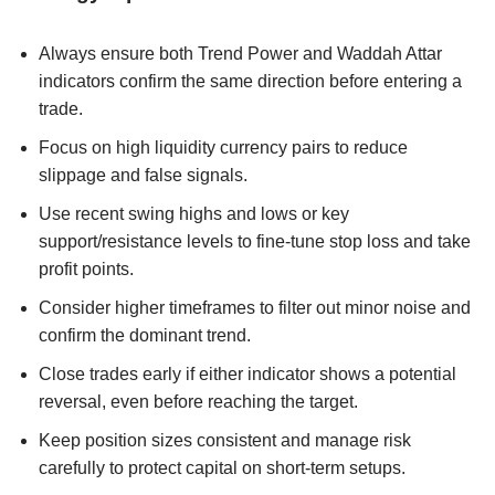
Always ensure both Trend Power and Waddah Attar
indicators confirm the same direction before entering a
trade.
Focus on high liquidity currency pairs to reduce
slippage and false signals.
Use recent swing highs and lows or key
support/resistance levels to fine-tune stop loss and take
profit points.
Consider higher timeframes to filter out minor noise and
confirm the dominant trend.
Close trades early if either indicator shows a potential
reversal, even before reaching the target.
Keep position sizes consistent and manage risk
carefully to protect capital on short-term setups.