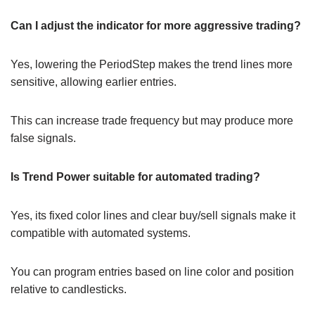
Can I adjust the indicator for more aggressive trading?
Yes, lowering the PeriodStep makes the trend lines more
sensitive, allowing earlier entries.
This can increase trade frequency but may produce more
false signals.
Is Trend Power suitable for automated trading?
Yes, its fixed color lines and clear buy/sell signals make it
compatible with automated systems.
You can program entries based on line color and position
relative to candlesticks.