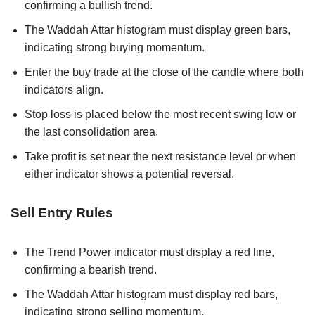
confirming a bullish trend.
The Waddah Attar histogram must display green bars,
indicating strong buying momentum.
Enter the buy trade at the close of the candle where both
indicators align.
Stop loss is placed below the most recent swing low or
the last consolidation area.
Take profit is set near the next resistance level or when
either indicator shows a potential reversal.
Sell Entry Rules
The Trend Power indicator must display a red line,
confirming a bearish trend.
The Waddah Attar histogram must display red bars,
indicating strong selling momentum.