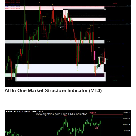
All In One Market Structure Indicator (MT4)