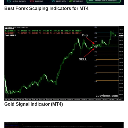
Best Forex Scalping Indicators for MT4
Gold Signal Indicator (MT4)