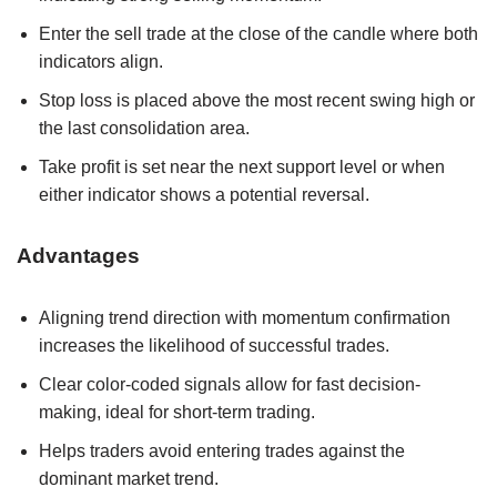
Enter the sell trade at the close of the candle where both
indicators align.
Stop loss is placed above the most recent swing high or
the last consolidation area.
Take profit is set near the next support level or when
either indicator shows a potential reversal.
Advantages
Aligning trend direction with momentum confirmation
increases the likelihood of successful trades.
Clear color-coded signals allow for fast decision-
making, ideal for short-term trading.
Helps traders avoid entering trades against the
dominant market trend.