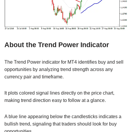
About the Trend Power Indicator
The Trend Power indicator for MT4 identifies buy and sell
opportunities by analyzing trend strength across any
currency pair and timeframe.
It plots colored signal lines directly on the price chart,
making trend direction easy to follow at a glance.
A blue line appearing below the candlesticks indicates a
bullish trend, signaling that traders should look for buy
opportunities.