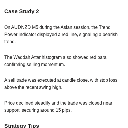
Case Study 2
On AUDNZD M5 during the Asian session, the Trend
Power indicator displayed a red line, signaling a bearish
trend.
The Waddah Attar histogram also showed red bars,
confirming selling momentum.
A sell trade was executed at candle close, with stop loss
above the recent swing high.
Price declined steadily and the trade was closed near
support, securing around 15 pips.
Strategy Tips