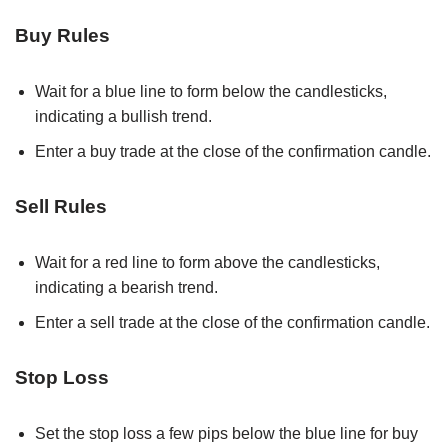
Buy Rules
Wait for a blue line to form below the candlesticks,
indicating a bullish trend.
Enter a buy trade at the close of the confirmation candle.
Sell Rules
Wait for a red line to form above the candlesticks,
indicating a bearish trend.
Enter a sell trade at the close of the confirmation candle.
Stop Loss
Set the stop loss a few pips below the blue line for buy