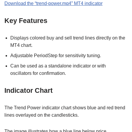
Download the
“
trend-power.mq4
” MT
4
indicator
Key Features
Displays colored buy and sell trend lines directly on the
MT4 chart.
Adjustable PeriodStep for sensitivity tuning.
Can be used as a standalone indicator or with
oscillators for confirmation.
Indicator Chart
The Trend Power indicator chart shows blue and red trend
lines overlayed on the candlesticks.
The image illustrates how a blue line below price