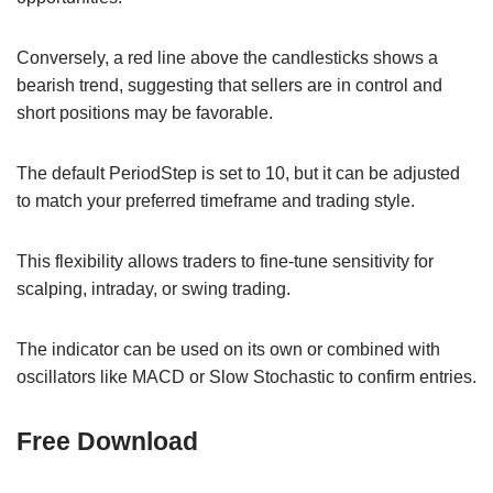
Conversely, a red line above the candlesticks shows a
bearish trend, suggesting that sellers are in control and
short positions may be favorable.
The default PeriodStep is set to 10, but it can be adjusted
to match your preferred timeframe and trading style.
This flexibility allows traders to fine-tune sensitivity for
scalping, intraday, or swing trading.
The indicator can be used on its own or combined with
oscillators like MACD or Slow Stochastic to confirm entries.
Free Download