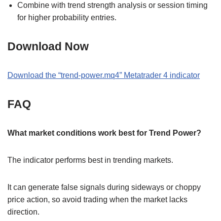
Combine with trend strength analysis or session timing
for higher probability entries.
Download Now
Download the
“
trend-power.mq4
” M
etatrader 4
indicator
FAQ
What market conditions work best for Trend Power?
The indicator performs best in trending markets.
It can generate false signals during sideways or choppy
price action, so avoid trading when the market lacks
direction.