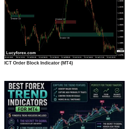
ICT Order Block Indicator (MT4)