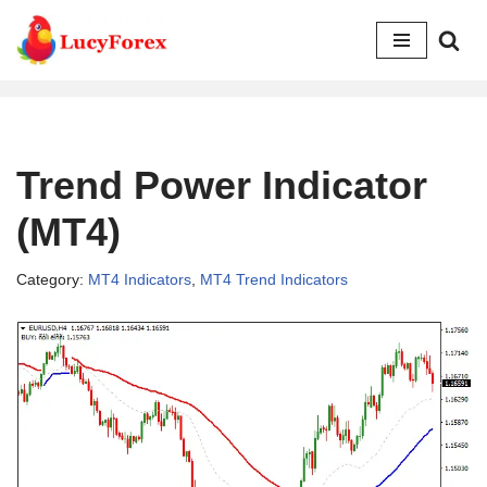
Skip
to
content
Trend Power Indicator
(MT4)
Category:
MT4 Indicators
,
MT4 Trend Indicators