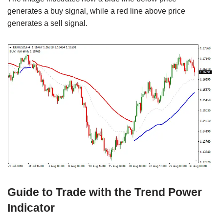
generates a buy signal, while a red line above price
generates a sell signal.
Guide to Trade with the Trend Power
Indicator