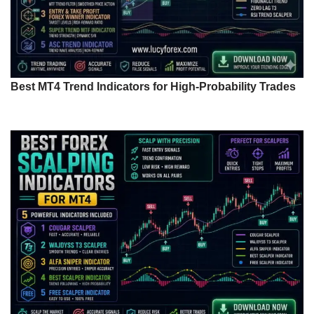
Best MT4 Trend Indicators for High-Probability Trades