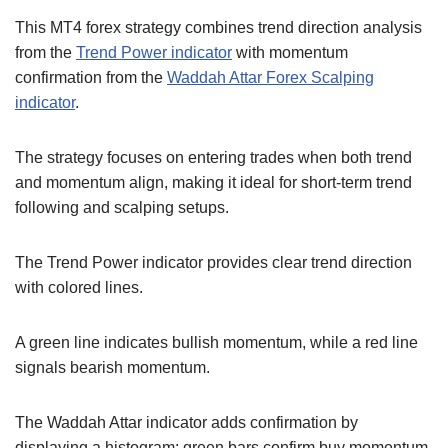
This MT4 forex strategy combines trend direction analysis
from the
Trend Power indicator
with momentum
confirmation from the
Waddah Attar Forex Scalping
indicator
.
The strategy focuses on entering trades when both trend
and momentum align, making it ideal for short-term trend
following and scalping setups.
The Trend Power indicator provides clear trend direction
with colored lines.
A green line indicates bullish momentum, while a red line
signals bearish momentum.
The Waddah Attar indicator adds confirmation by
displaying a histogram; green bars confirm buy momentum,