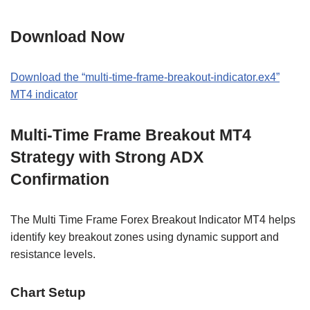
Download Now
Download the “multi-time-frame-breakout-indicator.ex4”
MT4 indicator
Multi-Time Frame Breakout MT4
Strategy with Strong ADX
Confirmation
The Multi Time Frame Forex Breakout Indicator MT4 helps
identify key breakout zones using dynamic support and
resistance levels.
Chart Setup