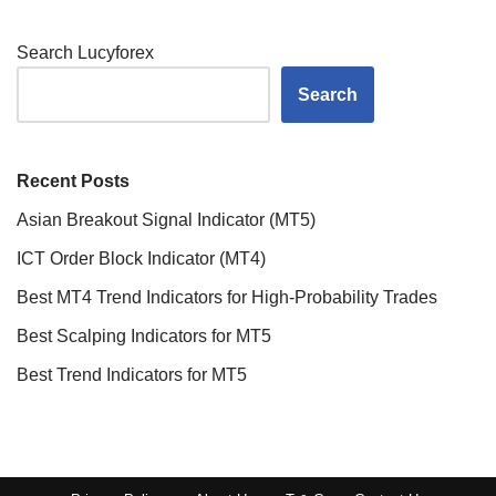
Search Lucyforex
Search
Recent Posts
Asian Breakout Signal Indicator (MT5)
ICT Order Block Indicator (MT4)
Best MT4 Trend Indicators for High-Probability Trades
Best Scalping Indicators for MT5
Best Trend Indicators for MT5