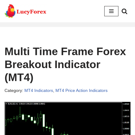
Skip
to
content
Multi Time Frame Forex
Breakout Indicator
(MT4)
Category:
MT4 Indicators
,
MT4 Price Action Indicators