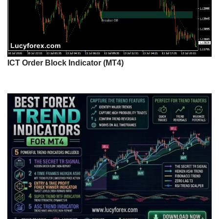
ICT Order Block Indicator (MT4)