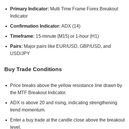
Primary Indicator:
Multi Time Frame Forex Breakout
Indicator
Confirmation Indicator:
ADX (14)
Timeframe:
15-minute (M15) or 1-hour (H1)
Pairs:
Major pairs like EUR/USD, GBP/USD, and
USD/JPY
Buy Trade Conditions
Price breaks above the yellow resistance line drawn by
the MTF Breakout Indicator.
ADX is above 20 and rising, indicating strengthening
trend momentum.
Enter a buy trade at the candle close above the breakout
level.