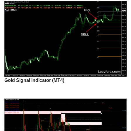
Gold Signal Indicator (MT4)