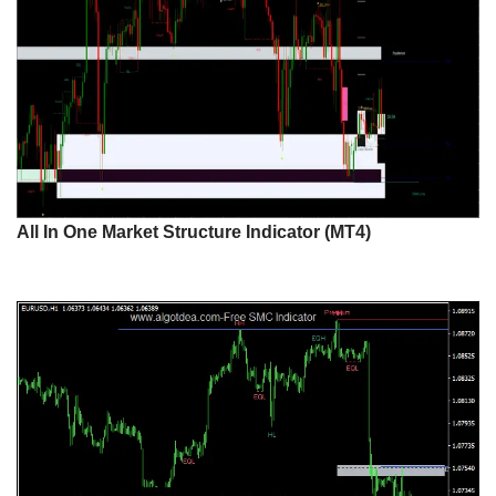
All In One Market Structure Indicator (MT4)