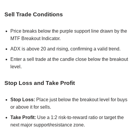
Sell Trade Conditions
Price breaks below the purple support line drawn by the
MTF Breakout Indicator.
ADX is above 20 and rising, confirming a valid trend.
Enter a sell trade at the candle close below the breakout
level.
Stop Loss and Take Profit
Stop Loss:
Place just below the breakout level for buys
or above it for sells.
Take Profit:
Use a 1:2 risk-to-reward ratio or target the
next major support/resistance zone.