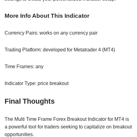
More Info About This Indicator
Currency Pairs: works on any currency pair
Trading Platform: developed for Metatrader 4 (MT4)
Time Frames: any
Indicator Type: price breakout
Final Thoughts
The Multi Time Frame Forex Breakout Indicator for MT4 is
a powerful tool for traders seeking to capitalize on breakout
opportunities.