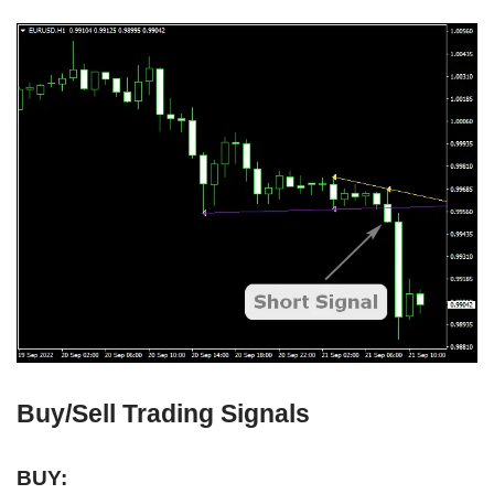
Buy/Sell Trading Signals
BUY: