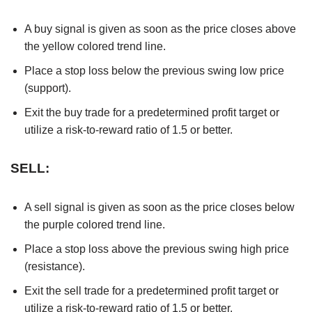
A buy signal is given as soon as the price closes above
the yellow colored trend line.
Place a stop loss below the previous swing low price
(support).
Exit the buy trade for a predetermined profit target or
utilize a risk-to-reward ratio of 1.5 or better.
SELL:
A sell signal is given as soon as the price closes below
the purple colored trend line.
Place a stop loss above the previous swing high price
(resistance).
Exit the sell trade for a predetermined profit target or
utilize a risk-to-reward ratio of 1.5 or better.