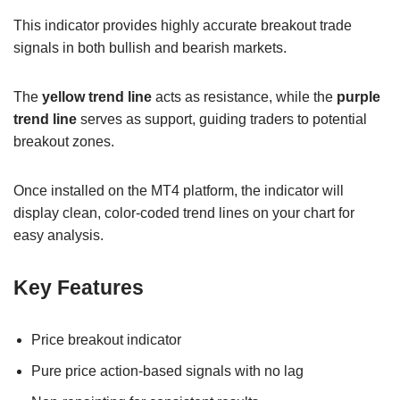
This indicator provides highly accurate breakout trade
signals in both bullish and bearish markets.
The
yellow trend line
acts as resistance, while the
purple
trend line
serves as support, guiding traders to potential
breakout zones.
Once installed on the MT4 platform, the indicator will
display clean, color-coded trend lines on your chart for
easy analysis.
Key Features
Price breakout indicator
Pure price action-based signals with no lag