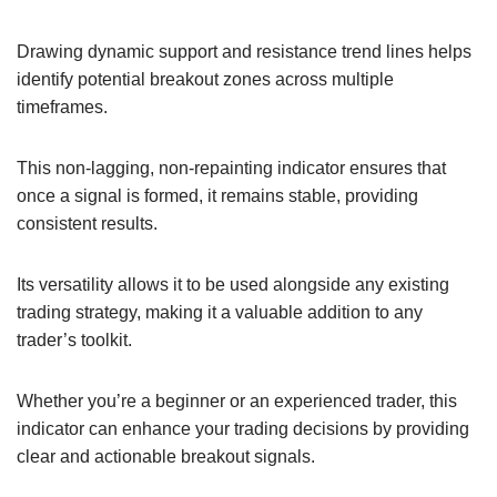
Drawing dynamic support and resistance trend lines helps
identify potential breakout zones across multiple
timeframes.
This non-lagging, non-repainting indicator ensures that
once a signal is formed, it remains stable, providing
consistent results.
Its versatility allows it to be used alongside any existing
trading strategy, making it a valuable addition to any
trader’s toolkit.
Whether you’re a beginner or an experienced trader, this
indicator can enhance your trading decisions by providing
clear and actionable breakout signals.