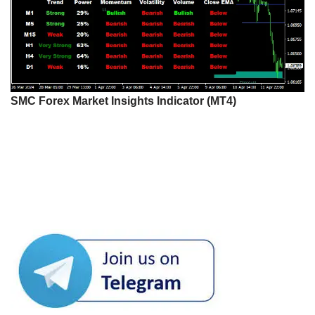
SMC Forex Market Insights Indicator (MT4)