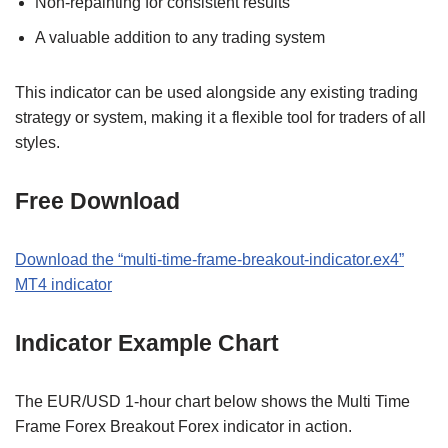
Non-repainting for consistent results
A valuable addition to any trading system
This indicator can be used alongside any existing trading
strategy or system, making it a flexible tool for traders of all
styles.
Free Download
Download the “multi-time-frame-breakout-indicator.ex4”
MT4 indicator
Indicator Example Chart
The EUR/USD 1-hour chart below shows the Multi Time
Frame Forex Breakout Forex indicator in action.