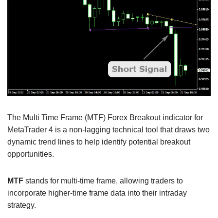
The Multi Time Frame (MTF) Forex Breakout indicator for
MetaTrader 4 is a non-lagging technical tool that draws two
dynamic trend lines to help identify potential breakout
opportunities.
MTF
stands for multi-time frame, allowing traders to
incorporate higher-time frame data into their intraday
strategy.