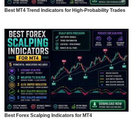
Best MT4 Trend Indicators for High-Probability Trades
Best Forex Scalping Indicators for MT4