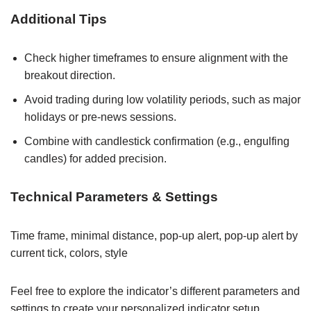
Additional Tips
Check higher timeframes to ensure alignment with the
breakout direction.
Avoid trading during low volatility periods, such as major
holidays or pre-news sessions.
Combine with candlestick confirmation (e.g., engulfing
candles) for added precision.
Technical Parameters & Settings
Time frame, minimal distance, pop-up alert, pop-up alert by
current tick, colors, style
Feel free to explore the indicator’s different parameters and
settings to create your personalized indicator setup.