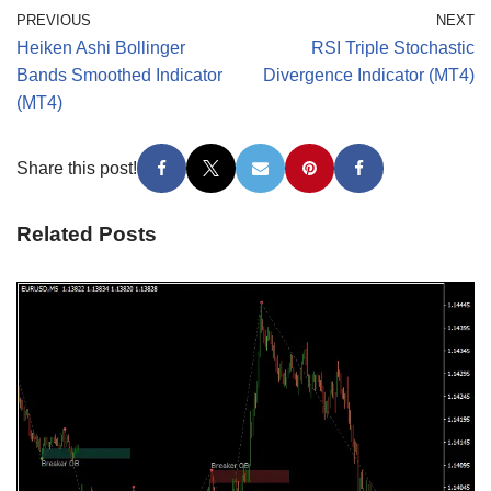
PREVIOUS
NEXT
Heiken Ashi Bollinger
RSI Triple Stochastic
Bands Smoothed Indicator
Divergence Indicator (MT4)
(MT4)
Share this post!
Related Posts