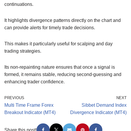
continuations.
It highlights divergence patterns directly on the chart and
can provide alerts for timely trade decisions.
This makes it particularly useful for scalping and day
trading strategies.
Its non-repainting nature ensures that once a signal is
formed, it remains stable, reducing second-guessing and
enhancing trader confidence.
PREVIOUS
NEXT
Multi Time Frame Forex
Sibbet Demand Index
Breakout Indicator (MT4)
Divergence Indicator (MT4)
Share this post!