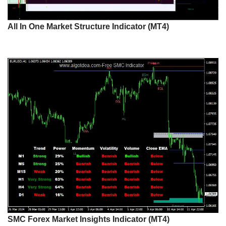
All In One Market Structure Indicator (MT4)
SMC Forex Market Insights Indicator (MT4)