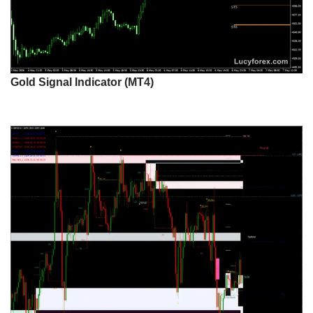
Gold Signal Indicator (MT4)