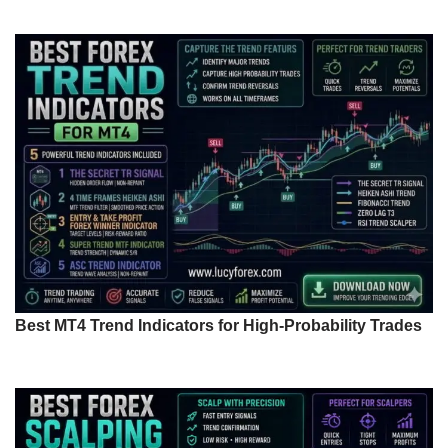
Best MT4 Trend Indicators for High-Probability Trades