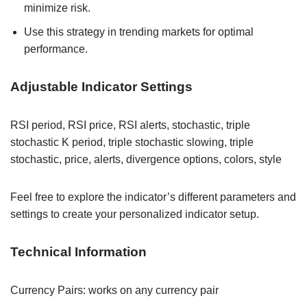
minimize risk.
Use this strategy in trending markets for optimal
performance.
Adjustable Indicator Settings
RSI period, RSI price, RSI alerts, stochastic, triple
stochastic K period, triple stochastic slowing, triple
stochastic, price, alerts, divergence options, colors, style
Feel free to explore the indicator’s different parameters and
settings to create your personalized indicator setup.
Technical Information
Currency Pairs: works on any currency pair