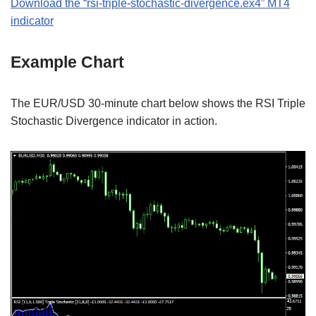
Download the “rsi-triple-stochastic-divergence.ex4” MT4
indicator
Example Chart
The EUR/USD 30-minute chart below shows the RSI Triple
Stochastic Divergence indicator in action.