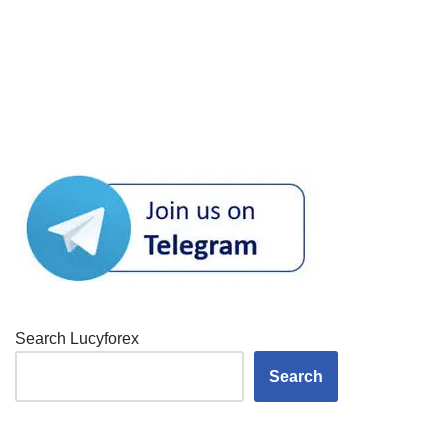
Search Lucyforex
Search