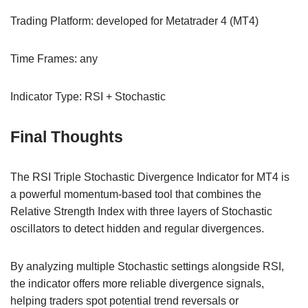
Trading Platform: developed for Metatrader 4 (MT4)
Time Frames: any
Indicator Type: RSI + Stochastic
Final Thoughts
The RSI Triple Stochastic Divergence Indicator for MT4 is
a powerful momentum-based tool that combines the
Relative Strength Index with three layers of Stochastic
oscillators to detect hidden and regular divergences.
By analyzing multiple Stochastic settings alongside RSI,
the indicator offers more reliable divergence signals,
helping traders spot potential trend reversals or