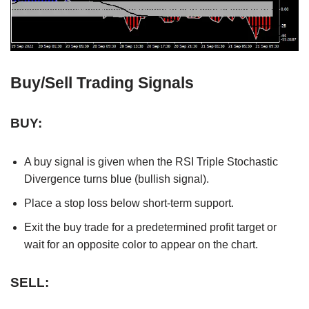
Buy/Sell Trading Signals
BUY:
A buy signal is given when the RSI Triple Stochastic
Divergence turns blue (bullish signal).
Place a stop loss below short-term support.
Exit the buy trade for a predetermined profit target or
wait for an opposite color to appear on the chart.
SELL: