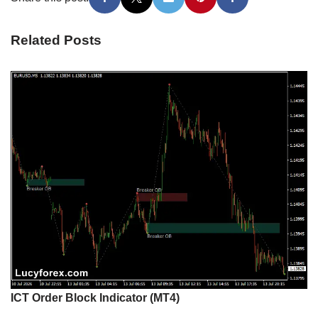
Related Posts
ICT Order Block Indicator (MT4)