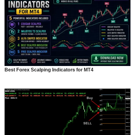
Best Forex Scalping Indicators for MT4