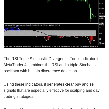
The RSI Triple Stochastic Divergence Forex indicator for
MetaTrader 4 combines the RSI and a triple Stochastic
oscillator with built-in divergence detection.
Using these indicators, it generates clear buy and sell
signals that are especially effective for scalping and day
trading strategies.