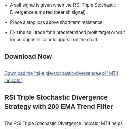
A sell signal is given when the RSI Triple Stochastic
Divergence turns red (bearish signal).
Place a stop loss above short-term resistance.
Exit the sell trade for a predetermined profit target or wait
for an opposite color to appear on the chart.
Download Now
Download the “rsi-triple-stochastic-divergence.ex4” MT4
indicator
RSI Triple Stochastic Divergence
Strategy with 200 EMA Trend Filter
The RSI Triple Stochastic Divergence Indicator MT4 helps