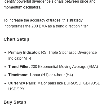
identify powerful divergence signals between price and
momentum oscillators.
To increase the accuracy of trades, this strategy
incorporates the 200 EMA as a trend direction filter.
Chart Setup
Primary Indicator:
RSI Triple Stochastic Divergence
Indicator MT4
Trend Filter:
200 Exponential Moving Average (EMA)
Timeframe:
1-hour (H1) or 4-hour (H4)
Currency Pairs:
Major pairs like EUR/USD, GBP/USD,
USD/JPY
Buy Setup