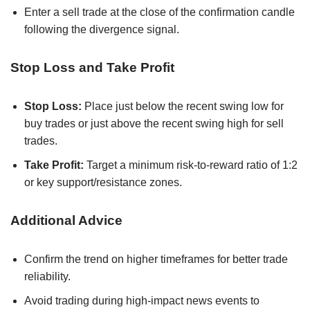
Enter a sell trade at the close of the confirmation candle
following the divergence signal.
Stop Loss and Take Profit
Stop Loss:
Place just below the recent swing low for
buy trades or just above the recent swing high for sell
trades.
Take Profit:
Target a minimum risk-to-reward ratio of 1:2
or key support/resistance zones.
Additional Advice
Confirm the trend on higher timeframes for better trade
reliability.
Avoid trading during high-impact news events to