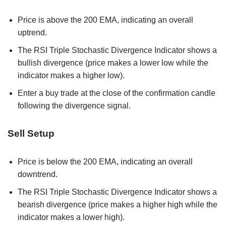
Price is above the 200 EMA, indicating an overall
uptrend.
The RSI Triple Stochastic Divergence Indicator shows a
bullish divergence (price makes a lower low while the
indicator makes a higher low).
Enter a buy trade at the close of the confirmation candle
following the divergence signal.
Sell Setup
Price is below the 200 EMA, indicating an overall
downtrend.
The RSI Triple Stochastic Divergence Indicator shows a
bearish divergence (price makes a higher high while the
indicator makes a lower high).