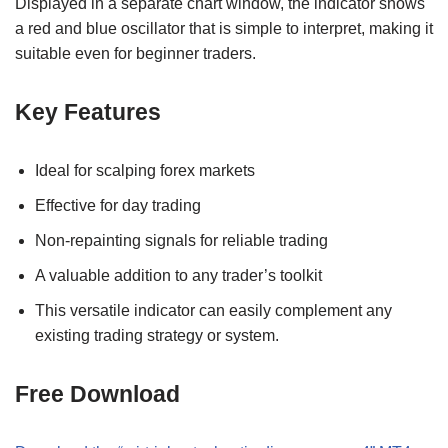
Displayed in a separate chart window, the indicator shows
a red and blue oscillator that is simple to interpret, making it
suitable even for beginner traders.
Key Features
Ideal for scalping forex markets
Effective for day trading
Non-repainting signals for reliable trading
A valuable addition to any trader’s toolkit
This versatile indicator can easily complement any
existing trading strategy or system.
Free Download