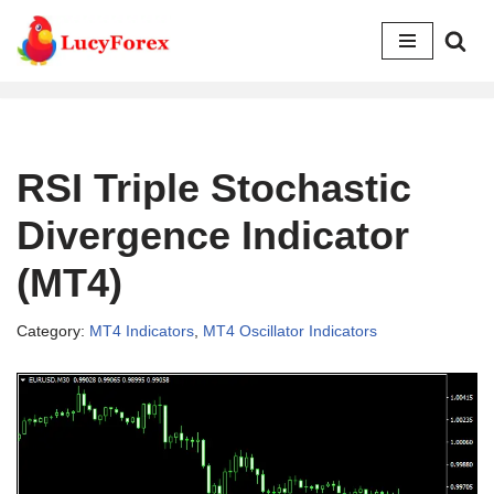
Skip
to
content
RSI Triple Stochastic
Divergence Indicator
(MT4)
Category:
MT4 Indicators
,
MT4 Oscillator Indicators