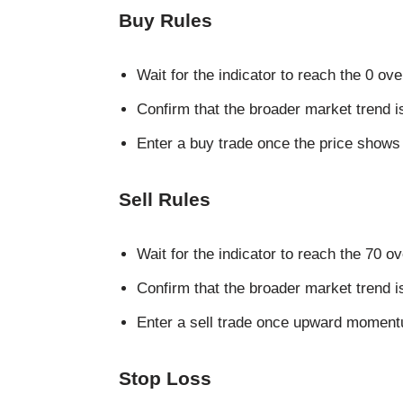
Buy Rules
Wait for the indicator to reach the 0 ove
Confirm that the broader market trend i
Enter a buy trade once the price shows s
Sell Rules
Wait for the indicator to reach the 70 o
Confirm that the broader market trend 
Enter a sell trade once upward moment
Stop Loss