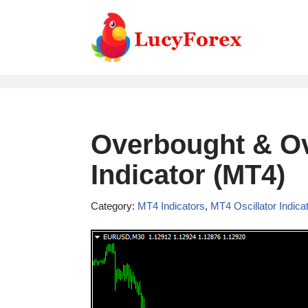
Skip
to
content
Overbought & Ov
Indicator (MT4)
Category:
MT4 Indicators
,
MT4 Oscillator Indica