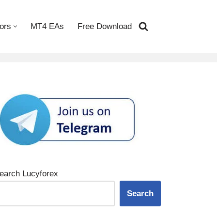
ors
MT4 EAs
Free Download
earch Lucyforex
Search