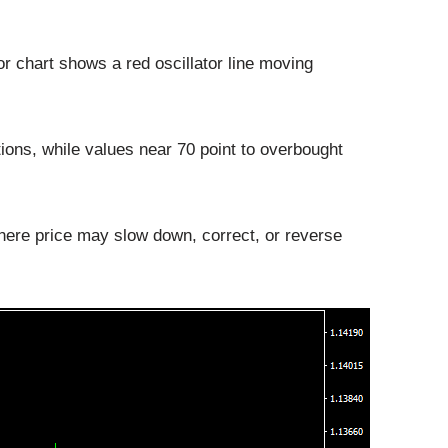
 chart shows a red oscillator line moving
tions, while values near 70 point to overbought
here price may slow down, correct, or reverse