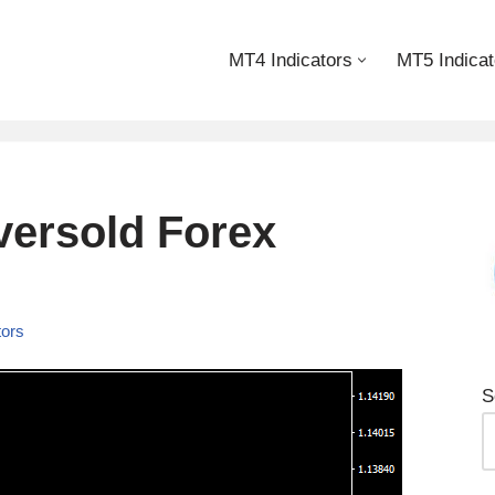
MT4 Indicators
MT5 Indicat
ersold Forex
tors
S