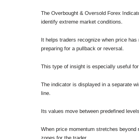
The Overbought & Oversold Forex Indicat
identify extreme market conditions.
It helps traders recognize when price has
preparing for a pullback or reversal.
This type of insight is especially useful for
The indicator is displayed in a separate w
line.
Its values move between predefined level
When price momentum stretches beyond nor
zones for the trader.