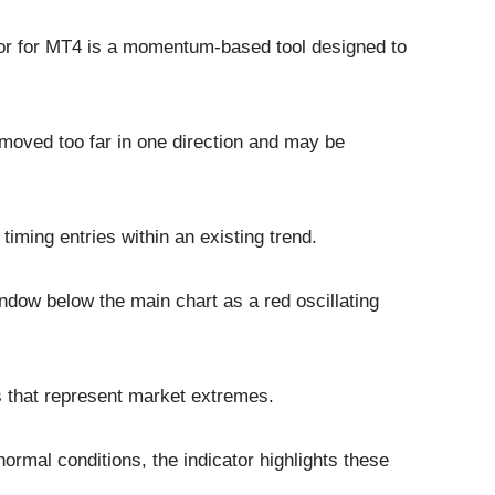
or for MT4 is a momentum-based tool designed to
 moved too far in one direction and may be
 timing entries within an existing trend.
indow below the main chart as a red oscillating
s that represent market extremes.
mal conditions, the indicator highlights these