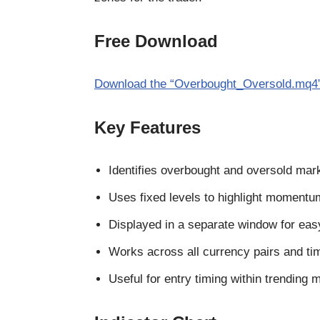
Free Download
Download the “Overbought_Oversold.mq4” 
Key Features
Identifies overbought and oversold mark
Uses fixed levels to highlight moment
Displayed in a separate window for eas
Works across all currency pairs and ti
Useful for entry timing within trending 