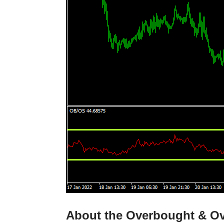
About the Overbought & Ov