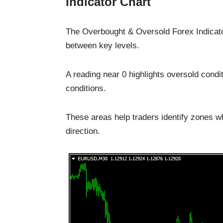
Indicator Chart
The Overbought & Oversold Forex Indicator
between key levels.
A reading near 0 highlights oversold condi
conditions.
These areas help traders identify zones w
direction.