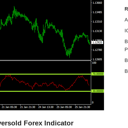
R
A
I
B
P
B
B
ersold Forex Indicator