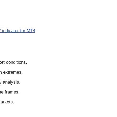
indicator for MT4
et conditions.
um extremes.
y analysis.
me frames.
markets.