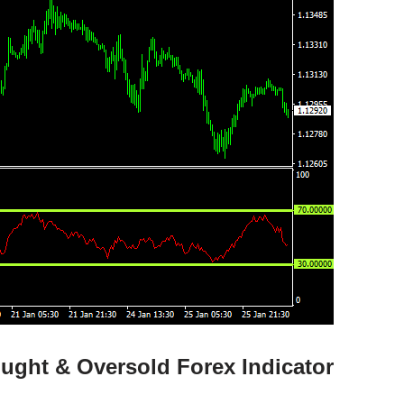
ught & Oversold Forex Indicator