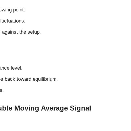
swing point.
luctuations.
y against the setup.
ance level.
es back toward equilibrium.
s.
ble Moving Average Signal