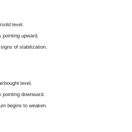
rsold level.
s pointing upward.
igns of stabilization.
verbought level.
is pointing downward.
um begins to weaken.