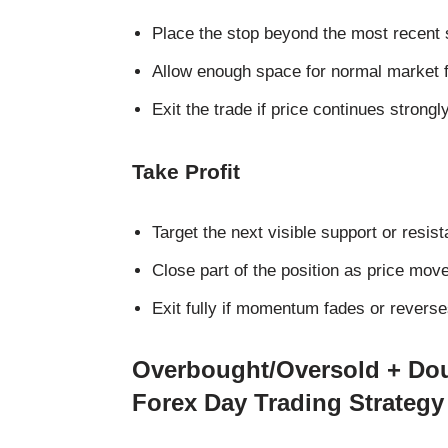
Place the stop beyond the most recent 
Allow enough space for normal market f
Exit the trade if price continues strongl
Take Profit
Target the next visible support or resist
Close part of the position as price mov
Exit fully if momentum fades or reverse
Overbought/Oversold + Dou
Forex Day Trading Strategy