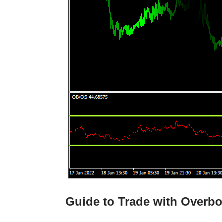
Guide to Trade with Overbo