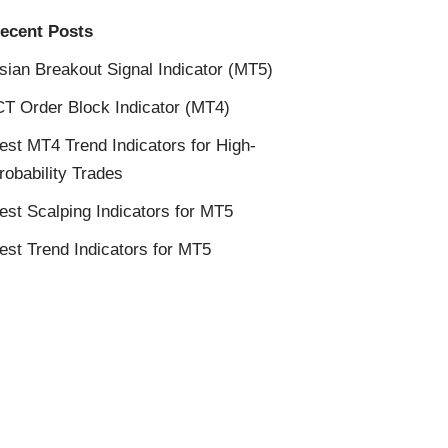
ecent Posts
sian Breakout Signal Indicator (MT5)
CT Order Block Indicator (MT4)
est MT4 Trend Indicators for High-
robability Trades
est Scalping Indicators for MT5
est Trend Indicators for MT5