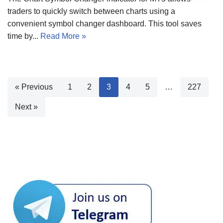
traders to quickly switch between charts using a
convenient symbol changer dashboard. This tool saves
time by...
Read More »
« Previous
1
2
3
4
5
…
227
Next »