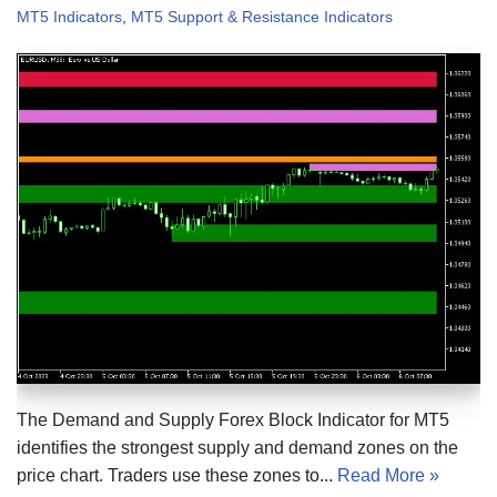
MT5 Indicators
,
MT5 Support & Resistance Indicators
The Demand and Supply Forex Block Indicator for MT5
identifies the strongest supply and demand zones on the
price chart. Traders use these zones to...
Read More »