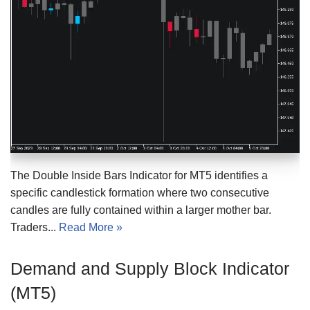
The Double Inside Bars Indicator for MT5 identifies a
specific candlestick formation where two consecutive
candles are fully contained within a larger mother bar.
Traders...
Read More »
Demand and Supply Block Indicator
(MT5)