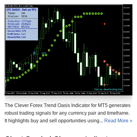
The Clever Forex Trend Oasis Indicator for MT5 generates
robust trading signals for any currency pair and timeframe.
It highlights buy and sell opportunities using...
Read More »