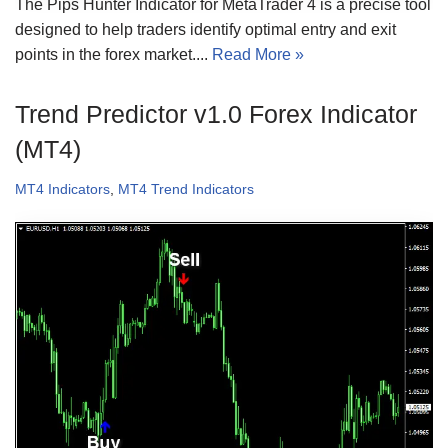
The Pips Hunter Indicator for MetaTrader 4 is a precise tool
designed to help traders identify optimal entry and exit
points in the forex market....
Read More »
Trend Predictor v1.0 Forex Indicator
(MT4)
MT4 Indicators
,
MT4 Trend Indicators