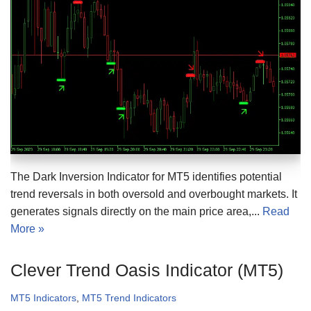
The Dark Inversion Indicator for MT5 identifies potential
trend reversals in both oversold and overbought markets. It
generates signals directly on the main price area,...
Read
More »
Clever Trend Oasis Indicator (MT5)
MT5 Indicators
,
MT5 Trend Indicators