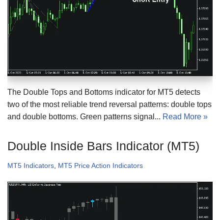
The Double Tops and Bottoms indicator for MT5 detects
two of the most reliable trend reversal patterns: double tops
and double bottoms. Green patterns signal...
Read More »
Double Inside Bars Indicator (MT5)
MT5 Indicators
,
MT5 Price Action Indicators