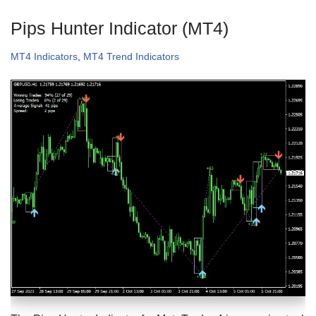
Pips Hunter Indicator (MT4)
MT4 Indicators
,
MT4 Trend Indicators