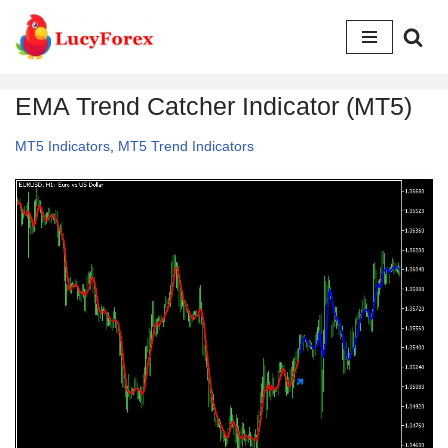
Skip
to
EMA Trend Catcher Indicator (MT5)
content
MT5 Indicators
,
MT5 Trend Indicators