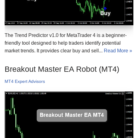
The Trend Predictor v1.0 for MetaTrader 4 is a beginner-
friendly tool designed to help traders identify potential
market trends. It provides clear buy and sell...
Read More »
Breakout Master EA Robot (MT4)
MT4 Expert Advisors