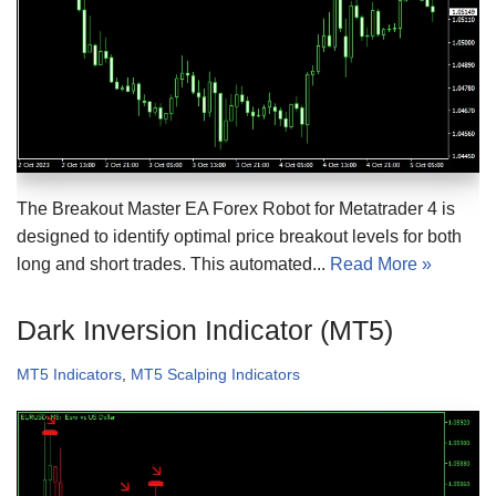
The Breakout Master EA Forex Robot for Metatrader 4 is
designed to identify optimal price breakout levels for both
long and short trades. This automated...
Read More »
Dark Inversion Indicator (MT5)
MT5 Indicators
,
MT5 Scalping Indicators