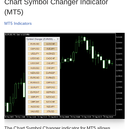
Chart Symbol Changer Indicator
(MT5)
MT5 Indicators
The Chart Symbol Changer indicator for MT5 allows