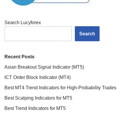
Search Lucyforex
Search
Recent Posts
Asian Breakout Signal Indicator (MT5)
ICT Order Block Indicator (MT4)
Best MT4 Trend Indicators for High-Probability Trades
Best Scalping Indicators for MT5
Best Trend Indicators for MT5