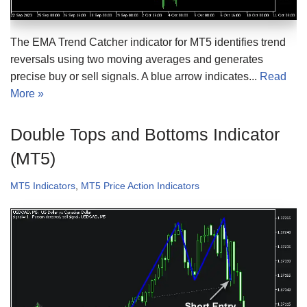
The EMA Trend Catcher indicator for MT5 identifies trend
reversals using two moving averages and generates
precise buy or sell signals. A blue arrow indicates...
Read
More »
Double Tops and Bottoms Indicator
(MT5)
MT5 Indicators
,
MT5 Price Action Indicators