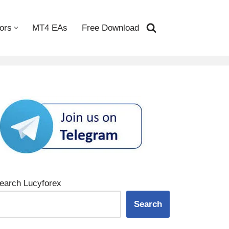
ors
MT4 EAs
Free Download
earch Lucyforex
Search