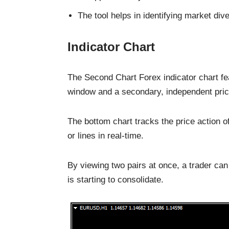
The tool helps in identifying market di
Indicator Chart
The Second Chart Forex indicator chart fea
window and a secondary, independent pric
The bottom chart tracks the price action 
or lines in real-time.
By viewing two pairs at once, a trader can 
is starting to consolidate.