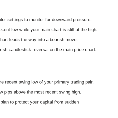
cator settings to monitor for downward pressure.
cent low while your main chart is still at the high.
hart leads the way into a bearish move.
rish candlestick reversal on the main price chart.
he recent swing low of your primary trading pair.
few pips above the most recent swing high.
plan to protect your capital from sudden