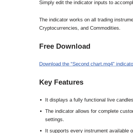
Simply edit the indicator inputs to accompl
The indicator works on all trading instrum
Cryptocurrencies, and Commodities.
Free Download
Download the “Second chart.mq4” indicato
Key Features
It displays a fully functional live candl
The indicator allows for complete custo
settings.
It supports every instrument available 