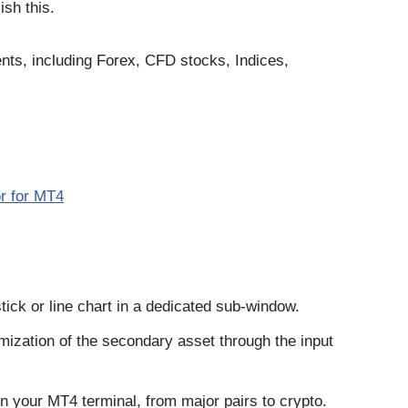
ish this.
ents, including Forex, CFD stocks, Indices,
r for MT4
estick or line chart in a dedicated sub-window.
mization of the secondary asset through the input
on your MT4 terminal, from major pairs to crypto.