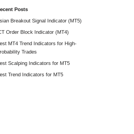
ecent Posts
sian Breakout Signal Indicator (MT5)
CT Order Block Indicator (MT4)
est MT4 Trend Indicators for High-
robability Trades
est Scalping Indicators for MT5
est Trend Indicators for MT5