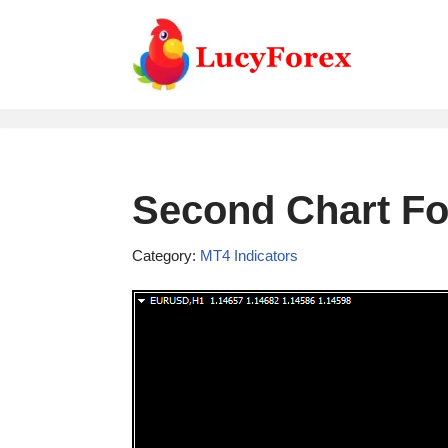
Skip
to
content
Second Chart For
Category:
MT4 Indicators