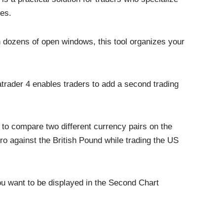
ies.
h dozens of open windows, this tool organizes your
trader 4 enables traders to add a second trading
nt to compare two different currency pairs on the
 against the British Pound while trading the US
u want to be displayed in the Second Chart