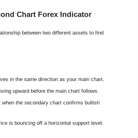
cond Chart Forex Indicator
lationship between two different assets to find
ves in the same direction as your main chart.
oving upward before the main chart follows.
 when the secondary chart confirms bullish
ce is bouncing off a horizontal support level.