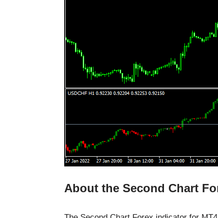
About the Second Chart For
The Second Chart Forex indicator for MT4 i