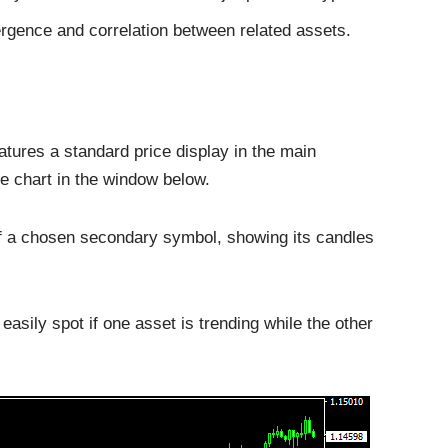
vergence and correlation between related assets.
tures a standard price display in the main
e chart in the window below.
of a chosen secondary symbol, showing its candles
easily spot if one asset is trending while the other