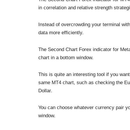
in correlation and relative strength strateg
Instead of overcrowding your terminal wit
data more efficiently.
The Second Chart Forex indicator for Meta
chart in a bottom window.
This is quite an interesting tool if you wa
same MT4 chart, such as checking the Euro
Dollar.
You can choose whatever currency pair yo
window.