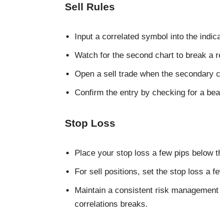
Sell Rules
Input a correlated symbol into the indi
Watch for the second chart to break a re
Open a sell trade when the secondary c
Confirm the entry by checking for a bea
Stop Loss
Place your stop loss a few pips below t
For sell positions, set the stop loss a 
Maintain a consistent risk management 
correlations breaks.