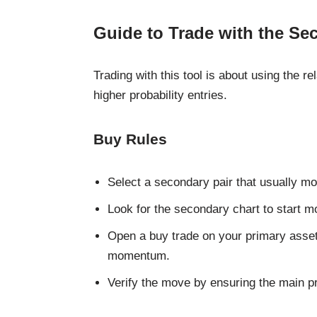
Guide to Trade with the Se
Trading with this tool is about using the re
higher probability entries.
Buy Rules
Select a secondary pair that usually mo
Look for the secondary chart to start m
Open a buy trade on your primary asset
momentum.
Verify the move by ensuring the main pri