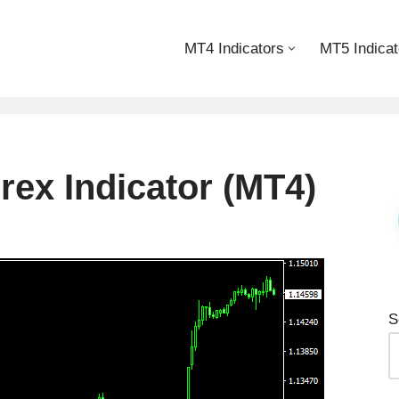
MT4 Indicators
MT5 Indicat
ex Indicator (MT4)
S