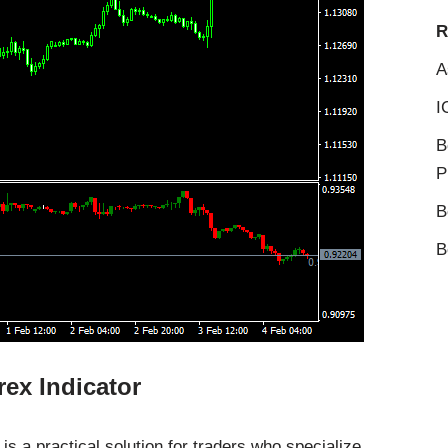
R
A
I
B
P
B
B
ex Indicator
s a practical solution for traders who specialize