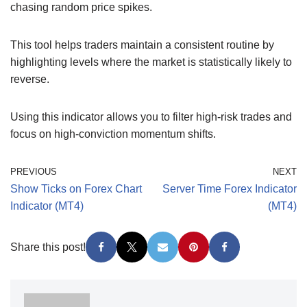
chasing random price spikes.
This tool helps traders maintain a consistent routine by
highlighting levels where the market is statistically likely to
reverse.
Using this indicator allows you to filter high-risk trades and
focus on high-conviction momentum shifts.
PREVIOUS
NEXT
Show Ticks on Forex Chart
Server Time Forex Indicator
Indicator (MT4)
(MT4)
Share this post!