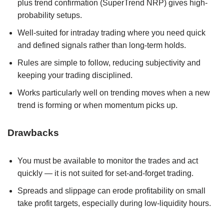
plus trend confirmation (SuperTrend NRP) gives high-
probability setups.
Well-suited for intraday trading where you need quick
and defined signals rather than long-term holds.
Rules are simple to follow, reducing subjectivity and
keeping your trading disciplined.
Works particularly well on trending moves when a new
trend is forming or when momentum picks up.
Drawbacks
You must be available to monitor the trades and act
quickly — it is not suited for set-and-forget trading.
Spreads and slippage can erode profitability on small
take profit targets, especially during low-liquidity hours.