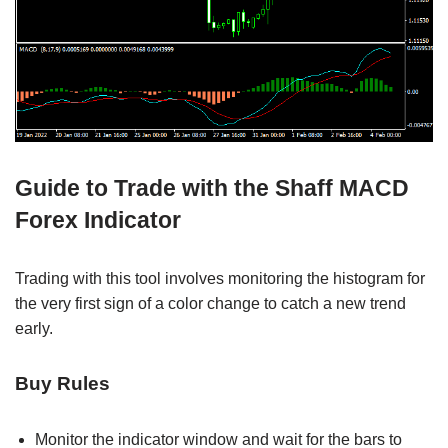
Guide to Trade with the Shaff MACD
Forex Indicator
Trading with this tool involves monitoring the histogram for
the very first sign of a color change to catch a new trend
early.
Buy Rules
Monitor the indicator window and wait for the bars to