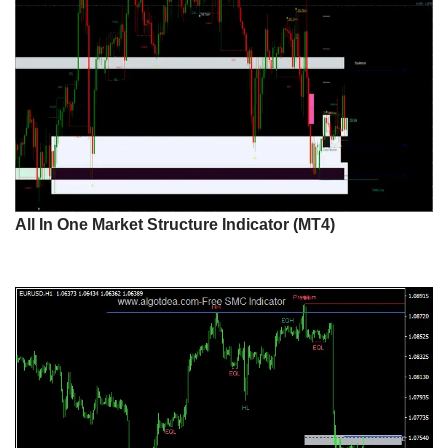
All In One Market Structure Indicator (MT4)