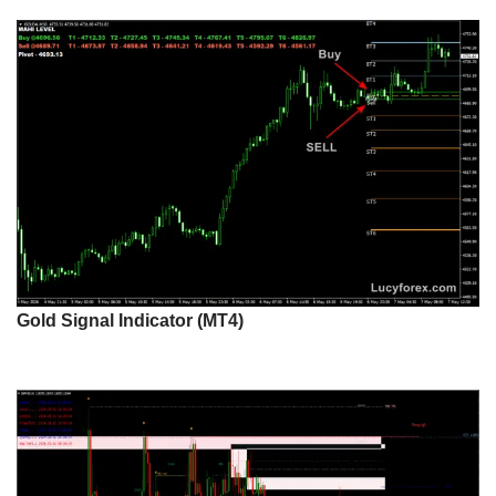
Gold Signal Indicator (MT4)