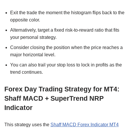
Exit the trade the moment the histogram flips back to the
opposite color.
Alternatively, target a fixed risk-to-reward ratio that fits
your personal strategy.
Consider closing the position when the price reaches a
major horizontal level.
You can also trail your stop loss to lock in profits as the
trend continues.
Forex Day Trading Strategy for MT4:
Shaff MACD + SuperTrend NRP
Indicator
This strategy uses the
Shaff MACD Forex Indicator MT4