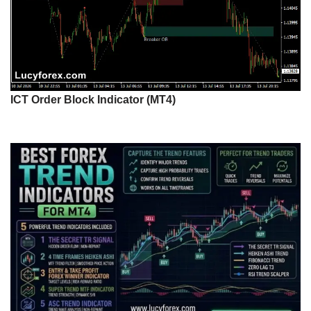
ICT Order Block Indicator (MT4)