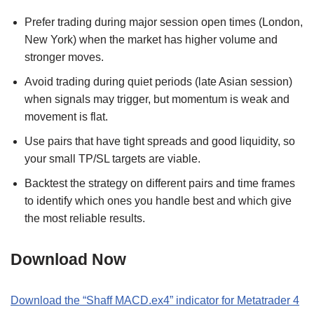
Prefer trading during major session open times (London,
New York) when the market has higher volume and
stronger moves.
Avoid trading during quiet periods (late Asian session)
when signals may trigger, but momentum is weak and
movement is flat.
Use pairs that have tight spreads and good liquidity, so
your small TP/SL targets are viable.
Backtest the strategy on different pairs and time frames
to identify which ones you handle best and which give
the most reliable results.
Download Now
Download the “Shaff MACD.ex4” indicator for Metatrader 4