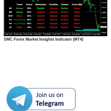
SMC Forex Market Insights Indicator (MT4)