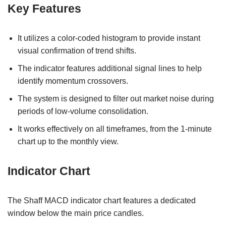
Key Features
It utilizes a color-coded histogram to provide instant
visual confirmation of trend shifts.
The indicator features additional signal lines to help
identify momentum crossovers.
The system is designed to filter out market noise during
periods of low-volume consolidation.
It works effectively on all timeframes, from the 1-minute
chart up to the monthly view.
Indicator Chart
The Shaff MACD indicator chart features a dedicated
window below the main price candles.