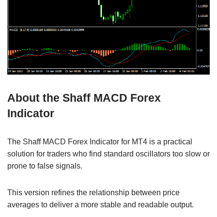
About the Shaff MACD Forex
Indicator
The Shaff MACD Forex Indicator for MT4 is a practical
solution for traders who find standard oscillators too slow or
prone to false signals.
This version refines the relationship between price
averages to deliver a more stable and readable output.