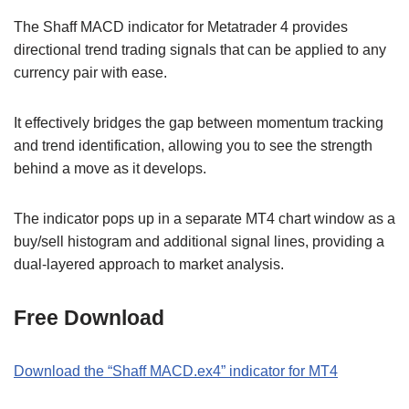
The Shaff MACD indicator for Metatrader 4 provides
directional trend trading signals that can be applied to any
currency pair with ease.
It effectively bridges the gap between momentum tracking
and trend identification, allowing you to see the strength
behind a move as it develops.
The indicator pops up in a separate MT4 chart window as a
buy/sell histogram and additional signal lines, providing a
dual-layered approach to market analysis.
Free Download
Download the “Shaff MACD.ex4” indicator for MT4