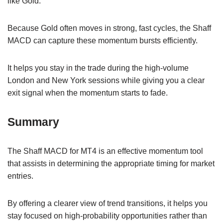
like Gold.
Because Gold often moves in strong, fast cycles, the Shaff
MACD can capture these momentum bursts efficiently.
It helps you stay in the trade during the high-volume
London and New York sessions while giving you a clear
exit signal when the momentum starts to fade.
Summary
The Shaff MACD for MT4 is an effective momentum tool
that assists in determining the appropriate timing for market
entries.
By offering a clearer view of trend transitions, it helps you
stay focused on high-probability opportunities rather than