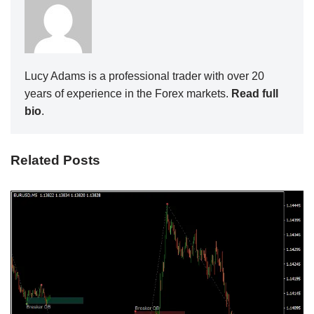
Lucy Adams is a professional trader with over 20
years of experience in the Forex markets.
Read full
bio
.
Related Posts