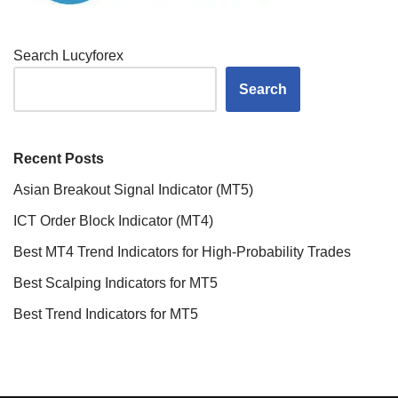
Search Lucyforex
Search
Recent Posts
Asian Breakout Signal Indicator (MT5)
ICT Order Block Indicator (MT4)
Best MT4 Trend Indicators for High-Probability Trades
Best Scalping Indicators for MT5
Best Trend Indicators for MT5