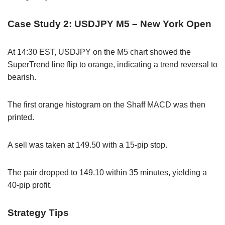
Case Study 2: USDJPY M5 – New York Open
At 14:30 EST, USDJPY on the M5 chart showed the
SuperTrend line flip to orange, indicating a trend reversal to
bearish.
The first orange histogram on the Shaff MACD was then
printed.
A sell was taken at 149.50 with a 15-pip stop.
The pair dropped to 149.10 within 35 minutes, yielding a
40-pip profit.
Strategy Tips