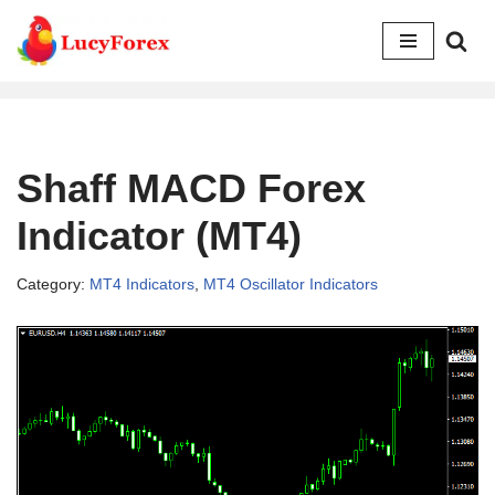
Skip
to
content
Shaff MACD Forex
Indicator (MT4)
Category:
MT4 Indicators
,
MT4 Oscillator Indicators