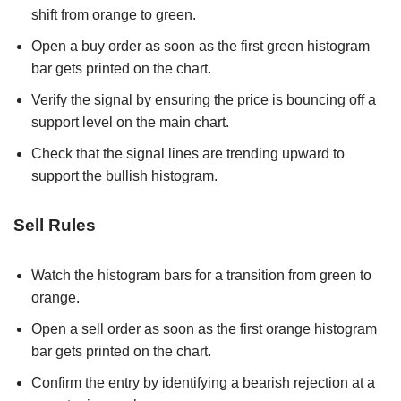
shift from orange to green.
Open a buy order as soon as the first green histogram
bar gets printed on the chart.
Verify the signal by ensuring the price is bouncing off a
support level on the main chart.
Check that the signal lines are trending upward to
support the bullish histogram.
Sell Rules
Watch the histogram bars for a transition from green to
orange.
Open a sell order as soon as the first orange histogram
bar gets printed on the chart.
Confirm the entry by identifying a bearish rejection at a