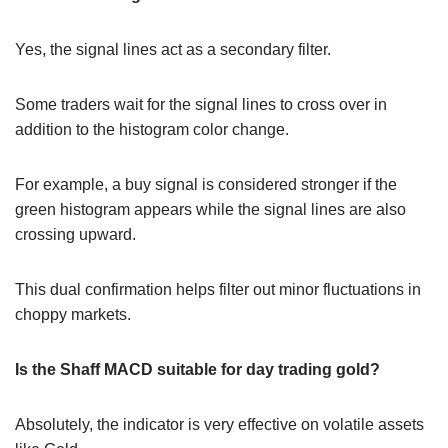
Yes, the signal lines act as a secondary filter.
Some traders wait for the signal lines to cross over in
addition to the histogram color change.
For example, a buy signal is considered stronger if the
green histogram appears while the signal lines are also
crossing upward.
This dual confirmation helps filter out minor fluctuations in
choppy markets.
Is the Shaff MACD suitable for day trading gold?
Absolutely, the indicator is very effective on volatile assets