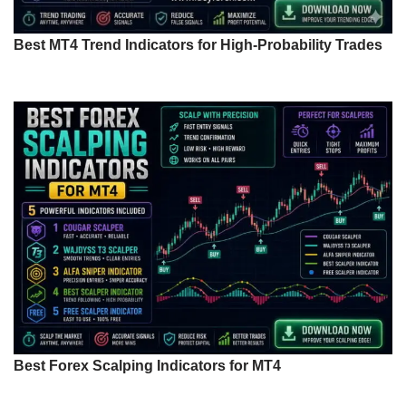
Best MT4 Trend Indicators for High-Probability Trades
Best Forex Scalping Indicators for MT4