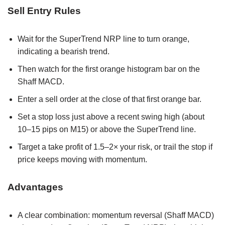
Sell Entry Rules
Wait for the SuperTrend NRP line to turn orange,
indicating a bearish trend.
Then watch for the first orange histogram bar on the
Shaff MACD.
Enter a sell order at the close of that first orange bar.
Set a stop loss just above a recent swing high (about
10–15 pips on M15) or above the SuperTrend line.
Target a take profit of 1.5–2× your risk, or trail the stop if
price keeps moving with momentum.
Advantages
A clear combination: momentum reversal (Shaff MACD)