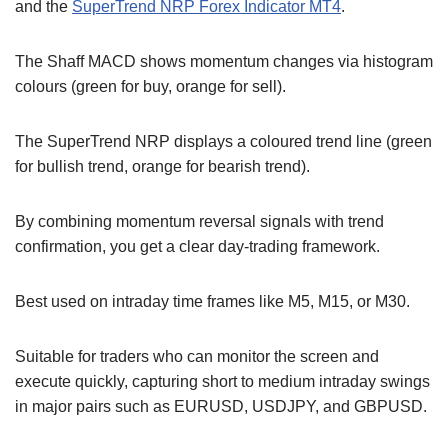
and the
SuperTrend NRP Forex Indicator MT4
.
The Shaff MACD shows momentum changes via histogram
colours (green for buy, orange for sell).
The SuperTrend NRP displays a coloured trend line (green
for bullish trend, orange for bearish trend).
By combining momentum reversal signals with trend
confirmation, you get a clear day-trading framework.
Best used on intraday time frames like M5, M15, or M30.
Suitable for traders who can monitor the screen and
execute quickly, capturing short to medium intraday swings
in major pairs such as EURUSD, USDJPY, and GBPUSD.