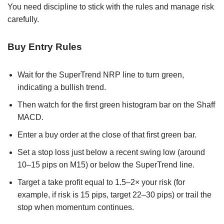
You need discipline to stick with the rules and manage risk
carefully.
Buy Entry Rules
Wait for the SuperTrend NRP line to turn green,
indicating a bullish trend.
Then watch for the first green histogram bar on the Shaff
MACD.
Enter a buy order at the close of that first green bar.
Set a stop loss just below a recent swing low (around
10–15 pips on M15) or below the SuperTrend line.
Target a take profit equal to 1.5–2× your risk (for
example, if risk is 15 pips, target 22–30 pips) or trail the
stop when momentum continues.