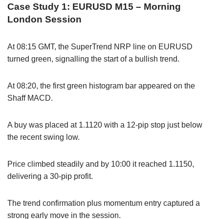
Case Study 1: EURUSD M15 – Morning
London Session
At 08:15 GMT, the SuperTrend NRP line on EURUSD
turned green, signalling the start of a bullish trend.
At 08:20, the first green histogram bar appeared on the
Shaff MACD.
A buy was placed at 1.1120 with a 12-pip stop just below
the recent swing low.
Price climbed steadily and by 10:00 it reached 1.1150,
delivering a 30-pip profit.
The trend confirmation plus momentum entry captured a
strong early move in the session.