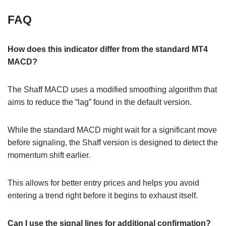
FAQ
How does this indicator differ from the standard MT4
MACD?
The Shaff MACD uses a modified smoothing algorithm that
aims to reduce the “lag” found in the default version.
While the standard MACD might wait for a significant move
before signaling, the Shaff version is designed to detect the
momentum shift earlier.
This allows for better entry prices and helps you avoid
entering a trend right before it begins to exhaust itself.
Can I use the signal lines for additional confirmation?