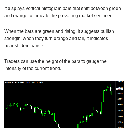
It displays vertical histogram bars that shift between green
and orange to indicate the prevailing market sentiment.
When the bars are green and rising, it suggests bullish
strength; when they turn orange and fall, it indicates
bearish dominance.
Traders can use the height of the bars to gauge the
intensity of the current trend.