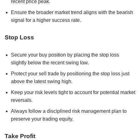
recent price peak.
Ensure the broader market trend aligns with the bearish
signal for a higher success rate.
Stop Loss
Secure your buy position by placing the stop loss
slightly below the recent swing low.
Protect your sell trade by positioning the stop loss just
above the latest swing high.
Keep your risk levels tight to account for potential market
reversals.
Always follow a disciplined risk management plan to
preserve your trading equity.
Take Profit