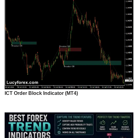
ICT Order Block Indicator (MT4)