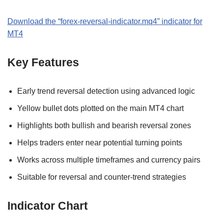
Download the “forex-reversal-indicator.mq4” indicator for
MT4
Key Features
Early trend reversal detection using advanced logic
Yellow bullet dots plotted on the main MT4 chart
Highlights both bullish and bearish reversal zones
Helps traders enter near potential turning points
Works across multiple timeframes and currency pairs
Suitable for reversal and counter-trend strategies
Indicator Chart