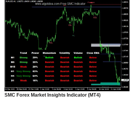
SMC Forex Market Insights Indicator (MT4)