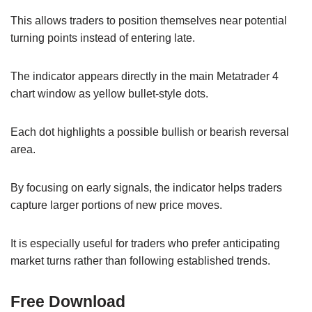
This allows traders to position themselves near potential
turning points instead of entering late.
The indicator appears directly in the main Metatrader 4
chart window as yellow bullet-style dots.
Each dot highlights a possible bullish or bearish reversal
area.
By focusing on early signals, the indicator helps traders
capture larger portions of new price moves.
It is especially useful for traders who prefer anticipating
market turns rather than following established trends.
Free Download