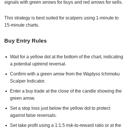
signals with green arrows for buys and red arrows for sells.
This strategy is best suited for scalpers using 1-minute to
15-minute charts.
Buy Entry Rules
Wait for a yellow dot at the bottom of the chart, indicating
a potential uptrend reversal.
Confirm with a green arrow from the Wajdyss Ichimoku
Scalper Indicator.
Enter a buy trade at the close of the candle showing the
green arrow.
Set a stop loss just below the yellow dot to protect
against false reversals.
Set take profit using a 1:1.5 risk-to-reward ratio or at the