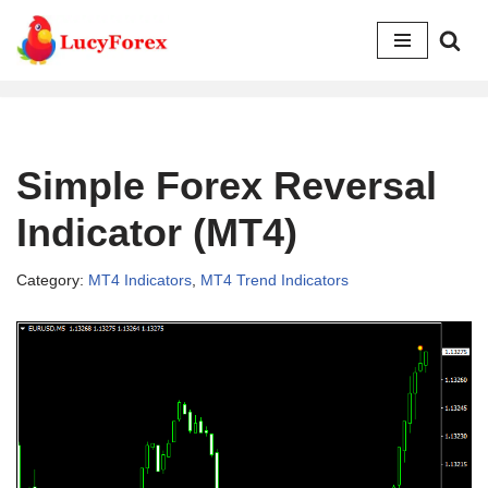
Skip
to
content
Simple Forex Reversal
Indicator (MT4)
Category:
MT4 Indicators
,
MT4 Trend Indicators