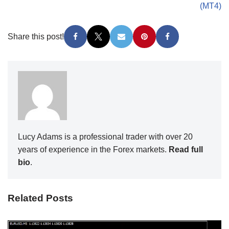
(MT4)
Share this post!
Lucy Adams is a professional trader with over 20
years of experience in the Forex markets.
Read full
bio
.
Related Posts