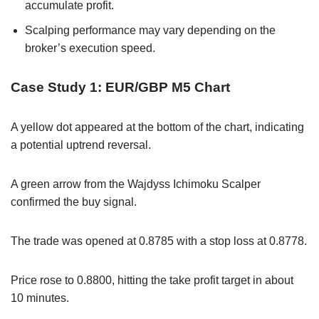
accumulate profit.
Scalping performance may vary depending on the
broker’s execution speed.
Case Study 1: EUR/GBP M5 Chart
A yellow dot appeared at the bottom of the chart, indicating
a potential uptrend reversal.
A green arrow from the Wajdyss Ichimoku Scalper
confirmed the buy signal.
The trade was opened at 0.8785 with a stop loss at 0.8778.
Price rose to 0.8800, hitting the take profit target in about
10 minutes.