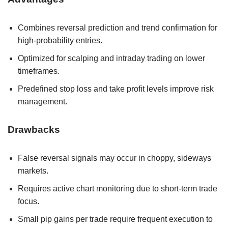
Combines reversal prediction and trend confirmation for
high-probability entries.
Optimized for scalping and intraday trading on lower
timeframes.
Predefined stop loss and take profit levels improve risk
management.
Drawbacks
False reversal signals may occur in choppy, sideways
markets.
Requires active chart monitoring due to short-term trade
focus.
Small pip gains per trade require frequent execution to