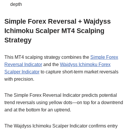
depth
Simple Forex Reversal + Wajdyss
Ichimoku Scalper MT4 Scalping
Strategy
This MT4 scalping strategy combines the
Simple Forex
Reversal Indicator
and the
Wajdyss Ichimoku Forex
Scalper Indicator
to capture short-term market reversals
with precision.
The Simple Forex Reversal Indicator predicts potential
trend reversals using yellow dots—on top for a downtrend
and at the bottom for an uptrend.
The Wajdyss Ichimoku Scalper Indicator confirms entry