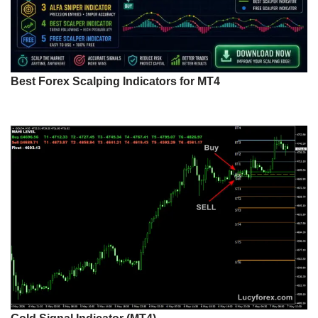
Best Forex Scalping Indicators for MT4