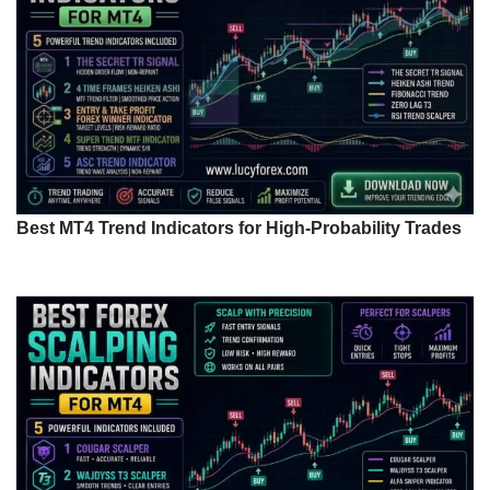
Best MT4 Trend Indicators for High-Probability Trades