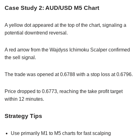
Case Study 2: AUD/USD M5 Chart
A yellow dot appeared at the top of the chart, signaling a
potential downtrend reversal.
A red arrow from the Wajdyss Ichimoku Scalper confirmed
the sell signal.
The trade was opened at 0.6788 with a stop loss at 0.6796.
Price dropped to 0.6773, reaching the take profit target
within 12 minutes.
Strategy Tips
Use primarily M1 to M5 charts for fast scalping