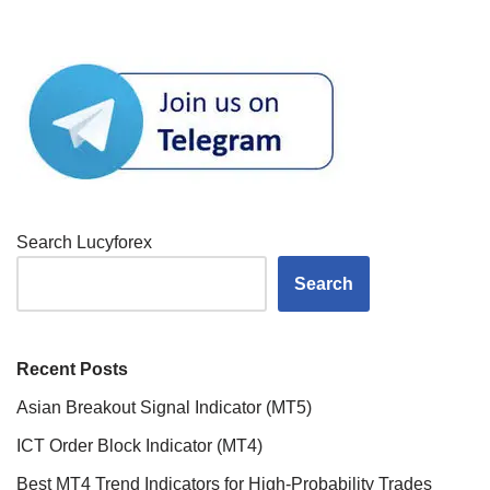
Search Lucyforex
Search
Recent Posts
Asian Breakout Signal Indicator (MT5)
ICT Order Block Indicator (MT4)
Best MT4 Trend Indicators for High-Probability Trades