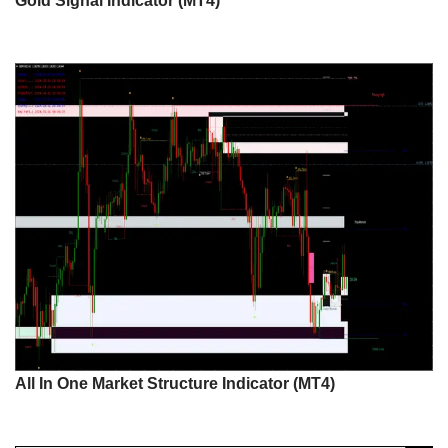
Gold Signal Indicator (MT4)
All In One Market Structure Indicator (MT4)