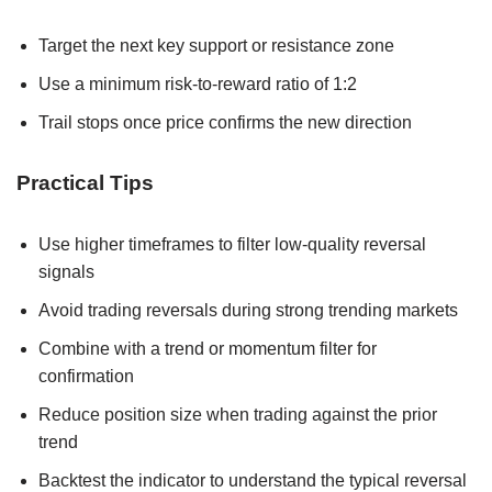
Target the next key support or resistance zone
Use a minimum risk-to-reward ratio of 1:2
Trail stops once price confirms the new direction
Practical Tips
Use higher timeframes to filter low-quality reversal
signals
Avoid trading reversals during strong trending markets
Combine with a trend or momentum filter for
confirmation
Reduce position size when trading against the prior
trend
Backtest the indicator to understand the typical reversal