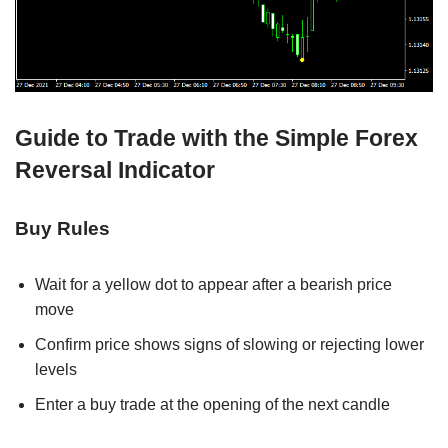
Guide to Trade with the Simple Forex
Reversal Indicator
Buy Rules
Wait for a yellow dot to appear after a bearish price
move
Confirm price shows signs of slowing or rejecting lower
levels
Enter a buy trade at the opening of the next candle