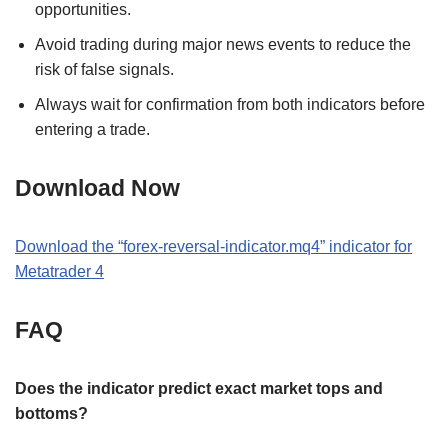
opportunities.
Avoid trading during major news events to reduce the
risk of false signals.
Always wait for confirmation from both indicators before
entering a trade.
Download Now
Download the “forex-reversal-indicator.mq4” indicator for
Metatrader 4
FAQ
Does the indicator predict exact market tops and
bottoms?