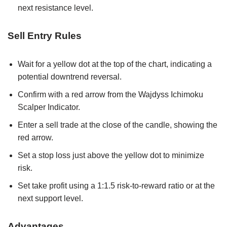
next resistance level.
Sell Entry Rules
Wait for a yellow dot at the top of the chart, indicating a
potential downtrend reversal.
Confirm with a red arrow from the Wajdyss Ichimoku
Scalper Indicator.
Enter a sell trade at the close of the candle, showing the
red arrow.
Set a stop loss just above the yellow dot to minimize
risk.
Set take profit using a 1:1.5 risk-to-reward ratio or at the
next support level.
Advantages