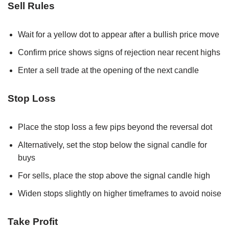
Sell Rules
Wait for a yellow dot to appear after a bullish price move
Confirm price shows signs of rejection near recent highs
Enter a sell trade at the opening of the next candle
Stop Loss
Place the stop loss a few pips beyond the reversal dot
Alternatively, set the stop below the signal candle for
buys
For sells, place the stop above the signal candle high
Widen stops slightly on higher timeframes to avoid noise
Take Profit