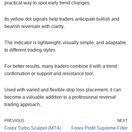
practical way to spot early trend changes.
Its yellow dot signals help traders anticipate bullish and
bearish reversals with clarity.
The indicator is lightweight, visually simple, and adaptable
to different trading styles.
For better results, many traders combine it with a trend
confirmation or support and resistance tool.
Used with varied and flexible stop loss placement, it can
become a valuable addition to a professional reversal
trading approach.
PREVIOUS
NEXT
Forex Turbo Scalper (MT4)
Forex Profit Supreme Filter