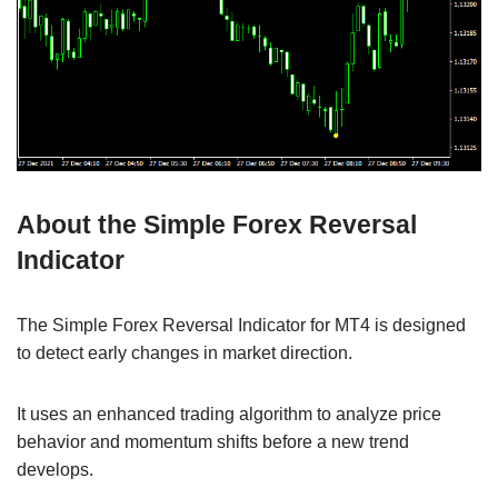
About the Simple Forex Reversal
Indicator
The Simple Forex Reversal Indicator for MT4 is designed
to detect early changes in market direction.
It uses an enhanced trading algorithm to analyze price
behavior and momentum shifts before a new trend
develops.