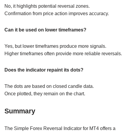
No, it highlights potential reversal zones.
Confirmation from price action improves accuracy.
Can it be used on lower timeframes?
Yes, but lower timeframes produce more signals.
Higher timeframes often provide more reliable reversals.
Does the indicator repaint its dots?
The dots are based on closed candle data.
Once plotted, they remain on the chart.
Summary
The Simple Forex Reversal Indicator for MT4 offers a