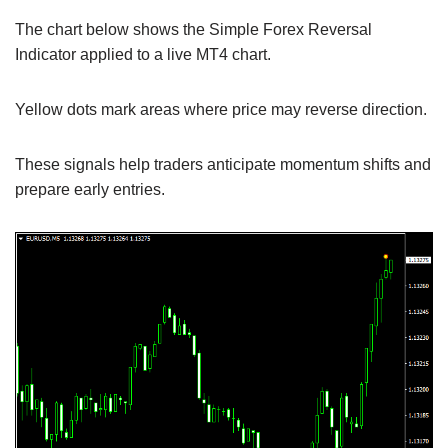
The chart below shows the Simple Forex Reversal
Indicator applied to a live MT4 chart.
Yellow dots mark areas where price may reverse direction.
These signals help traders anticipate momentum shifts and
prepare early entries.