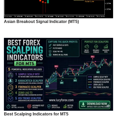
Asian Breakout Signal Indicator (MT5)
Best Scalping Indicators for MT5