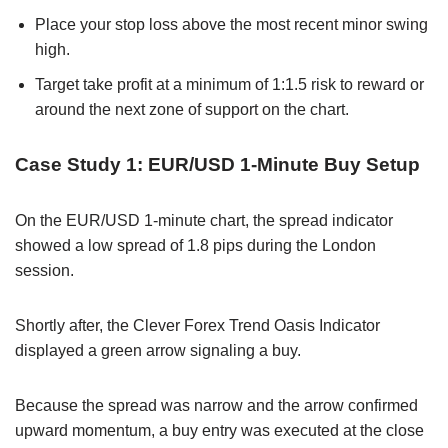
Place your stop loss above the most recent minor swing
high.
Target take profit at a minimum of 1:1.5 risk to reward or
around the next zone of support on the chart.
Case Study 1: EUR/USD 1-Minute Buy Setup
On the EUR/USD 1-minute chart, the spread indicator
showed a low spread of 1.8 pips during the London
session.
Shortly after, the Clever Forex Trend Oasis Indicator
displayed a green arrow signaling a buy.
Because the spread was narrow and the arrow confirmed
upward momentum, a buy entry was executed at the close