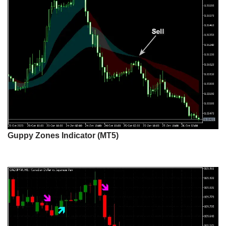
Guppy Zones Indicator (MT5)