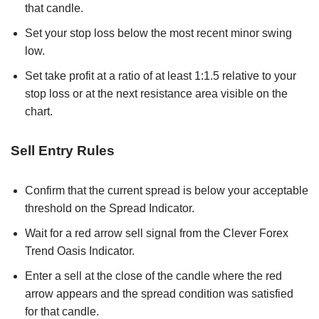
that candle.
Set your stop loss below the most recent minor swing
low.
Set take profit at a ratio of at least 1:1.5 relative to your
stop loss or at the next resistance area visible on the
chart.
Sell Entry Rules
Confirm that the current spread is below your acceptable
threshold on the Spread Indicator.
Wait for a red arrow sell signal from the Clever Forex
Trend Oasis Indicator.
Enter a sell at the close of the candle where the red
arrow appears and the spread condition was satisfied
for that candle.