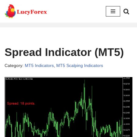
Skip
to
content
Spread Indicator (MT5)
Category:
MT5 Indicators
,
MT5 Scalping Indicators