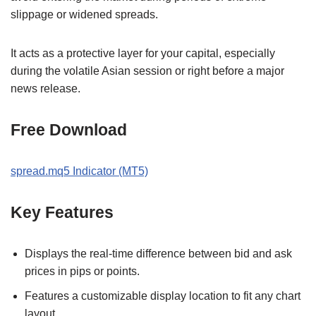
slippage or widened spreads.
It acts as a protective layer for your capital, especially
during the volatile Asian session or right before a major
news release.
Free Download
spread.mq5 Indicator (MT5)
Key Features
Displays the real-time difference between bid and ask
prices in pips or points.
Features a customizable display location to fit any chart
layout.