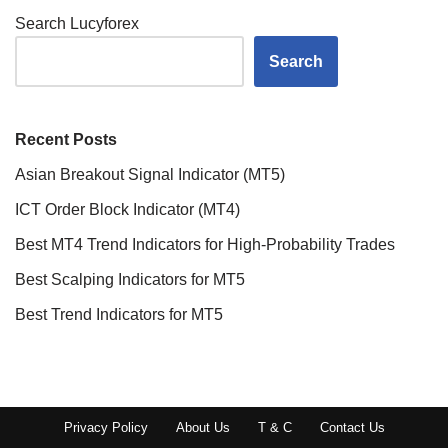
Search Lucyforex
Search
Recent Posts
Asian Breakout Signal Indicator (MT5)
ICT Order Block Indicator (MT4)
Best MT4 Trend Indicators for High-Probability Trades
Best Scalping Indicators for MT5
Best Trend Indicators for MT5
Privacy Policy
About Us
T & C
Contact Us