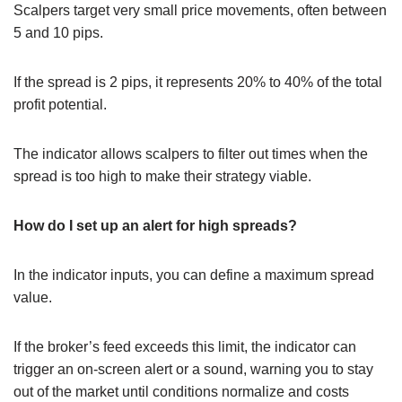
Scalpers target very small price movements, often between
5 and 10 pips.
If the spread is 2 pips, it represents 20% to 40% of the total
profit potential.
The indicator allows scalpers to filter out times when the
spread is too high to make their strategy viable.
How do I set up an alert for high spreads?
In the indicator inputs, you can define a maximum spread
value.
If the broker’s feed exceeds this limit, the indicator can
trigger an on-screen alert or a sound, warning you to stay
out of the market until conditions normalize and costs