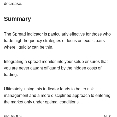
decrease.
Summary
The Spread indicator is particularly effective for those who
trade high-frequency strategies or focus on exotic pairs
where liquidity can be thin.
Integrating a spread monitor into your setup ensures that
you are never caught off guard by the hidden costs of
trading.
Ultimately, using this indicator leads to better risk
management and a more disciplined approach to entering
the market only under optimal conditions.
PREVIOUS
NEXT