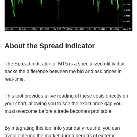
About the Spread Indicator
The Spread indicator for MT5 is a specialized utility that
tracks the difference between the bid and ask prices in
real-time.
This tool provides a live reading of these costs directly on
your chart, allowing you to see the exact price gap you
must overcome before a trade becomes profitable.
By integrating this tool into your daily routine, you can
avoid entering the market during periods of extreme