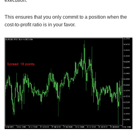
execution.
This ensures that you only commit to a position when the
cost-to-profit ratio is in your favor.