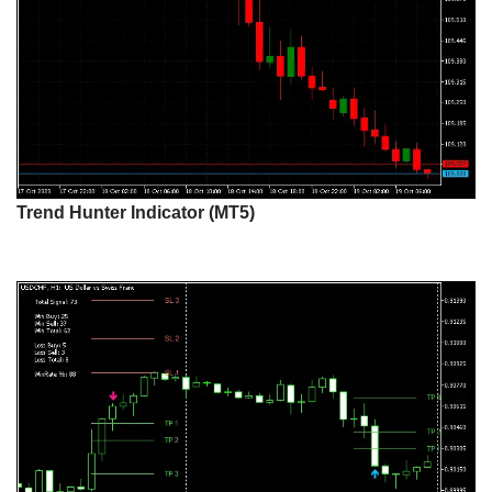
Trend Hunter Indicator (MT5)