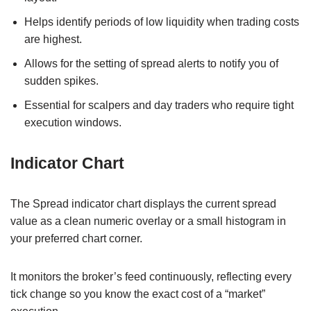
Helps identify periods of low liquidity when trading costs
are highest.
Allows for the setting of spread alerts to notify you of
sudden spikes.
Essential for scalpers and day traders who require tight
execution windows.
Indicator Chart
The Spread indicator chart displays the current spread
value as a clean numeric overlay or a small histogram in
your preferred chart corner.
It monitors the broker’s feed continuously, reflecting every
tick change so you know the exact cost of a “market”