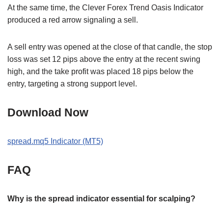
At the same time, the Clever Forex Trend Oasis Indicator
produced a red arrow signaling a sell.
A sell entry was opened at the close of that candle, the stop
loss was set 12 pips above the entry at the recent swing
high, and the take profit was placed 18 pips below the
entry, targeting a strong support level.
Download Now
spread.mq5 Indicator (MT5)
FAQ
Why is the spread indicator essential for scalping?