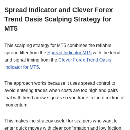
Spread Indicator and Clever Forex
Trend Oasis Scalping Strategy for
MT5
This scalping strategy for MT5 combines the reliable
spread filter from the
Spread Indicator MT5
with the trend
and signal timing from the
Clever Forex Trend Oasis
Indicator for MT5
.
The approach works because it uses spread control to
avoid entering trades when costs are too high and pairs
that with trend arrow signals so you trade in the direction of
momentum.
This makes the strategy useful for scalpers who want to
enter quick moves with clear confirmation and low friction.