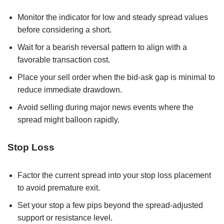
Monitor the indicator for low and steady spread values
before considering a short.
Wait for a bearish reversal pattern to align with a
favorable transaction cost.
Place your sell order when the bid-ask gap is minimal to
reduce immediate drawdown.
Avoid selling during major news events where the
spread might balloon rapidly.
Stop Loss
Factor the current spread into your stop loss placement
to avoid premature exit.
Set your stop a few pips beyond the spread-adjusted
support or resistance level.