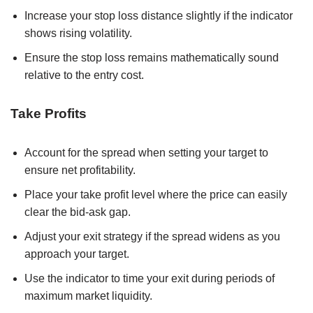
Increase your stop loss distance slightly if the indicator
shows rising volatility.
Ensure the stop loss remains mathematically sound
relative to the entry cost.
Take Profits
Account for the spread when setting your target to
ensure net profitability.
Place your take profit level where the price can easily
clear the bid-ask gap.
Adjust your exit strategy if the spread widens as you
approach your target.
Use the indicator to time your exit during periods of
maximum market liquidity.