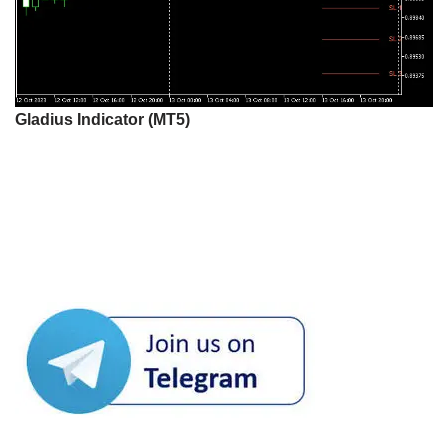
Gladius Indicator (MT5)