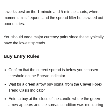
It works best on the 1-minute and 5-minute charts, where
momentum is frequent and the spread filter helps weed out
poor entries.
You should trade major currency pairs since these typically
have the lowest spreads.
Buy Entry Rules
Confirm that the current spread is below your chosen
threshold on the Spread Indicator.
Wait for a green arrow buy signal from the Clever Forex
Trend Oasis Indicator.
Enter a buy at the close of the candle where the green
arrow appears and the spread condition was met during