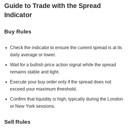
Guide to Trade with the Spread
Indicator
Buy Rules
Check the indicator to ensure the current spread is at its
daily average or lower.
Wait for a bullish price action signal while the spread
remains stable and tight.
Execute your buy order only if the spread does not
exceed your maximum threshold.
Confirm that liquidity is high, typically during the London
or New York sessions.
Sell Rules