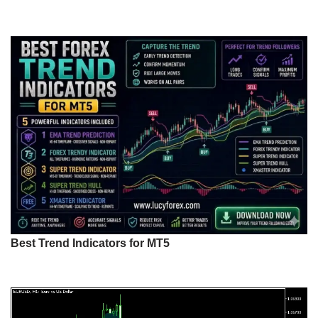
Best Trend Indicators for MT5