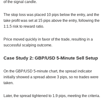
of the signal candle.
The stop loss was placed 10 pips below the entry, and the
take profit was set at 15 pips above the entry, following the
1:1.5 risk to reward ratio.
Price moved quickly in favor of the trade, resulting in a
successful scalping outcome.
Case Study 2: GBP/USD 5-Minute Sell Setup
On the GBP/USD 5-minute chart, the spread indicator
initially showed a spread above 3 pips, so no trades were
taken.
Later, the spread tightened to 1.9 pips, meeting the criteria.