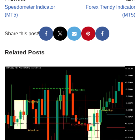
Speedometer Indicator
Forex Trendy Indicator
(MT5)
(MT5)
Share this post!
Related Posts