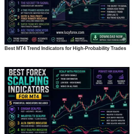
Best MT4 Trend Indicators for High-Probability Trades