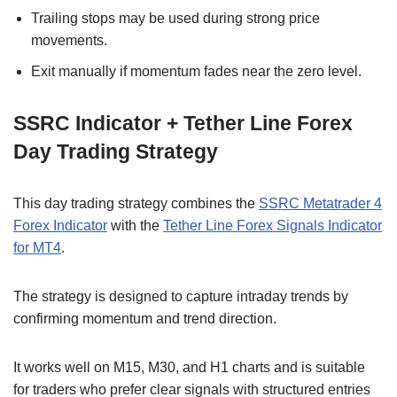
Trailing stops may be used during strong price
movements.
Exit manually if momentum fades near the zero level.
SSRC Indicator + Tether Line Forex
Day Trading Strategy
This day trading strategy combines the
SSRC Metatrader 4
Forex Indicator
with the
Tether Line Forex Signals Indicator
for MT4
.
The strategy is designed to capture intraday trends by
confirming momentum and trend direction.
It works well on M15, M30, and H1 charts and is suitable
for traders who prefer clear signals with structured entries