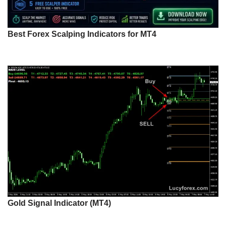
Best Forex Scalping Indicators for MT4
Gold Signal Indicator (MT4)