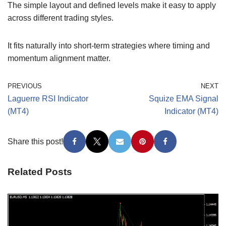
The simple layout and defined levels make it easy to apply
across different trading styles.
It fits naturally into short-term strategies where timing and
momentum alignment matter.
PREVIOUS
NEXT
Laguerre RSI Indicator
Squize EMA Signal
(MT4)
Indicator (MT4)
Share this post!
Related Posts