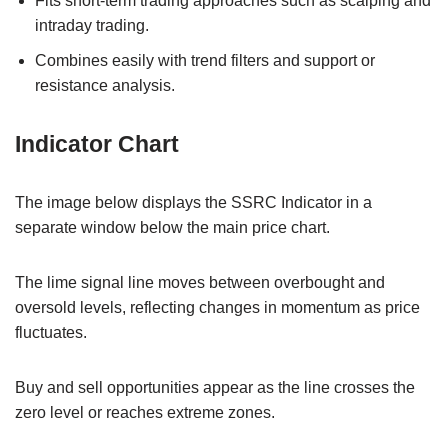
Fits short-term trading approaches such as scalping and
intraday trading.
Combines easily with trend filters and support or
resistance analysis.
Indicator Chart
The image below displays the SSRC Indicator in a
separate window below the main price chart.
The lime signal line moves between overbought and
oversold levels, reflecting changes in momentum as price
fluctuates.
Buy and sell opportunities appear as the line crosses the
zero level or reaches extreme zones.