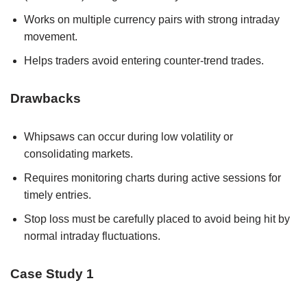
Works on multiple currency pairs with strong intraday
movement.
Helps traders avoid entering counter-trend trades.
Drawbacks
Whipsaws can occur during low volatility or
consolidating markets.
Requires monitoring charts during active sessions for
timely entries.
Stop loss must be carefully placed to avoid being hit by
normal intraday fluctuations.
Case Study 1