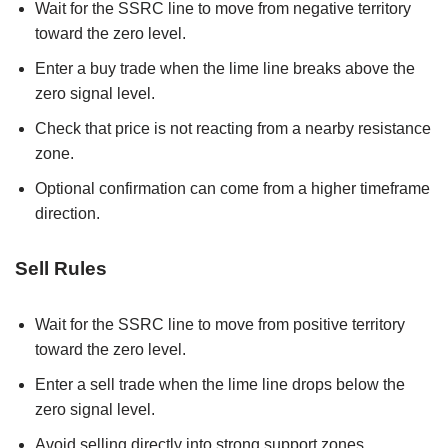
Wait for the SSRC line to move from negative territory
toward the zero level.
Enter a buy trade when the lime line breaks above the
zero signal level.
Check that price is not reacting from a nearby resistance
zone.
Optional confirmation can come from a higher timeframe
direction.
Sell Rules
Wait for the SSRC line to move from positive territory
toward the zero level.
Enter a sell trade when the lime line drops below the
zero signal level.
Avoid selling directly into strong support zones.