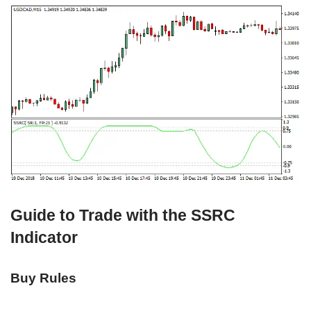
Guide to Trade with the SSRC
Indicator
Buy Rules