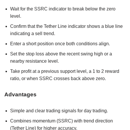
Wait for the SSRC indicator to break below the zero
level.
Confirm that the Tether Line indicator shows a blue line
indicating a sell trend.
Enter a short position once both conditions align.
Set the stop loss above the recent swing high or a
nearby resistance level.
Take profit at a previous support level, a 1 to 2 reward
ratio, or when SSRC crosses back above zero.
Advantages
Simple and clear trading signals for day trading.
Combines momentum (SSRC) with trend direction
(Tether Line) for higher accuracy.