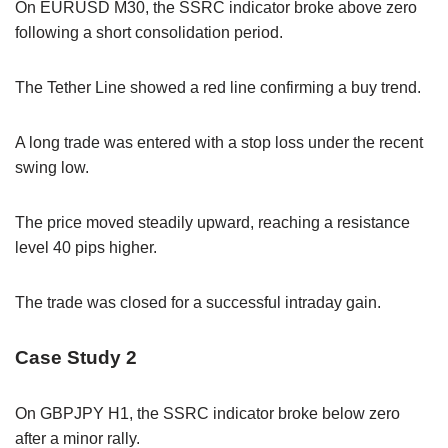
On EURUSD M30, the SSRC indicator broke above zero
following a short consolidation period.
The Tether Line showed a red line confirming a buy trend.
A long trade was entered with a stop loss under the recent
swing low.
The price moved steadily upward, reaching a resistance
level 40 pips higher.
The trade was closed for a successful intraday gain.
Case Study 2
On GBPJPY H1, the SSRC indicator broke below zero
after a minor rally.