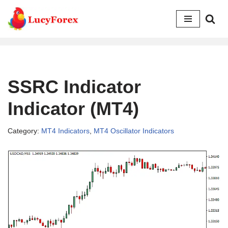
Skip
to
content
SSRC Indicator
Indicator (MT4)
Category:
MT4 Indicators
,
MT4 Oscillator Indicators