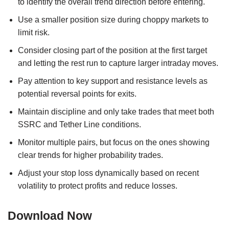
to identify the overall trend direction before entering.
Use a smaller position size during choppy markets to
limit risk.
Consider closing part of the position at the first target
and letting the rest run to capture larger intraday moves.
Pay attention to key support and resistance levels as
potential reversal points for exits.
Maintain discipline and only take trades that meet both
SSRC and Tether Line conditions.
Monitor multiple pairs, but focus on the ones showing
clear trends for higher probability trades.
Adjust your stop loss dynamically based on recent
volatility to protect profits and reduce losses.
Download Now