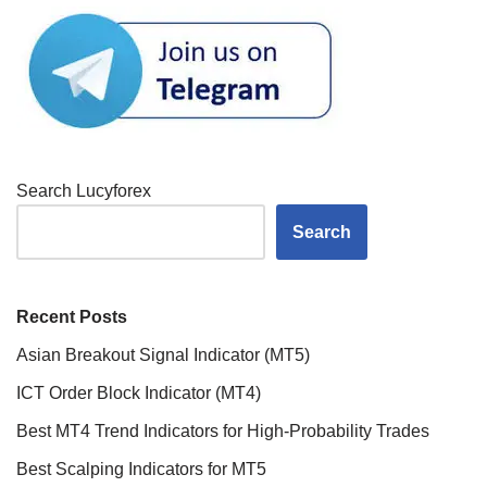
Search Lucyforex
Search
Recent Posts
Asian Breakout Signal Indicator (MT5)
ICT Order Block Indicator (MT4)
Best MT4 Trend Indicators for High-Probability Trades
Best Scalping Indicators for MT5