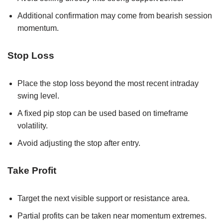
Additional confirmation may come from bearish session
momentum.
Stop Loss
Place the stop loss beyond the most recent intraday
swing level.
A fixed pip stop can be used based on timeframe
volatility.
Avoid adjusting the stop after entry.
Take Profit
Target the next visible support or resistance area.
Partial profits can be taken near momentum extremes.