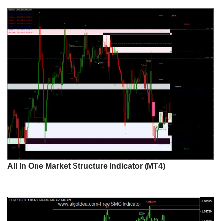
All In One Market Structure Indicator (MT4)