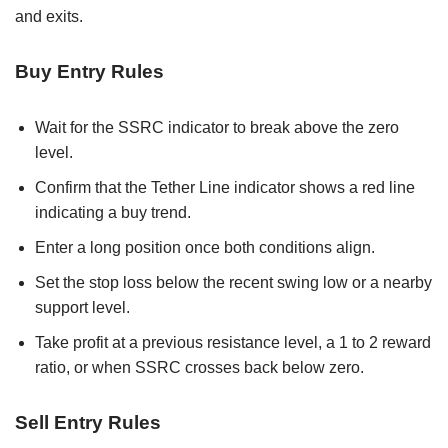
and exits.
Buy Entry Rules
Wait for the SSRC indicator to break above the zero
level.
Confirm that the Tether Line indicator shows a red line
indicating a buy trend.
Enter a long position once both conditions align.
Set the stop loss below the recent swing low or a nearby
support level.
Take profit at a previous resistance level, a 1 to 2 reward
ratio, or when SSRC crosses back below zero.
Sell Entry Rules