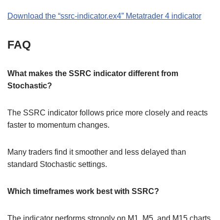
Download the “ssrc-indicator.ex4” Metatrader 4 indicator
FAQ
What makes the SSRC indicator different from
Stochastic?
The SSRC indicator follows price more closely and reacts
faster to momentum changes.
Many traders find it smoother and less delayed than
standard Stochastic settings.
Which timeframes work best with SSRC?
The indicator performs strongly on M1, M5, and M15 charts