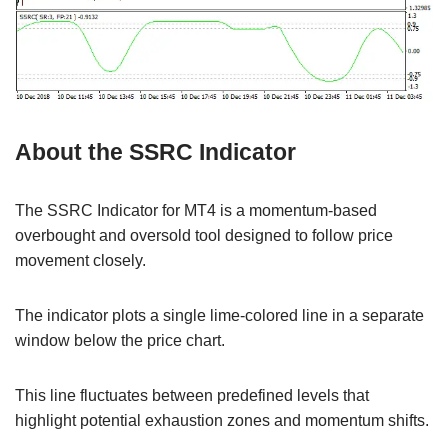
About the SSRC Indicator
The SSRC Indicator for MT4 is a momentum-based
overbought and oversold tool designed to follow price
movement closely.
The indicator plots a single lime-colored line in a separate
window below the price chart.
This line fluctuates between predefined levels that
highlight potential exhaustion zones and momentum shifts.