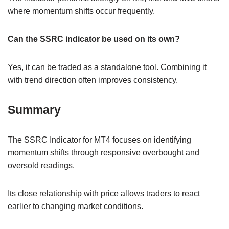
where momentum shifts occur frequently.
Can the SSRC indicator be used on its own?
Yes, it can be traded as a standalone tool. Combining it
with trend direction often improves consistency.
Summary
The SSRC Indicator for MT4 focuses on identifying
momentum shifts through responsive overbought and
oversold readings.
Its close relationship with price allows traders to react
earlier to changing market conditions.