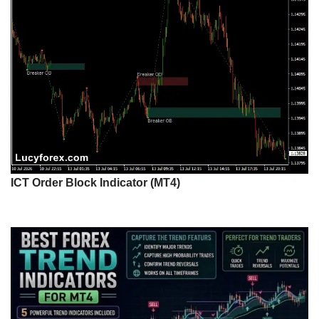
ICT Order Block Indicator (MT4)