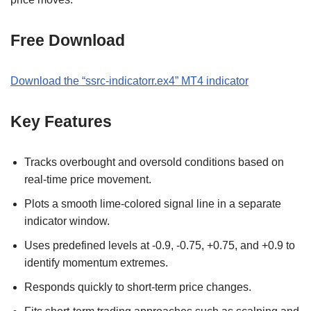
Free Download
Download the “ssrc-indicatorr.ex4” MT4 indicator
Key Features
Tracks overbought and oversold conditions based on
real-time price movement.
Plots a smooth lime-colored signal line in a separate
indicator window.
Uses predefined levels at -0.9, -0.75, +0.75, and +0.9 to
identify momentum extremes.
Responds quickly to short-term price changes.