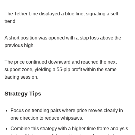
The Tether Line displayed a blue line, signaling a sell
trend.
A short position was opened with a stop loss above the
previous high.
The price continued downward and reached the next
support zone, yielding a 55-pip profit within the same
trading session.
Strategy Tips
Focus on trending pairs where price moves clearly in
one direction to reduce whipsaws.
Combine this strategy with a higher time frame analysis