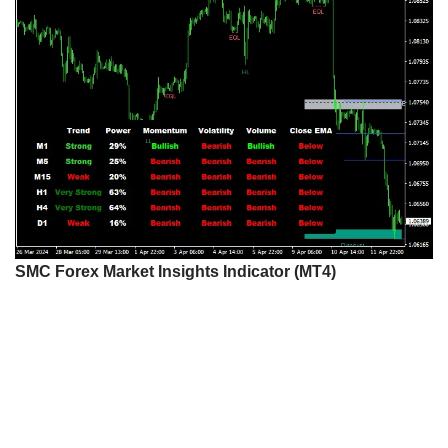
SMC Forex Market Insights Indicator (MT4)