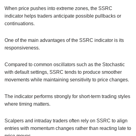
When price pushes into extreme zones, the SSRC
indicator helps traders anticipate possible pullbacks or
continuations.
One of the main advantages of the SSRC indicator is its
responsiveness.
Compared to common oscillators such as the Stochastic
with default settings, SSRC tends to produce smoother
movements while maintaining sensitivity to price changes.
The indicator performs strongly for short-term trading styles
where timing matters.
Scalpers and intraday traders often rely on SSRC to align
entries with momentum changes rather than reacting late to
price moves.