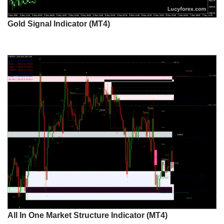
Gold Signal Indicator (MT4)
All In One Market Structure Indicator (MT4)