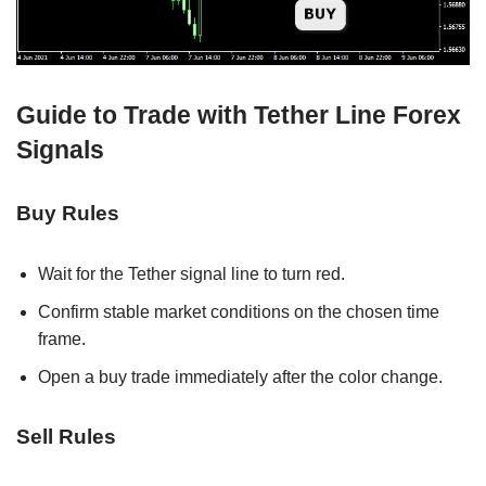
Guide to Trade with Tether Line Forex
Signals
Buy Rules
Wait for the Tether signal line to turn red.
Confirm stable market conditions on the chosen time
frame.
Open a buy trade immediately after the color change.
Sell Rules