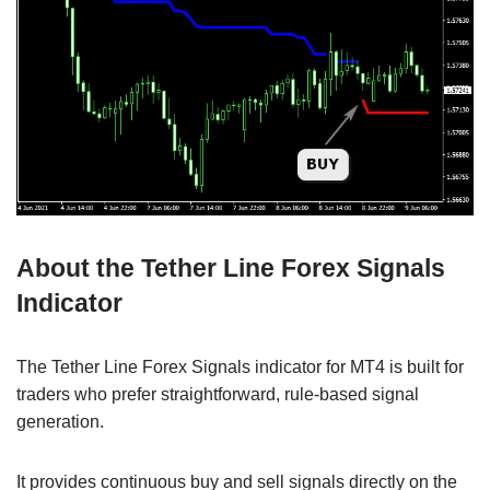
About the Tether Line Forex Signals
Indicator
The Tether Line Forex Signals indicator for MT4 is built for
traders who prefer straightforward, rule-based signal
generation.
It provides continuous buy and sell signals directly on the