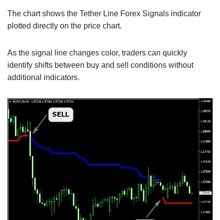
The chart shows the Tether Line Forex Signals indicator
plotted directly on the price chart.
As the signal line changes color, traders can quickly
identify shifts between buy and sell conditions without
additional indicators.