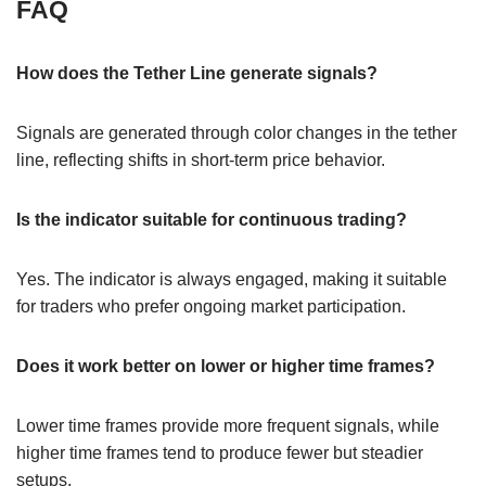
FAQ
How does the Tether Line generate signals?
Signals are generated through color changes in the tether
line, reflecting shifts in short-term price behavior.
Is the indicator suitable for continuous trading?
Yes. The indicator is always engaged, making it suitable
for traders who prefer ongoing market participation.
Does it work better on lower or higher time frames?
Lower time frames provide more frequent signals, while
higher time frames tend to produce fewer but steadier
setups.