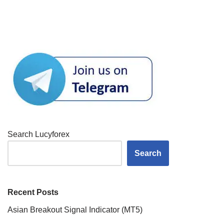
Search Lucyforex
Search
Recent Posts
Asian Breakout Signal Indicator (MT5)