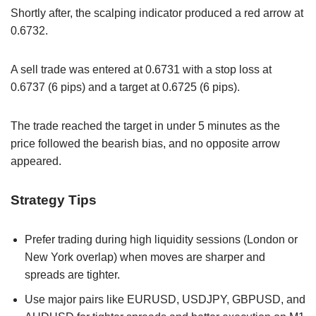
Shortly after, the scalping indicator produced a red arrow at
0.6732.
A sell trade was entered at 0.6731 with a stop loss at
0.6737 (6 pips) and a target at 0.6725 (6 pips).
The trade reached the target in under 5 minutes as the
price followed the bearish bias, and no opposite arrow
appeared.
Strategy Tips
Prefer trading during high liquidity sessions (London or
New York overlap) when moves are sharper and
spreads are tighter.
Use major pairs like EURUSD, USDJPY, GBPUSD, and