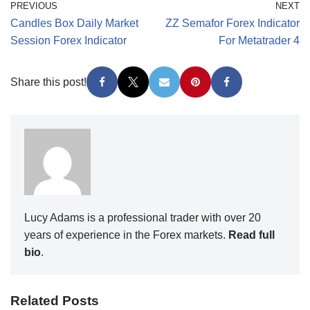
PREVIOUS
NEXT
Candles Box Daily Market
ZZ Semafor Forex Indicator
Session Forex Indicator
For Metatrader 4
Share this post!
Lucy Adams is a professional trader with over 20
years of experience in the Forex markets.
Read full
bio
.
Related Posts