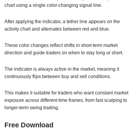
chart using a single color-changing signal line.
After applying the indicator, a tether line appears on the
activity chart and alternates between red and blue.
These color changes reflect shifts in short-term market
direction and guide traders on when to stay long or short.
The indicator is always active in the market, meaning it
continuously flips between buy and sell conditions.
This makes it suitable for traders who want constant market
exposure across different time frames, from fast scalping to
longer-term swing trading.
Free Download