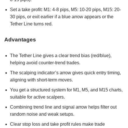
Set a take profit: M1: 4-8 pips, M5: 10-20 pips, M15: 20-
30 pips, or exit earlier if a blue arrow appears or the
Tether Line turns red.
Advantages
The Tether Line gives a clear trend bias (red/blue),
helping avoid counter-trend trades.
The scalping indicator’s arrow gives quick entry timing,
aligning with short-term moves.
You get a structured system for M1, M5, and M15 charts,
suitable for active scalpers.
Combining trend line and signal arrow helps filter out
random noise and weak setups.
Clear stop loss and take profit rules make trade