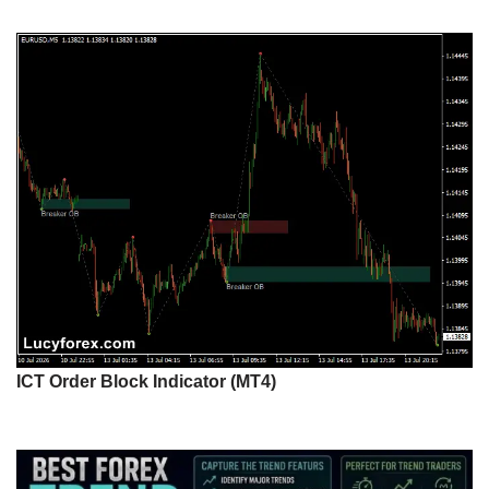
ICT Order Block Indicator (MT4)