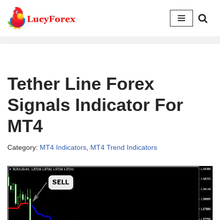
Skip
to
content
Tether Line Forex
Signals Indicator For
MT4
Category:
MT4 Indicators
,
MT4 Trend Indicators