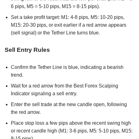
6 pips, M5 = 5-10 pips, M15 = 8-15 pips).
Set a take profit target: M1: 4-8 pips, M5: 10-20 pips,
M15: 20-30 pips, or exit earlier if a red arrow appears
(sell signal) or the Tether Line turns blue.
Sell Entry Rules
Confirm the Tether Line is blue, indicating a bearish
trend.
Wait for a red arrow from the Best Forex Scalping
Indicator signaling a sell entry.
Enter the sell trade at the new candle open, following
the red arrow.
Place stop loss a few pips above the recent swing high
or recent candle high (M1: 3-6 pips, M5: 5-10 pips, M15:
8-15 pips).