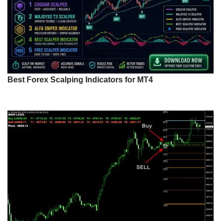
Best Forex Scalping Indicators for MT4