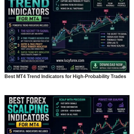
Best MT4 Trend Indicators for High-Probability Trades