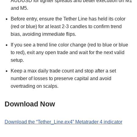
AUDUSD for tighter spreads and better execution on M1
and M5.
Before entry, ensure the Tether Line has held its color
(red or blue) for at least 2-3 candles to confirm trend
bias, avoiding immediate flips.
If you see a trend line color change (red to blue or blue
to red), exit any open trade and wait for the next valid
setup.
Keep a max daily trade count and stop after a set
number of losses to preserve capital and avoid
overtrading on scalps.
Download Now
Download the “
Tether_Line.ex4
” Metatrader 4 indicator