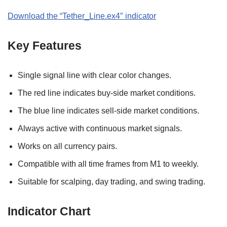
Download the “
Tether_Line.ex4″
indicator
Key Features
Single signal line with clear color changes.
The red line indicates buy-side market conditions.
The blue line indicates sell-side market conditions.
Always active with continuous market signals.
Works on all currency pairs.
Compatible with all time frames from M1 to weekly.
Suitable for scalping, day trading, and swing trading.
Indicator Chart