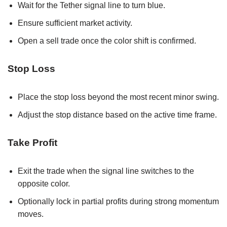
Wait for the Tether signal line to turn blue.
Ensure sufficient market activity.
Open a sell trade once the color shift is confirmed.
Stop Loss
Place the stop loss beyond the most recent minor swing.
Adjust the stop distance based on the active time frame.
Take Profit
Exit the trade when the signal line switches to the
opposite color.
Optionally lock in partial profits during strong momentum
moves.