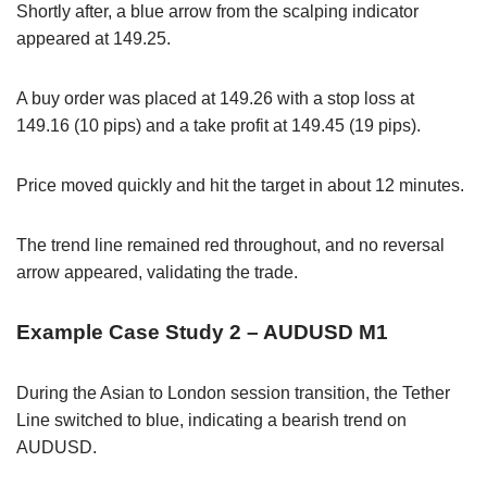
Shortly after, a blue arrow from the scalping indicator
appeared at 149.25.
A buy order was placed at 149.26 with a stop loss at
149.16 (10 pips) and a take profit at 149.45 (19 pips).
Price moved quickly and hit the target in about 12 minutes.
The trend line remained red throughout, and no reversal
arrow appeared, validating the trade.
Example Case Study 2 – AUDUSD M1
During the Asian to London session transition, the Tether
Line switched to blue, indicating a bearish trend on
AUDUSD.