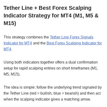
Tether Line + Best Forex Scalping
Indicator Strategy for MT4 (M1, M5 &
M15)
This strategy combines the
Tether Line Forex Signals
Indicator for MT4
and the
Best Forex Scalping Indicator for
MT4
.
Using both indicators together offers a dual confirmation
setup for rapid scalping entries on short timeframes (M1,
M5, M15).
The idea is simple: follow the underlying trend signaled by
the Tether Line (red = bullish, blue = bearish) and then act
when the scalping indicator gives a matching arrow.