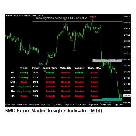
SMC Forex Market Insights Indicator (MT4)