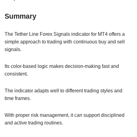
Summary
The Tether Line Forex Signals indicator for MT4 offers a
simple approach to trading with continuous buy and sell
signals.
Its color-based logic makes decision-making fast and
consistent.
The indicator adapts well to different trading styles and
time frames.
With proper risk management, it can support disciplined
and active trading routines.