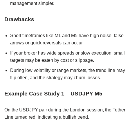
management simpler.
Drawbacks
Short timeframes like M1 and M5 have high noise: false
arrows or quick reversals can occur.
If your broker has wide spreads or slow execution, small
targets may be eaten by cost or slippage.
During low volatility or range markets, the trend line may
flip often, and the strategy may churn losses.
Example Case Study 1 – USDJPY M5
On the USDJPY pair during the London session, the Tether
Line turned red, indicating a bullish trend.