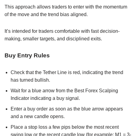
This approach allows traders to enter with the momentum
of the move and the trend bias aligned.
It’s intended for traders comfortable with fast decision-
making, smaller targets, and disciplined exits.
Buy Entry Rules
Check that the Tether Line is red, indicating the trend
has turned bullish.
Wait for a blue arrow from the Best Forex Scalping
Indicator indicating a buy signal.
Enter a buy order as soon as the blue arrow appears
and a new candle opens.
Place a stop loss a few pips below the most recent
swing low or the recent candle low (for example: M1 = 3-