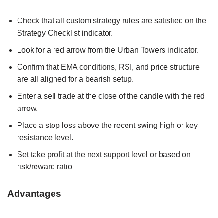
Check that all custom strategy rules are satisfied on the
Strategy Checklist indicator.
Look for a red arrow from the Urban Towers indicator.
Confirm that EMA conditions, RSI, and price structure
are all aligned for a bearish setup.
Enter a sell trade at the close of the candle with the red
arrow.
Place a stop loss above the recent swing high or key
resistance level.
Set take profit at the next support level or based on
risk/reward ratio.
Advantages