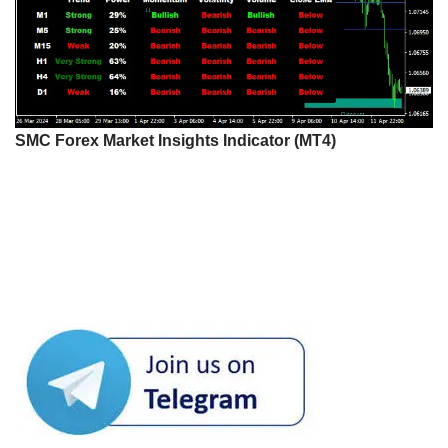
SMC Forex Market Insights Indicator (MT4)