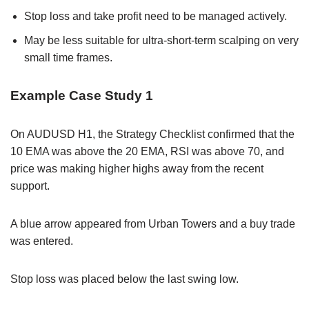
Stop loss and take profit need to be managed actively.
May be less suitable for ultra-short-term scalping on very
small time frames.
Example Case Study 1
On AUDUSD H1, the Strategy Checklist confirmed that the
10 EMA was above the 20 EMA, RSI was above 70, and
price was making higher highs away from the recent
support.
A blue arrow appeared from Urban Towers and a buy trade
was entered.
Stop loss was placed below the last swing low.