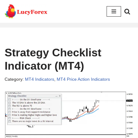
Skip
to
content
Strategy Checklist
Indicator (MT4)
Category:
MT4 Indicators
,
MT4 Price Action Indicators