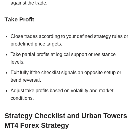
against the trade.
Take Profit
Close trades according to your defined strategy rules or
predefined price targets.
Take partial profits at logical support or resistance
levels.
Exit fully if the checklist signals an opposite setup or
trend reversal.
Adjust take profits based on volatility and market
conditions.
Strategy Checklist and Urban Towers
MT4 Forex Strategy