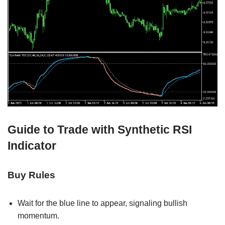
Guide to Trade with Synthetic RSI
Indicator
Buy Rules
Wait for the blue line to appear, signaling bullish
momentum.