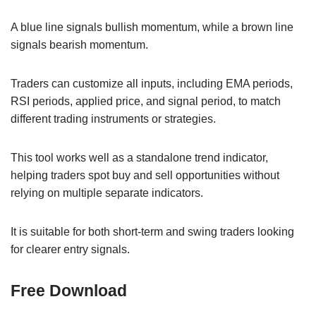
A blue line signals bullish momentum, while a brown line
signals bearish momentum.
Traders can customize all inputs, including EMA periods,
RSI periods, applied price, and signal period, to match
different trading instruments or strategies.
This tool works well as a standalone trend indicator,
helping traders spot buy and sell opportunities without
relying on multiple separate indicators.
It is suitable for both short-term and swing traders looking
for clearer entry signals.
Free Download