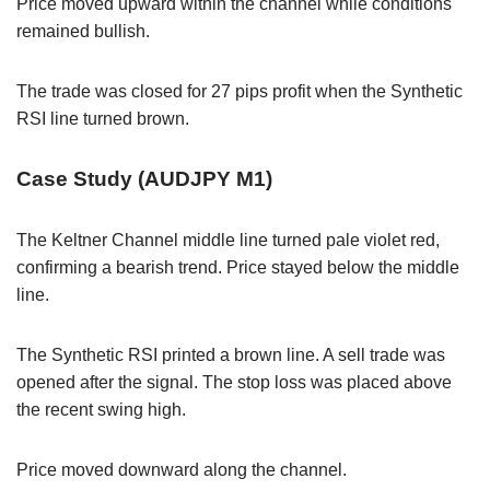
Price moved upward within the channel while conditions
remained bullish.
The trade was closed for 27 pips profit when the Synthetic
RSI line turned brown.
Case Study (AUDJPY M1)
The Keltner Channel middle line turned pale violet red,
confirming a bearish trend. Price stayed below the middle
line.
The Synthetic RSI printed a brown line. A sell trade was
opened after the signal. The stop loss was placed above
the recent swing high.
Price moved downward along the channel.