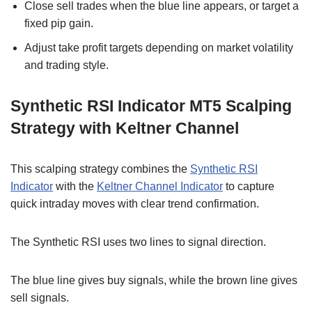
Close sell trades when the blue line appears, or target a
fixed pip gain.
Adjust take profit targets depending on market volatility
and trading style.
Synthetic RSI Indicator MT5 Scalping
Strategy with Keltner Channel
This scalping strategy combines the
Synthetic RSI
Indicator
with the
Keltner Channel Indicator
to capture
quick intraday moves with clear trend confirmation.
The Synthetic RSI uses two lines to signal direction.
The blue line gives buy signals, while the brown line gives
sell signals.