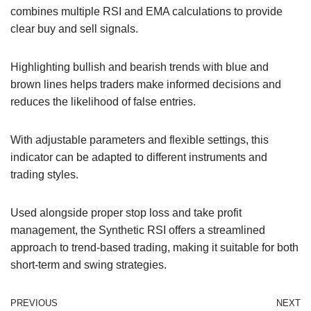
combines multiple RSI and EMA calculations to provide
clear buy and sell signals.
Highlighting bullish and bearish trends with blue and
brown lines helps traders make informed decisions and
reduces the likelihood of false entries.
With adjustable parameters and flexible settings, this
indicator can be adapted to different instruments and
trading styles.
Used alongside proper stop loss and take profit
management, the Synthetic RSI offers a streamlined
approach to trend-based trading, making it suitable for both
short-term and swing strategies.
PREVIOUS
NEXT