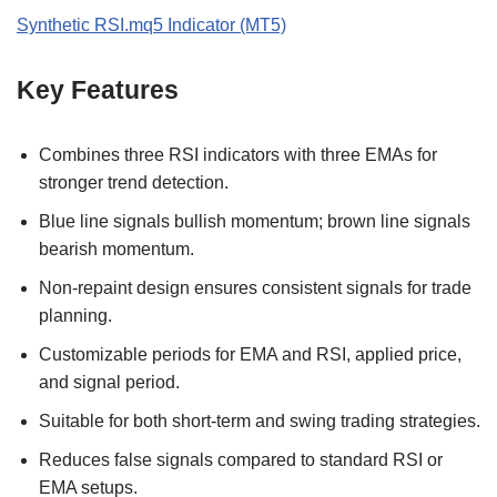
Synthetic RSI.mq5 Indicator (MT5)
Key Features
Combines three RSI indicators with three EMAs for
stronger trend detection.
Blue line signals bullish momentum; brown line signals
bearish momentum.
Non-repaint design ensures consistent signals for trade
planning.
Customizable periods for EMA and RSI, applied price,
and signal period.
Suitable for both short-term and swing trading strategies.
Reduces false signals compared to standard RSI or
EMA setups.