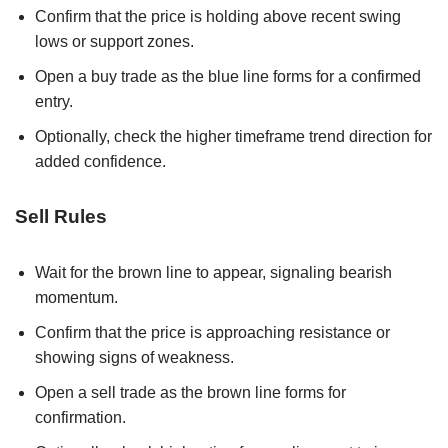
Confirm that the price is holding above recent swing
lows or support zones.
Open a buy trade as the blue line forms for a confirmed
entry.
Optionally, check the higher timeframe trend direction for
added confidence.
Sell Rules
Wait for the brown line to appear, signaling bearish
momentum.
Confirm that the price is approaching resistance or
showing signs of weakness.
Open a sell trade as the brown line forms for
confirmation.