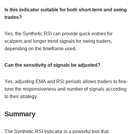
Is this indicator suitable for both short-term and swing
trades?
Yes, the Synthetic RSI can provide quick entries for
scalpers and longer trend signals for swing traders,
depending on the timeframe used.
Can the sensitivity of signals be adjusted?
Yes, adjusting EMA and RSI periods allows traders to fine-
tune the responsiveness and number of signals according
to their strategy.
Summary
The Synthetic RSI Indicator is a powerful tool that