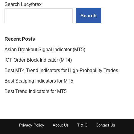
Search Lucyforex
Search
Recent Posts
Asian Breakout Signal Indicator (MT5)
ICT Order Block Indicator (MT4)
Best MT4 Trend Indicators for High-Probability Trades
Best Scalping Indicators for MT5
Best Trend Indicators for MT5
Privacy Policy
About Us
T & C
Contact Us