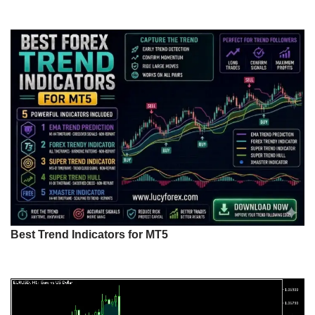
Best Trend Indicators for MT5