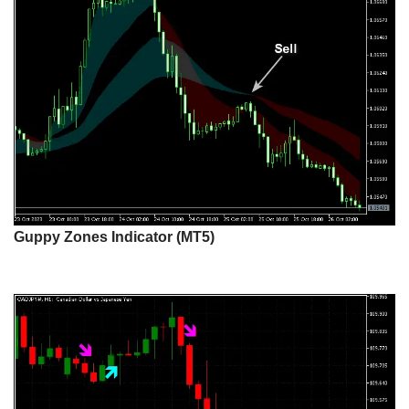
Guppy Zones Indicator (MT5)