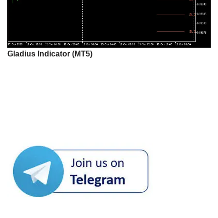
Gladius Indicator (MT5)