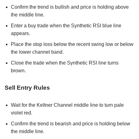
Confirm the trend is bullish and price is holding above
the middle line.
Enter a buy trade when the Synthetic RSI blue line
appears.
Place the stop loss below the recent swing low or below
the lower channel band.
Close the trade when the Synthetic RSI line turns
brown.
Sell Entry Rules
Wait for the Keltner Channel middle line to turn pale
violet red.
Confirm the trend is bearish and price is holding below
the middle line.