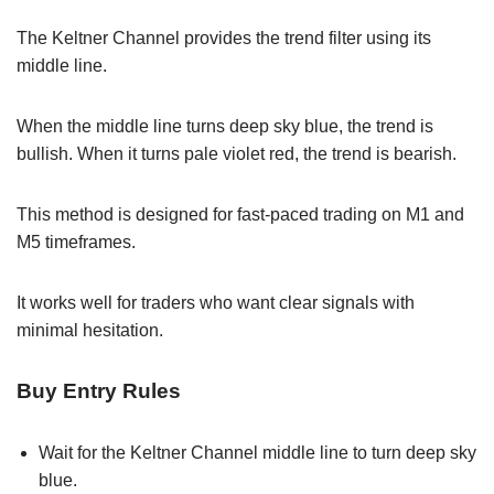
The Keltner Channel provides the trend filter using its
middle line.
When the middle line turns deep sky blue, the trend is
bullish. When it turns pale violet red, the trend is bearish.
This method is designed for fast-paced trading on M1 and
M5 timeframes.
It works well for traders who want clear signals with
minimal hesitation.
Buy Entry Rules
Wait for the Keltner Channel middle line to turn deep sky
blue.