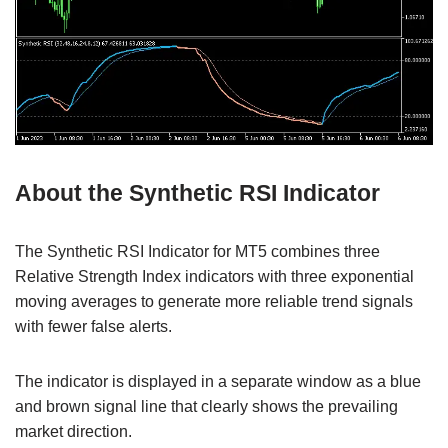
About the Synthetic RSI Indicator
The Synthetic RSI Indicator for MT5 combines three
Relative Strength Index indicators with three exponential
moving averages to generate more reliable trend signals
with fewer false alerts.
The indicator is displayed in a separate window as a blue
and brown signal line that clearly shows the prevailing
market direction.