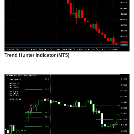
Trend Hunter Indicator (MT5)