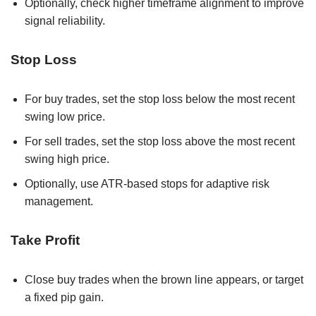
Optionally, check higher timeframe alignment to improve
signal reliability.
Stop Loss
For buy trades, set the stop loss below the most recent
swing low price.
For sell trades, set the stop loss above the most recent
swing high price.
Optionally, use ATR-based stops for adaptive risk
management.
Take Profit
Close buy trades when the brown line appears, or target
a fixed pip gain.