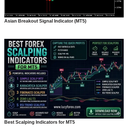
Asian Breakout Signal Indicator (MT5)
Best Scalping Indicators for MT5