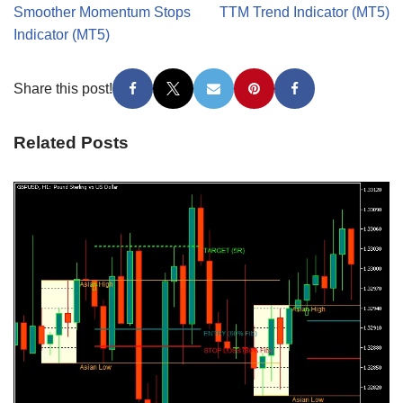
Smoother Momentum Stops
TTM Trend Indicator (MT5)
Indicator (MT5)
Share this post!
Related Posts