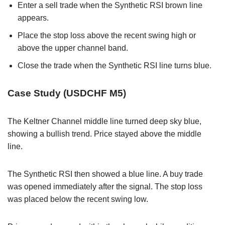
Enter a sell trade when the Synthetic RSI brown line
appears.
Place the stop loss above the recent swing high or
above the upper channel band.
Close the trade when the Synthetic RSI line turns blue.
Case Study (USDCHF M5)
The Keltner Channel middle line turned deep sky blue,
showing a bullish trend. Price stayed above the middle
line.
The Synthetic RSI then showed a blue line. A buy trade
was opened immediately after the signal. The stop loss
was placed below the recent swing low.