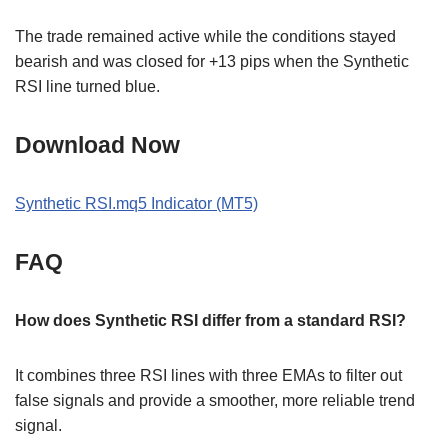
The trade remained active while the conditions stayed
bearish and was closed for +13 pips when the Synthetic
RSI line turned blue.
Download Now
Synthetic RSI.mq5 Indicator (MT5)
FAQ
How does Synthetic RSI differ from a standard RSI?
It combines three RSI lines with three EMAs to filter out
false signals and provide a smoother, more reliable trend
signal.