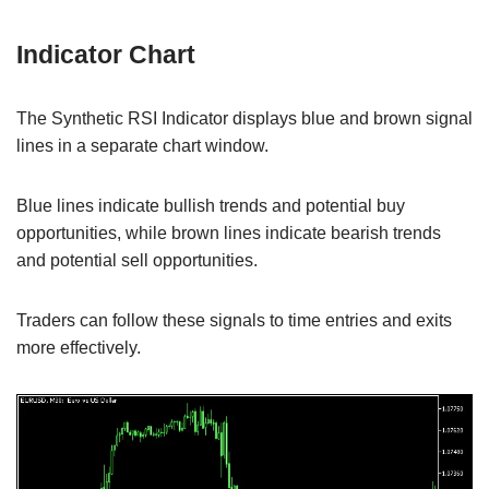
Indicator Chart
The Synthetic RSI Indicator displays blue and brown signal
lines in a separate chart window.
Blue lines indicate bullish trends and potential buy
opportunities, while brown lines indicate bearish trends
and potential sell opportunities.
Traders can follow these signals to time entries and exits
more effectively.