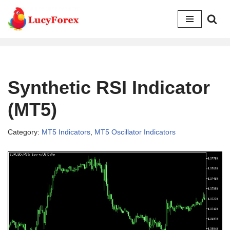
Skip
to
content
Synthetic RSI Indicator
(MT5)
Category:
MT5 Indicators
,
MT5 Oscillator Indicators