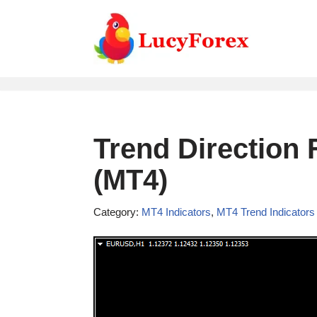
Skip
to
content
Trend Direction 
(MT4)
Category:
MT4 Indicators
,
MT4 Trend Indicators