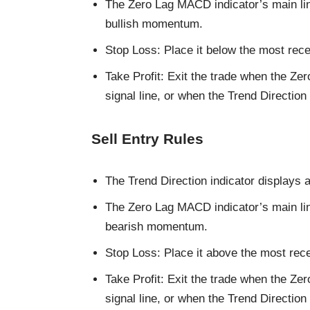
The Zero Lag MACD indicator’s main lin
bullish momentum.
Stop Loss: Place it below the most rece
Take Profit: Exit the trade when the Z
signal line, or when the Trend Direction
Sell Entry Rules
The Trend Direction indicator displays a
The Zero Lag MACD indicator’s main lin
bearish momentum.
Stop Loss: Place it above the most rece
Take Profit: Exit the trade when the Z
signal line, or when the Trend Direction 