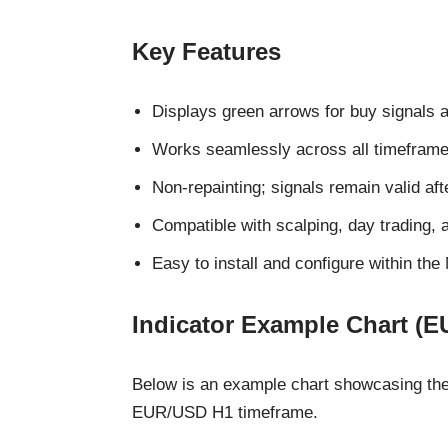
Key Features
Displays green arrows for buy signals a
Works seamlessly across all timeframe
Non-repainting; signals remain valid aft
Compatible with scalping, day trading, 
Easy to install and configure within the
Indicator Example Chart (
Below is an example chart showcasing the 
EUR/USD H1 timeframe.