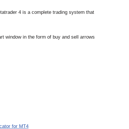
tatrader 4 is a complete trading system that
rt window in the form of buy and sell arrows
icator for MT4