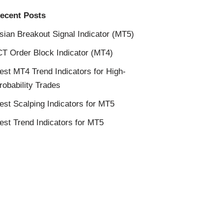
ecent Posts
sian Breakout Signal Indicator (MT5)
CT Order Block Indicator (MT4)
est MT4 Trend Indicators for High-
robability Trades
est Scalping Indicators for MT5
est Trend Indicators for MT5