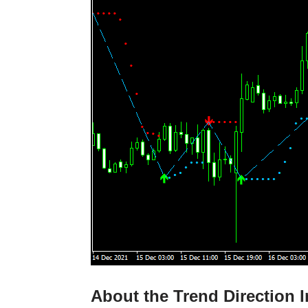
About the Trend Direction I