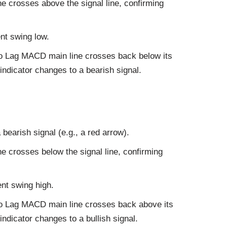
e crosses above the signal line, confirming
nt swing low.
ero Lag MACD main line crosses back below its
 indicator changes to a bearish signal.
 bearish signal (e.g., a red arrow).
e crosses below the signal line, confirming
nt swing high.
ero Lag MACD main line crosses back above its
indicator changes to a bullish signal.