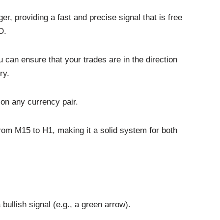
r, providing a fast and precise signal that is free
D.
u can ensure that your trades are in the direction
ry.
 on any currency pair.
 from M15 to H1, making it a solid system for both
bullish signal (e.g., a green arrow).