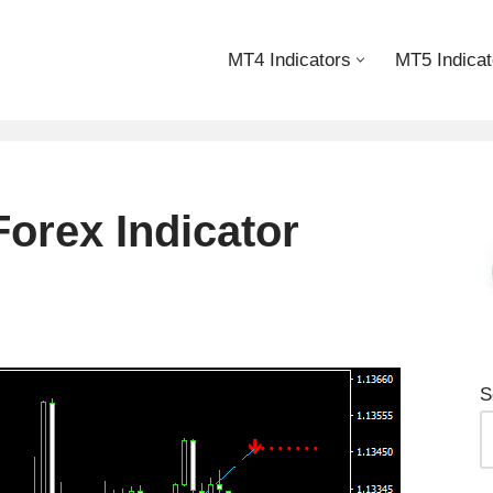
MT4 Indicators
MT5 Indicat
Forex Indicator
S