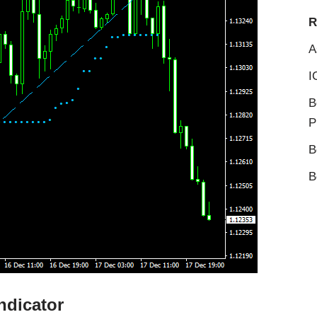
R
A
I
B
P
B
B
ndicator