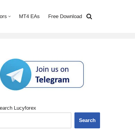
ors
MT4 EAs
Free Download
earch Lucyforex
Search