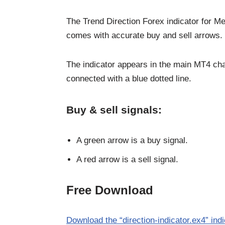
The Trend Direction Forex indicator for Me
comes with accurate buy and sell arrows.
The indicator appears in the main MT4 cha
connected with a blue dotted line.
Buy & sell signals:
A green arrow is a buy signal.
A red arrow is a sell signal.
Free Download
Download the “direction-indicator.ex4” ind