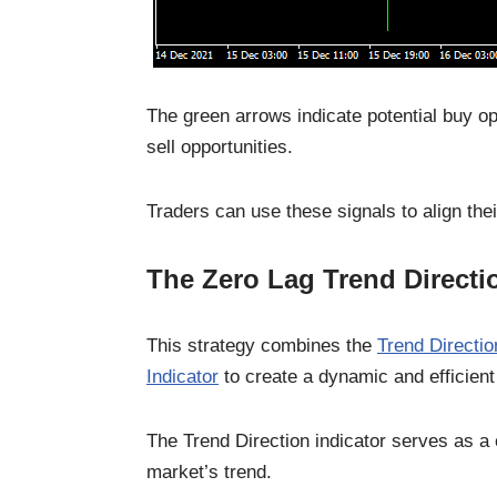
The green arrows indicate potential buy op
sell opportunities.
Traders can use these signals to align thei
The Zero Lag Trend Directi
This strategy combines the
Trend Directio
Indicator
to create a dynamic and efficient
The Trend Direction indicator serves as a cr
market’s trend.