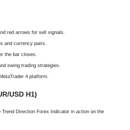
nd red arrows for sell signals.
s and currency pairs.
er the bar closes.
and swing trading strategies.
 MetaTrader 4 platform.
EUR/USD H1)
Trend Direction Forex Indicator in action on the