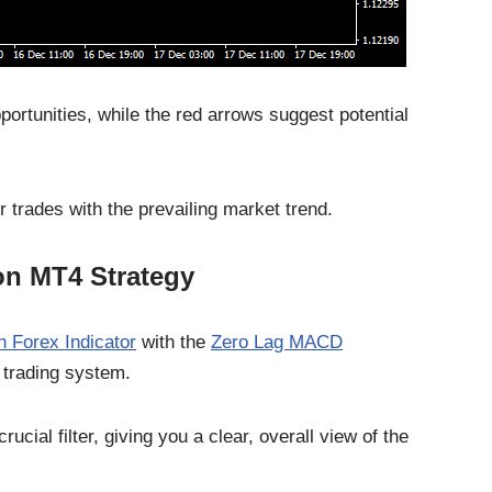
portunities, while the red arrows suggest potential
r trades with the prevailing market trend.
on MT4 Strategy
n Forex Indicator
with the
Zero Lag MACD
 trading system.
ucial filter, giving you a clear, overall view of the