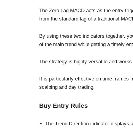
The Zero Lag MACD acts as the entry trigge
from the standard lag of a traditional MAC
By using these two indicators together, yo
of the main trend while getting a timely ent
The strategy is highly versatile and works
It is particularly effective on time frames
scalping and day trading.
Buy Entry Rules
The Trend Direction indicator displays a 