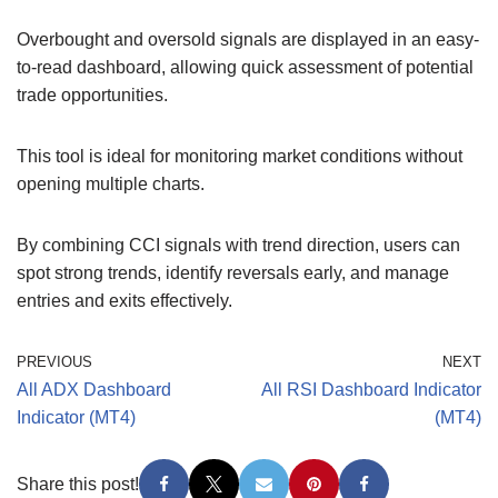
Overbought and oversold signals are displayed in an easy-
to-read dashboard, allowing quick assessment of potential
trade opportunities.
This tool is ideal for monitoring market conditions without
opening multiple charts.
By combining CCI signals with trend direction, users can
spot strong trends, identify reversals early, and manage
entries and exits effectively.
PREVIOUS
NEXT
All ADX Dashboard
All RSI Dashboard Indicator
Indicator (MT4)
(MT4)
Share this post!