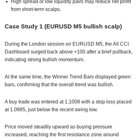
High spread or low liquidity pairs may reduce net profit
from short-term scalps.
Case Study 1 (EURUSD M5 bullish scalp)
During the London session on EURUSD M5, the All CCI
Dashboard surged back above +100 after a brief pullback,
indicating strong bullish momentum.
At the same time, the Winner Trend Bars displayed green
bars, confirming that the overall trend was bullish.
A buy trade was entered at 1.1008 with a stop loss placed
at 1.0995, just below the recent swing low.
Price moved steadily upward as buying pressure
increased, reaching the first resistance zone around