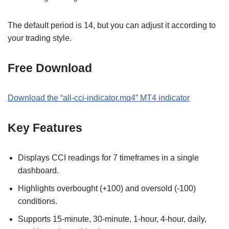
The default period is 14, but you can adjust it according to
your trading style.
Free Download
Download the
“
all-cci-indicator.mq4
” MT
4
indicator
Key Features
Displays CCI readings for 7 timeframes in a single
dashboard.
Highlights overbought (+100) and oversold (-100)
conditions.
Supports 15-minute, 30-minute, 1-hour, 4-hour, daily,