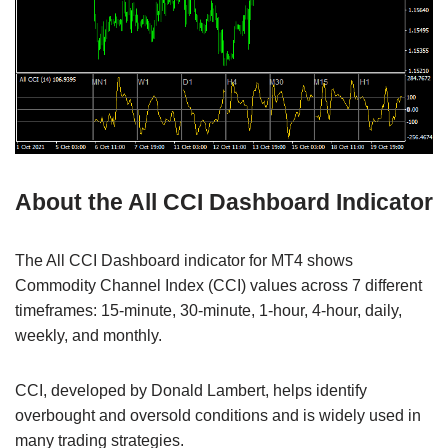
About the All CCI Dashboard Indicator
The All CCI Dashboard indicator for MT4 shows
Commodity Channel Index (CCI) values across 7 different
timeframes: 15-minute, 30-minute, 1-hour, 4-hour, daily,
weekly, and monthly.
CCI, developed by Donald Lambert, helps identify
overbought and oversold conditions and is widely used in
many trading strategies.