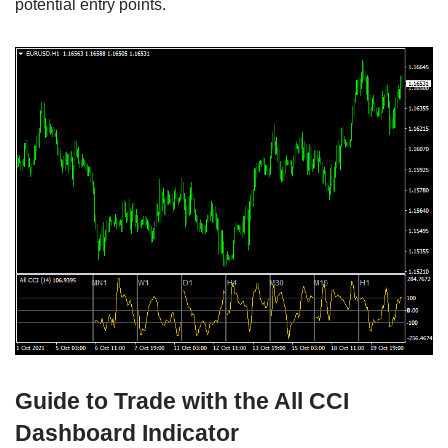
potential entry points.
Guide to Trade with the All CCI
Dashboard Indicator