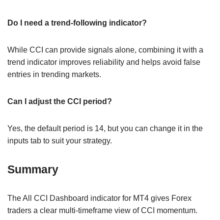
Do I need a trend-following indicator?
While CCI can provide signals alone, combining it with a
trend indicator improves reliability and helps avoid false
entries in trending markets.
Can I adjust the CCI period?
Yes, the default period is 14, but you can change it in the
inputs tab to suit your strategy.
Summary
The All CCI Dashboard indicator for MT4 gives Forex
traders a clear multi-timeframe view of CCI momentum.