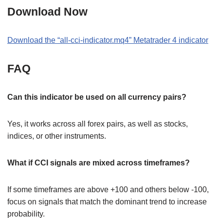
Download Now
Download the
“
all-cci-indicator.mq4
” M
etatrader 4
indicator
FAQ
Can this indicator be used on all currency pairs?
Yes, it works across all forex pairs, as well as stocks,
indices, or other instruments.
What if CCI signals are mixed across timeframes?
If some timeframes are above +100 and others below -100,
focus on signals that match the dominant trend to increase
probability.