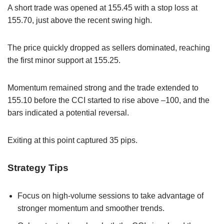
A short trade was opened at 155.45 with a stop loss at
155.70, just above the recent swing high.
The price quickly dropped as sellers dominated, reaching
the first minor support at 155.25.
Momentum remained strong and the trade extended to
155.10 before the CCI started to rise above –100, and the
bars indicated a potential reversal.
Exiting at this point captured 35 pips.
Strategy Tips
Focus on high-volume sessions to take advantage of
stronger momentum and smoother trends.