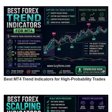
Best MT4 Trend Indicators for High-Probability Trades