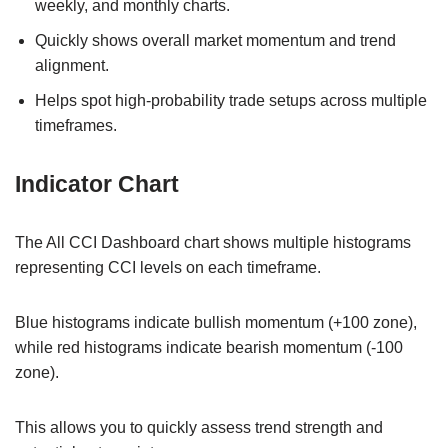
weekly, and monthly charts.
Quickly shows overall market momentum and trend
alignment.
Helps spot high-probability trade setups across multiple
timeframes.
Indicator Chart
The All CCI Dashboard chart shows multiple histograms
representing CCI levels on each timeframe.
Blue histograms indicate bullish momentum (+100 zone),
while red histograms indicate bearish momentum (-100
zone).
This allows you to quickly assess trend strength and