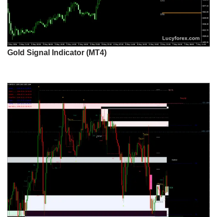
Gold Signal Indicator (MT4)