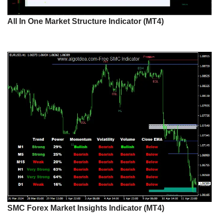
All In One Market Structure Indicator (MT4)
SMC Forex Market Insights Indicator (MT4)