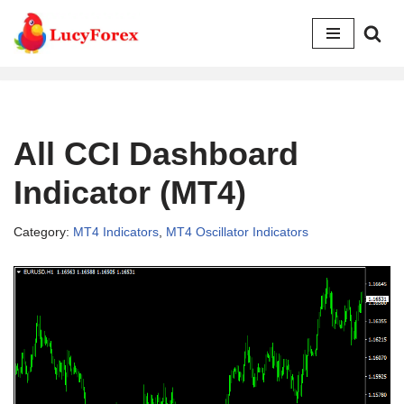
Skip
to
content
All CCI Dashboard
Indicator (MT4)
Category:
MT4 Indicators
,
MT4 Oscillator Indicators