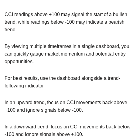
CCI readings above +100 may signal the start of a bullish
trend, while readings below -100 may indicate a bearish
trend.
By viewing multiple timeframes in a single dashboard, you
can quickly gauge market momentum and potential entry
opportunities.
For best results, use the dashboard alongside a trend-
following indicator.
In an upward trend, focus on CCI movements back above
+100 and ignore signals below -100.
In a downward trend, focus on CCI movements back below
-100 and ignore signals above +100.