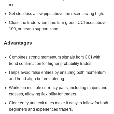
met.
Set stop loss a few pips above the recent swing high.
Close the trade when bars turn green, CCI rises above –
100, or near a support zone.
Advantages
Combines strong momentum signals from CCI with
trend confirmation for higher probability trades.
Helps avoid false entries by ensuring both momentum
and trend align before entering.
Works on multiple currency pairs, including majors and
crosses, allowing flexibility for traders.
Clear entry and exit rules make it easy to follow for both
beginners and experienced traders.