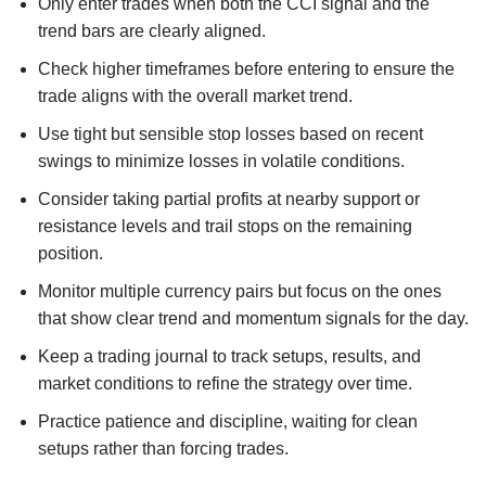
Only enter trades when both the CCI signal and the
trend bars are clearly aligned.
Check higher timeframes before entering to ensure the
trade aligns with the overall market trend.
Use tight but sensible stop losses based on recent
swings to minimize losses in volatile conditions.
Consider taking partial profits at nearby support or
resistance levels and trail stops on the remaining
position.
Monitor multiple currency pairs but focus on the ones
that show clear trend and momentum signals for the day.
Keep a trading journal to track setups, results, and
market conditions to refine the strategy over time.
Practice patience and discipline, waiting for clean
setups rather than forcing trades.