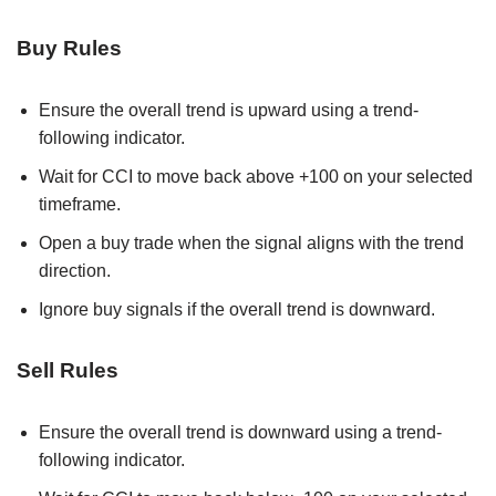
Buy Rules
Ensure the overall trend is upward using a trend-
following indicator.
Wait for CCI to move back above +100 on your selected
timeframe.
Open a buy trade when the signal aligns with the trend
direction.
Ignore buy signals if the overall trend is downward.
Sell Rules
Ensure the overall trend is downward using a trend-
following indicator.