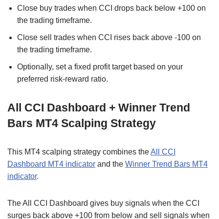
Close buy trades when CCI drops back below +100 on
the trading timeframe.
Close sell trades when CCI rises back above -100 on
the trading timeframe.
Optionally, set a fixed profit target based on your
preferred risk-reward ratio.
All CCI Dashboard + Winner Trend
Bars MT4 Scalping Strategy
This MT4 scalping strategy combines the
All CCI
Dashboard MT4 indicator
and the
Winner Trend Bars MT4
indicator
.
The All CCI Dashboard gives buy signals when the CCI
surges back above +100 from below and sell signals when