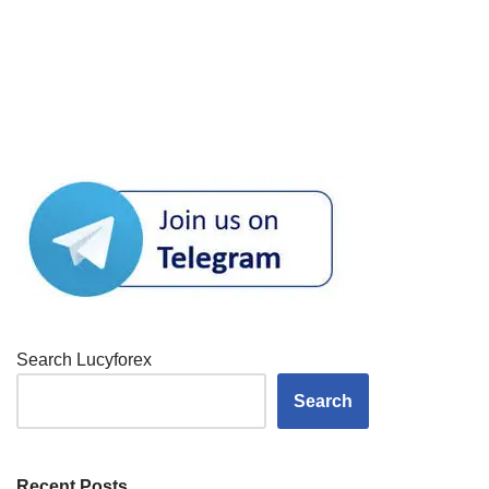
Search Lucyforex
Search
Recent Posts