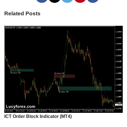
Related Posts
ICT Order Block Indicator (MT4)