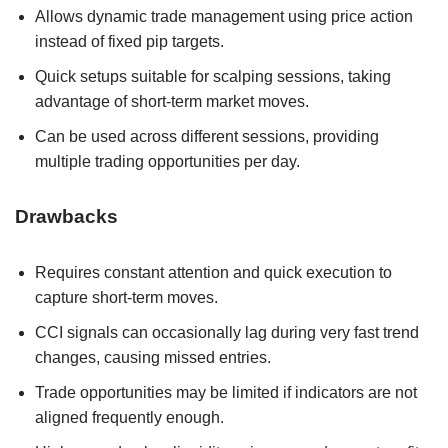
Allows dynamic trade management using price action
instead of fixed pip targets.
Quick setups suitable for scalping sessions, taking
advantage of short-term market moves.
Can be used across different sessions, providing
multiple trading opportunities per day.
Drawbacks
Requires constant attention and quick execution to
capture short-term moves.
CCI signals can occasionally lag during very fast trend
changes, causing missed entries.
Trade opportunities may be limited if indicators are not
aligned frequently enough.