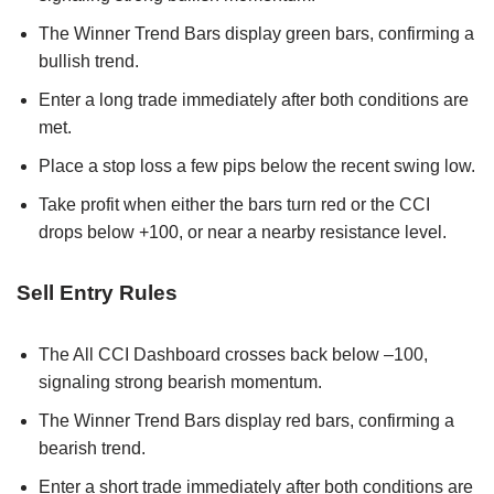
The Winner Trend Bars display green bars, confirming a
bullish trend.
Enter a long trade immediately after both conditions are
met.
Place a stop loss a few pips below the recent swing low.
Take profit when either the bars turn red or the CCI
drops below +100, or near a nearby resistance level.
Sell Entry Rules
The All CCI Dashboard crosses back below –100,
signaling strong bearish momentum.
The Winner Trend Bars display red bars, confirming a
bearish trend.
Enter a short trade immediately after both conditions are