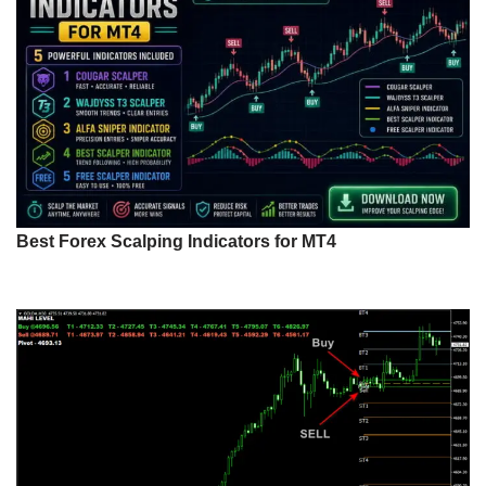
Best Forex Scalping Indicators for MT4