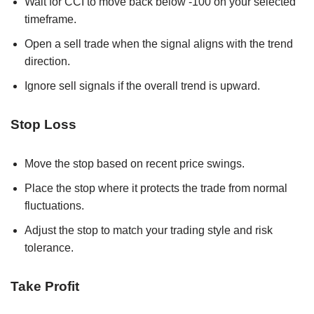
Wait for CCI to move back below -100 on your selected
timeframe.
Open a sell trade when the signal aligns with the trend
direction.
Ignore sell signals if the overall trend is upward.
Stop Loss
Move the stop based on recent price swings.
Place the stop where it protects the trade from normal
fluctuations.
Adjust the stop to match your trading style and risk
tolerance.
Take Profit