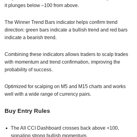
it plunges below –100 from above.
The Winner Trend Bars indicator helps confirm trend
direction: green bars indicate a bullish trend and red bars
indicate a bearish trend.
Combining these indicators allows traders to scalp trades
with momentum and trend confirmation, improving the
probability of success.
Optimized for scalping on M5 and M15 charts and works
well with a wide range of currency pairs.
Buy Entry Rules
The All CCI Dashboard crosses back above +100,
signaling strong bullish momentum.