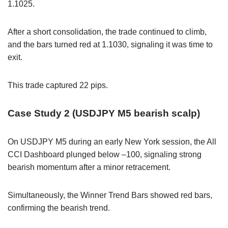
1.1025.
After a short consolidation, the trade continued to climb,
and the bars turned red at 1.1030, signaling it was time to
exit.
This trade captured 22 pips.
Case Study 2 (USDJPY M5 bearish scalp)
On USDJPY M5 during an early New York session, the All
CCI Dashboard plunged below –100, signaling strong
bearish momentum after a minor retracement.
Simultaneously, the Winner Trend Bars showed red bars,
confirming the bearish trend.