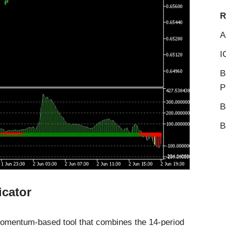
R
A
I
B
P
B
B
icator
momentum-based tool that combines the 14-period