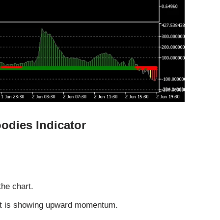
odies Indicator
the chart.
nt is showing upward momentum.