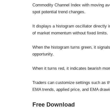
Commodity Channel Index with moving ave
spot potential trend changes.
It displays a histogram oscillator directly
of market momentum without fixed limits.
When the histogram turns green, it signal
opportunity.
When it turns red, it indicates bearish mo
Traders can customize settings such as t
EMA trends, applied price, and EMA drawing
Free Download