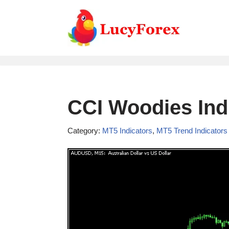
Skip
to
content
CCI Woodies Ind
Category:
MT5 Indicators
,
MT5 Trend Indicators