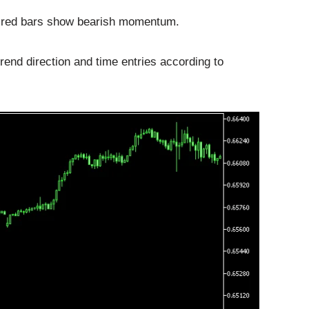
 red bars show bearish momentum.
trend direction and time entries according to