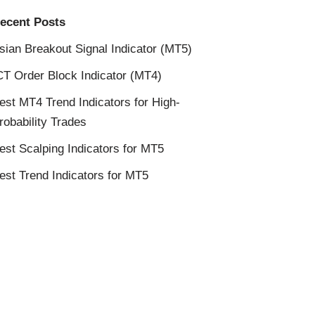
ecent Posts
sian Breakout Signal Indicator (MT5)
CT Order Block Indicator (MT4)
est MT4 Trend Indicators for High-
robability Trades
est Scalping Indicators for MT5
est Trend Indicators for MT5