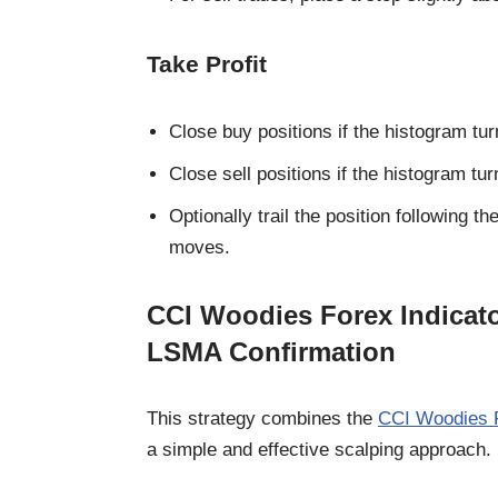
Take Profit
Close buy positions if the histogram tu
Close sell positions if the histogram tu
Optionally trail the position following
moves.
CCI Woodies Forex Indicato
LSMA Confirmation
This strategy combines the
CCI Woodies F
a simple and effective scalping approach.