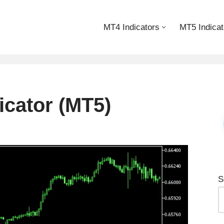
MT4 Indicators
MT5 Indicat
icator (MT5)
S