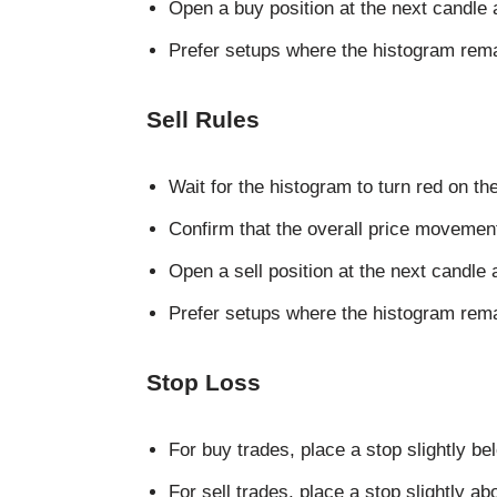
Open a buy position at the next candle 
Prefer setups where the histogram rema
Sell Rules
Wait for the histogram to turn red on the
Confirm that the overall price movem
Open a sell position at the next candle 
Prefer setups where the histogram remai
Stop Loss
For buy trades, place a stop slightly be
For sell trades, place a stop slightly a