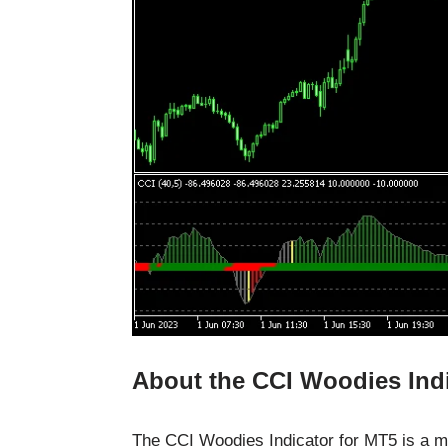
About the CCI Woodies Ind
The CCI Woodies Indicator for MT5 is a 