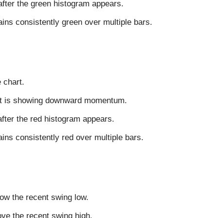
after the green histogram appears.
ins consistently green over multiple bars.
 chart.
ent is showing downward momentum.
after the red histogram appears.
ns consistently red over multiple bars.
low the recent swing low.
bove the recent swing high.