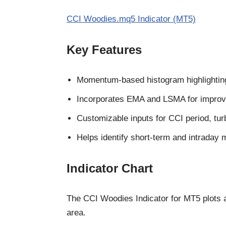
CCI Woodies.mq5 Indicator (MT5)
Key Features
Momentum-based histogram highlighting 
Incorporates EMA and LSMA for improve
Customizable inputs for CCI period, tu
Helps identify short-term and intraday
Indicator Chart
The CCI Woodies Indicator for MT5 plots 
area.