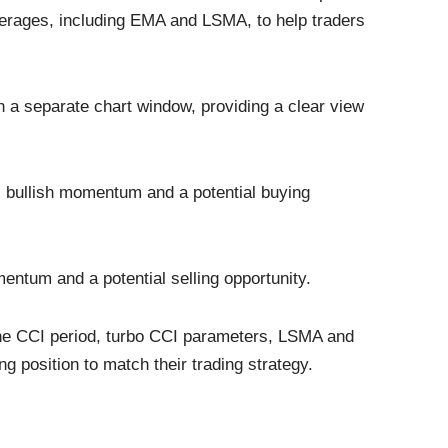
rages, including EMA and LSMA, to help traders
 in a separate chart window, providing a clear view
s bullish momentum and a potential buying
mentum and a potential selling opportunity.
he CCI period, turbo CCI parameters, LSMA and
 position to match their trading strategy.