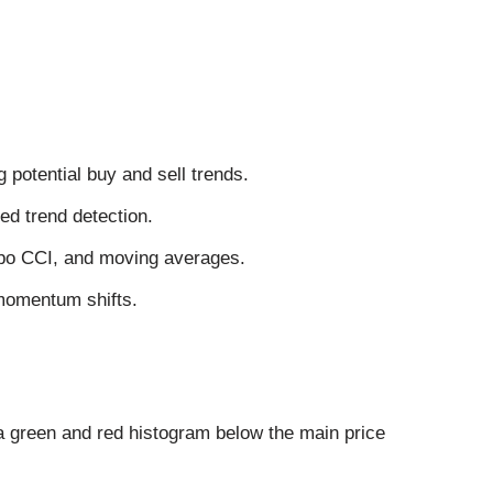
potential buy and sell trends.
d trend detection.
rbo CCI, and moving averages.
 momentum shifts.
a green and red histogram below the main price