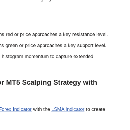
rns red or price approaches a key resistance level.
rns green or price approaches a key support level.
 the histogram momentum to capture extended
r MT5 Scalping Strategy with
orex Indicator
with the
LSMA Indicator
to create