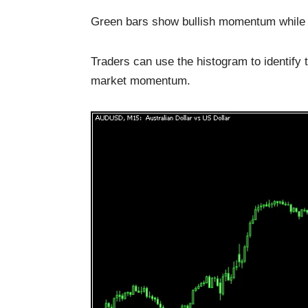
Green bars show bullish momentum while
Traders can use the histogram to identify 
market momentum.