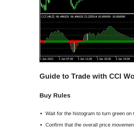
Guide to Trade with CCI Wo
Buy Rules
Wait for the histogram to turn green on 
Confirm that the overall price moveme