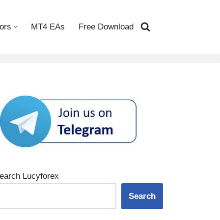
ors
MT4 EAs
Free Download
earch Lucyforex
Search