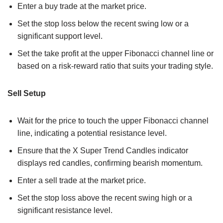
Enter a buy trade at the market price.
Set the stop loss below the recent swing low or a
significant support level.
Set the take profit at the upper Fibonacci channel line or
based on a risk-reward ratio that suits your trading style.
Sell Setup
Wait for the price to touch the upper Fibonacci channel
line, indicating a potential resistance level.
Ensure that the X Super Trend Candles indicator
displays red candles, confirming bearish momentum.
Enter a sell trade at the market price.
Set the stop loss above the recent swing high or a
significant resistance level.