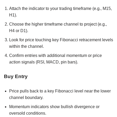
Attach the indicator to your trading timeframe (e.g., M15,
H1).
Choose the higher timeframe channel to project (e.g.,
H4 or D1).
Look for price touching key Fibonacci retracement levels
within the channel.
Confirm entries with additional momentum or price
action signals (RSI, MACD, pin bars).
Buy Entry
Price pulls back to a key Fibonacci level near the lower
channel boundary.
Momentum indicators show bullish divergence or
oversold conditions.