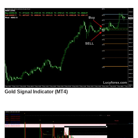
Gold Signal Indicator (MT4)