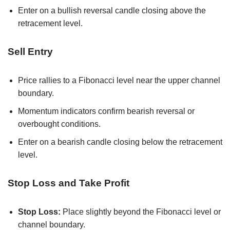
Enter on a bullish reversal candle closing above the
retracement level.
Sell Entry
Price rallies to a Fibonacci level near the upper channel
boundary.
Momentum indicators confirm bearish reversal or
overbought conditions.
Enter on a bearish candle closing below the retracement
level.
Stop Loss and Take Profit
Stop Loss:
Place slightly beyond the Fibonacci level or
channel boundary.