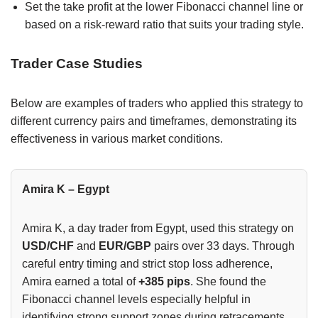
Set the take profit at the lower Fibonacci channel line or
based on a risk-reward ratio that suits your trading style.
Trader Case Studies
Below are examples of traders who applied this strategy to
different currency pairs and timeframes, demonstrating its
effectiveness in various market conditions.
Amira K – Egypt
Amira K, a day trader from Egypt, used this strategy on
USD/CHF
and
EUR/GBP
pairs over 33 days. Through
careful entry timing and strict stop loss adherence,
Amira earned a total of
+385 pips
. She found the
Fibonacci channel levels especially helpful in
identifying strong support zones during retracements.