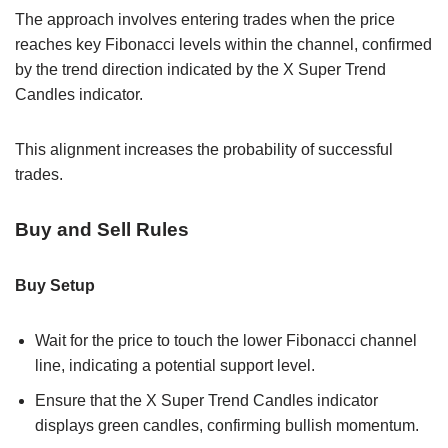
The approach involves entering trades when the price
reaches key Fibonacci levels within the channel, confirmed
by the trend direction indicated by the X Super Trend
Candles indicator.
This alignment increases the probability of successful
trades.
Buy and Sell Rules
Buy Setup
Wait for the price to touch the lower Fibonacci channel
line, indicating a potential support level.
Ensure that the X Super Trend Candles indicator
displays green candles, confirming bullish momentum.