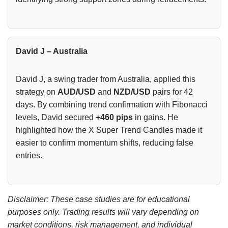
David J – Australia
David J, a swing trader from Australia, applied this
strategy on
AUD/USD
and
NZD/USD
pairs for 42
days. By combining trend confirmation with Fibonacci
levels, David secured
+460 pips
in gains. He
highlighted how the X Super Trend Candles made it
easier to confirm momentum shifts, reducing false
entries.
Disclaimer: These case studies are for educational
purposes only. Trading results will vary depending on
market conditions, risk management, and individual