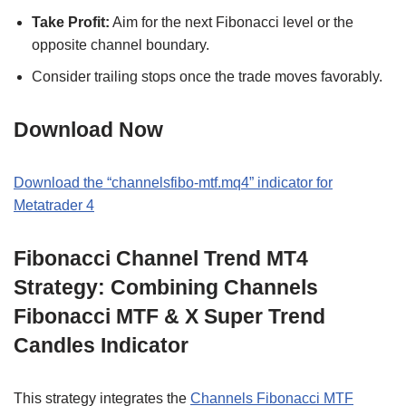
Take Profit:
Aim for the next Fibonacci level or the
opposite channel boundary.
Consider trailing stops once the trade moves favorably.
Download Now
Download the “channelsfibo-mtf.mq4” indicator for
Metatrader 4
Fibonacci Channel Trend MT4
Strategy: Combining Channels
Fibonacci MTF & X Super Trend
Candles Indicator
This strategy integrates the
Channels Fibonacci MTF