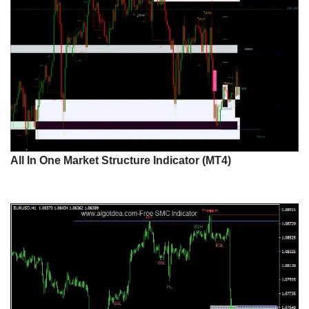
All In One Market Structure Indicator (MT4)