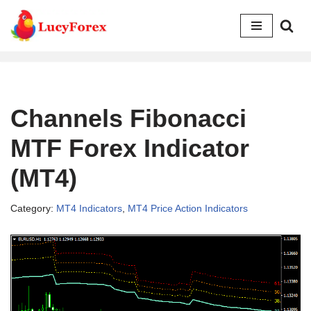
Skip
to
content
Channels Fibonacci
MTF Forex Indicator
(MT4)
Category:
MT4 Indicators
,
MT4 Price Action Indicators