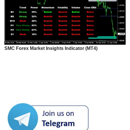
SMC Forex Market Insights Indicator (MT4)