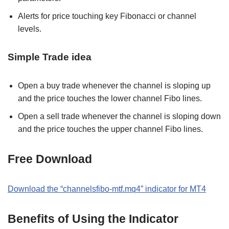
Alerts for price touching key Fibonacci or channel
levels.
Simple Trade idea
Open a buy trade whenever the channel is sloping up
and the price touches the lower channel Fibo lines.
Open a sell trade whenever the channel is sloping down
and the price touches the upper channel Fibo lines.
Free Download
Download the “channelsfibo-mtf.mq4” indicator for MT4
Benefits of Using the Indicator