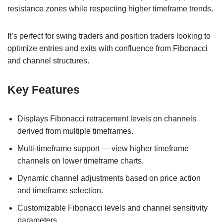
resistance zones while respecting higher timeframe trends.
It’s perfect for swing traders and position traders looking to
optimize entries and exits with confluence from Fibonacci
and channel structures.
Key Features
Displays Fibonacci retracement levels on channels
derived from multiple timeframes.
Multi-timeframe support — view higher timeframe
channels on lower timeframe charts.
Dynamic channel adjustments based on price action
and timeframe selection.
Customizable Fibonacci levels and channel sensitivity
parameters.