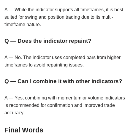
A — While the indicator supports all timeframes, it is best
suited for swing and position trading due to its multi-
timeframe nature.
Q — Does the indicator repaint?
A — No. The indicator uses completed bars from higher
timeframes to avoid repainting issues.
Q — Can I combine it with other indicators?
A — Yes, combining with momentum or volume indicators
is recommended for confirmation and improved trade
accuracy.
Final Words