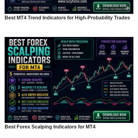
Best MT4 Trend Indicators for High-Probability Trades
Best Forex Scalping Indicators for MT4