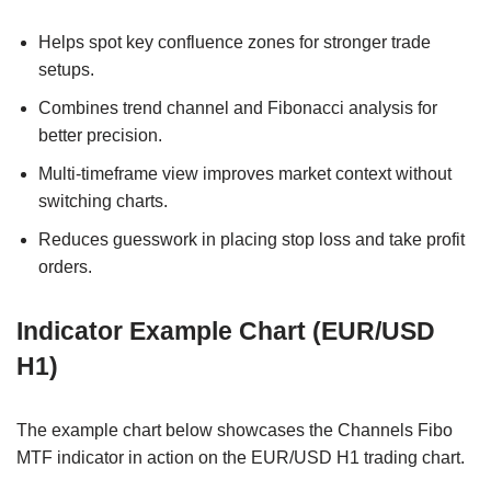
Helps spot key confluence zones for stronger trade
setups.
Combines trend channel and Fibonacci analysis for
better precision.
Multi-timeframe view improves market context without
switching charts.
Reduces guesswork in placing stop loss and take profit
orders.
Indicator Example Chart (EUR/USD
H1)
The example chart below showcases the Channels Fibo
MTF indicator in action on the EUR/USD H1 trading chart.