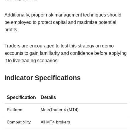
Additionally, proper risk management techniques should
be employed to protect capital and maximize potential
profits.
Traders are encouraged to test this strategy on demo
accounts to gain familiarity and confidence before applying
it to live trading scenarios.
Indicator Specifications
Specification
Details
Platform
MetaTrader 4 (MT4)
Compatibility
All MT4 brokers