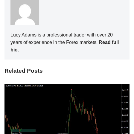
Lucy Adams is a professional trader with over 20
years of experience in the Forex markets.
Read full
bio
.
Related Posts