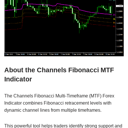
About the Channels Fibonacci MTF
Indicator
The Channels Fibonacci Multi-Timeframe (MTF) Forex
Indicator combines Fibonacci retracement levels with
dynamic channel lines from multiple timeframes.
This powerful tool helps traders identify strong support and