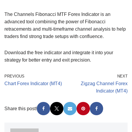
The Channels Fibonacci MTF Forex Indicator is an
advanced tool combining the power of Fibonacci
retracements and multi-timeframe channel analysis to help
traders find strong trade setups with confluence.
Download the free indicator and integrate it into your
strategy for better entry and exit precision.
PREVIOUS
NEXT
Chart Forex Indicator (MT4)
Zigzag Channel Forex
Indicator (MT4)
Share this post!