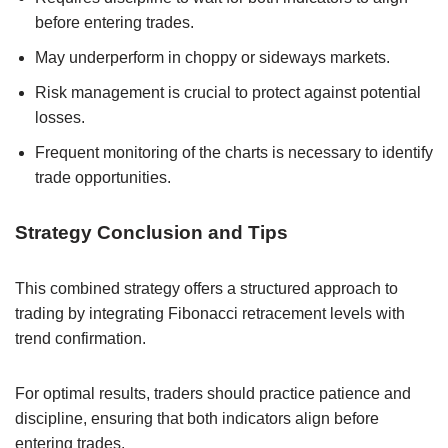
before entering trades.
May underperform in choppy or sideways markets.
Risk management is crucial to protect against potential
losses.
Frequent monitoring of the charts is necessary to identify
trade opportunities.
Strategy Conclusion and Tips
This combined strategy offers a structured approach to
trading by integrating Fibonacci retracement levels with
trend confirmation.
For optimal results, traders should practice patience and
discipline, ensuring that both indicators align before
entering trades.