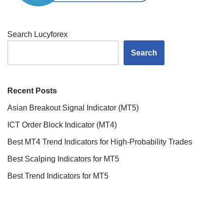
Search Lucyforex
Search
Recent Posts
Asian Breakout Signal Indicator (MT5)
ICT Order Block Indicator (MT4)
Best MT4 Trend Indicators for High-Probability Trades
Best Scalping Indicators for MT5
Best Trend Indicators for MT5