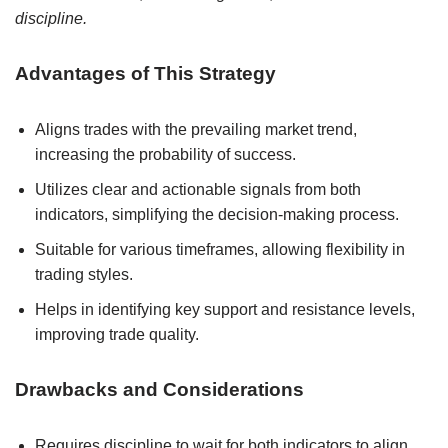
discipline.
Advantages of This Strategy
Aligns trades with the prevailing market trend,
increasing the probability of success.
Utilizes clear and actionable signals from both
indicators, simplifying the decision-making process.
Suitable for various timeframes, allowing flexibility in
trading styles.
Helps in identifying key support and resistance levels,
improving trade quality.
Drawbacks and Considerations
Requires discipline to wait for both indicators to align