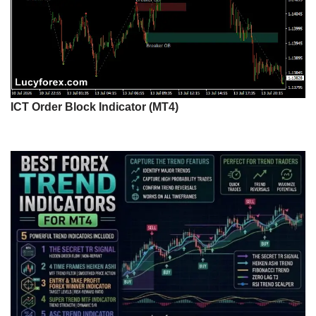
ICT Order Block Indicator (MT4)