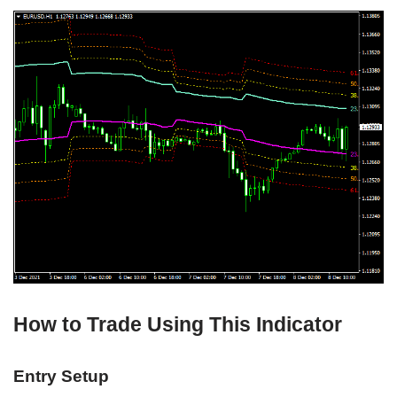
How to Trade Using This Indicator
Entry Setup