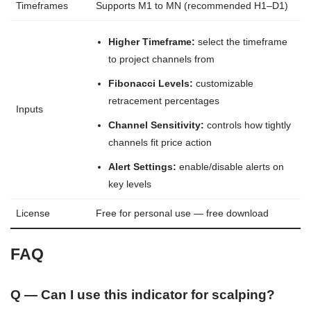
Timeframes
Supports M1 to MN (recommended H1–D1)
Higher Timeframe:
select the timeframe
to project channels from
Fibonacci Levels:
customizable
retracement percentages
Inputs
Channel Sensitivity:
controls how tightly
channels fit price action
Alert Settings:
enable/disable alerts on
key levels
License
Free for personal use — free download
FAQ
Q — Can I use this indicator for scalping?