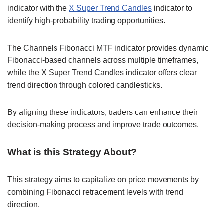
indicator with the
X Super Trend Candles
indicator to
identify high-probability trading opportunities.
The Channels Fibonacci MTF indicator provides dynamic
Fibonacci-based channels across multiple timeframes,
while the X Super Trend Candles indicator offers clear
trend direction through colored candlesticks.
By aligning these indicators, traders can enhance their
decision-making process and improve trade outcomes.
What is this Strategy About?
This strategy aims to capitalize on price movements by
combining Fibonacci retracement levels with trend
direction.