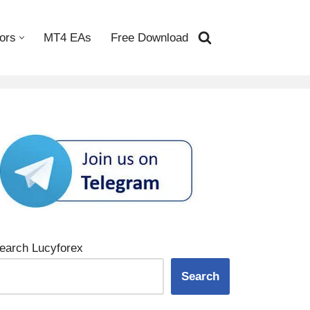
ors
MT4 EAs
Free Download
earch Lucyforex
Search