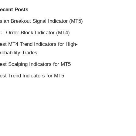
ecent Posts
sian Breakout Signal Indicator (MT5)
CT Order Block Indicator (MT4)
est MT4 Trend Indicators for High-
robability Trades
est Scalping Indicators for MT5
est Trend Indicators for MT5