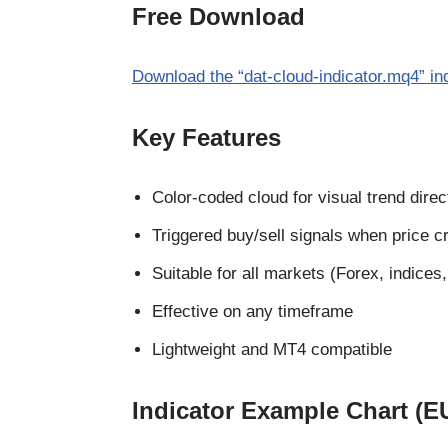
Free Download
Download the “dat-cloud-indicator.mq4” in
Key Features
Color-coded cloud for visual trend direc
Triggered buy/sell signals when price c
Suitable for all markets (Forex, indices
Effective on any timeframe
Lightweight and MT4 compatible
Indicator Example Chart (