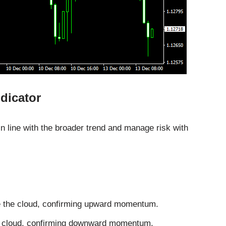
dicator
n line with the broader trend and manage risk with
e the cloud, confirming upward momentum.
he cloud, confirming downward momentum.