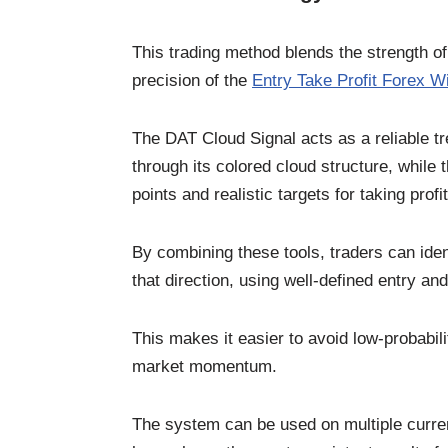
This trading method blends the strength o
precision of the
Entry Take Profit Forex Wi
The DAT Cloud Signal acts as a reliable tr
through its colored cloud structure, while
points and realistic targets for taking profit
By combining these tools, traders can ident
that direction, using well-defined entry and
This makes it easier to avoid low-probabili
market momentum.
The system can be used on multiple curre