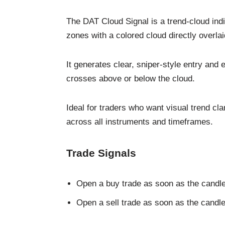
The DAT Cloud Signal is a trend-cloud indic
zones with a colored cloud directly overlai
It generates clear, sniper-style entry and
crosses above or below the cloud.
Ideal for traders who want visual trend cla
across all instruments and timeframes.
Trade Signals
Open a buy trade as soon as the candle
Open a sell trade as soon as the candl