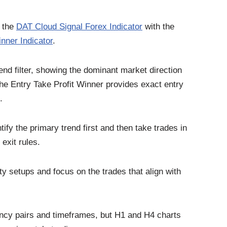
f the
DAT Cloud Signal Forex Indicator
with the
nner Indicator
.
end filter, showing the dominant market direction
 the Entry Take Profit Winner provides exact entry
.
ify the primary trend first and then take trades in
 exit rules.
ty setups and focus on the trades that align with
ncy pairs and timeframes, but H1 and H4 charts