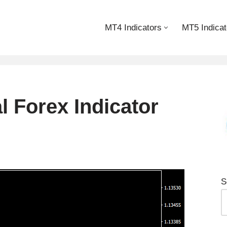
MT4 Indicators
MT5 Indicat
 Forex Indicator
S