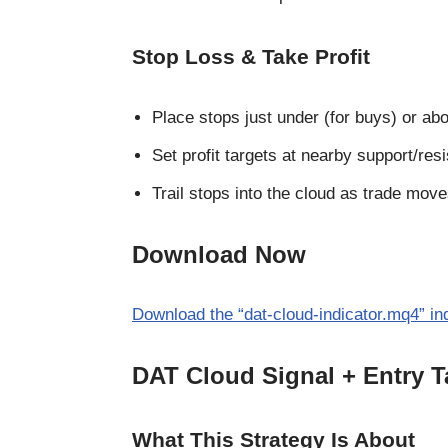
Stop Loss & Take Profit
Place stops just under (for buys) or abo
Set profit targets at nearby support/res
Trail stops into the cloud as trade move
Download Now
Download the “dat-cloud-indicator.mq4” ind
DAT Cloud Signal + Entry T
What This Strategy Is About