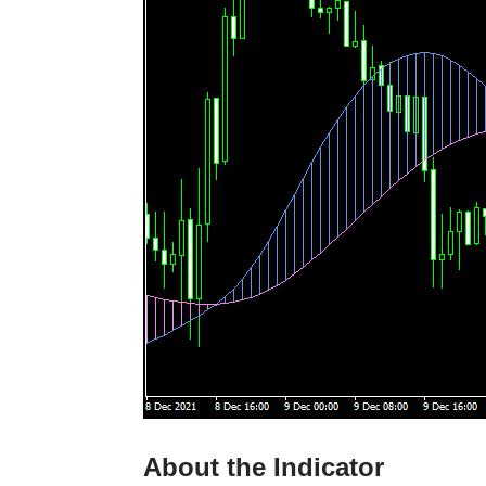
About the Indicator