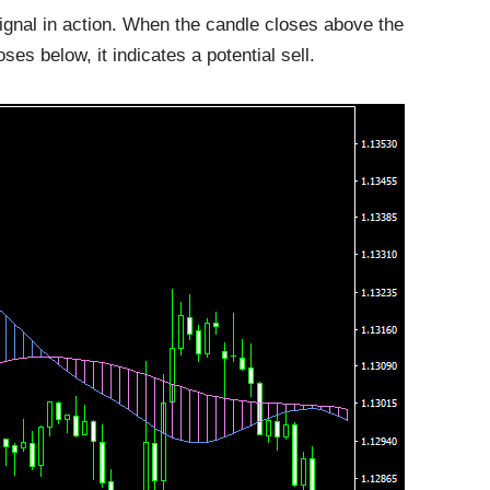
gnal in action. When the candle closes above the
oses below, it indicates a potential sell.