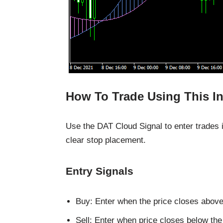
How To Trade Using This In
Use the DAT Cloud Signal to enter trades i
clear stop placement.
Entry Signals
Buy: Enter when the price closes abov
Sell: Enter when price closes below t