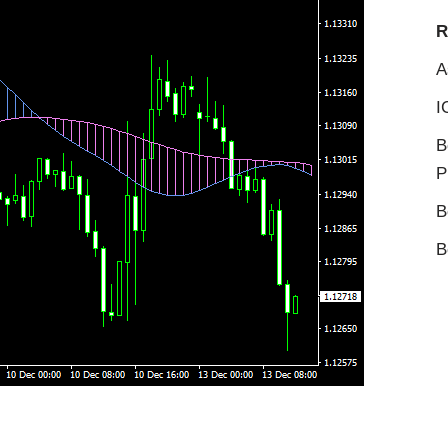
R
A
I
B
P
B
B