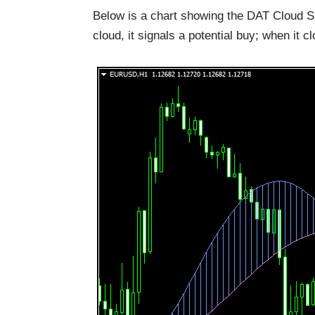
Below is a chart showing the DAT Cloud Si
cloud, it signals a potential buy; when it cl