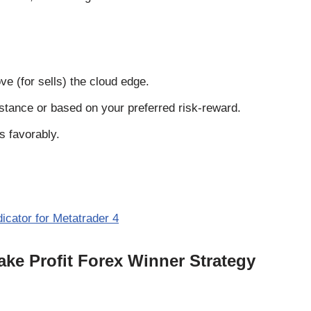
ve (for sells) the cloud edge.
istance or based on your preferred risk-reward.
s favorably.
icator for Metatrader 4
ake Profit Forex Winner Strategy