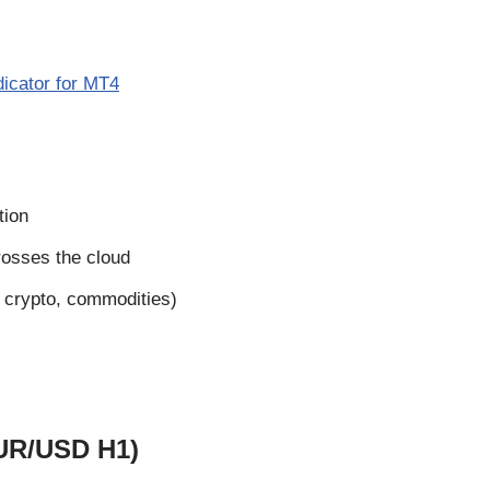
dicator for MT4
tion
rosses the cloud
, crypto, commodities)
EUR/USD H1)