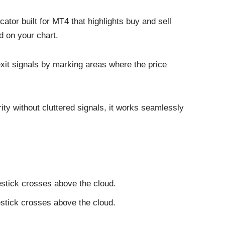
ator built for MT4 that highlights buy and sell
d on your chart.
 exit signals by marking areas where the price
rity without cluttered signals, it works seamlessly
stick crosses above the cloud.
estick crosses above the cloud.