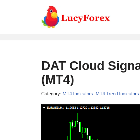
Skip
to
content
DAT Cloud Signal
(MT4)
Category:
MT4 Indicators
,
MT4 Trend Indicators