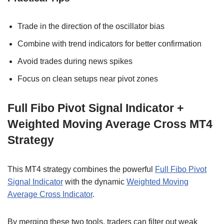
Trade in the direction of the oscillator bias
Combine with trend indicators for better confirmation
Avoid trades during news spikes
Focus on clean setups near pivot zones
Full Fibo Pivot Signal Indicator +
Weighted Moving Average Cross MT4
Strategy
This MT4 strategy combines the powerful
Full Fibo Pivot
Signal Indicator
with the dynamic
Weighted Moving
Average Cross Indicator
.
By merging these two tools, traders can filter out weak