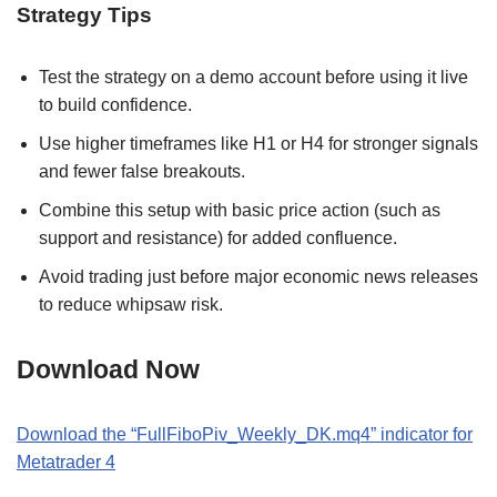
Strategy Tips
Test the strategy on a demo account before using it live
to build confidence.
Use higher timeframes like H1 or H4 for stronger signals
and fewer false breakouts.
Combine this setup with basic price action (such as
support and resistance) for added confluence.
Avoid trading just before major economic news releases
to reduce whipsaw risk.
Download Now
Download the “FullFiboPiv_Weekly_DK.mq4” indicator for
Metatrader 4