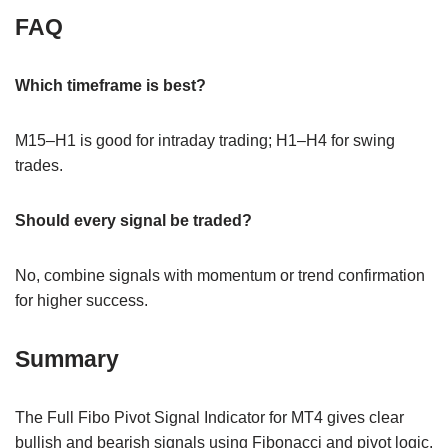
FAQ
Which timeframe is best?
M15–H1 is good for intraday trading; H1–H4 for swing
trades.
Should every signal be traded?
No, combine signals with momentum or trend confirmation
for higher success.
Summary
The Full Fibo Pivot Signal Indicator for MT4 gives clear
bullish and bearish signals using Fibonacci and pivot logic.