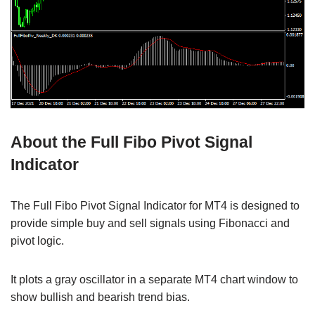
About the Full Fibo Pivot Signal
Indicator
The Full Fibo Pivot Signal Indicator for MT4 is designed to
provide simple buy and sell signals using Fibonacci and
pivot logic.
It plots a gray oscillator in a separate MT4 chart window to
show bullish and bearish trend bias.