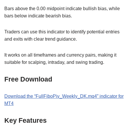
Bars above the 0.00 midpoint indicate bullish bias, while
bars below indicate bearish bias.
Traders can use this indicator to identify potential entries
and exits with clear trend guidance.
It works on all timeframes and currency pairs, making it
suitable for scalping, intraday, and swing trading.
Free Download
Download the “FullFiboPiv_Weekly_DK.mq4” indicator for
MT4
Key Features