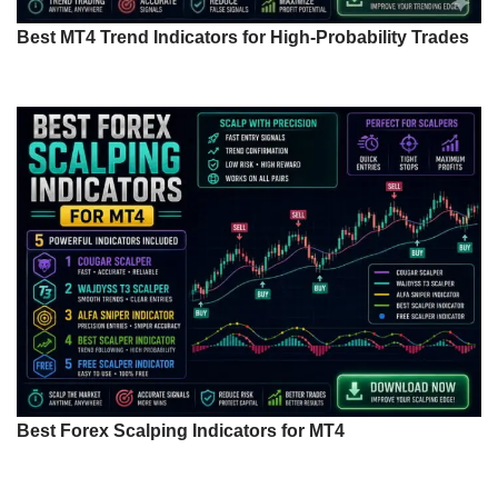
Best MT4 Trend Indicators for High-Probability Trades
Best Forex Scalping Indicators for MT4