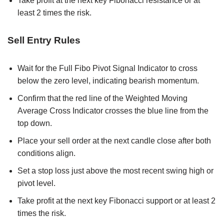
Take profit at the next key Fibonacci resistance or at
least 2 times the risk.
Sell Entry Rules
Wait for the Full Fibo Pivot Signal Indicator to cross
below the zero level, indicating bearish momentum.
Confirm that the red line of the Weighted Moving
Average Cross Indicator crosses the blue line from the
top down.
Place your sell order at the next candle close after both
conditions align.
Set a stop loss just above the most recent swing high or
pivot level.
Take profit at the next key Fibonacci support or at least 2
times the risk.