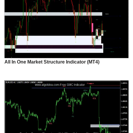
All In One Market Structure Indicator (MT4)