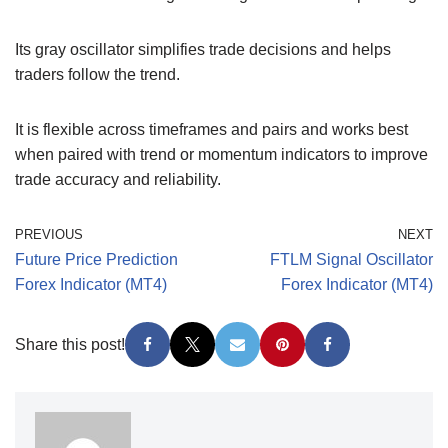
Its gray oscillator simplifies trade decisions and helps
traders follow the trend.
It is flexible across timeframes and pairs and works best
when paired with trend or momentum indicators to improve
trade accuracy and reliability.
PREVIOUS
NEXT
Future Price Prediction
FTLM Signal Oscillator
Forex Indicator (MT4)
Forex Indicator (MT4)
Share this post!