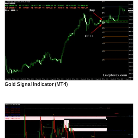
Gold Signal Indicator (MT4)