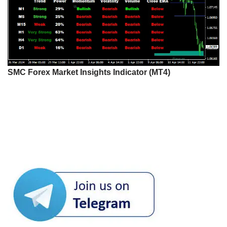
SMC Forex Market Insights Indicator (MT4)