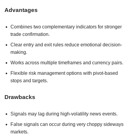
Advantages
Combines two complementary indicators for stronger
trade confirmation.
Clear entry and exit rules reduce emotional decision-
making.
Works across multiple timeframes and currency pairs.
Flexible risk management options with pivot-based
stops and targets.
Drawbacks
Signals may lag during high-volatility news events.
False signals can occur during very choppy sideways
markets.