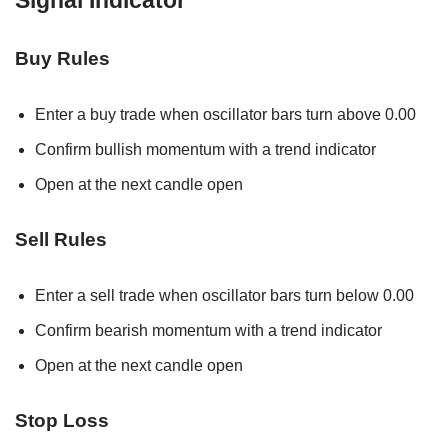
Buy Rules
Enter a buy trade when oscillator bars turn above 0.00
Confirm bullish momentum with a trend indicator
Open at the next candle open
Sell Rules
Enter a sell trade when oscillator bars turn below 0.00
Confirm bearish momentum with a trend indicator
Open at the next candle open
Stop Loss