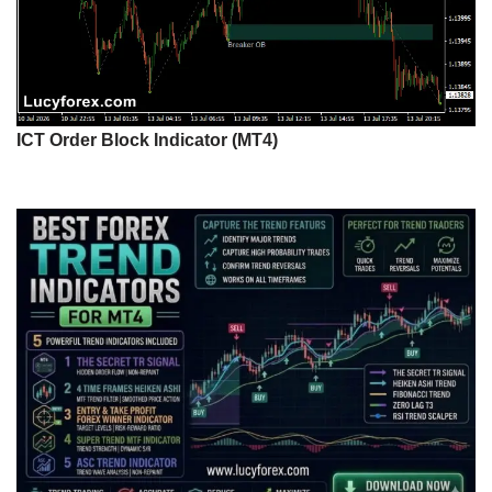
ICT Order Block Indicator (MT4)