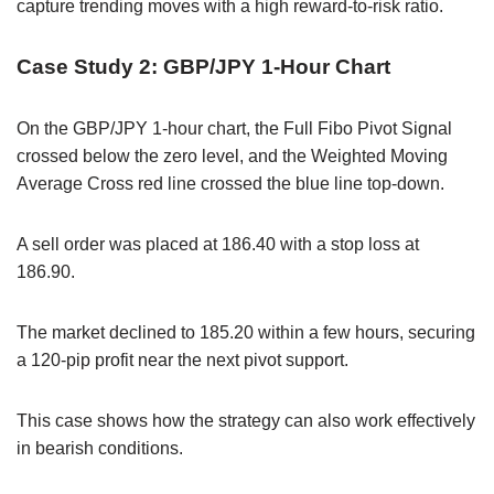
capture trending moves with a high reward-to-risk ratio.
Case Study 2: GBP/JPY 1-Hour Chart
On the GBP/JPY 1-hour chart, the Full Fibo Pivot Signal
crossed below the zero level, and the Weighted Moving
Average Cross red line crossed the blue line top-down.
A sell order was placed at 186.40 with a stop loss at
186.90.
The market declined to 185.20 within a few hours, securing
a 120-pip profit near the next pivot support.
This case shows how the strategy can also work effectively
in bearish conditions.