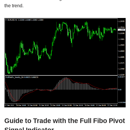
the trend.
Guide to Trade with the Full Fibo Pivot
Signal Indicator