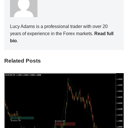
Lucy Adams is a professional trader with over 20
years of experience in the Forex markets.
Read full
bio
.
Related Posts