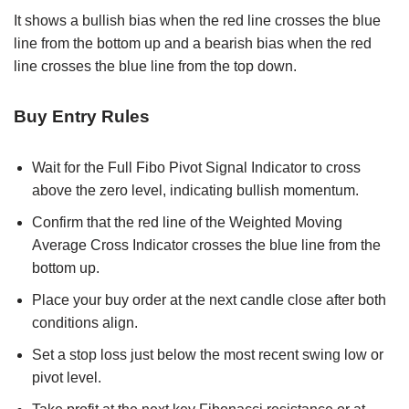
It shows a bullish bias when the red line crosses the blue
line from the bottom up and a bearish bias when the red
line crosses the blue line from the top down.
Buy Entry Rules
Wait for the Full Fibo Pivot Signal Indicator to cross
above the zero level, indicating bullish momentum.
Confirm that the red line of the Weighted Moving
Average Cross Indicator crosses the blue line from the
bottom up.
Place your buy order at the next candle close after both
conditions align.
Set a stop loss just below the most recent swing low or
pivot level.