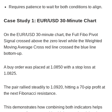
Requires patience to wait for both conditions to align.
Case Study 1: EUR/USD 30-Minute Chart
On the EUR/USD 30-minute chart, the Full Fibo Pivot
Signal crossed above the zero level while the Weighted
Moving Average Cross red line crossed the blue line
bottom-up.
A buy order was placed at 1.0850 with a stop loss at
1.0825.
The pair rallied steadily to 1.0920, hitting a 70-pip profit at
the next Fibonacci resistance.
This demonstrates how combining both indicators helps