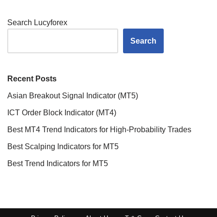
Search Lucyforex
Search
Recent Posts
Asian Breakout Signal Indicator (MT5)
ICT Order Block Indicator (MT4)
Best MT4 Trend Indicators for High-Probability Trades
Best Scalping Indicators for MT5
Best Trend Indicators for MT5