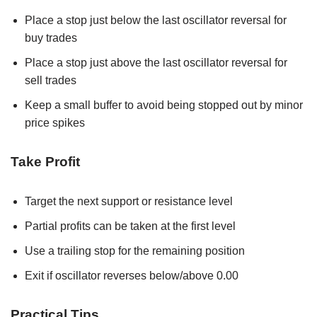
Place a stop just below the last oscillator reversal for
buy trades
Place a stop just above the last oscillator reversal for
sell trades
Keep a small buffer to avoid being stopped out by minor
price spikes
Take Profit
Target the next support or resistance level
Partial profits can be taken at the first level
Use a trailing stop for the remaining position
Exit if oscillator reverses below/above 0.00
Practical Tips