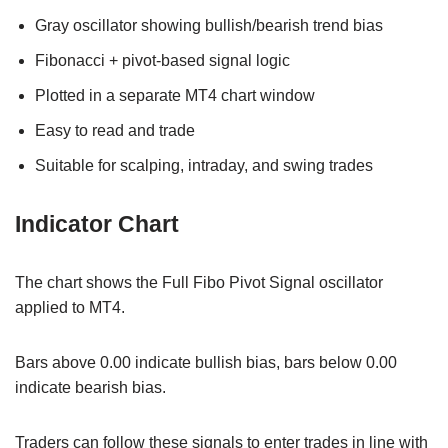
Gray oscillator showing bullish/bearish trend bias
Fibonacci + pivot-based signal logic
Plotted in a separate MT4 chart window
Easy to read and trade
Suitable for scalping, intraday, and swing trades
Indicator Chart
The chart shows the Full Fibo Pivot Signal oscillator
applied to MT4.
Bars above 0.00 indicate bullish bias, bars below 0.00
indicate bearish bias.
Traders can follow these signals to enter trades in line with