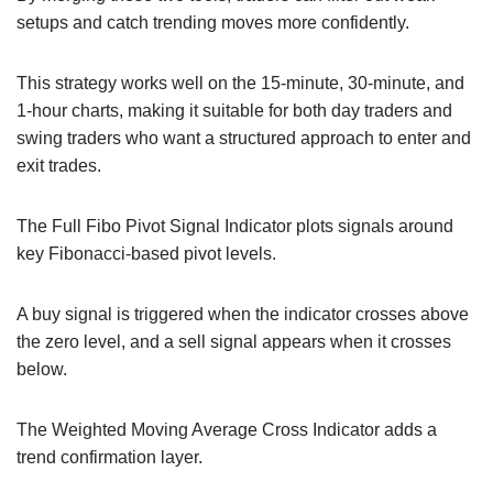
setups and catch trending moves more confidently.
This strategy works well on the 15-minute, 30-minute, and
1-hour charts, making it suitable for both day traders and
swing traders who want a structured approach to enter and
exit trades.
The Full Fibo Pivot Signal Indicator plots signals around
key Fibonacci-based pivot levels.
A buy signal is triggered when the indicator crosses above
the zero level, and a sell signal appears when it crosses
below.
The Weighted Moving Average Cross Indicator adds a
trend confirmation layer.