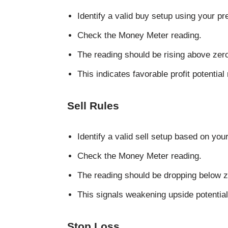
Identify a valid buy setup using your pr
Check the Money Meter reading.
The reading should be rising above zer
This indicates favorable profit potential r
Sell Rules
Identify a valid sell setup based on your
Check the Money Meter reading.
The reading should be dropping below z
This signals weakening upside potenti
Stop Loss