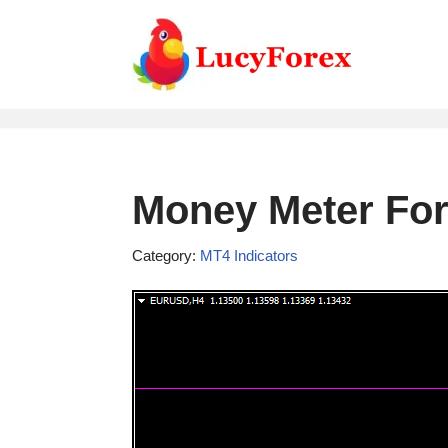
Skip
to
content
Money Meter For
Category:
MT4 Indicators