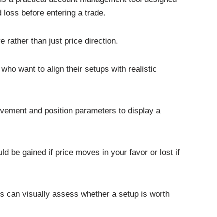
d loss before entering a trade.
 rather than just price direction.
 who want to align their setups with realistic
vement and position parameters to display a
 be gained if price moves in your favor or lost if
ers can visually assess whether a setup is worth