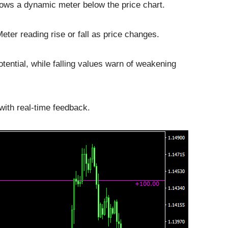
ows a dynamic meter below the price chart.
ter reading rise or fall as price changes.
ential, while falling values warn of weakening
with real-time feedback.