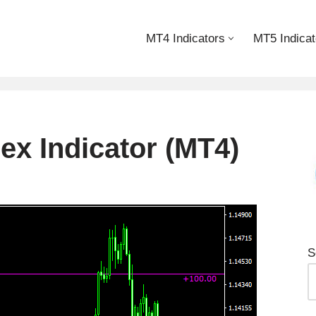
MT4 Indicators
MT5 Indicat
ex Indicator (MT4)
S