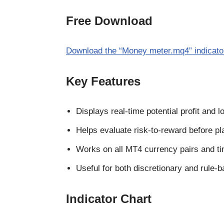
Free Download
Download the “Money meter.mq4” indicato
Key Features
Displays real-time potential profit and 
Helps evaluate risk-to-reward before pl
Works on all MT4 currency pairs and t
Useful for both discretionary and rule-
Indicator Chart