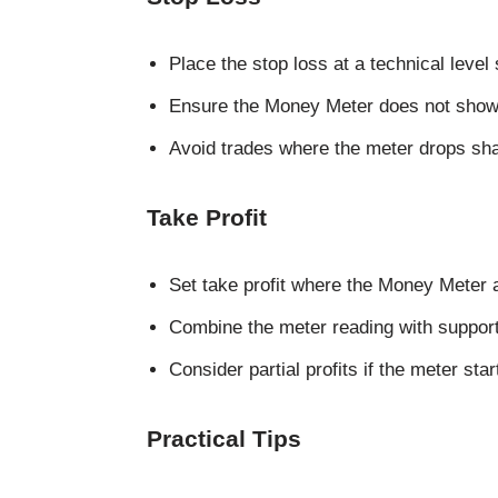
Place the stop loss at a technical level
Ensure the Money Meter does not show
Avoid trades where the meter drops shar
Take Profit
Set take profit where the Money Meter 
Combine the meter reading with support 
Consider partial profits if the meter start
Practical Tips