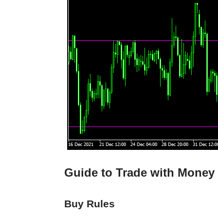
Guide to Trade with Money 
Buy Rules