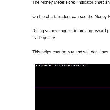
The Money Meter Forex indicator chart sh
On the chart, traders can see the Money Me
Rising values suggest improving reward pot
trade quality.
This helps confirm buy and sell decisions 