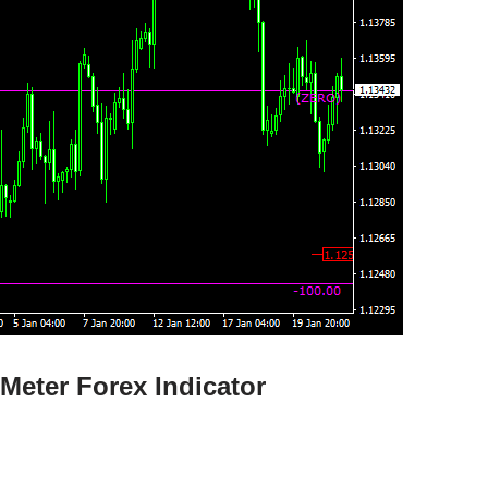
Meter Forex Indicator