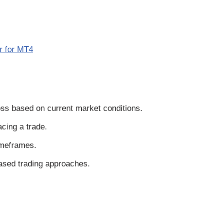
r for MT4
loss based on current market conditions.
acing a trade.
imeframes.
based trading approaches.