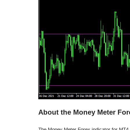
About the Money Meter Fore
The Money Meter Forex indicator for MT4 