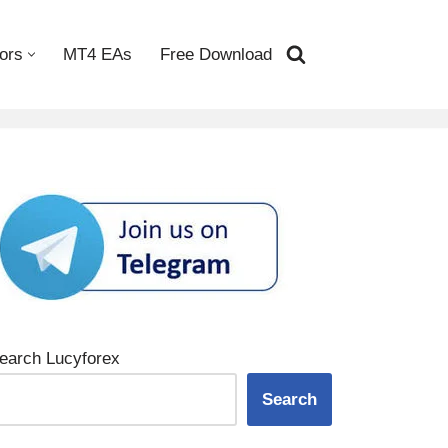
ors
MT4 EAs
Free Download
earch Lucyforex
Search