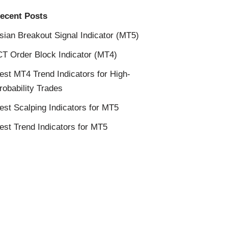
ecent Posts
sian Breakout Signal Indicator (MT5)
CT Order Block Indicator (MT4)
est MT4 Trend Indicators for High-
robability Trades
est Scalping Indicators for MT5
est Trend Indicators for MT5