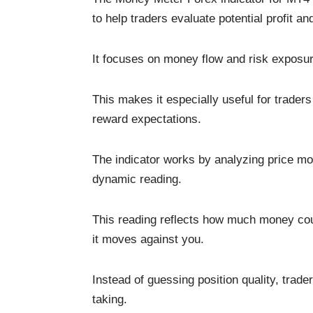
to help traders evaluate potential profit an
It focuses on money flow and risk exposure
This makes it especially useful for traders
reward expectations.
The indicator works by analyzing price mo
dynamic reading.
This reading reflects how much money could
it moves against you.
Instead of guessing position quality, trad
taking.