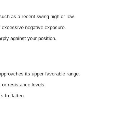
 such as a recent swing high or low.
 excessive negative exposure.
ply against your position.
approaches its upper favorable range.
or resistance levels.
s to flatten.