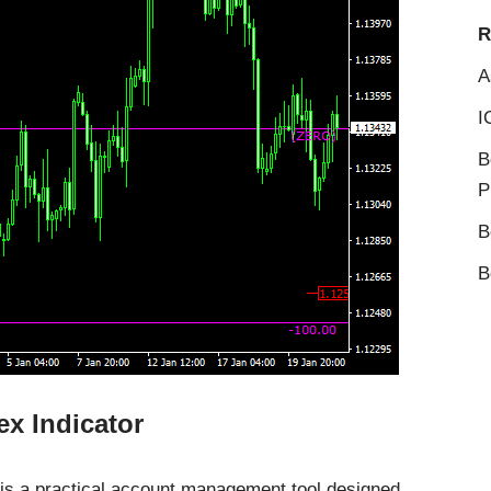
R
A
I
B
P
B
B
x Indicator
is a practical account management tool designed