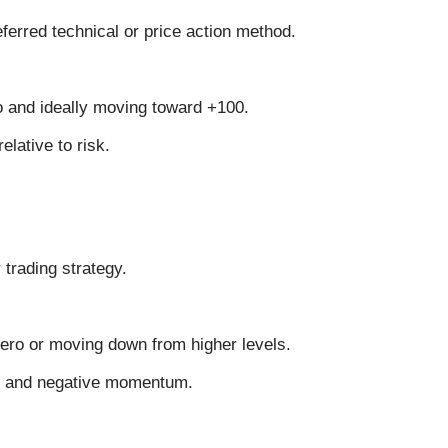
eferred technical or price action method.
o and ideally moving toward +100.
elative to risk.
 trading strategy.
ero or moving down from higher levels.
al and negative momentum.