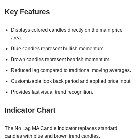
Key Features
Displays colored candles directly on the main price
area.
Blue candles represent bullish momentum.
Brown candles represent bearish momentum.
Reduced lag compared to traditional moving averages.
Customizable look back period and applied price input.
Provides fast visual trend recognition.
Indicator Chart
The No Lag MA Candle Indicator replaces standard
candles with blue and brown trend candles.