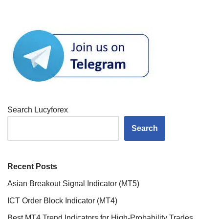
Search Lucyforex
Search
Recent Posts
Asian Breakout Signal Indicator (MT5)
ICT Order Block Indicator (MT4)
Best MT4 Trend Indicators for High-Probability Trades