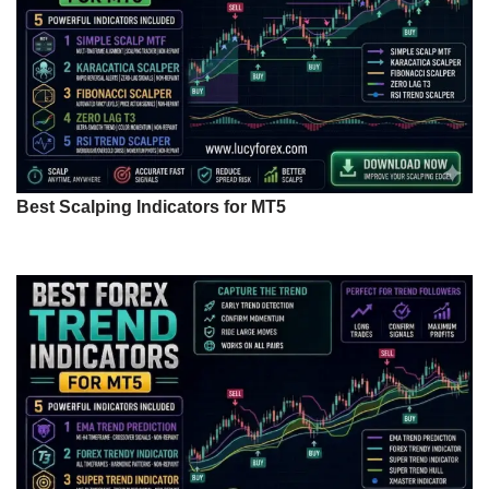
Best Scalping Indicators for MT5