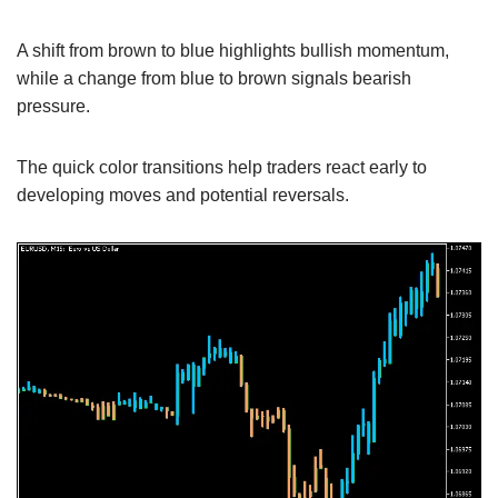
A shift from brown to blue highlights bullish momentum,
while a change from blue to brown signals bearish
pressure.
The quick color transitions help traders react early to
developing moves and potential reversals.