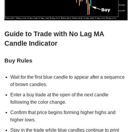
Guide to Trade with No Lag MA
Candle Indicator
Buy Rules
Wait for the first blue candle to appear after a sequence
of brown candles.
Enter a buy trade at the open of the next candle
following the color change.
Confirm that price begins forming higher highs and
higher lows.
Stay in the trade while blue candles continue to print