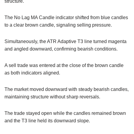
structure.
The No Lag MA Candle indicator shifted from blue candles
to a clear brown candle, signaling selling pressure.
Simultaneously, the ATR Adaptive T3 line turned magenta
and angled downward, confirming bearish conditions.
A sell trade was entered at the close of the brown candle
as both indicators aligned.
The market moved downward with steady bearish candles,
maintaining structure without sharp reversals.
The trade stayed open while the candles remained brown
and the T3 line held its downward slope.