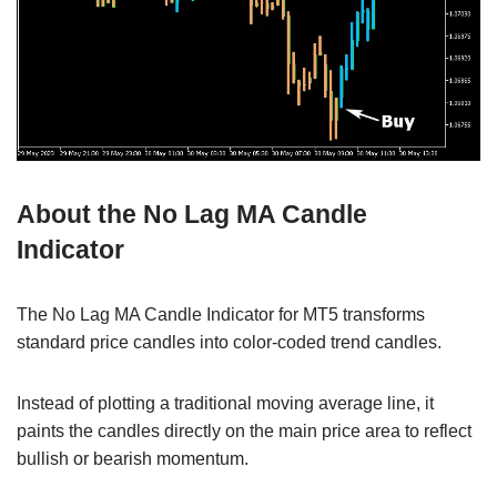
About the No Lag MA Candle
Indicator
The No Lag MA Candle Indicator for MT5 transforms
standard price candles into color-coded trend candles.
Instead of plotting a traditional moving average line, it
paints the candles directly on the main price area to reflect
bullish or bearish momentum.