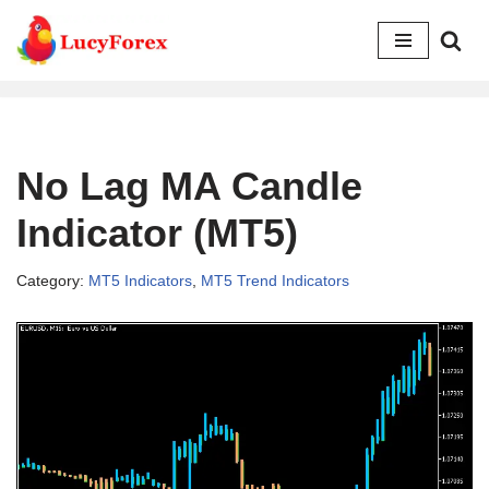
Skip
to
content
No Lag MA Candle
Indicator (MT5)
Category:
MT5 Indicators
,
MT5 Trend Indicators