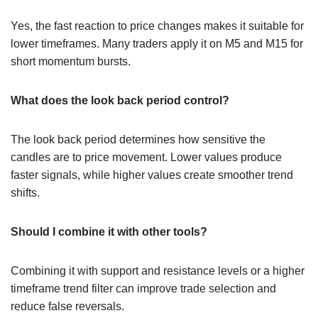
Yes, the fast reaction to price changes makes it suitable for
lower timeframes. Many traders apply it on M5 and M15 for
short momentum bursts.
What does the look back period control?
The look back period determines how sensitive the
candles are to price movement. Lower values produce
faster signals, while higher values create smoother trend
shifts.
Should I combine it with other tools?
Combining it with support and resistance levels or a higher
timeframe trend filter can improve trade selection and
reduce false reversals.