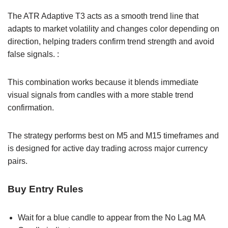
The ATR Adaptive T3 acts as a smooth trend line that
adapts to market volatility and changes color depending on
direction, helping traders confirm trend strength and avoid
false signals. :
This combination works because it blends immediate
visual signals from candles with a more stable trend
confirmation.
The strategy performs best on M5 and M15 timeframes and
is designed for active day trading across major currency
pairs.
Buy Entry Rules
Wait for a blue candle to appear from the No Lag MA