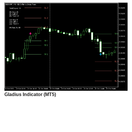
Gladius Indicator (MT5)