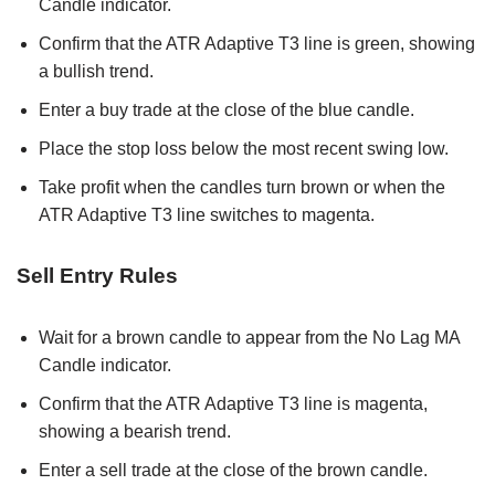
Candle indicator.
Confirm that the ATR Adaptive T3 line is green, showing
a bullish trend.
Enter a buy trade at the close of the blue candle.
Place the stop loss below the most recent swing low.
Take profit when the candles turn brown or when the
ATR Adaptive T3 line switches to magenta.
Sell Entry Rules
Wait for a brown candle to appear from the No Lag MA
Candle indicator.
Confirm that the ATR Adaptive T3 line is magenta,
showing a bearish trend.
Enter a sell trade at the close of the brown candle.