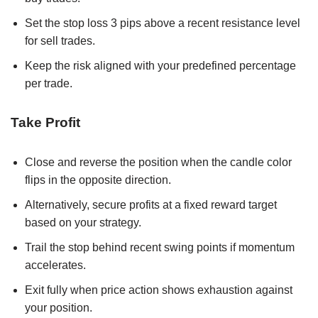
Set the stop loss 3 pips above a recent resistance level
for sell trades.
Keep the risk aligned with your predefined percentage
per trade.
Take Profit
Close and reverse the position when the candle color
flips in the opposite direction.
Alternatively, secure profits at a fixed reward target
based on your strategy.
Trail the stop behind recent swing points if momentum
accelerates.
Exit fully when price action shows exhaustion against
your position.