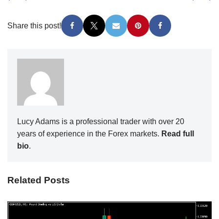
Share this post!
Lucy Adams is a professional trader with over 20
years of experience in the Forex markets.
Read full
bio
.
Related Posts