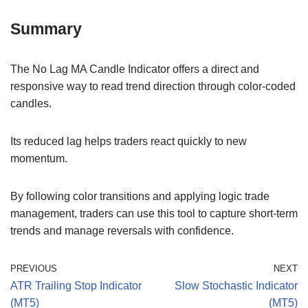
Summary
The No Lag MA Candle Indicator offers a direct and
responsive way to read trend direction through color-coded
candles.
Its reduced lag helps traders react quickly to new
momentum.
By following color transitions and applying logic trade
management, traders can use this tool to capture short-term
trends and manage reversals with confidence.
PREVIOUS
NEXT
ATR Trailing Stop Indicator
Slow Stochastic Indicator
(MT5)
(MT5)