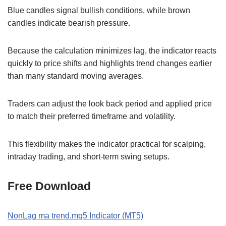
Blue candles signal bullish conditions, while brown
candles indicate bearish pressure.
Because the calculation minimizes lag, the indicator reacts
quickly to price shifts and highlights trend changes earlier
than many standard moving averages.
Traders can adjust the look back period and applied price
to match their preferred timeframe and volatility.
This flexibility makes the indicator practical for scalping,
intraday trading, and short-term swing setups.
Free Download
NonLag ma trend.mq5 Indicator (MT5)