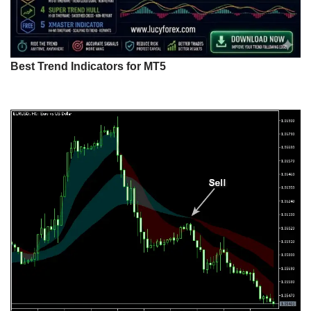
Best Trend Indicators for MT5