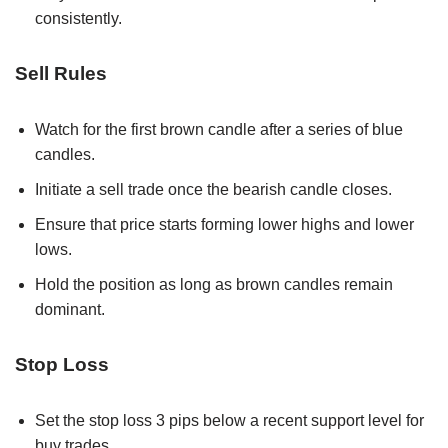
consistently.
Sell Rules
Watch for the first brown candle after a series of blue
candles.
Initiate a sell trade once the bearish candle closes.
Ensure that price starts forming lower highs and lower
lows.
Hold the position as long as brown candles remain
dominant.
Stop Loss
Set the stop loss 3 pips below a recent support level for
buy trades.