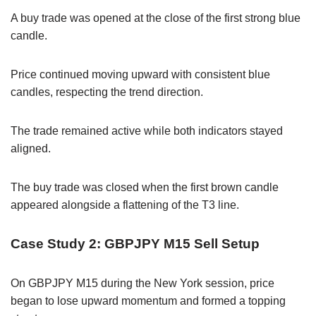
A buy trade was opened at the close of the first strong blue
candle.
Price continued moving upward with consistent blue
candles, respecting the trend direction.
The trade remained active while both indicators stayed
aligned.
The buy trade was closed when the first brown candle
appeared alongside a flattening of the T3 line.
Case Study 2: GBPJPY M15 Sell Setup
On GBPJPY M15 during the New York session, price
began to lose upward momentum and formed a topping