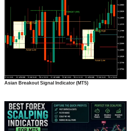
Asian Breakout Signal Indicator (MT5)