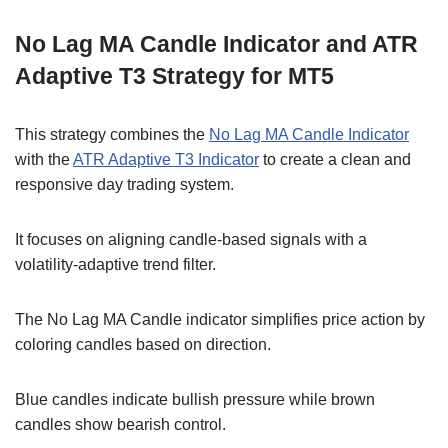
No Lag MA Candle Indicator and ATR
Adaptive T3 Strategy for MT5
This strategy combines the
No Lag MA Candle Indicator
with the
ATR Adaptive T3 Indicator
to create a clean and
responsive day trading system.
It focuses on aligning candle-based signals with a
volatility-adaptive trend filter.
The No Lag MA Candle indicator simplifies price action by
coloring candles based on direction.
Blue candles indicate bullish pressure while brown
candles show bearish control.