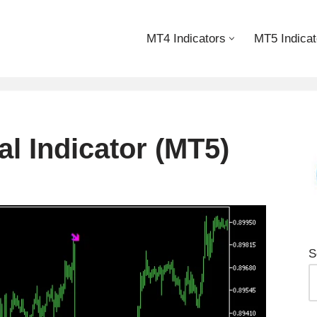
MT4 Indicators
MT5 Indicat
l Indicator (MT5)
S