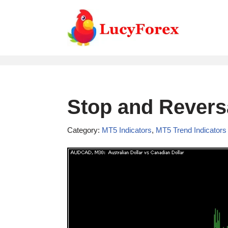
Skip
to
content
Stop and Reversa
Category:
MT5 Indicators
,
MT5 Trend Indicators