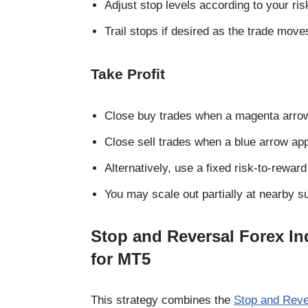
Adjust stop levels according to your ris
Trail stops if desired as the trade moves
Take Profit
Close buy trades when a magenta arro
Close sell trades when a blue arrow ap
Alternatively, use a fixed risk-to-reward
You may scale out partially at nearby su
Stop and Reversal Forex In
for MT5
This strategy combines the
Stop and Reve