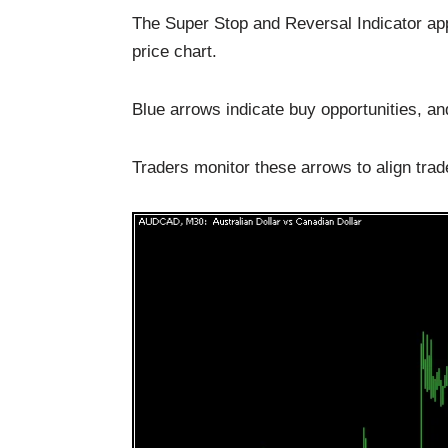
The Super Stop and Reversal Indicator ap
price chart.
Blue arrows indicate buy opportunities, an
Traders monitor these arrows to align trad