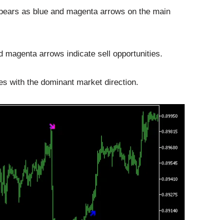
pears as blue and magenta arrows on the main
d magenta arrows indicate sell opportunities.
es with the dominant market direction.