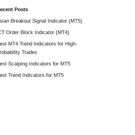
ecent Posts
sian Breakout Signal Indicator (MT5)
CT Order Block Indicator (MT4)
est MT4 Trend Indicators for High-
robability Trades
est Scalping Indicators for MT5
est Trend Indicators for MT5