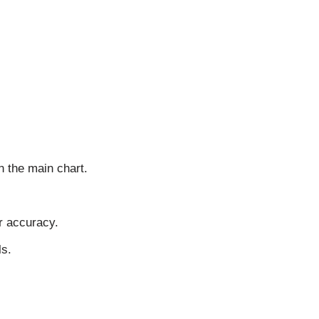
n the main chart.
r accuracy.
ls.