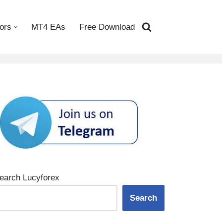
ors
MT4 EAs
Free Download
earch Lucyforex
Search