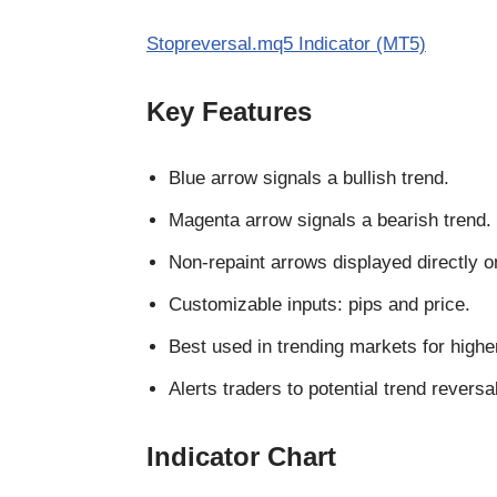
Stopreversal.mq5 Indicator (MT5)
Key Features
Blue arrow signals a bullish trend.
Magenta arrow signals a bearish trend.
Non-repaint arrows displayed directly o
Customizable inputs: pips and price.
Best used in trending markets for highe
Alerts traders to potential trend reversa
Indicator Chart