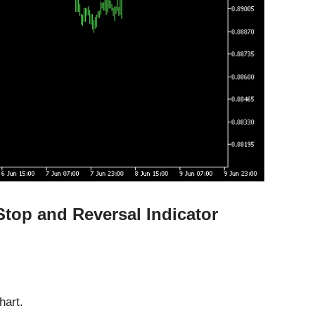
Stop and Reversal Indicator
hart.