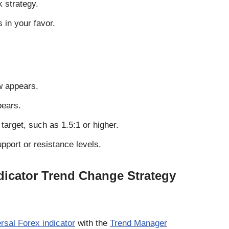
k strategy.
 in your favor.
w appears.
pears.
 target, such as 1.5:1 or higher.
pport or resistance levels.
dicator Trend Change Strategy
rsal Forex indicator
with the
Trend Manager