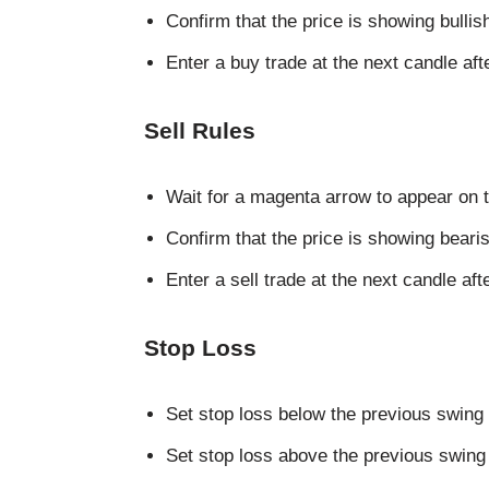
Confirm that the price is showing bull
Enter a buy trade at the next candle aft
Sell Rules
Wait for a magenta arrow to appear on t
Confirm that the price is showing bea
Enter a sell trade at the next candle aft
Stop Loss
Set stop loss below the previous swing 
Set stop loss above the previous swing h