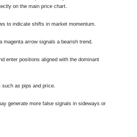
rectly on the main price chart.
ws to indicate shifts in market momentum.
e a magenta arrow signals a bearish trend.
d enter positions aligned with the dominant
s such as pips and price.
may generate more false signals in sideways or