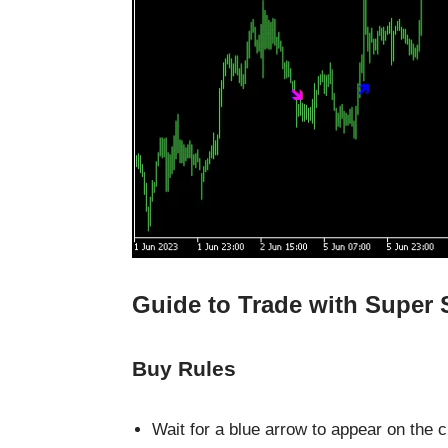
Guide to Trade with Super 
Buy Rules
Wait for a blue arrow to appear on the c