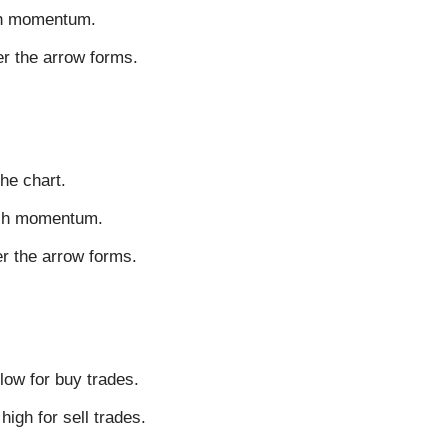
ish momentum.
er the arrow forms.
he chart.
rish momentum.
er the arrow forms.
low for buy trades.
igh for sell trades.