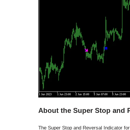
About the Super Stop and R
The Super Stop and Reversal Indicator for 