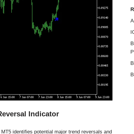
R
A
I
B
P
B
B
eversal Indicator
MT5 identifies potential major trend reversals and