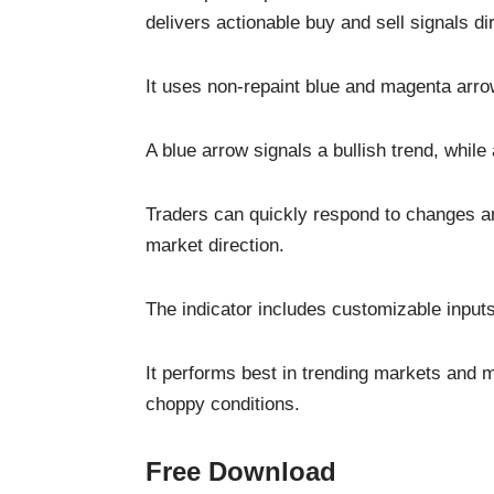
delivers actionable buy and sell signals di
It uses non-repaint blue and magenta arro
A blue arrow signals a bullish trend, whil
Traders can quickly respond to changes an
market direction.
The indicator includes customizable input
It performs best in trending markets and 
choppy conditions.
Free Download