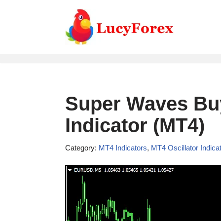
Skip
to
content
Super Waves Buy
Indicator (MT4)
Category:
MT4 Indicators
,
MT4 Oscillator Indica