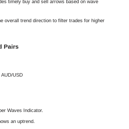
des timely buy and sell arrows based on wave
 overall trend direction to filter trades for higher
 Pairs
, AUD/USD
per Waves Indicator.
hows an uptrend.