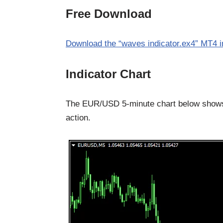
Free Download
Download the “waves indicator.ex4” MT4 i
Indicator Chart
The EUR/USD 5-minute chart below shows 
action.