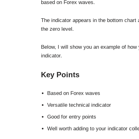
based on Forex waves.
The indicator appears in the bottom chart
the zero level.
Below, I will show you an example of how 
indicator.
Key Points
Based on Forex waves
Versatile technical indicator
Good for entry points
Well worth adding to your indicator coll