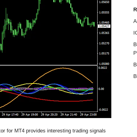
R
A
I
B
P
B
B
r for MT4 provides interesting trading signals