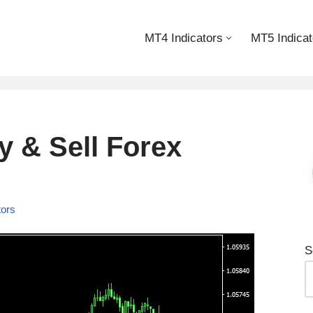
MT4 Indicators
MT5 Indicat
 & Sell Forex
tors
S