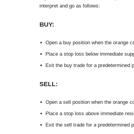
interpret and go as follows:
BUY:
Open a buy position when the orange co
Place a stop loss below immediate supp
Exit the buy trade for a predetermined pro
SELL:
Open a sell position when the orange co
Place a stop loss above immediate resi
Exit the sell trade for a predetermined pr