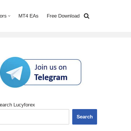
ors
MT4 EAs
Free Download
earch Lucyforex
Search