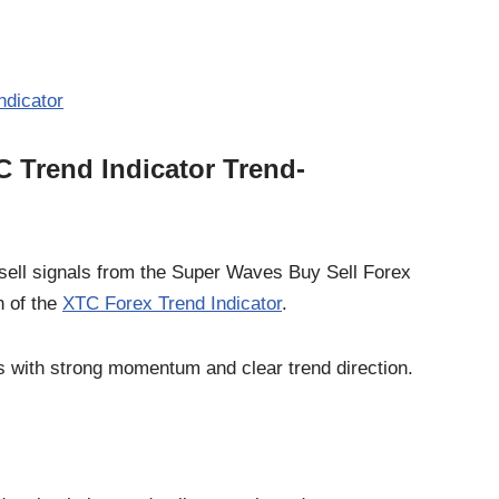
ndicator
 Trend Indicator Trend-
sell signals from the Super Waves Buy Sell Forex
n of the
XTC Forex Trend Indicator
.
s with strong momentum and clear trend direction.