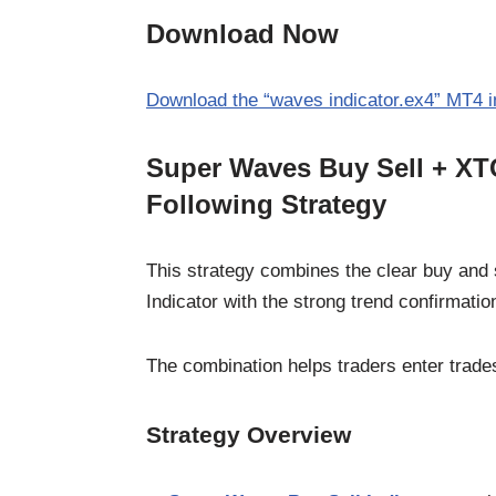
Download Now
Download the “waves indicator.ex4” MT4 i
Super Waves Buy Sell + XTC
Following Strategy
This strategy combines the clear buy and 
Indicator with the strong trend confirmatio
The combination helps traders enter trade
Strategy Overview