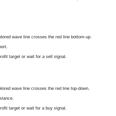
lored wave line crosses the red line bottom-up.
ort.
fit target or wait for a sell signal.
lored wave line crosses the red line top-down.
stance.
ofit target or wait for a buy signal.