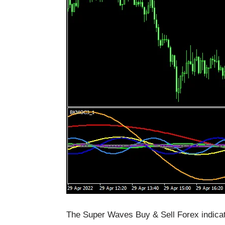
The Super Waves Buy & Sell Forex indicato