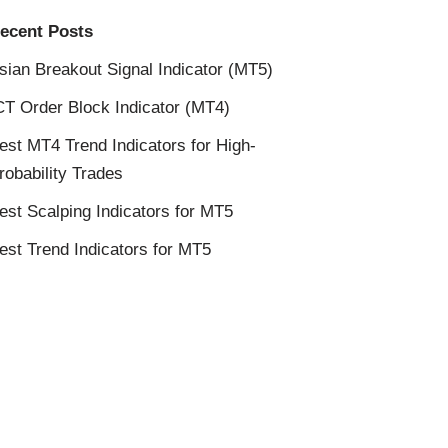
ecent Posts
sian Breakout Signal Indicator (MT5)
CT Order Block Indicator (MT4)
est MT4 Trend Indicators for High-
robability Trades
est Scalping Indicators for MT5
est Trend Indicators for MT5