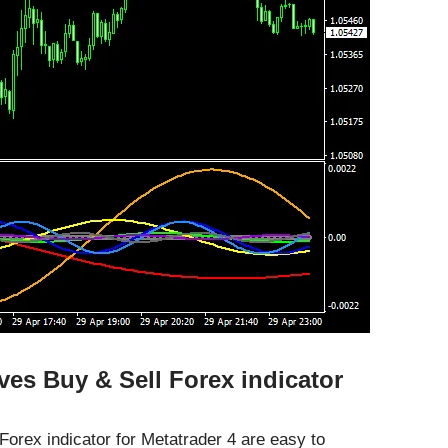
es Buy & Sell Forex indicator
orex indicator for Metatrader 4 are easy to