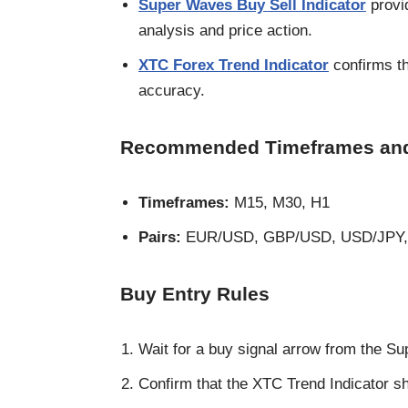
Super Waves Buy Sell Indicator
provi
analysis and price action.
XTC Forex Trend Indicator
confirms the
accuracy.
Recommended Timeframes and
Timeframes:
M15, M30, H1
Pairs:
EUR/USD, GBP/USD, USD/JPY
Buy Entry Rules
Wait for a buy signal arrow from the Su
Confirm that the XTC Trend Indicator s