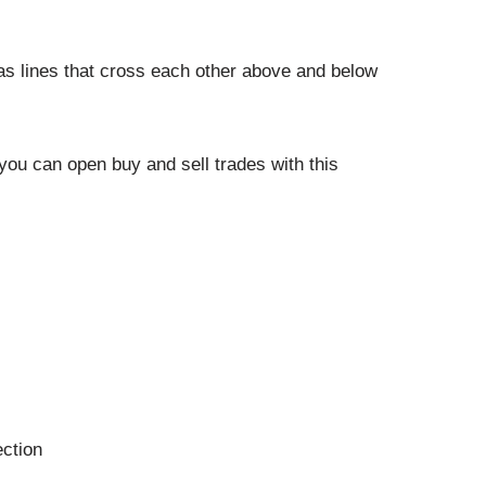
 as lines that cross each other above and below
you can open buy and sell trades with this
ection