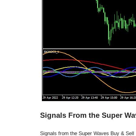
Signals From the Super Wav
Signals from the Super Waves Buy & Sell F