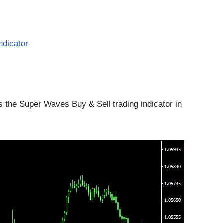
ndicator
the Super Waves Buy & Sell trading indicator in